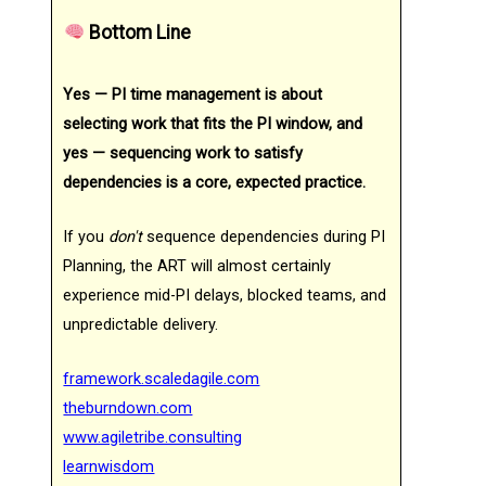
Bottom Line
Yes — PI time management is about
selecting work that fits the PI window, and
yes — sequencing work to satisfy
dependencies is a core, expected practice.
If you
don't
sequence dependencies during PI
Planning, the ART will almost certainly
experience mid-PI delays, blocked teams, and
unpredictable delivery.
framework.scaledagile.com
theburndown.com
www.agiletribe.consulting
learnwisdom