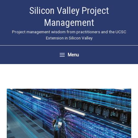
Skip
Silicon Valley Project
to
Management
content
Project management wisdom from practitioners and the UCSC
Extension in Silicon Valley
Menu