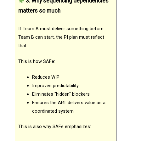
3. Why sequencing dependencies
matters so much
If Team A must deliver something before
Team B can start, the PI plan must reflect
that.
This is how SAFe:
Reduces WIP
Improves predictability
Eliminates "hidden" blockers
Ensures the ART delivers value as a
coordinated system
This is also why SAFe emphasizes: