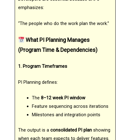
emphasizes:
“The people who do the work plan the work.”
What PI Planning Manages
(Program Time & Dependencies)
1. Program Timeframes
PI Planning defines:
The
8–12 week PI window
Feature sequencing across iterations
Milestones and integration points
The output is a
consolidated PI plan
showing
when each team expects to deliver features.