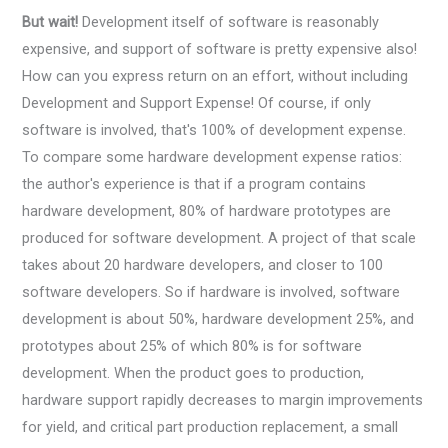
But wait!
Development itself of software is reasonably
expensive, and support of software is pretty expensive also!
How can you express return on an effort, without including
Development and Support Expense! Of course, if only
software is involved, that's 100% of development expense.
To compare some hardware development expense ratios:
the author's experience is that if a program contains
hardware development, 80% of hardware prototypes are
produced for software development. A project of that scale
takes about 20 hardware developers, and closer to 100
software developers. So if hardware is involved, software
development is about 50%, hardware development 25%, and
prototypes about 25% of which 80% is for software
development. When the product goes to production,
hardware support rapidly decreases to margin improvements
for yield, and critical part production replacement, a small