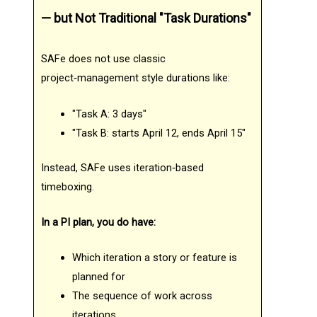
— but Not Traditional "Task Durations"
SAFe does not use classic
project‑management style durations like:
"Task A: 3 days"
"Task B: starts April 12, ends April 15"
Instead, SAFe uses iteration‑based
timeboxing.
In a PI plan, you do have:
Which iteration a story or feature is
planned for
The sequence of work across
iterations