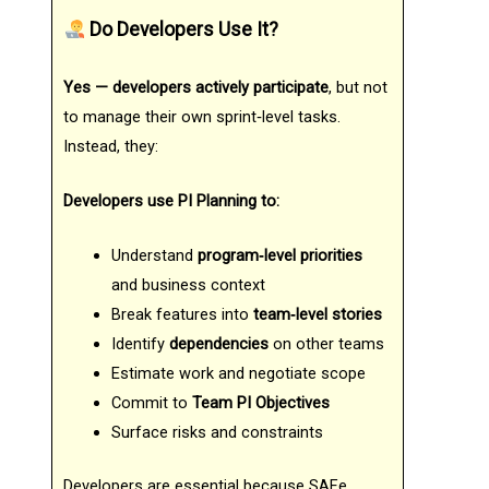
Do Developers Use It?
Yes — developers actively participate
, but not
to manage their own sprint‑level tasks.
Instead, they:
Developers use PI Planning to:
Understand
program‑level priorities
and business context
Break features into
team‑level stories
Identify
dependencies
on other teams
Estimate work and negotiate scope
Commit to
Team PI Objectives
Surface risks and constraints
Developers are essential because SAFe