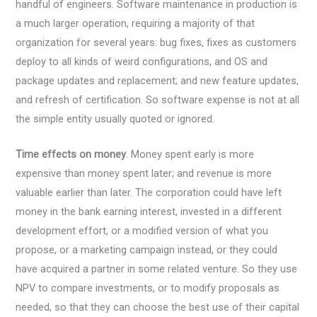
handful of engineers. Software maintenance in production is
a much larger operation, requiring a majority of that
organization for several years: bug fixes, fixes as customers
deploy to all kinds of weird configurations, and OS and
package updates and replacement; and new feature updates,
and refresh of certification. So software expense is not at all
the simple entity usually quoted or ignored.
Time effects on money
. Money spent early is more
expensive than money spent later; and revenue is more
valuable earlier than later. The corporation could have left
money in the bank earning interest, invested in a different
development effort, or a modified version of what you
propose, or a marketing campaign instead, or they could
have acquired a partner in some related venture. So they use
NPV to compare investments, or to modify proposals as
needed, so that they can choose the best use of their capital