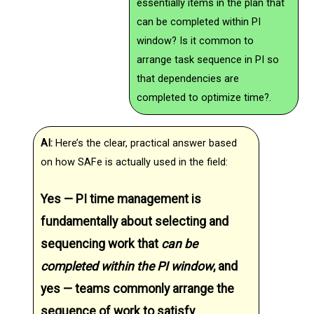
essentially items in the plan that
can be completed within PI
window? Is it common to
arrange task sequence in PI so
that dependencies are
completed to optimize time?.
AI:
Here’s the clear, practical answer based
on how SAFe is actually used in the field:
Yes — PI time management is
fundamentally about selecting and
sequencing work that
can be
completed within the PI window
, and
yes — teams commonly arrange the
sequence of work to satisfy