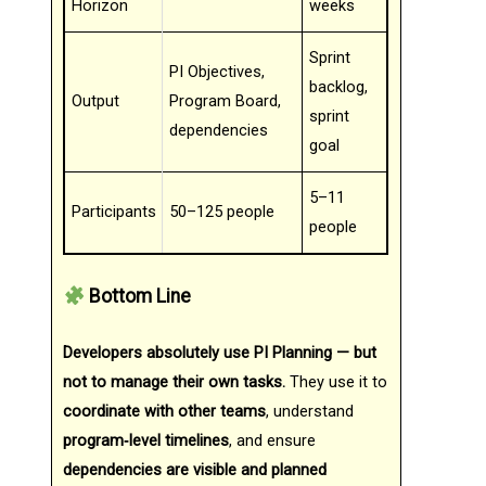
Horizon
weeks
Sprint
PI Objectives,
backlog,
Output
Program Board,
sprint
dependencies
goal
5–11
Participants
50–125 people
people
Bottom Line
Developers absolutely use PI Planning — but
not to manage their own tasks.
They use it to
coordinate with other teams
, understand
program‑level timelines
, and ensure
dependencies are visible and planned