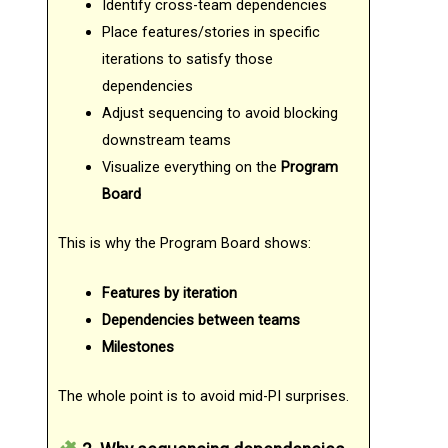
Identify cross-team dependencies
Place features/stories in specific
iterations to satisfy those
dependencies
Adjust sequencing to avoid blocking
downstream teams
Visualize everything on the
Program
Board
This is why the Program Board shows:
Features by iteration
Dependencies between teams
Milestones
The whole point is to avoid mid-PI surprises.