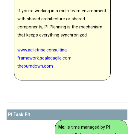
If you’re working in a multi‑team environment
with shared architecture or shared
components, PI Planning is the mechanism
that keeps everything synchronized.
www.agiletribe.consulting
framework.scaledagile.com
theburndown.com
PI Task Fit
Me:
Is time managed by PI