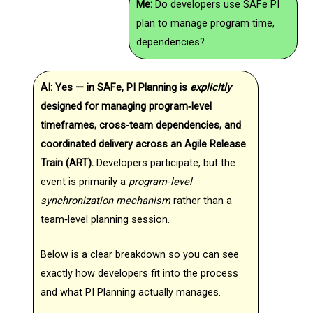
Me:
Do developers use SAFe PI
plan to manage program time,
dependencies?
AI: Yes — in SAFe, PI Planning is
explicitly
designed for managing program‑level
timeframes, cross‑team dependencies, and
coordinated delivery across an Agile Release
Train (ART).
Developers participate, but the
event is primarily a
program‑level
synchronization mechanism
rather than a
team‑level planning session.
Below is a clear breakdown so you can see
exactly how developers fit into the process
and what PI Planning actually manages.