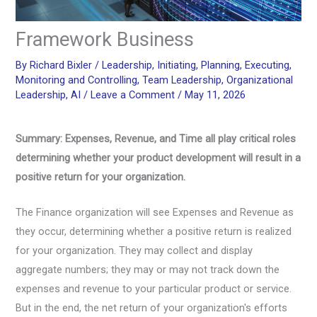
Framework Business
By
Richard Bixler
/
Leadership
,
Initiating
,
Planning
,
Executing
,
Monitoring and Controlling
,
Team Leadership
,
Organizational
Leadership
,
AI
/
Leave a Comment
/
May 11, 2026
Summary: Expenses, Revenue, and Time all play critical roles
determining whether your product development will result in a
positive return for your organization.
The Finance organization will see Expenses and Revenue as
they occur, determining whether a positive return is realized
for your organization. They may collect and display
aggregate numbers; they may or may not track down the
expenses and revenue to your particular product or service.
But in the end, the net return of your organization's efforts