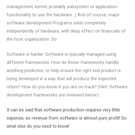
management, kernel, probably subsystem or application
functionality to use the hardware…) And of course, major
software development Programs exist completely
independently of hardware, with deep effect on financials of
the host organization. So:
Software is harder. Software is typically managed using
different frameworks. How do those frameworks handle
anything predictive, to help ensure the right end product is
being developed in a way that will produce the expected
return? How do you know if you are on track? (Hint: Software
development frameworks are reviewed below.)
It can be said that software production requires very little
expense; so revenue from software is almost pure profit! So
what else do you need to know!