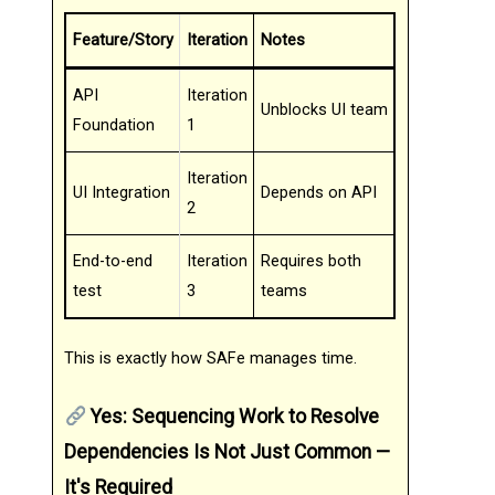
Feature/Story
Iteration
Notes
API
Iteration
Unblocks UI team
Foundation
1
Iteration
UI Integration
Depends on API
2
End-to-end
Iteration
Requires both
test
3
teams
This is exactly how SAFe manages time.
Yes: Sequencing Work to Resolve
Dependencies Is Not Just Common —
It's Required