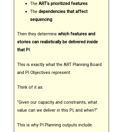
The
ART’s prioritized features
The
dependencies that affect
sequencing
Then they determine
which features and
stories can realistically be delivered inside
that PI
.
This is exactly what the ART Planning Board
and PI Objectives represent.
Think of it as:
"Given our capacity and constraints, what
value can we deliver in this PI, and when?"
This is why PI Planning outputs include: