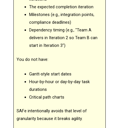
The expected completion iteration
Milestones (e.g., integration points,
compliance deadlines)
Dependency timing (e.g., "Team A
delivers in Iteration 2 so Team B can
start in Iteration 3")
You do not have:
Gantt‑style start dates
Hour‑by‑hour or day‑by‑day task
durations
Critical path charts
SAFe intentionally avoids that level of
granularity because it breaks agility.