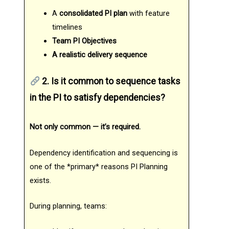
A
consolidated PI plan
with feature
timelines
Team PI Objectives
A realistic delivery sequence
2. Is it common to sequence tasks
in the PI to satisfy dependencies?
Not only common — it’s required.
Dependency identification and sequencing is
one of the *primary* reasons PI Planning
exists.
During planning, teams: