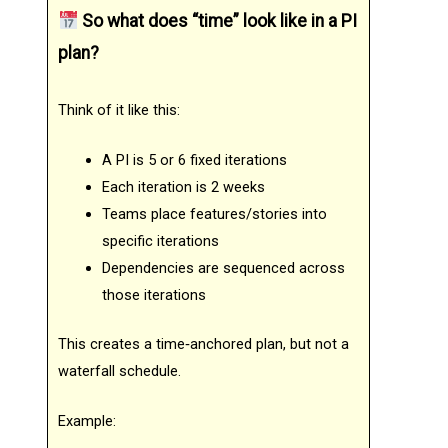
So what does “time” look like in a PI
plan?
Think of it like this:
A PI is 5 or 6 fixed iterations
Each iteration is 2 weeks
Teams place features/stories into
specific iterations
Dependencies are sequenced across
those iterations
This creates a time‑anchored plan, but not a
waterfall schedule.
Example: