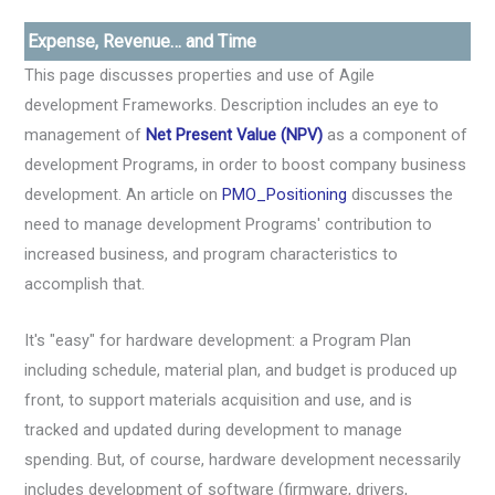
Expense, Revenue… and Time
This page discusses properties and use of Agile
development Frameworks. Description includes an eye to
management of
Net Present Value (NPV)
as a component of
development Programs, in order to boost company business
development. An article on
PMO_Positioning
discusses the
need to manage development Programs' contribution to
increased business, and program characteristics to
accomplish that.
It's "easy" for hardware development: a Program Plan
including schedule, material plan, and budget is produced up
front, to support materials acquisition and use, and is
tracked and updated during development to manage
spending. But, of course, hardware development necessarily
includes development of software (firmware, drivers,