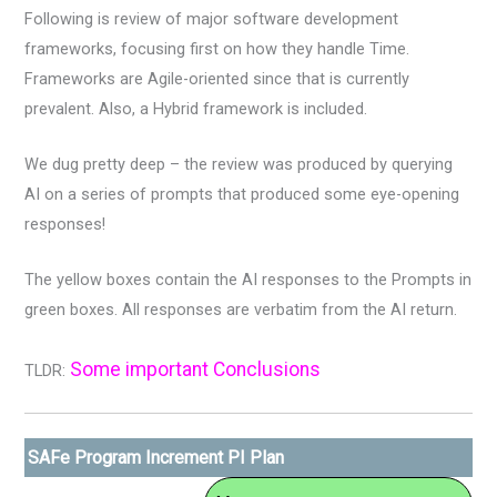
Following is review of major software development
frameworks, focusing first on how they handle Time.
Frameworks are Agile-oriented since that is currently
prevalent. Also, a Hybrid framework is included.
We dug pretty deep – the review was produced by querying
AI on a series of prompts that produced some eye-opening
responses!
The yellow boxes contain the AI responses to the Prompts in
green boxes. All responses are verbatim from the AI return.
Some important Conclusions
TLDR:
SAFe Program Increment PI Plan