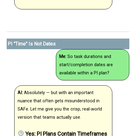
PI "Time" Is Not Dates
Me:
So task durations and
start/completion dates are
available within a PI plan?
AI:
Absolutely — but with an important
nuance that often gets misunderstood in
SAFe. Let me give you the crisp, real‑world
version that teams actually use.
Yes: PI Plans Contain Timeframes