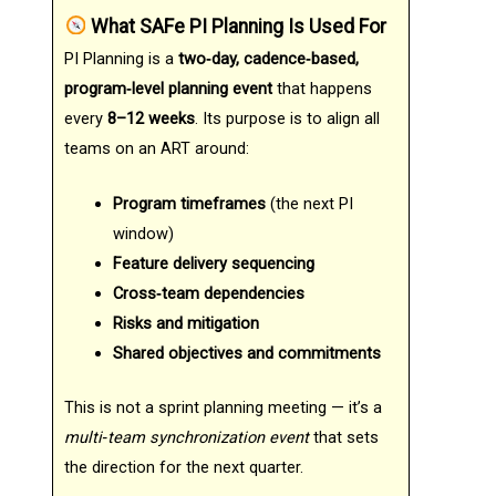
What SAFe PI Planning Is Used For
PI Planning is a
two‑day, cadence‑based,
program‑level planning event
that happens
every
8–12 weeks
. Its purpose is to align all
teams on an ART around:
Program timeframes
(the next PI
window)
Feature delivery sequencing
Cross‑team dependencies
Risks and mitigation
Shared objectives and commitments
This is not a sprint planning meeting — it’s a
multi‑team synchronization event
that sets
the direction for the next quarter.