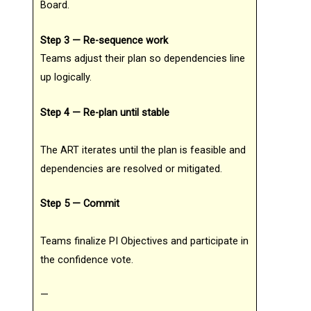
Board.
Step 3 — Re-sequence work
Teams adjust their plan so dependencies line
up logically.
Step 4 — Re-plan until stable
The ART iterates until the plan is feasible and
dependencies are resolved or mitigated.
Step 5 — Commit
Teams finalize PI Objectives and participate in
the confidence vote.
—