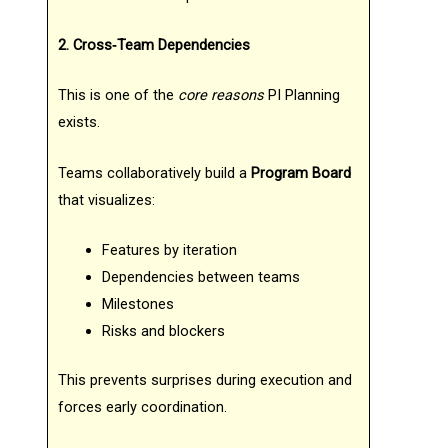
2. Cross‑Team Dependencies
This is one of the
core reasons
PI Planning
exists.
Teams collaboratively build a
Program Board
that visualizes:
Features by iteration
Dependencies between teams
Milestones
Risks and blockers
This prevents surprises during execution and
forces early coordination.