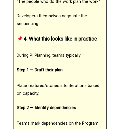
"The people who do the work plan the work."
Developers themselves negotiate the
sequencing.
4. What this looks like in practice
During PI Planning, teams typically:
Step 1 — Draft their plan
Place features/stories into iterations based
on capacity.
Step 2 — Identify dependencies
Teams mark dependencies on the Program