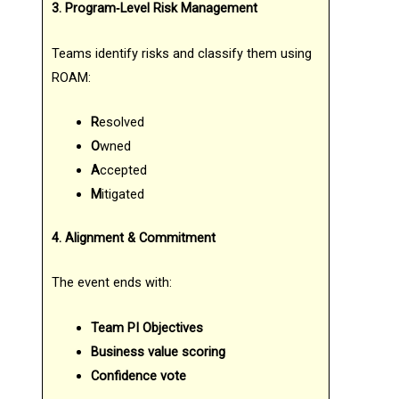
3. Program‑Level Risk Management
Teams identify risks and classify them using
ROAM:
R
esolved
O
wned
A
ccepted
M
itigated
4. Alignment & Commitment
The event ends with:
Team PI Objectives
Business value scoring
Confidence vote