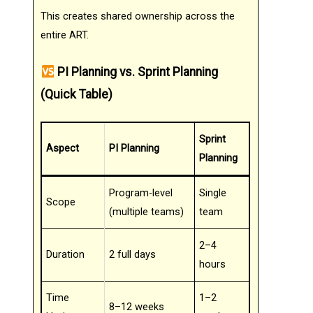
This creates shared ownership across the
entire ART.
PI Planning vs. Sprint Planning
(Quick Table)
Sprint
Aspect
PI Planning
Planning
Program-level
Single
Scope
(multiple teams)
team
2–4
Duration
2 full days
hours
Time
1–2
8–12 weeks