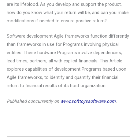
are its lifeblood. As you develop and support the product,
how do you know what your return will be, and can you make
modifications if needed to ensure positive return?
Software development Agile frameworks function differently
than frameworks in use for Programs involving physical
entities. These hardware Programs involve dependencies,
lead times, partners, all with explicit financials. This Article
explores capabilities of development Programs based upon
Agile frameworks, to identify and quantify their financial
return to financial results of its host organization.
Published concurrently on
www.softtoyssoftware.com
.