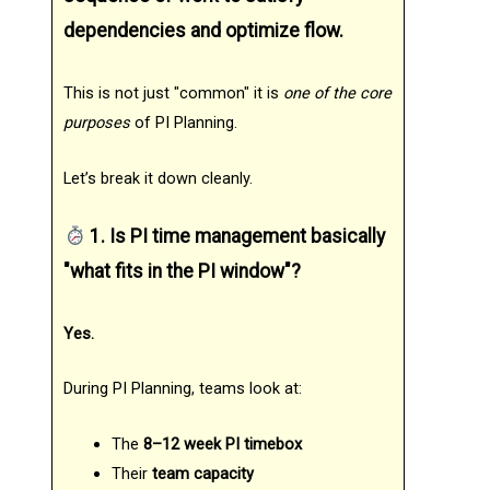
dependencies and optimize flow.
This is not just "common" it is
one of the core
purposes
of PI Planning.
Let’s break it down cleanly.
1. Is PI time management basically
"what fits in the PI window"?
Yes.
During PI Planning, teams look at:
The
8–12 week PI timebox
Their
team capacity