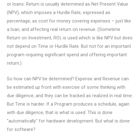
or loans. Return is usually determined as Net Present Value
(NPV), which imposes a Hurdle Rate, expressed as
percentage, as cost for money covering expenses – just like
a loan, and affecting real return on revenue. (Sometime
Return on Investment, ROI, is used which is like NPV but does
not depend on Time or Hurdle Rate. But not for an important
program requiring significant spend and offering important
return.)
So how can NPV be determined? Expense and Revenue can
be estimated up front with exercise of some thinking with
due diligence; and they can be tracked as realized in real time.
But Time is harder. If a Program produces a schedule, again
with due diligence, that is what is used. This is done
"automatically" for hardware development. But what is done
for software?