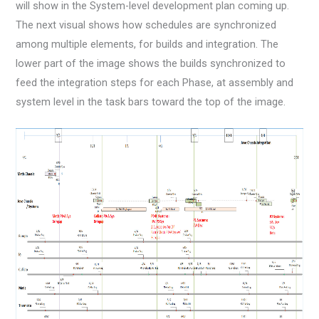
will show in the System-level development plan coming up.
The next visual shows how schedules are synchronized
among multiple elements, for builds and integration. The
lower part of the image shows the builds synchronized to
feed the integration steps for each Phase, at assembly and
system level in the task bars toward the top of the image.