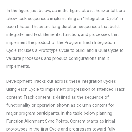
In the figure just below, as in the figure above, horizontal bars
show task sequences implementing an “Integration Cycle” in
each Phase. These are long-duration sequences that build,
integrate, and test Elements, function, and processes that
implement the product of the Program. Each Integration
Cycle includes a Prototype Cycle to build, and a Qual Cycle to
validate processes and product configurations that it
implements.
Development Tracks cut across these Integration Cycles
using each Cycle to implement progression of intended Track
content. Track content is defined as the sequence of
functionality or operation shown as column content for
major program participants, in the table below planning
Function Alignment Sync Points. Content starts as initial
prototypes in the first Cycle and progresses toward fully