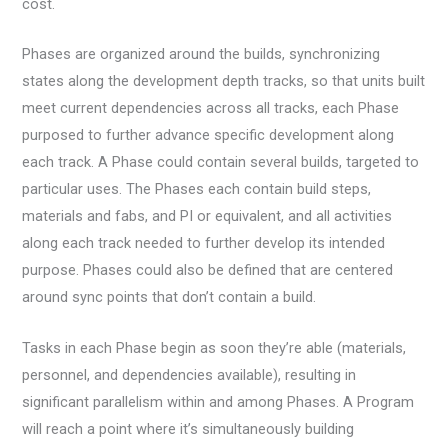
cost.
Phases are organized around the builds, synchronizing
states along the development depth tracks, so that units built
meet current dependencies across all tracks, each Phase
purposed to further advance specific development along
each track. A Phase could contain several builds, targeted to
particular uses. The Phases each contain build steps,
materials and fabs, and PI or equivalent, and all activities
along each track needed to further develop its intended
purpose. Phases could also be defined that are centered
around sync points that don’t contain a build.
Tasks in each Phase begin as soon they’re able (materials,
personnel, and dependencies available), resulting in
significant parallelism within and among Phases. A Program
will reach a point where it’s simultaneously building