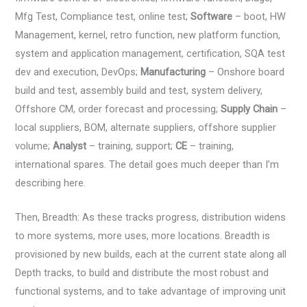
Mfg Test, Compliance test, online test;
Software
– boot, HW
Management, kernel, retro function, new platform function,
system and application management, certification, SQA test
dev and execution, DevOps;
Manufacturing
– Onshore board
build and test, assembly build and test, system delivery,
Offshore CM, order forecast and processing;
Supply Chain
–
local suppliers, BOM, alternate suppliers, offshore supplier
volume;
Analyst
– training, support;
CE
– training,
international spares. The detail goes much deeper than I’m
describing here.
Then, Breadth: As these tracks progress, distribution widens
to more systems, more uses, more locations. Breadth is
provisioned by new builds, each at the current state along all
Depth tracks, to build and distribute the most robust and
functional systems, and to take advantage of improving unit