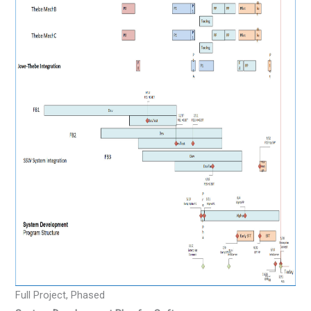
Full Project, Phased