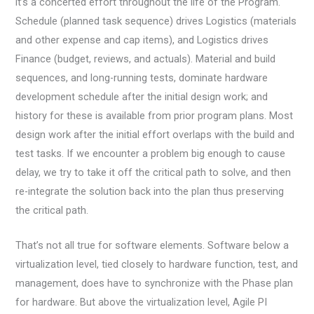
it’s a concerted effort throughout the life of the Program.
Schedule (planned task sequence) drives Logistics (materials
and other expense and cap items), and Logistics drives
Finance (budget, reviews, and actuals). Material and build
sequences, and long-running tests, dominate hardware
development schedule after the initial design work; and
history for these is available from prior program plans. Most
design work after the initial effort overlaps with the build and
test tasks. If we encounter a problem big enough to cause
delay, we try to take it off the critical path to solve, and then
re-integrate the solution back into the plan thus preserving
the critical path.
That’s not all true for software elements. Software below a
virtualization level, tied closely to hardware function, test, and
management, does have to synchronize with the Phase plan
for hardware. But above the virtualization level, Agile PI