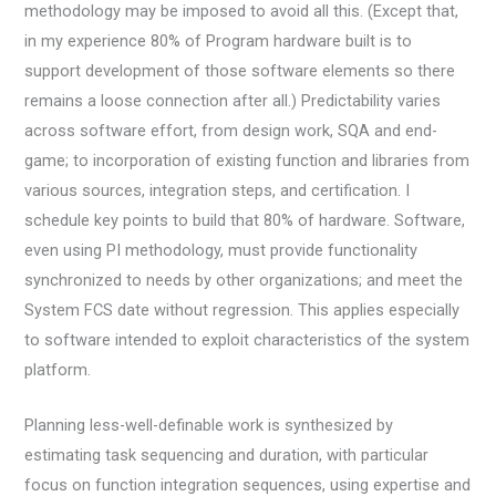
methodology may be imposed to avoid all this. (Except that,
in my experience 80% of Program hardware built is to
support development of those software elements so there
remains a loose connection after all.) Predictability varies
across software effort, from design work, SQA and end-
game; to incorporation of existing function and libraries from
various sources, integration steps, and certification. I
schedule key points to build that 80% of hardware. Software,
even using PI methodology, must provide functionality
synchronized to needs by other organizations; and meet the
System FCS date without regression. This applies especially
to software intended to exploit characteristics of the system
platform.
Planning less-well-definable work is synthesized by
estimating task sequencing and duration, with particular
focus on function integration sequences, using expertise and