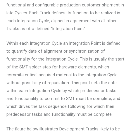
functional and configurable production customer shipment in
late Cycles. Each Track defines its function to be realized in
each Integration Cycle, aligned in agreement with all other
Tracks as of a defined “Integration Point”.
Within each Integration Cycle an Integration Point is defined
to quantify date of alignment or synchronization of
functionality for the Integration Cycle. This is usually the start
of the SMT solder step for hardware elements, which
commits critical acquired material to the Integration Cycle
without possibility of repudiation. This point sets the date
within each Integration Cycle by which predecessor tasks
and functionality to commit to SMT must be complete, and
which drives the task sequence following for which their
predecessor tasks and functionality must be complete.
The figure below illustrates Development Tracks likely to be