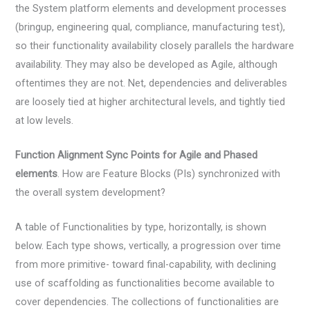
the System platform elements and development processes
(bringup, engineering qual, compliance, manufacturing test),
so their functionality availability closely parallels the hardware
availability. They may also be developed as Agile, although
oftentimes they are not. Net, dependencies and deliverables
are loosely tied at higher architectural levels, and tightly tied
at low levels.
Function Alignment Sync Points for Agile and Phased
elements
. How are Feature Blocks (PIs) synchronized with
the overall system development?
A table of Functionalities by type, horizontally, is shown
below. Each type shows, vertically, a progression over time
from more primitive- toward final-capability, with declining
use of scaffolding as functionalities become available to
cover dependencies. The collections of functionalities are