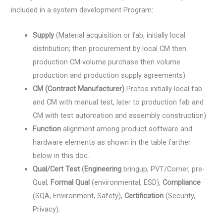
included in a system development Program:
Supply
(Material acquisition or fab, initially local
distribution; then procurement by local CM then
production CM volume purchase then volume
production and production supply agreements).
CM (Contract Manufacturer)
Protos initially local fab
and CM with manual test, later to production fab and
CM with test automation and assembly construction).
Function
alignment among product software and
hardware elements as shown in the table farther
below in this doc.
Qual/Cert Test
(
Engineering
bringup, PVT/Corner, pre-
Qual,
Formal Qual
(environmental, ESD),
Compliance
(SQA, Environment, Safety),
Certification
(Security,
Privacy).