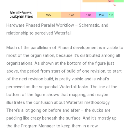
Hardware Phased Parallel Workflow – Schematic, and
relationship to perceived Waterfall
Much of the parallelism of Phased development is invisible to
most of the organization, because it’s distributed among all
organizations. As shown at the bottom of the figure just
above, the period from start of build of one revision, to start
of the next revision build, is pretty visible and is what’s
perceived as the sequential Waterfall tasks. The line at the
bottom of the figure shows that mapping, and maybe
illustrates the confusion about Waterfall methodology.
There’s a lot going on before and after – the ducks are
paddling like crazy beneath the surface. And it’s mostly up
the the Program Manager to keep them in a row.