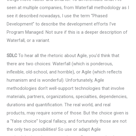
seen at multiple companies, from Waterfall methodology as I
see it described nowadays, I use the term “Phased
Development” to describe the development efforts I’ve
Program Managed. Not sure if this is a deeper description of
Waterfall, or a variant.
SDLC
To hear all the rhetoric about Agile, you’d think that
there are two choices: Waterfall (which is ponderous,
inflexible, old-school, and horrible), or Agile (which reflects
humanism and is wonderful). Unfortunately, Agile
methodologies don’t well-support technologies that involve
materials, partners, organizations, specialties, dependencies,
durations and quantification. The real world, and real
products, may require some of those. But the choice given is
a “false choice” logical fallacy, and fortunately those are not
the only two possibilities! So use or adapt Agile