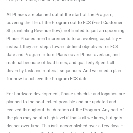
All Phases are planned out at the start of the Program,
covering the life of the Program out to FCS (First Customer
Ship, initiating Revenue flow), not limited to just an upcoming
Phase. Phases aren’t increments to an evolving capability –
instead, they are steps toward defined objectives for FCS
date and Program return. Plans cover Phase overlaps, and
material because of lead times, and quarterly Spend; all
driven by task and material sequences. And we need a plan
for how to achieve the Program FCS date.
For hardware development, Phase schedule and logistics are
planned to the best extent possible and are updated and
evolved throughout the duration of the Program. Any part of
the plan may be at a high level if that’s all we know, but gets
deeper over time. This isn’t accomplished over a few days –