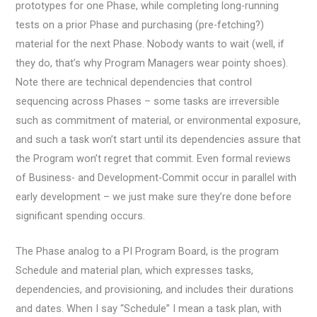
prototypes for one Phase, while completing long-running
tests on a prior Phase and purchasing (pre-fetching?)
material for the next Phase. Nobody wants to wait (well, if
they do, that’s why Program Managers wear pointy shoes).
Note there are technical dependencies that control
sequencing across Phases – some tasks are irreversible
such as commitment of material, or environmental exposure,
and such a task won’t start until its dependencies assure that
the Program won’t regret that commit. Even formal reviews
of Business- and Development-Commit occur in parallel with
early development – we just make sure they’re done before
significant spending occurs.
The Phase analog to a PI Program Board, is the program
Schedule and material plan, which expresses tasks,
dependencies, and provisioning, and includes their durations
and dates. When I say “Schedule” I mean a task plan, with