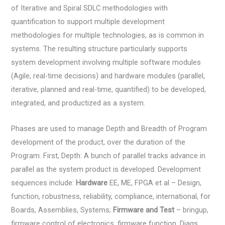
of Iterative and Spiral SDLC methodologies with
quantification to support multiple development
methodologies for multiple technologies, as is common in
systems. The resulting structure particularly supports
system development involving multiple software modules
(Agile, real-time decisions) and hardware modules (parallel,
iterative, planned and real-time, quantified) to be developed,
integrated, and productized as a system.
Phases are used to manage Depth and Breadth of Program
development of the product, over the duration of the
Program. First, Depth: A bunch of parallel tracks advance in
parallel as the system product is developed. Development
sequences include:
Hardware
EE, ME, FPGA et al – Design,
function, robustness, reliability, compliance, international, for
Boards, Assemblies, Systems;
Firmware and Test
– bringup,
firmware control of electronics, firmware function, Diags,