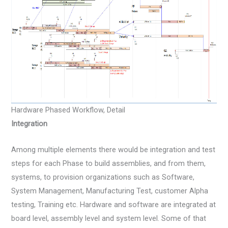
Hardware Phased Workflow, Detail
Integration
Among multiple elements there would be integration and test
steps for each Phase to build assemblies, and from them,
systems, to provision organizations such as Software,
System Management, Manufacturing Test, customer Alpha
testing, Training etc. Hardware and software are integrated at
board level, assembly level and system level. Some of that