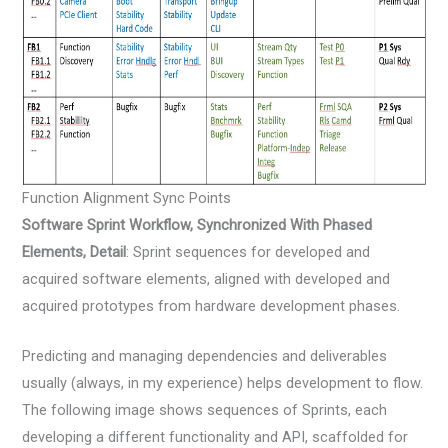
Function Alignment Sync Points
Software Sprint Workflow, Synchronized With Phased
Elements, Detail
: Sprint sequences for developed and
acquired software elements, aligned with developed and
acquired prototypes from hardware development phases.
Predicting and managing dependencies and deliverables
usually (always, in my experience) helps development to flow.
The following image shows sequences of Sprints, each
developing a different functionality and API, scaffolded for