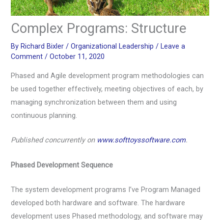
Complex Programs: Structure
By
Richard Bixler
/
Organizational Leadership
/
Leave a
Comment
/
October 11, 2020
Phased and Agile development program methodologies can
be used together effectively, meeting objectives of each, by
managing synchronization between them and using
continuous planning.
Published concurrently on
www.softtoyssoftware.com
.
Phased Development Sequence
The system development programs I’ve Program Managed
developed both hardware and software. The hardware
development uses Phased methodology, and software may