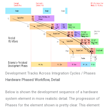
Development Tracks Across Integration Cycles / Phases
Hardware Phased Workflow, Detail
Below is shown the development sequence of a hardware
system element in more realistic detail. The progression of
Phases for the element shown is pretty clear. This element