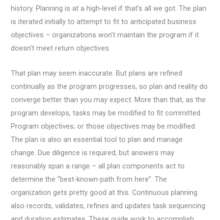
history. Planning is at a high-level if that’s all we got. The plan
is iterated initially to attempt to fit to anticipated business
objectives – organizations won’t maintain the program if it
doesn’t meet return objectives.
That plan may seem inaccurate. But plans are refined
continually as the program progresses, so plan and reality do
converge better than you may expect. More than that, as the
program develops, tasks may be modified to fit committed
Program objectives; or those objectives may be modified.
The plan is also an essential tool to plan and manage
change. Due diligence is required, but answers may
reasonably span a range – all plan components act to
determine the “best-known-path from here”. The
organization gets pretty good at this. Continuous planning
also records, validates, refines and updates task sequencing
and duration estimates. These guide work to accomplish