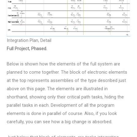
Integration Plan, Detail
Full Project, Phased.
Below is shown how the elements of the full system are
planned to come together. The block of electronic elements
at the top represents assemblies of the type described just
above on this page. The elements are illustrated in
shorthand, showing only their critical path tasks, hiding the
parallel tasks in each. Development of all the program
elements is done in parallel of course. Also, if you look
carefully, you can see how a big change is absorbed.