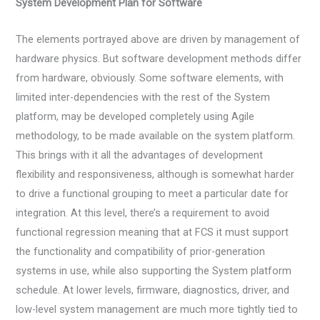
System Development Plan for Software
The elements portrayed above are driven by management of
hardware physics. But software development methods differ
from hardware, obviously. Some software elements, with
limited inter-dependencies with the rest of the System
platform, may be developed completely using Agile
methodology, to be made available on the system platform.
This brings with it all the advantages of development
flexibility and responsiveness, although is somewhat harder
to drive a functional grouping to meet a particular date for
integration. At this level, there’s a requirement to avoid
functional regression meaning that at FCS it must support
the functionality and compatibility of prior-generation
systems in use, while also supporting the System platform
schedule. At lower levels, firmware, diagnostics, driver, and
low-level system management are much more tightly tied to