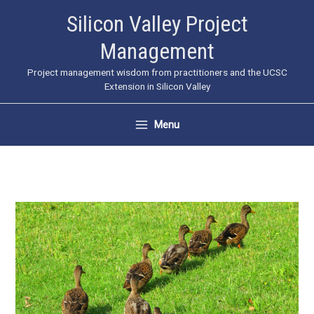
Skip
Silicon Valley Project
to
Management
content
Project management wisdom from practitioners and the UCSC
Extension in Silicon Valley
Menu