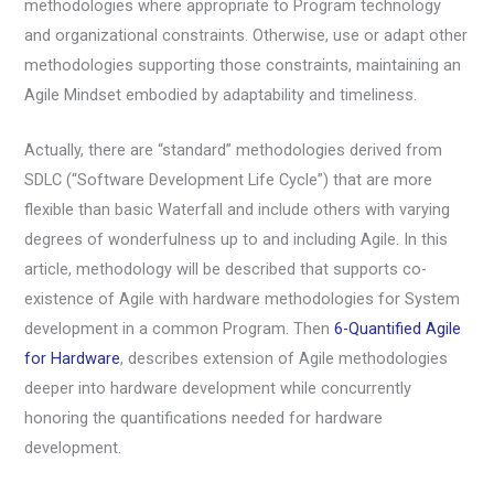
methodologies where appropriate to Program technology
and organizational constraints. Otherwise, use or adapt other
methodologies supporting those constraints, maintaining an
Agile Mindset embodied by adaptability and timeliness.
Actually, there are “standard” methodologies derived from
SDLC (“Software Development Life Cycle”) that are more
flexible than basic Waterfall and include others with varying
degrees of wonderfulness up to and including Agile. In this
article, methodology will be described that supports co-
existence of Agile with hardware methodologies for System
development in a common Program. Then
6-Quantified Agile
for Hardware
, describes extension of Agile methodologies
deeper into hardware development while concurrently
honoring the quantifications needed for hardware
development.