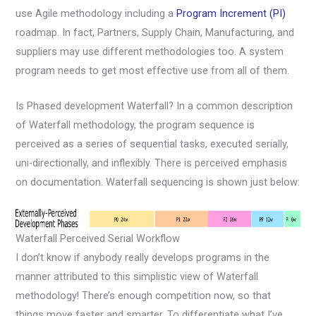
use Agile methodology including a
Program Increment (PI)
roadmap. In fact, Partners, Supply Chain, Manufacturing, and
suppliers may use different methodologies too. A system
program needs to get most effective use from all of them.
Is Phased development Waterfall? In a common description
of Waterfall methodology, the program sequence is
perceived as a series of sequential tasks, executed serially,
uni-directionally, and inflexibly. There is perceived emphasis
on documentation. Waterfall sequencing is shown just below:
Waterfall Perceived Serial Workflow
I don’t know if anybody really develops programs in the
manner attributed to this simplistic view of Waterfall
methodology! There’s enough competition now, so that
things move faster and smarter. To differentiate what I’ve