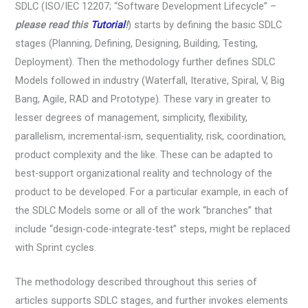
SDLC (ISO/IEC 12207; “Software Development Lifecycle” –
please read this
Tutorial
!
) starts by defining the basic SDLC
stages (Planning, Defining, Designing, Building, Testing,
Deployment). Then the methodology further defines SDLC
Models followed in industry (Waterfall, Iterative, Spiral, V, Big
Bang, Agile, RAD and Prototype). These vary in greater to
lesser degrees of management, simplicity, flexibility,
parallelism, incremental-ism, sequentiality, risk, coordination,
product complexity and the like. These can be adapted to
best-support organizational reality and technology of the
product to be developed. For a particular example, in each of
the SDLC Models some or all of the work “branches” that
include “design-code-integrate-test” steps, might be replaced
with Sprint cycles.
The methodology described throughout this series of
articles supports SDLC stages, and further invokes elements