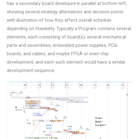
has a secondary board developed in parallel at bottom left,
showing several strategy alternatives and decision points
with illustration of how they affect overall schedule
depending on feasibility. Typically a Program contains several
elements, each consisting of board(s), several mechanical
parts and assemblies, embedded power supplies, PCIe
boards, and cables; and maybe FPGA or even chip
development; and each such element would have a similar
development sequence.