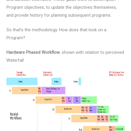
Program objectives; to update the objectives themselves;
and provide history for planning subsequent programs.
So that’s the methodology. How does that look on a
Program?
Hardware Phased Workflow
, shown with relation to perceived
Waterfall