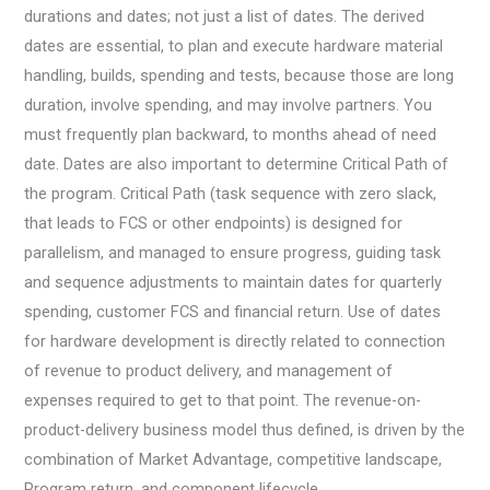
durations and dates; not just a list of dates. The derived
dates are essential, to plan and execute hardware material
handling, builds, spending and tests, because those are long
duration, involve spending, and may involve partners. You
must frequently plan backward, to months ahead of need
date. Dates are also important to determine Critical Path of
the program. Critical Path (task sequence with zero slack,
that leads to FCS or other endpoints) is designed for
parallelism, and managed to ensure progress, guiding task
and sequence adjustments to maintain dates for quarterly
spending, customer FCS and financial return. Use of dates
for hardware development is directly related to connection
of revenue to product delivery, and management of
expenses required to get to that point. The revenue-on-
product-delivery business model thus defined, is driven by the
combination of Market Advantage, competitive landscape,
Program return, and component lifecycle.