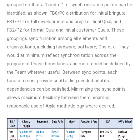
grouped so that a “handful” of synchronization points can be
identified; as shown, FB0/P0 distribution for initial bringup;
FB1/P1 for full development and prep for final Qual; and
FB2/P2 for formal Qual and initial customer Quals. These
groupings sync function among all elements and
organizations, including hardware, software, Ops et al. They
would at minimum reflect synchronization across the
program at Phase boundaries; and more could be defined by
the Team wherever useful. Between sync points, each
function must provide scaffolding needed until its
dependencies can be satisfied. Minimizing the sync points
allows maximum flexibility between them, enabling
reasonable use of Agile methodology where desired.