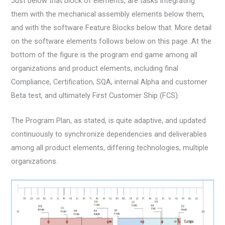
Just below that block of elements, are tasks integrating
them with the mechanical assembly elements below them,
and with the software Feature Blocks below that. More detail
on the software elements follows below on this page. At the
bottom of the figure is the program end game among all
organizations and product elements, including final
Compliance, Certification, SQA, internal Alpha and customer
Beta test, and ultimately First Customer Ship (FCS).
The Program Plan, as stated, is quite adaptive, and updated
continuously to synchronize dependencies and deliverables
among all product elements, differing technologies, multiple
organizations.