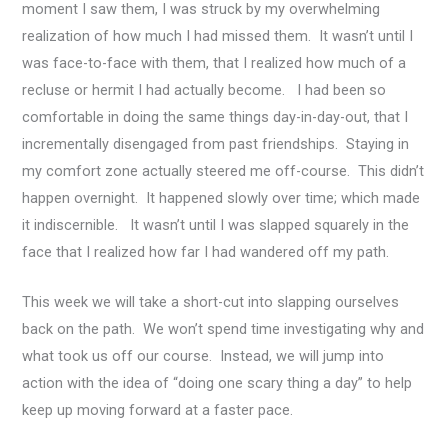
moment I saw them, I was struck by my overwhelming
realization of how much I had missed them. It wasn’t until I
was face-to-face with them, that I realized how much of a
recluse or hermit I had actually become. I had been so
comfortable in doing the same things day-in-day-out, that I
incrementally disengaged from past friendships. Staying in
my comfort zone actually steered me off-course. This didn’t
happen overnight. It happened slowly over time; which made
it indiscernible. It wasn’t until I was slapped squarely in the
face that I realized how far I had wandered off my path.
This week we will take a short-cut into slapping ourselves
back on the path. We won’t spend time investigating why and
what took us off our course. Instead, we will jump into
action with the idea of “doing one scary thing a day” to help
keep up moving forward at a faster pace.