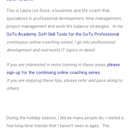
This is Laura Lee Rose, a business and life coach that
specializes in professional development, time management,
project management and work-life balance strategies.
In my
GoTo Academy: Soft Skill Tools for the GoTo Professional
continuous online coaching series, I go into professional
development and real-world IT topics in detail.
If you are interested in more training in these areas,
please
sign-up for the continuing online coaching series
.
If you are enjoying these tips, please refer and pass along to
others.
During the holiday season, I did as many people do; I visited a
few long-time friends that I haven’t seen in ages. The