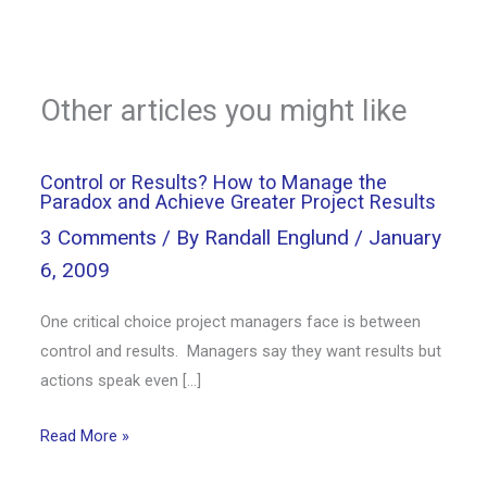
Other articles you might like
Control or Results? How to Manage the
Paradox and Achieve Greater Project Results
3 Comments
/ By
Randall Englund
/
January
6, 2009
One critical choice project managers face is between
control and results. Managers say they want results but
actions speak even […]
Read More »