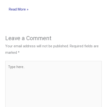
Read More »
Leave a Comment
Your email address will not be published.
Required fields are
marked
*
Type
here..