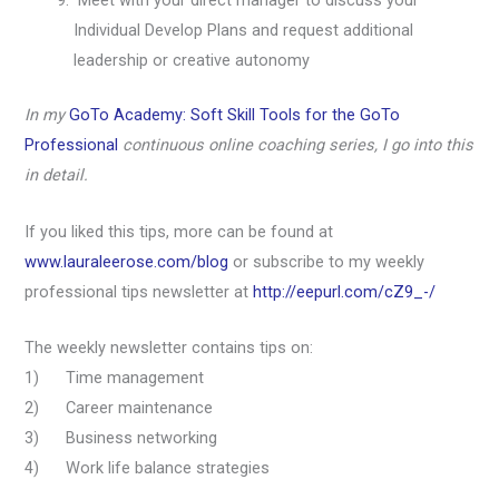
Meet with your direct manager to discuss your
Individual Develop Plans and request additional
leadership or creative autonomy
In my
GoTo Academy: Soft Skill Tools for the GoTo
Professional
continuous online coaching series, I go into this
in detail.
If you liked this tips, more can be found at
www.lauraleerose.com/blog
or subscribe to my weekly
professional tips newsletter at
http://eepurl.com/cZ9_-/
The weekly newsletter contains tips on:
1) Time management
2) Career maintenance
3) Business networking
4) Work life balance strategies