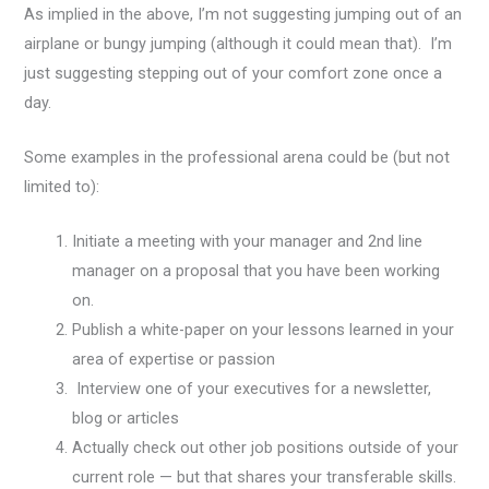
As implied in the above, I’m not suggesting jumping out of an
airplane or bungy jumping (although it could mean that). I’m
just suggesting stepping out of your comfort zone once a
day.
Some examples in the professional arena could be (but not
limited to):
Initiate a meeting with your manager and 2nd line
manager on a proposal that you have been working
on.
Publish a white-paper on your lessons learned in your
area of expertise or passion
Interview one of your executives for a newsletter,
blog or articles
Actually check out other job positions outside of your
current role — but that shares your transferable skills.