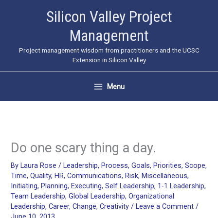
Skip
Silicon Valley Project
to
Management
content
Project management wisdom from practitioners and the UCSC
Extension in Silicon Valley
Menu
Do one scary thing a day.
By
Laura Rose
/
Leadership
,
Process
,
Goals
,
Priorities
,
Scope
,
Time
,
Quality
,
HR
,
Communications
,
Risk
,
Miscellaneous
,
Initiating
,
Planning
,
Executing
,
Self Leadership
,
1-1 Leadership
,
Team Leadership
,
Global Leadership
,
Organizational
Leadership
,
Career
,
Change
,
Creativity
/
Leave a Comment
/
June 10, 2013