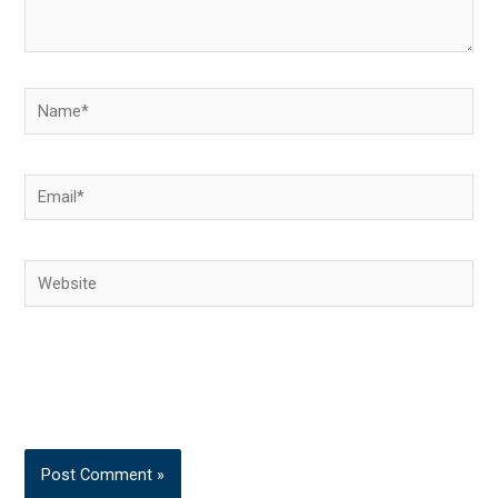
Name*
Email*
Website