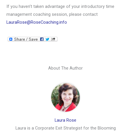
If you haven’t taken advantage of your introductory time
management coaching session, please contact
LauraRose@RoseCoaching.info
About The Author
Laura Rose
Laura is a Corporate Exit Strategist for the Blooming