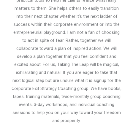
practical tools to help her clients realize what really
matters to them. She helps others to easily transition
into their next chapter whether it’s the next ladder of
success within their corporate environment or into the
entrepreneurial playground. I am not a fan of choosing
to act in spite of fear. Rather, together we will
collaborate toward a plan of inspired action. We will
develop a plan together that you feel confident and
excited about. For us, Taking The Leap will be magical,
exhilarating and natural. If you are eager to take that
next logical step but are unsure what it is signup for the
Corporate Exit Strategy Coaching group. We have books,
tapes, training materials, twice-monthly group coaching
events, 3-day workshops, and individual coaching
sessions to help you on your way toward your freedom
and prosperity.