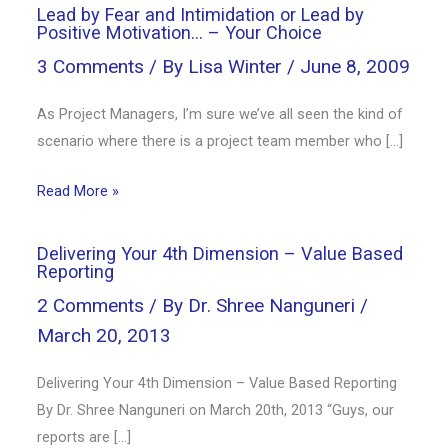
Lead by Fear and Intimidation or Lead by
Positive Motivation… – Your Choice
3 Comments
/ By
Lisa Winter
/
June 8, 2009
As Project Managers, I’m sure we’ve all seen the kind of
scenario where there is a project team member who […]
Read More »
Delivering Your 4th Dimension – Value Based
Reporting
2 Comments
/ By
Dr. Shree Nanguneri
/
March 20, 2013
Delivering Your 4th Dimension – Value Based Reporting
By Dr. Shree Nanguneri on March 20th, 2013 “Guys, our
reports are […]