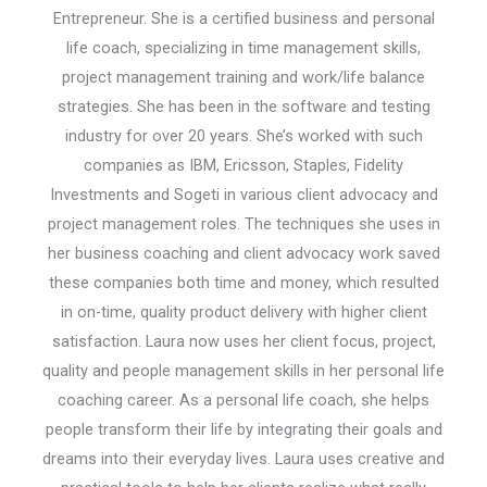
Entrepreneur. She is a certified business and personal
life coach, specializing in time management skills,
project management training and work/life balance
strategies. She has been in the software and testing
industry for over 20 years. She’s worked with such
companies as IBM, Ericsson, Staples, Fidelity
Investments and Sogeti in various client advocacy and
project management roles. The techniques she uses in
her business coaching and client advocacy work saved
these companies both time and money, which resulted
in on-time, quality product delivery with higher client
satisfaction. Laura now uses her client focus, project,
quality and people management skills in her personal life
coaching career. As a personal life coach, she helps
people transform their life by integrating their goals and
dreams into their everyday lives. Laura uses creative and