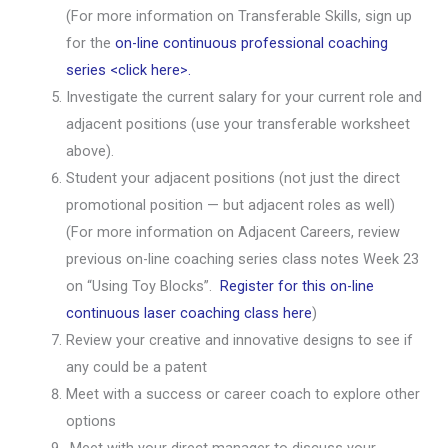
(For more information on Transferable Skills, sign up
for the
on-line continuous professional coaching
series <click here>.
Investigate the current salary for your current role and
adjacent positions (use your transferable worksheet
above).
Student your adjacent positions (not just the direct
promotional position — but adjacent roles as well)
(For more information on Adjacent Careers, review
previous on-line coaching series class notes Week 23
on “Using Toy Blocks”.
Register for this on-line
continuous laser coaching class here
)
Review your creative and innovative designs to see if
any could be a patent
Meet with a success or career coach to explore other
options