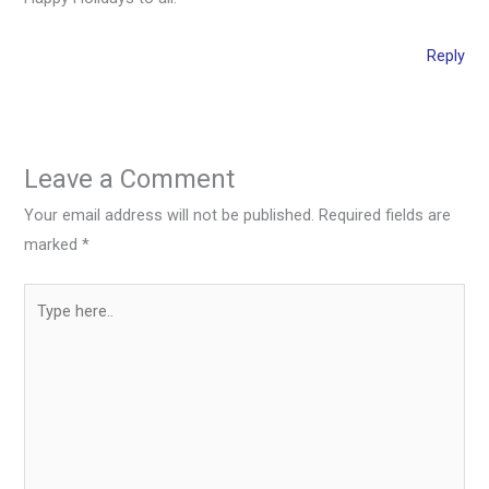
Reply
Leave a Comment
Your email address will not be published.
Required fields are
marked
*
Type
here..