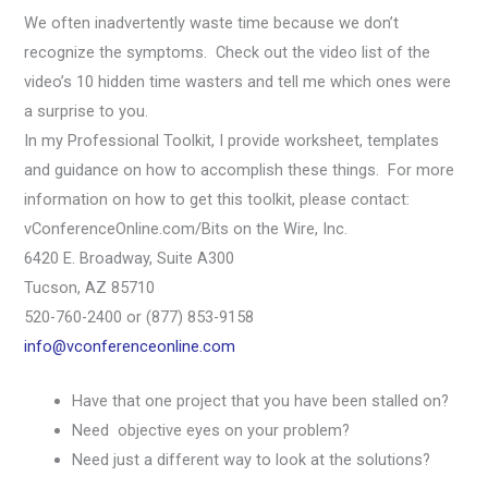
We often inadvertently waste time because we don’t
recognize the symptoms. Check out the video list of the
video’s 10 hidden time wasters and tell me which ones were
a surprise to you.
In my Professional Toolkit, I provide worksheet, templates
and guidance on how to accomplish these things. For more
information on how to get this toolkit, please contact:
vConferenceOnline.com/Bits on the Wire, Inc.
6420 E. Broadway, Suite A300
Tucson, AZ 85710
520-760-2400 or (877) 853-9158
info@vconferenceonline.com
Have that one project that you have been stalled on?
Need objective eyes on your problem?
Need just a different way to look at the solutions?