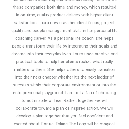
these companies both time and money, which resulted
in on-time, quality product delivery with higher client
satisfaction. Laura now uses her client focus, project,
quality and people management skills in her personal life
coaching career. As a personal life coach, she helps
people transform their life by integrating their goals and
dreams into their everyday lives. Laura uses creative and
practical tools to help her clients realize what really
matters to them. She helps others to easily transition
into their next chapter whether it’s the next ladder of
success within their corporate environment or into the
entrepreneurial playground. I am not a fan of choosing
to act in spite of fear. Rather, together we will
collaborate toward a plan of inspired action. We will
develop a plan together that you feel confident and
excited about. For us, Taking The Leap will be magical,