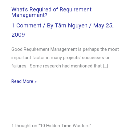
What’s Required of Requirement
Management?
1 Comment
/ By
Tâm Nguyen
/
May 25,
2009
Good Requirement Management is perhaps the most
important factor in many projects’ successes or
failures. Some research had mentioned that […]
Read More »
1 thought on “10 Hidden Time Wasters”