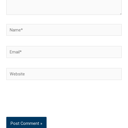
Name*
Email*
Website