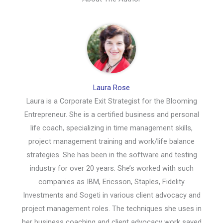
Laura Rose
Laura is a Corporate Exit Strategist for the Blooming
Entrepreneur. She is a certified business and personal
life coach, specializing in time management skills,
project management training and work/life balance
strategies. She has been in the software and testing
industry for over 20 years. She’s worked with such
companies as IBM, Ericsson, Staples, Fidelity
Investments and Sogeti in various client advocacy and
project management roles. The techniques she uses in
her business coaching and client advocacy work saved