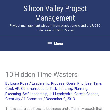
Skip
Silicon Valley Project
to
Management
content
Project management wisdom from practitioners and the UCSC
Extension in Silicon Valley
Menu
10 Hidden Time Wasters
By
Laura Rose
/
Leadership
,
Process
,
Goals
,
Priorities
,
Time
,
Cost
,
HR
,
Communications
,
Risk
,
Initiating
,
Planning
,
Executing
,
Self Leadership
,
1-1 Leadership
,
Career
,
Change
,
Creativity
/
1 Comment
/
December 9, 2013
This is Laura Lee Rose, a business and efficiency coach that