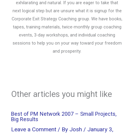
exhilarating and natural. If you are eager to take that
next logical step but are unsure what it is signup for the
Corporate Exit Strategy Coaching group. We have books,
tapes, training materials, twice-monthly group coaching
events, 3-day workshops, and individual coaching
sessions to help you on your way toward your freedom
and prosperity.
Other articles you might like
Best of PM Network 2007 – Small Projects,
Big Results
Leave a Comment
/ By
Josh
/
January 3,