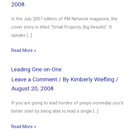
2008
In the July 2007 edition of PM Network magazine, the
cover story is titled “Small Projects, Big Results”. It
speaks […]
Read More »
Leading One-on-One
Leave a Comment
/ By
Kimberly Wiefling
/
August 20, 2008
If you are going to lead hordes of peeps someday you’d
better start by being able to lead a single […]
Read More »