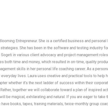
 Blooming Entrepreneur. She is a certified business and personal 
strategies. She has been in the software and testing industry f
d Sogeti in various client advocacy and project management role
 both time and money, which resulted in on-time, quality product
nagement skills in her personal life coaching career. As a persona
r everyday lives. Laura uses creative and practical tools to help 
chapter whether it’s the next ladder of success within their corpor
. Rather, together we will collaborate toward a plan of inspired a
ll be magical, exhilarating and natural. If you are eager to take t
 have books, tapes, training materials, twice-monthly group coa