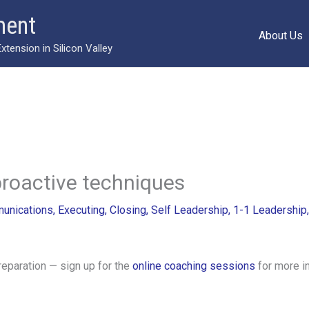
ment
About Us
ension in Silicon Valley
proactive techniques
unications
,
Executing
,
Closing
,
Self Leadership
,
1-1 Leadership
reparation — sign up for the
online coaching sessions
for more i