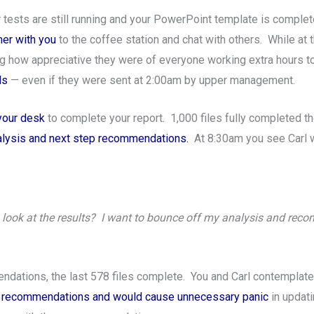
our tests are still running and your PowerPoint template is comp
mer with you
to the coffee station and chat with others. While at 
g how appreciative they were of everyone working extra hours to
ls
— even if they were sent at 2:00am by upper management.
 your desk
to complete your report. 1,000 files fully completed th
nalysis and next step recommendations.
At 8:30am you see Carl w
look at the results? I want to bounce off my analysis and rec
dations, the last 578 files complete. You and Carl contemplate 
our recommendations and would cause unnecessary panic
in updati