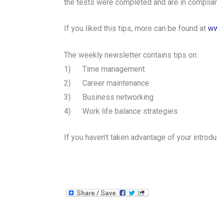
the tests were completed and are in compli
If you liked this tips, more can be found at
ww
The weekly newsletter contains tips on:
1) Time management
2) Career maintenance
3) Business networking
4) Work life balance strategies
If you haven’t taken advantage of your intr