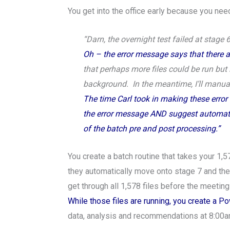
You get into the office early because you need
“Darn, the overnight test failed at stage 6
Oh – the error message says that there are
that perhaps more files could be run but i
background. In the meantime, I’ll manuall
The time Carl took in making these error 
the error message AND suggest automating
of the batch pre and post processing.”
You create a batch routine that takes your 1,5
they automatically move onto stage 7 and then
get through all 1,578 files before the meetin
While those files are running, you create a P
data, analysis and recommendations at 8:00a