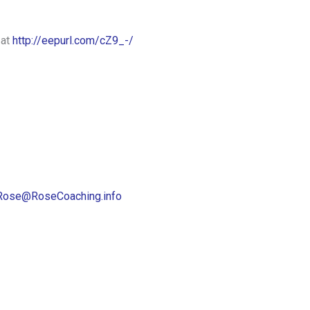
 at
http://eepurl.com/cZ9_-/
Rose@RoseCoaching.info