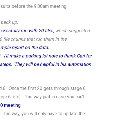
results before the 9:00am meeting.
t back up.
cessfully run with 20 files,
which suggested
20 file chunks that run them in the
sample report on the data.
I’ll make a parking lot note to thank Carl for
steps. They will be helpful in his automation
d 8. Once the first 20 gets through stage 6,
e 6, etc). This way just in case you can’t
:00 meeting.
 This way, you will only have to update the