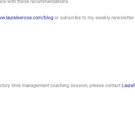
ance with these recommendations.
w.lauraleerose.com/blog
or subscribe to my weekly newsletter
oductory time management coaching session, please contact
Laura