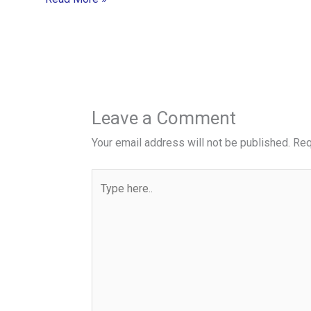
Leave a Comment
Your email address will not be published.
Req
Type
here..