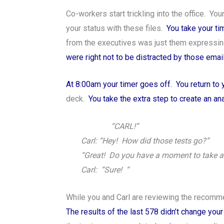
Co-workers start trickling into the office. Y
your status with these files.
You take your ti
from the executives was just them expressin
were right not to be distracted by those emai
At 8:00am your timer goes off. You return to
deck.
You take the extra step to create an a
“CARL!”
Carl: “Hey! How did those tests go?”
“Great! Do you have a moment to take a 
Carl: “Sure! “
While you and Carl are reviewing the recommen
The results of the last 578 didn’t change y