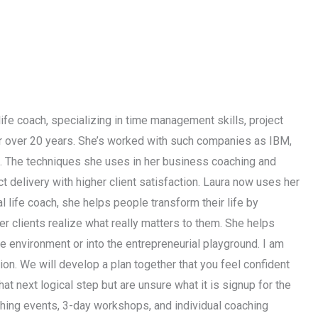
life coach, specializing in time management skills, project
or over 20 years. She’s worked with such companies as IBM,
s. The techniques she uses in her business coaching and
 delivery with higher client satisfaction. Laura now uses her
l life coach, she helps people transform their life by
her clients realize what really matters to them. She helps
ate environment or into the entrepreneurial playground. I am
ction. We will develop a plan together that you feel confident
hat next logical step but are unsure what it is signup for the
ching events, 3-day workshops, and individual coaching