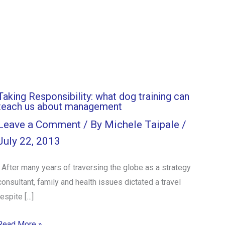
Taking Responsibility: what dog training can
teach us about management
Leave a Comment
/ By
Michele Taipale
/
July 22, 2013
After many years of traversing the globe as a strategy
consultant, family and health issues dictated a travel
respite […]
Read More »