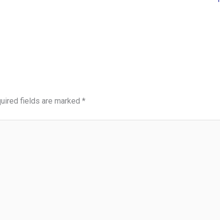
uired fields are marked
*