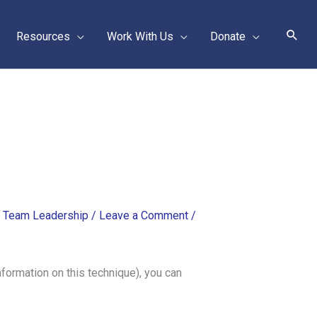
Sear
Resources
Work With Us
Donate
,
Team Leadership
/
Leave a Comment
/
nformation on this technique), you can