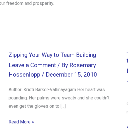
our freedom and prosperity.
Zipping Your Way to Team Building
Leave a Comment
/ By
Rosemary
Hossenlopp
/
December 15, 2010
Author: Kristi Barker-Vallinayagam Her heart was
pounding. Her palms were sweaty and she couldn’t
even get the gloves on to […]
Read More »