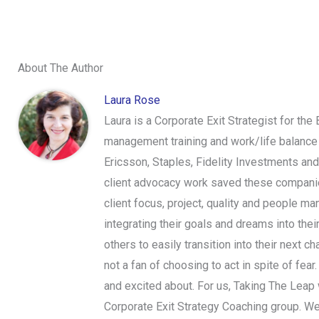
About The Author
Laura Rose
Laura is a Corporate Exit Strategist for the
management training and work/life balance 
Ericsson, Staples, Fidelity Investments an
client advocacy work saved these companies
client focus, project, quality and people ma
integrating their goals and dreams into thei
others to easily transition into their next 
not a fan of choosing to act in spite of fear
and excited about. For us, Taking The Leap wi
Corporate Exit Strategy Coaching group. We