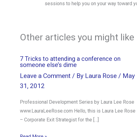
sessions to help you on your way toward y
Other articles you might like
7 Tricks to attending a conference on
someone else’s dime
Leave a Comment
/ By
Laura Rose
/
May
31, 2012
Professional Development Series by Laura Lee Rose
www.LauraLeeRose.com Hello, this is Laura Lee Rose
– Corporate Exit Strategist for the […]
Read More »