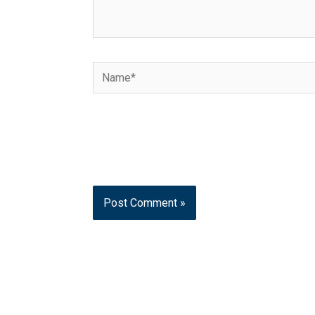
Name*