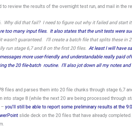
 to review the results of the overnight test run, and mail in the 
. Why did that fail? I need to figure out why it failed and start i
 too many input files. It also states that the unit tests were suc
t wasn’t guaranteed. I’ll create a batch file that splits these in 
y run stage 6,7 and 8 on the first 20 files.
At least I will have 
messages more user-friendly and understandable really paid off. 
 the 20 file-batch routine. I’ll also jot down all my notes and 
78 files and parses them into 20 file chunks through stage 6,7 an
 into stage 8 (while the next 20 are being processed through stag
g –
you’ll still be able to report some preliminary results at the 9
owerPoint
slide deck on the 20 files that have already completed.
m.