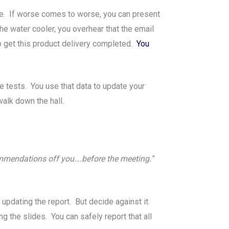
lete. If worse comes to worse, you can present
the water cooler, you overhear that the email
 get this product delivery completed.
You
e tests. You use that data to update your
alk down the hall.
ommendations off you….before the meeting.”
updating the report. But decide against it.
ng the slides. You can safely report that all