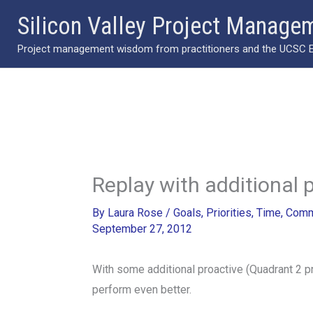
Skip
Silicon Valley Project Manage
to
Project management wisdom from practitioners and the UCSC Ext
content
Replay with additional 
By
Laura Rose
/
Goals
,
Priorities
,
Time
,
Comm
September 27, 2012
With some additional proactive (Quadrant 2 p
perform even better.