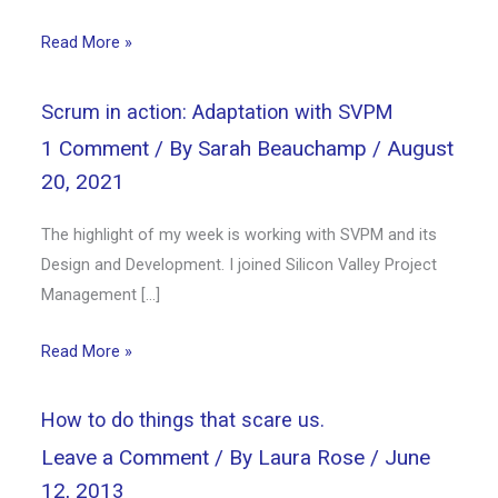
Read More »
Scrum in action: Adaptation with SVPM
1 Comment
/ By
Sarah Beauchamp
/
August
20, 2021
The highlight of my week is working with SVPM and its
Design and Development. I joined Silicon Valley Project
Management […]
Read More »
How to do things that scare us.
Leave a Comment
/ By
Laura Rose
/
June
12, 2013