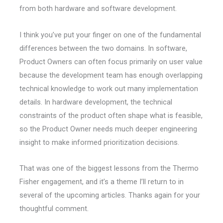
from both hardware and software development.
I think you’ve put your finger on one of the fundamental
differences between the two domains. In software,
Product Owners can often focus primarily on user value
because the development team has enough overlapping
technical knowledge to work out many implementation
details. In hardware development, the technical
constraints of the product often shape what is feasible,
so the Product Owner needs much deeper engineering
insight to make informed prioritization decisions.
That was one of the biggest lessons from the Thermo
Fisher engagement, and it’s a theme I’ll return to in
several of the upcoming articles. Thanks again for your
thoughtful comment.