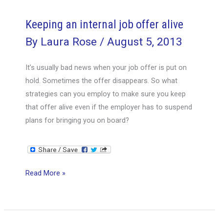
offer
alive
Keeping an internal job offer alive
By
Laura Rose
/
August 5, 2013
It’s usually bad news when your job offer is put on
hold. Sometimes the offer disappears. So what
strategies can you employ to make sure you keep
that offer alive even if the employer has to suspend
plans for bringing you on board?
Keeping
Read More »
an
internal
job