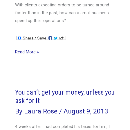
important
With clients expecting orders to be turned around
to
faster than in the past, how can a small business
them
speed up their operations?
How
Read More »
to
speed
up
operations
and
You can’t get your money, unless you
deliveries.
ask for it
By
Laura Rose
/
August 9, 2013
4 weeks after I had completed his taxes for him, I