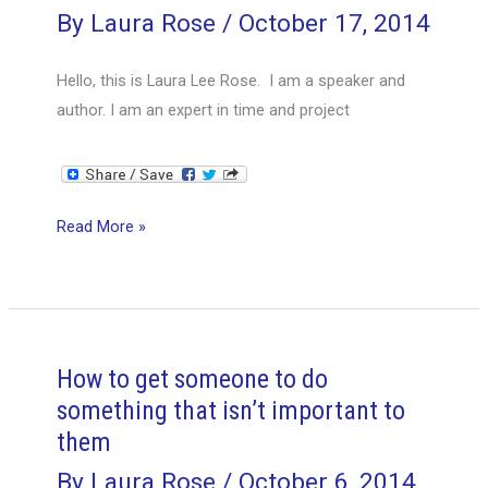
and
By
Laura Rose
/
October 17, 2014
Mitigate
Problems
Hello, this is Laura Lee Rose. I am a speaker and
author. I am an expert in time and project
Are
Read More »
there
any
career
risks
that
How to get someone to do
a
something that isn’t important to
person
them
should
By
Laura Rose
/
October 6, 2014