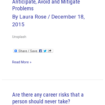
Anticipate, Avoid and Mitigate
Problems
By
Laura Rose
/
December 18,
2015
Unsplash
3
Read More »
Ways
Project
Managers
Can
Anticipate,
Are there any career risks that a
Avoid
person should never take?