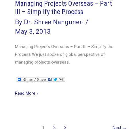
Managing Projects Overseas – Part
III – Simplify the Process
By
Dr. Shree Nanguneri
/
May 3, 2013
Managing Projects Overseas – Part III – Simplify the
Process We just spoke of global perspective of
managing projects overseas,
Managing
Read More »
Projects
Overseas
–
Part
1
2
3
Next
→