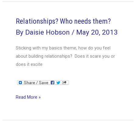
career
vision
help
Relationships? Who needs them?
me
By
Daisie Hobson
/
May 20, 2013
with
my
Sticking with my basics theme, how do you feel
career
about building relationships? Does it scare you or
does it excite
Relationships?
Read More »
Who
needs
them?