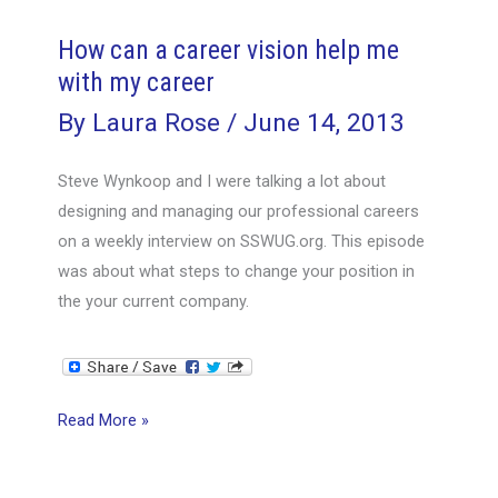
offer
alive
How can a career vision help me
with my career
By
Laura Rose
/
June 14, 2013
Steve Wynkoop and I were talking a lot about
designing and managing our professional careers
on a weekly interview on SSWUG.org. This episode
was about what steps to change your position in
the your current company.
How
Read More »
can
a