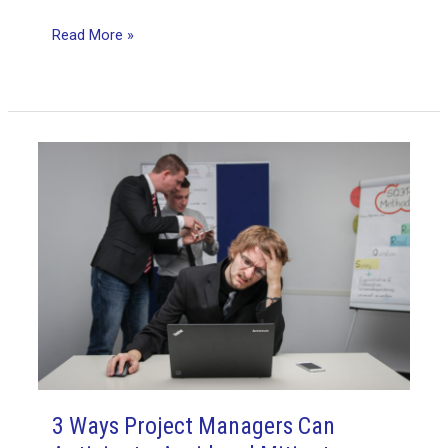
The
Read More »
PMP
Exam:
Lessons
Learned
3 Ways Project Managers Can