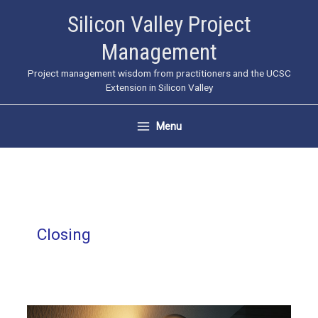
Skip
Silicon Valley Project
to
Management
content
Project management wisdom from practitioners and the UCSC
Extension in Silicon Valley
Menu
Closing