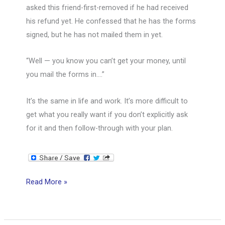
asked this friend-first-removed if he had received
his refund yet. He confessed that he has the forms
signed, but he has not mailed them in yet.
“Well — you know you can’t get your money, until
you mail the forms in….”
It’s the same in life and work. It’s more difficult to
get what you really want if you don’t explicitly ask
for it and then follow-through with your plan.
You
Read More »
can’t
get
your