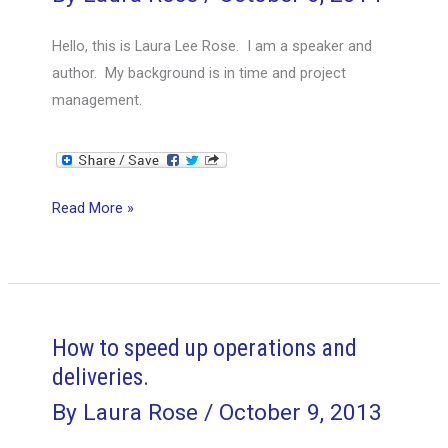
never
take?
Hello, this is Laura Lee Rose. I am a speaker and
author. My background is in time and project
management.
How
Read More »
to
get
someone
to
do
How to speed up operations and
something
deliveries.
that
By
Laura Rose
/
October 9, 2013
isn’t