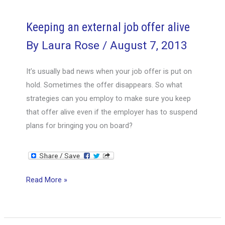
money,
unless
Keeping an external job offer alive
you
By
Laura Rose
/
August 7, 2013
ask
for
It’s usually bad news when your job offer is put on
it
hold. Sometimes the offer disappears. So what
strategies can you employ to make sure you keep
that offer alive even if the employer has to suspend
plans for bringing you on board?
Keeping
Read More »
an
external
job