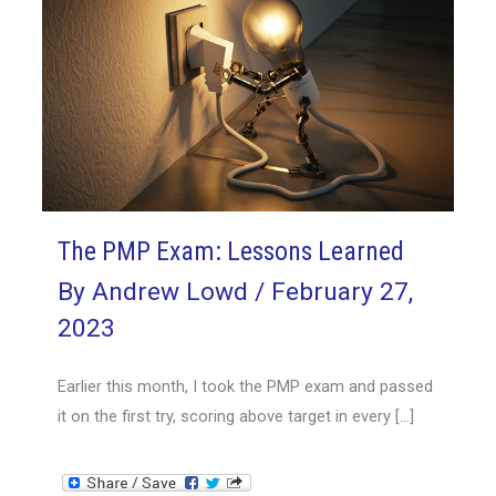
The PMP Exam: Lessons Learned
By
Andrew Lowd
/
February 27,
2023
Earlier this month, I took the PMP exam and passed
it on the first try, scoring above target in every […]