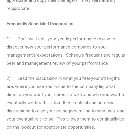
appreciate and copy their managers. They will naturally
reciprocate.
Frequently Scheduled Diagnostics
:
1) Don’t wait until your yearly performance review to
discover how your performance compares to your
management’s expectations. Schedule frequent and regular
peer and management review of your performance
2) Lead the discussion in what you feel your strengths
are, where you see your value to the company lie, what
direction you want your career to take, and who you want to
eventually work with. Utilize these critical and unofficial
discussions to clue your management line to what you want
your eventual role to be. This allows them to continually be
on the lookout for appropriate opportunities.