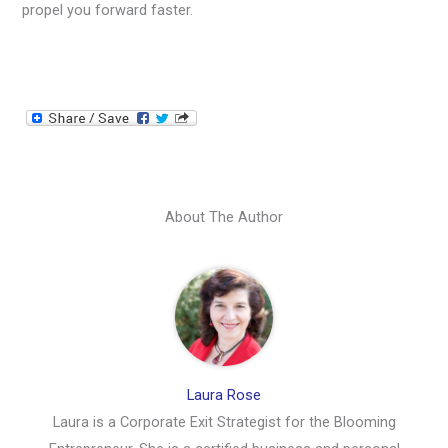
propel you forward faster.
About The Author
Laura Rose
Laura is a Corporate Exit Strategist for the Blooming