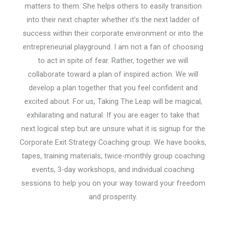
matters to them. She helps others to easily transition
into their next chapter whether it’s the next ladder of
success within their corporate environment or into the
entrepreneurial playground. I am not a fan of choosing
to act in spite of fear. Rather, together we will
collaborate toward a plan of inspired action. We will
develop a plan together that you feel confident and
excited about. For us, Taking The Leap will be magical,
exhilarating and natural. If you are eager to take that
next logical step but are unsure what it is signup for the
Corporate Exit Strategy Coaching group. We have books,
tapes, training materials, twice-monthly group coaching
events, 3-day workshops, and individual coaching
sessions to help you on your way toward your freedom
and prosperity.