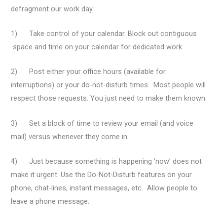
defragment our work day.
1) Take control of your calendar. Block out contiguous
space and time on your calendar for dedicated work
2) Post either your office hours (available for
interruptions) or your do-not-disturb times. Most people will
respect those requests. You just need to make them known.
3) Set a block of time to review your email (and voice
mail) versus whenever they come in.
4) Just because something is happening ‘now’ does not
make it urgent. Use the Do-Not-Disturb features on your
phone, chat-lines, instant messages, etc. Allow people to
leave a phone message.