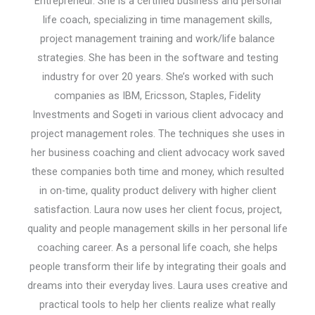
Entrepreneur. She is a certified business and personal
life coach, specializing in time management skills,
project management training and work/life balance
strategies. She has been in the software and testing
industry for over 20 years. She’s worked with such
companies as IBM, Ericsson, Staples, Fidelity
Investments and Sogeti in various client advocacy and
project management roles. The techniques she uses in
her business coaching and client advocacy work saved
these companies both time and money, which resulted
in on-time, quality product delivery with higher client
satisfaction. Laura now uses her client focus, project,
quality and people management skills in her personal life
coaching career. As a personal life coach, she helps
people transform their life by integrating their goals and
dreams into their everyday lives. Laura uses creative and
practical tools to help her clients realize what really