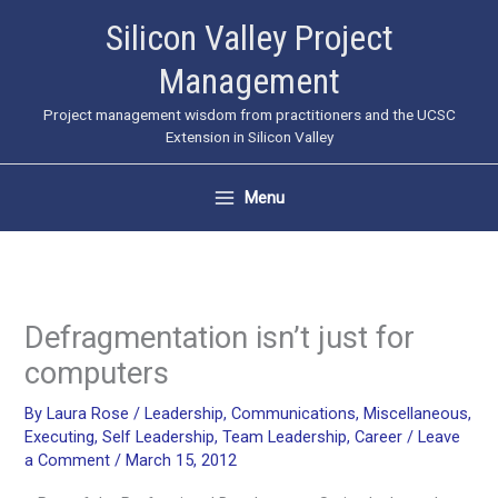
Skip
Silicon Valley Project
to
Management
content
Project management wisdom from practitioners and the UCSC
Extension in Silicon Valley
Menu
Defragmentation isn’t just for
computers
By
Laura Rose
/
Leadership
,
Communications
,
Miscellaneous
,
Executing
,
Self Leadership
,
Team Leadership
,
Career
/
Leave
a Comment
/
March 15, 2012