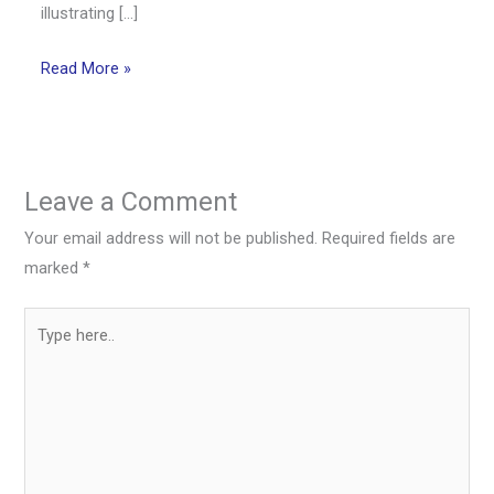
illustrating […]
Read More »
Leave a Comment
Your email address will not be published.
Required fields are
marked
*
Type
here..