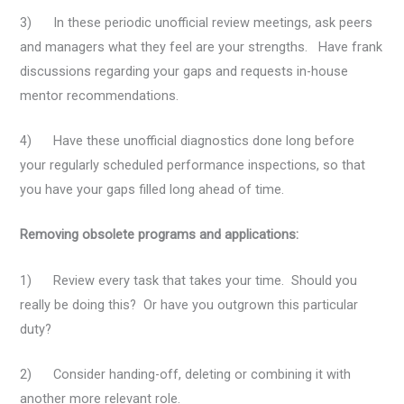
3) In these periodic unofficial review meetings, ask peers
and managers what they feel are your strengths. Have frank
discussions regarding your gaps and requests in-house
mentor recommendations.
4) Have these unofficial diagnostics done long before
your regularly scheduled performance inspections, so that
you have your gaps filled long ahead of time.
Removing obsolete programs and applications:
1) Review every task that takes your time. Should you
really be doing this? Or have you outgrown this particular
duty?
2) Consider handing-off, deleting or combining it with
another more relevant role.