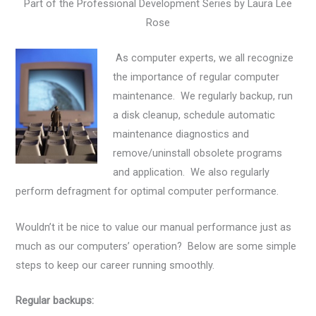
Part of the Professional Development Series by Laura Lee
Rose
As computer experts, we all recognize
the importance of regular computer
maintenance. We regularly backup, run
a disk cleanup, schedule automatic
maintenance diagnostics and
remove/uninstall obsolete programs
and application. We also regularly
perform defragment for optimal computer performance.
Wouldn’t it be nice to value our manual performance just as
much as our computers’ operation? Below are some simple
steps to keep our career running smoothly.
Regular backups: