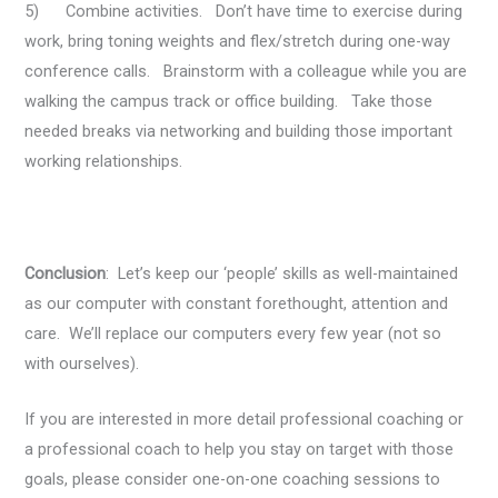
5) Combine activities. Don’t have time to exercise during
work, bring toning weights and flex/stretch during one-way
conference calls. Brainstorm with a colleague while you are
walking the campus track or office building. Take those
needed breaks via networking and building those important
working relationships.
Conclusion
: Let’s keep our ‘people’ skills as well-maintained
as our computer with constant forethought, attention and
care. We’ll replace our computers every few year (not so
with ourselves).
If you are interested in more detail professional coaching or
a professional coach to help you stay on target with those
goals, please consider one-on-one coaching sessions to