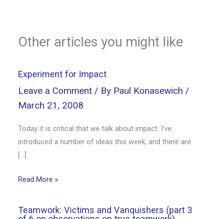
Other articles you might like
Experiment for Impact
Leave a Comment
/ By
Paul Konasewich
/
March 21, 2008
Today it is critical that we talk about impact. I’ve
introduced a number of ideas this week, and there are
[…]
Read More »
Teamwork: Victims and Vanquishers (part 3
of 6 on observations on true teamwork)