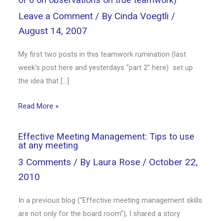
Leave a Comment
/ By
Cinda Voegtli
/
August 14, 2007
My first two posts in this teamwork rumination (last
week’s post here and yesterdays “part 2” here) set up
the idea that […]
Read More »
Effective Meeting Management: Tips to use
at any meeting
3 Comments
/ By
Laura Rose
/
October 22,
2010
In a previous blog (“Effective meeting management skills
are not only for the board room”), I shared a story