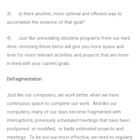
3) Is there another, more optimal and efficient way to
accomplish the essence of that goal?
4) Just like uninstalling obsolete programs from our hard
drive, removing these items will give you more space and
time for more relevant activities and projects that are more
in lined with your current goals.
Defragmentation
Just like our computers, we work better when we have
continuous space to complete our work. And like our
computers, many of our days become fragmented with
interruptions, previously scheduled meetings that have been
postponed or modified, or badly estimated projects and
meetings. To be out our most effective, we need to regularly