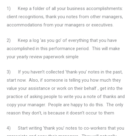
1) Keep a folder of all your business accomplishments:
client recognitions, thank you notes from other managers,
accommodations from your managers or executives.
2) Keep a log ‘as you go’ of everything that you have
accomplished in this performance period. This will make
your yearly review paperwork simple
3) If you haven’t collected ‘thank-you’ notes in the past,
start now. Also, if someone is telling you how much they
value your assistance or work on their behalf , get into the
practice of asking people to write you a note of thanks and
copy your manager. People are happy to do this. The only
reason they don’t, is because it doesn’t occur to them
4) Start writing ‘thank you’ notes to co-workers that you