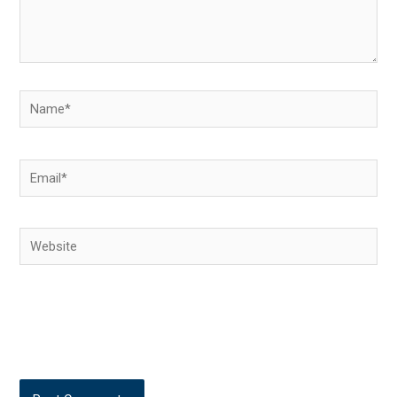
Name*
Email*
Website