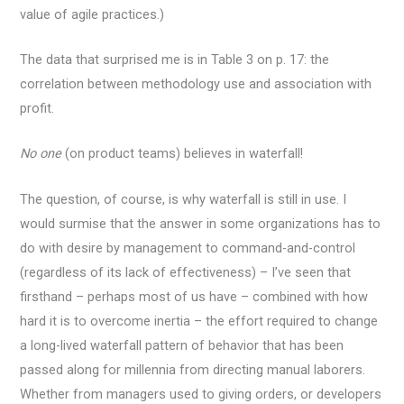
value of agile practices.)
The data that surprised me is in Table 3 on p. 17: the
correlation between methodology use and association with
profit.
No one
(on product teams) believes in waterfall!
The question, of course, is why waterfall is still in use. I
would surmise that the answer in some organizations has to
do with desire by management to command-and-control
(regardless of its lack of effectiveness) – I’ve seen that
firsthand – perhaps most of us have – combined with how
hard it is to overcome inertia – the effort required to change
a long-lived waterfall pattern of behavior that has been
passed along for millennia from directing manual laborers.
Whether from managers used to giving orders, or developers