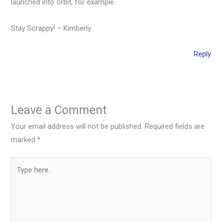
launched into orbit, for example.
Stay Scrappy! – Kimberly
Reply
Leave a Comment
Your email address will not be published.
Required fields are
marked
*
Type
here..