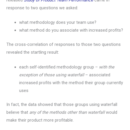
response to two questions we asked:
what methodology does your team use?
what method do you associate with increased profits?
The cross-correlation of responses to those two questions
revealed the startling result:
each self-identified methodology group –
with the
exception of those using waterfall
– associated
increased profits with the method their group currently
uses
In fact, the data showed that those groups using waterfall
believe that
any of the methods other than waterfall
would
make their product more profitable.