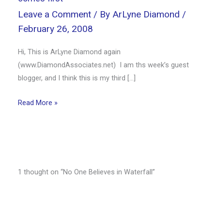
Leave a Comment
/ By
ArLyne Diamond
/
February 26, 2008
Hi, This is ArLyne Diamond again
(www.DiamondAssociates.net) I am ths week’s guest
blogger, and I think this is my third […]
Read More »
1 thought on “No One Believes in Waterfall”