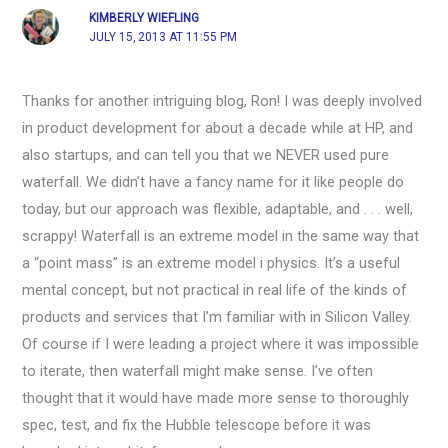
KIMBERLY WIEFLING
JULY 15, 2013 AT 11:55 PM
Thanks for another intriguing blog, Ron! I was deeply involved
in product development for about a decade while at HP, and
also startups, and can tell you that we NEVER used pure
waterfall. We didn’t have a fancy name for it like people do
today, but our approach was flexible, adaptable, and . . . well,
scrappy! Waterfall is an extreme model in the same way that
a “point mass” is an extreme model i physics. It’s a useful
mental concept, but not practical in real life of the kinds of
products and services that I’m familiar with in Silicon Valley.
Of course if I were leading a project where it was impossible
to iterate, then waterfall might make sense. I’ve often
thought that it would have made more sense to thoroughly
spec, test, and fix the Hubble telescope before it was