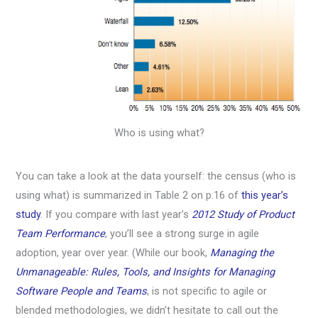
Who is using what?
You can take a look at the data yourself: the census (who is
using what) is summarized in Table 2 on p.16 of
this year’s
study
. If you compare with last year’s
2012 Study of Product
Team Performance
, you’ll see a strong surge in agile
adoption, year over year. (While our book,
Managing the
Unmanageable: Rules, Tools, and Insights for Managing
Software People and Teams
, is not specific to agile or
blended methodologies, we didn’t hesitate to call out the