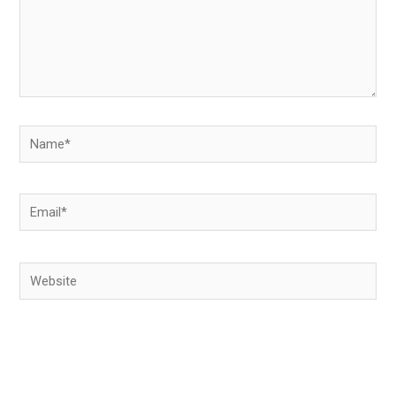
Name*
Email*
Website