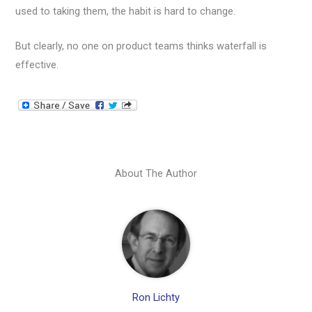
used to taking them, the habit is hard to change.
But clearly, no one on product teams thinks waterfall is
effective.
About The Author
Ron Lichty