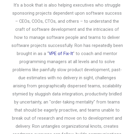
It's a book that is also helping executives who struggle
sponsoring projects dependent upon software success
– CEOs, COOs, CTOs, and others – to understand the
craft of software development and the intricacies of
how to manage software people and teams to deliver
software projects successfully. Ron has repeatedly been
brought in as a “
VPE of Fix-It
” to coach and mentor
programming managers at all levels and to solve
problems like painfully slow product development, past-
due estimates with no delivery in sight, challenges
arising from geographically dispersed teams, scalability
stymied by sluggish data integration, productivity bridled
by uncertainty, an "order-taking mentality" from teams
that should be eagerly proactive, and teams unable to
break out of research and move on to development and
delivery. Ron untangles organizational knots, creates