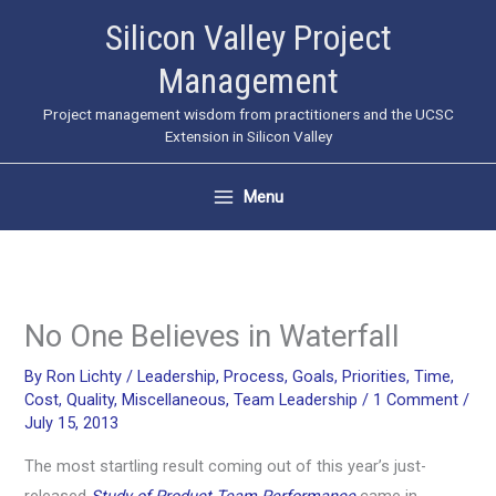
Skip
Silicon Valley Project
to
Management
content
Project management wisdom from practitioners and the UCSC
Extension in Silicon Valley
Menu
No One Believes in Waterfall
By
Ron Lichty
/
Leadership
,
Process
,
Goals
,
Priorities
,
Time
,
Cost
,
Quality
,
Miscellaneous
,
Team Leadership
/
1 Comment
/
July 15, 2013
The most startling result coming out of this year’s just-
released
Study of Product Team Performance
came in