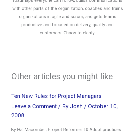
roadmaps everyone can follow, builds communications
with other parts of the organization, coaches and trains
organizations in agile and scrum, and gets teams
productive and focused on delivery, quality and
customers. Chaos to clarity.
Other articles you might like
Ten New Rules for Project Managers
Leave a Comment
/ By
Josh
/
October 10,
2008
By Hal Macomber, Project Reformer 10 Adopt practices