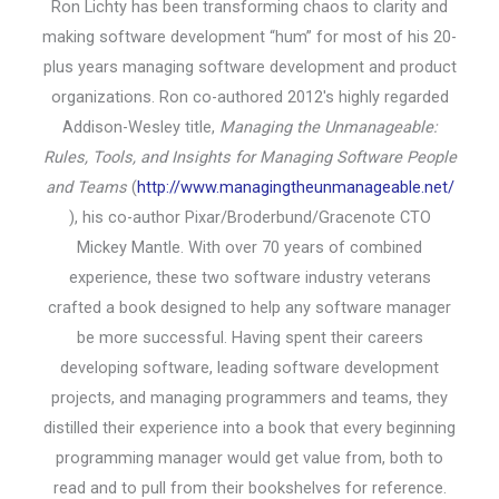
Ron Lichty has been transforming chaos to clarity and
making software development “hum” for most of his 20-
plus years managing software development and product
organizations. Ron co-authored 2012's highly regarded
Addison-Wesley title,
Managing the Unmanageable:
Rules, Tools, and Insights for Managing Software People
and Teams
(
http://www.managingtheunmanageable.net/
), his co-author Pixar/Broderbund/Gracenote CTO
Mickey Mantle. With over 70 years of combined
experience, these two software industry veterans
crafted a book designed to help any software manager
be more successful. Having spent their careers
developing software, leading software development
projects, and managing programmers and teams, they
distilled their experience into a book that every beginning
programming manager would get value from, both to
read and to pull from their bookshelves for reference.