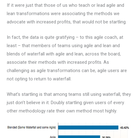
If it were just that those of us who teach or lead agile and
lean transformations were associating the methods we
advocate with increased profits, that would not be startling.
In fact, the data is quite gratifying – to this agile coach, at
least – that members of teams using agile and lean and
blends of waterfall with agile and lean, across the board,
associate their methods with increased profits. As
challenging as agile transformations can be, agile users are
not opting to return to waterfall.
What’s startling is that among teams still using waterfall, they
just don’t believe in it. Doubly startling given users of every
other methodology rate their own method most highly.