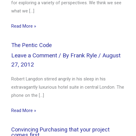
for exploring a variety of perspectives. We think we see
what we […]
Read More »
The Pentic Code
Leave a Comment
/ By
Frank Ryle
/
August
27, 2012
Robert Langdon stirred angrily in his sleep in his
extravagantly luxurious hotel suite in central London. The
phone on the […]
Read More »
Convincing Purchasing that your project
comes first