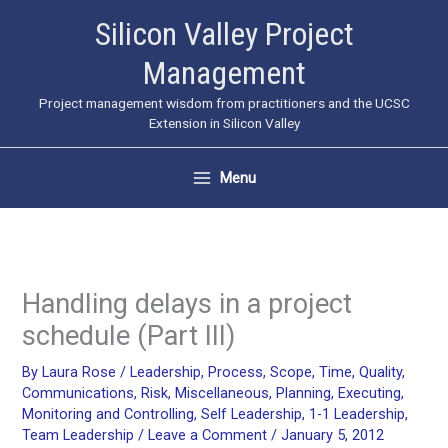
Skip
Silicon Valley Project
to
Management
content
Project management wisdom from practitioners and the UCSC
Extension in Silicon Valley
Menu
Handling delays in a project
schedule (Part III)
By
Laura Rose
/
Leadership
,
Process
,
Scope
,
Time
,
Quality
,
Communications
,
Risk
,
Miscellaneous
,
Planning
,
Executing
,
Monitoring and Controlling
,
Self Leadership
,
1-1 Leadership
,
Team Leadership
/
Leave a Comment
/
January 5, 2012