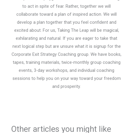
to act in spite of fear. Rather, together we will
collaborate toward a plan of inspired action. We will
develop a plan together that you feel confident and
excited about. For us, Taking The Leap will be magical,
exhilarating and natural. If you are eager to take that
next logical step but are unsure what it is signup for the
Corporate Exit Strategy Coaching group. We have books,
tapes, training materials, twice-monthly group coaching
events, 3-day workshops, and individual coaching
sessions to help you on your way toward your freedom
and prosperity.
Other articles you might like