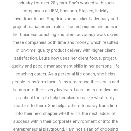
industry for over 20 years. She’s worked with such
companies as IBM, Ericsson, Staples, Fidelity
Investments and Sogeti in various client advocacy and
project management roles. The techniques she uses in
her business coaching and client advocacy work saved
these companies both time and money, which resulted
in on-time, quality product delivery with higher client
satisfaction. Laura now uses her client focus, project,
quality and people management skills in her personal life
coaching career. As a personal life coach, she helps
people transform their life by integrating their goals and
dreams into their everyday lives. Laura uses creative and
practical tools to help her clients realize what really
matters to them. She helps others to easily transition
into their next chapter whether it’s the next ladder of
success within their corporate environment or into the
entrepreneurial playground. I am not a fan of choosing