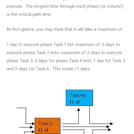
execute. The longest time through each phase (or column)
is the critical path time.
At first glance, you may think that it will take a maximum of :
1 day to execute phase Task 1 list; maximum of 3 days to
execute phase Task 2 lists; maximum of 2 days to execute
phase Task 3, 2 days for phase Task 4 lists, 1 day for Task 5
and 2 days for Task 6. This totals 11 days.