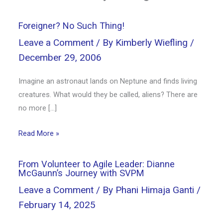
Foreigner? No Such Thing!
Leave a Comment
/ By
Kimberly Wiefling
/
December 29, 2006
Imagine an astronaut lands on Neptune and finds living
creatures. What would they be called, aliens? There are
no more […]
Read More »
From Volunteer to Agile Leader: Dianne
McGaunn’s Journey with SVPM
Leave a Comment
/ By
Phani Himaja Ganti
/
February 14, 2025