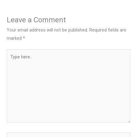
Leave a Comment
Your email address will not be published.
Required fields are
marked
*
Type
here..
Name*