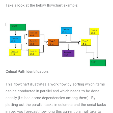
Take a look at the below flowchart example:
Critical Path Identification:
This flowchart illustrates a work flow by sorting which items
can be conducted in parallel and which needs to be done
serially (i.e. has some dependencies among them). By
plotting out the parallel tasks in columns and the serial tasks
in row, you forecast how long this current plan will take to