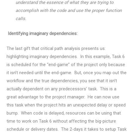
understand the essence of what they are trying to
accomplish with the code and use the proper function
calls.
Identifying imaginary dependencies:
The last gift that critical path analysis presents us:
highlighting imaginary dependencies. In this example, Task 6
is scheduled for the “end-game” of the project only because
it isn’t needed until the end-game. But, once you map out the
workflow and the true dependencies, you see that it isn’t
actually dependent on any predecessors’ task. This is a
great advantage to the project manager. He can now use
this task when the project hits an unexpected delay or speed
bump. When code is delayed, resources can be using that
time to work on Task 6 without affecting the big-picture
schedule or delivery dates. The 2-days it takes to setup Task