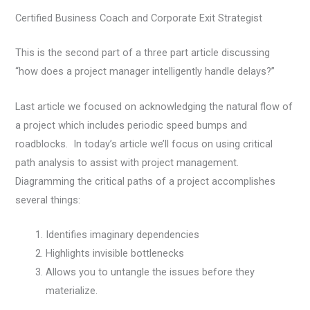
Certified Business Coach and Corporate Exit Strategist
This is the second part of a three part article discussing
“how does a project manager intelligently handle delays?”
Last article we focused on acknowledging the natural flow of
a project which includes periodic speed bumps and
roadblocks. In today’s article we’ll focus on using critical
path analysis to assist with project management.
Diagramming the critical paths of a project accomplishes
several things:
Identifies imaginary dependencies
Highlights invisible bottlenecks
Allows you to untangle the issues before they
materialize.