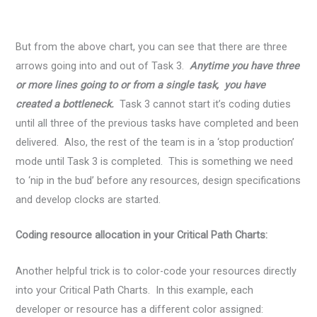
But from the above chart, you can see that there are three
arrows going into and out of Task 3.
Anytime you have three
or more lines going to or from a single task, you have
created a bottleneck.
Task 3 cannot start it’s coding duties
until all three of the previous tasks have completed and been
delivered. Also, the rest of the team is in a ‘stop production’
mode until Task 3 is completed. This is something we need
to ‘nip in the bud’ before any resources, design specifications
and develop clocks are started.
Coding resource allocation in your Critical Path Charts:
Another helpful trick is to color-code your resources directly
into your Critical Path Charts. In this example, each
developer or resource has a different color assigned: