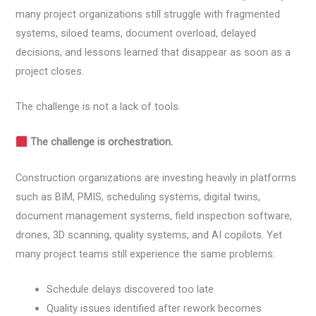
many project organizations still struggle with fragmented
systems, siloed teams, document overload, delayed
decisions, and lessons learned that disappear as soon as a
project closes.
The challenge is not a lack of tools.
The challenge is orchestration.
Construction organizations are investing heavily in platforms
such as BIM, PMIS, scheduling systems, digital twins,
document management systems, field inspection software,
drones, 3D scanning, quality systems, and AI copilots. Yet
many project teams still experience the same problems:
Schedule delays discovered too late
Quality issues identified after rework becomes