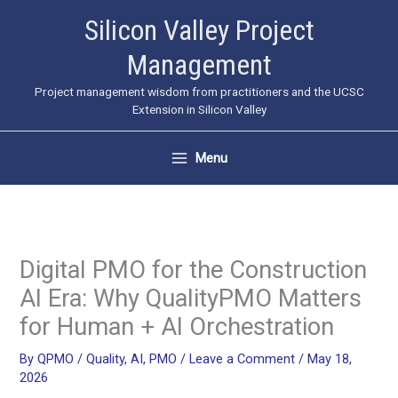
Skip
Silicon Valley Project
to
Management
content
Project management wisdom from practitioners and the UCSC
Extension in Silicon Valley
Menu
Digital PMO for the Construction
AI Era: Why QualityPMO Matters
for Human + AI Orchestration
By
QPMO
/
Quality
,
AI
,
PMO
/
Leave a Comment
/
May 18,
2026