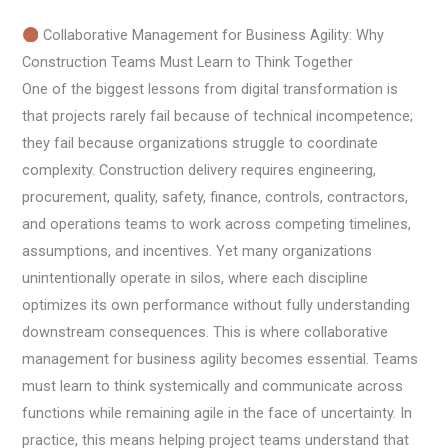
Collaborative Management for Business Agility: Why
Construction Teams Must Learn to Think Together
One of the biggest lessons from digital transformation is
that projects rarely fail because of technical incompetence;
they fail because organizations struggle to coordinate
complexity. Construction delivery requires engineering,
procurement, quality, safety, finance, controls, contractors,
and operations teams to work across competing timelines,
assumptions, and incentives. Yet many organizations
unintentionally operate in silos, where each discipline
optimizes its own performance without fully understanding
downstream consequences. This is where collaborative
management for business agility becomes essential. Teams
must learn to think systemically and communicate across
functions while remaining agile in the face of uncertainty. In
practice, this means helping project teams understand that