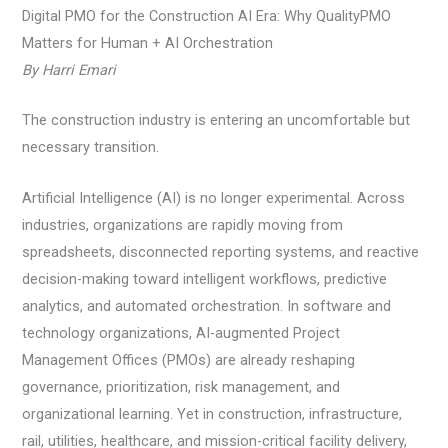
Digital PMO for the Construction AI Era: Why QualityPMO
Matters for Human + AI Orchestration
By Harri Emari
The construction industry is entering an uncomfortable but
necessary transition.
Artificial Intelligence (AI) is no longer experimental. Across
industries, organizations are rapidly moving from
spreadsheets, disconnected reporting systems, and reactive
decision-making toward intelligent workflows, predictive
analytics, and automated orchestration. In software and
technology organizations, AI-augmented Project
Management Offices (PMOs) are already reshaping
governance, prioritization, risk management, and
organizational learning. Yet in construction, infrastructure,
rail, utilities, healthcare, and mission-critical facility delivery,