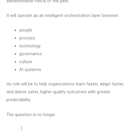
administrative PMOs of the past.
It will operate as an intelligent orchestration layer between:
people
process
technology
governance
culture
AI systems
Its role will be to help organizations learn faster, adapt faster,
and deliver safer, higher-quality outcomes with greater
predictability.
The question is no longer: