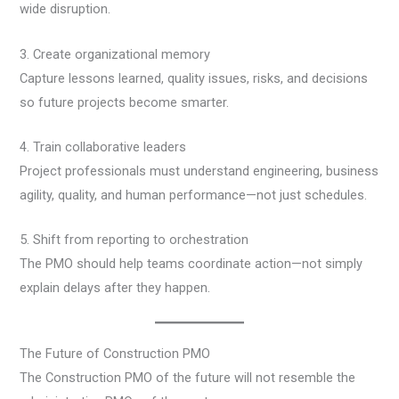
wide disruption.
3. Create organizational memory
Capture lessons learned, quality issues, risks, and decisions
so future projects become smarter.
4. Train collaborative leaders
Project professionals must understand engineering, business
agility, quality, and human performance—not just schedules.
5. Shift from reporting to orchestration
The PMO should help teams coordinate action—not simply
explain delays after they happen.
The Future of Construction PMO
The Construction PMO of the future will not resemble the