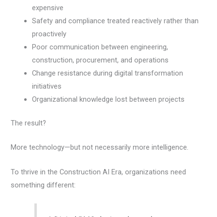
expensive
Safety and compliance treated reactively rather than
proactively
Poor communication between engineering,
construction, procurement, and operations
Change resistance during digital transformation
initiatives
Organizational knowledge lost between projects
The result?
More technology—but not necessarily more intelligence.
To thrive in the Construction AI Era, organizations need
something different: