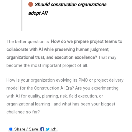
Should construction organizations
adopt AI?
The better question is:
How do we prepare project teams to
collaborate with AI while preserving human judgment,
organizational trust, and execution excellence?
That may
become the most important project of all.
How is your organization evolving its PMO or project delivery
model for the Construction AI Era? Are you experimenting
with AI for quality, planning, risk, field execution, or
organizational learning—and what has been your biggest
challenge so far?