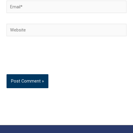
Email*
Website