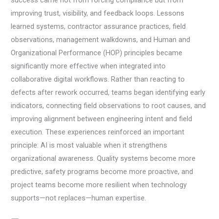
improving trust, visibility, and feedback loops. Lessons
learned systems, contractor assurance practices, field
observations, management walkdowns, and Human and
Organizational Performance (HOP) principles became
significantly more effective when integrated into
collaborative digital workflows. Rather than reacting to
defects after rework occurred, teams began identifying early
indicators, connecting field observations to root causes, and
improving alignment between engineering intent and field
execution. These experiences reinforced an important
principle: AI is most valuable when it strengthens
organizational awareness. Quality systems become more
predictive, safety programs become more proactive, and
project teams become more resilient when technology
supports—not replaces—human expertise.