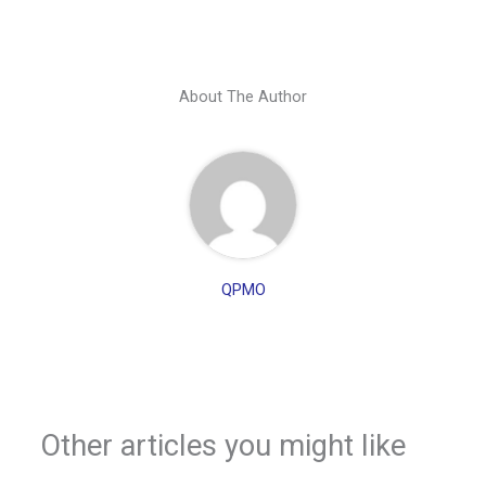
About The Author
QPMO
Other articles you might like