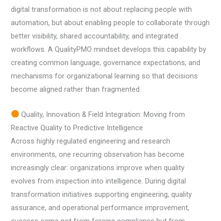
digital transformation is not about replacing people with
automation, but about enabling people to collaborate through
better visibility, shared accountability, and integrated
workflows. A QualityPMO mindset develops this capability by
creating common language, governance expectations, and
mechanisms for organizational learning so that decisions
become aligned rather than fragmented.
Quality, Innovation & Field Integration: Moving from
Reactive Quality to Predictive Intelligence
Across highly regulated engineering and research
environments, one recurring observation has become
increasingly clear: organizations improve when quality
evolves from inspection into intelligence. During digital
transformation initiatives supporting engineering, quality
assurance, and operational performance improvement,
success came not from forcing compliance but from