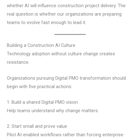
whether AI will influence construction project delivery. The
real question is whether our organizations are preparing
teams to evolve fast enough to lead it.
Building a Construction AI Culture
Technology adoption without culture change creates
resistance.
Organizations pursuing Digital PMO transformation should
begin with five practical actions:
1. Build a shared Digital PMO vision
Help teams understand why change matters.
2. Start small and prove value
Pilot AI-enabled workflows rather than forcing enterprise-