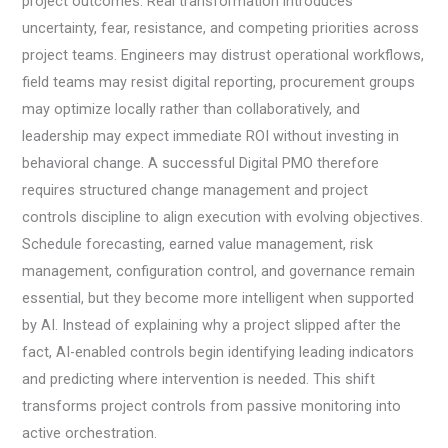
project outcomes. Real transformation introduces
uncertainty, fear, resistance, and competing priorities across
project teams. Engineers may distrust operational workflows,
field teams may resist digital reporting, procurement groups
may optimize locally rather than collaboratively, and
leadership may expect immediate ROI without investing in
behavioral change. A successful Digital PMO therefore
requires structured change management and project
controls discipline to align execution with evolving objectives.
Schedule forecasting, earned value management, risk
management, configuration control, and governance remain
essential, but they become more intelligent when supported
by AI. Instead of explaining why a project slipped after the
fact, AI-enabled controls begin identifying leading indicators
and predicting where intervention is needed. This shift
transforms project controls from passive monitoring into
active orchestration.