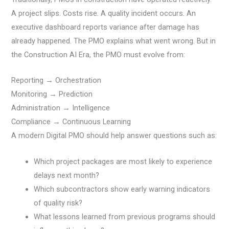
A project slips. Costs rise. A quality incident occurs. An
executive dashboard reports variance after damage has
already happened. The PMO explains what went wrong. But in
the Construction AI Era, the PMO must evolve from:
Reporting → Orchestration
Monitoring → Prediction
Administration → Intelligence
Compliance → Continuous Learning
A modern Digital PMO should help answer questions such as:
Which project packages are most likely to experience
delays next month?
Which subcontractors show early warning indicators
of quality risk?
What lessons learned from previous programs should