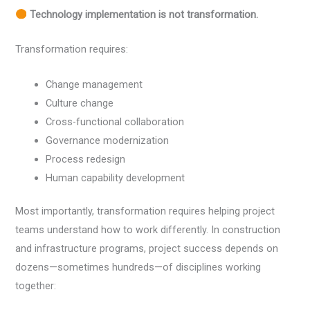
Technology implementation is not transformation.
Transformation requires:
Change management
Culture change
Cross-functional collaboration
Governance modernization
Process redesign
Human capability development
Most importantly, transformation requires helping project
teams understand how to work differently. In construction
and infrastructure programs, project success depends on
dozens—sometimes hundreds—of disciplines working
together: