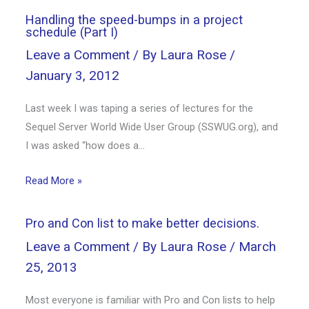
Handling the speed-bumps in a project
schedule (Part I)
Leave a Comment
/ By
Laura Rose
/
January 3, 2012
Last week I was taping a series of lectures for the
Sequel Server World Wide User Group (SSWUG.org), and
I was asked “how does a…
Read More »
Pro and Con list to make better decisions.
Leave a Comment
/ By
Laura Rose
/
March
25, 2013
Most everyone is familiar with Pro and Con lists to help