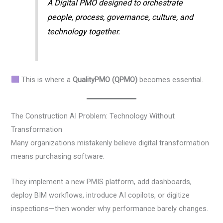
A Digital PMO designed to orchestrate
people, process, governance, culture, and
technology together.
This is where a
QualityPMO (QPMO)
becomes essential.
The Construction AI Problem: Technology Without
Transformation
Many organizations mistakenly believe digital transformation
means purchasing software.
They implement a new PMIS platform, add dashboards,
deploy BIM workflows, introduce AI copilots, or digitize
inspections—then wonder why performance barely changes.