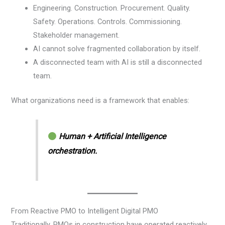
Engineering. Construction. Procurement. Quality.
Safety. Operations. Controls. Commissioning.
Stakeholder management.
AI cannot solve fragmented collaboration by itself.
A disconnected team with AI is still a disconnected
team.
What organizations need is a framework that enables:
Human + Artificial Intelligence
orchestration.
From Reactive PMO to Intelligent Digital PMO
Traditionally, PMOs in construction have operated reactively.