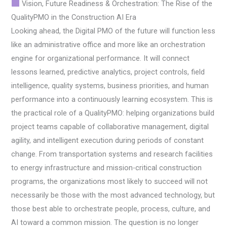
Vision, Future Readiness & Orchestration: The Rise of the
QualityPMO in the Construction AI Era
Looking ahead, the Digital PMO of the future will function less
like an administrative office and more like an orchestration
engine for organizational performance. It will connect
lessons learned, predictive analytics, project controls, field
intelligence, quality systems, business priorities, and human
performance into a continuously learning ecosystem. This is
the practical role of a QualityPMO: helping organizations build
project teams capable of collaborative management, digital
agility, and intelligent execution during periods of constant
change. From transportation systems and research facilities
to energy infrastructure and mission-critical construction
programs, the organizations most likely to succeed will not
necessarily be those with the most advanced technology, but
those best able to orchestrate people, process, culture, and
AI toward a common mission. The question is no longer