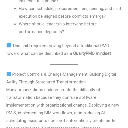
influence this phase?
How can schedule, procurement, engineering, and field
execution be aligned before conflicts emerge?
Where should leadership intervene before
performance degrades?
This shift requires moving beyond a traditional PMO
toward what can be described as a
QualityPMO mindset
.
Project Controls & Change Management: Building Digital
Agility Through Structured Transformation
Many organizations underestimate the difficulty of
transformation because they confuse software
implementation with organizational change. Deploying a new
PMIS, implementing BIM workflows, or introducing AI
scheduling assistants does not automatically create better