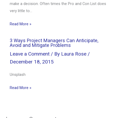
make a decision. Often times the Pro and Con List does
very little to…
Read More »
3 Ways Project Managers Can Anticipate,
Avoid and Mitigate Problems
Leave a Comment
/ By
Laura Rose
/
December 18, 2015
Unsplash
Read More »