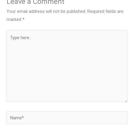
Leave a Comment
Your email address will not be published.
Required fields are
marked
*
Type
here..
Name*