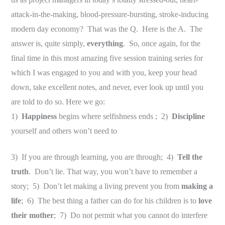
attack-in-the-making, blood-pressure-bursting, stroke-inducing
modern day economy? That was the Q. Here is the A. The
answer is, quite simply,
everything
. So, once again, for the
final time in this most amazing five session training series for
which I was engaged to you and with you, keep your head
down, take excellent notes, and never, ever look up until you
are told to do so. Here we go:
1)
Happiness
begins where selfishness ends ; 2)
Discipline
yourself and others won’t need to
3) If you are through learning, you are through; 4)
Tell the
truth
. Don’t lie. That way, you won’t have to remember a
story; 5) Don’t let making a living prevent you from
making a
life
; 6) The best thing a father can do for his children is to
love
their mother
; 7) Do not permit what you cannot do interfere