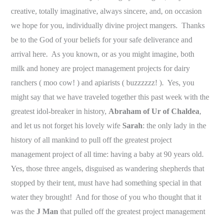
creative, totally imaginative, always sincere, and, on occasion
we hope for you, individually divine project mangers. Thanks
be to the God of your beliefs for your safe deliverance and
arrival here. As you known, or as you might imagine, both
milk and honey are project management projects for dairy
ranchers ( moo cow! ) and apiarists ( buzzzzzz! ).
Yes, you
might say that we have traveled together this past week with the
greatest idol-breaker in history,
Abraham of Ur of Chaldea
,
and let us not forget his lovely wife
Sarah
: the only lady in the
history of all mankind to pull off the greatest project
management project of all time: having a baby at 90 years old.
Yes, those three angels, disguised as wandering shepherds that
stopped by their tent, must have had something special in that
water they brought! And for those of you who thought that it
was the
J Man
that pulled off the greatest project management