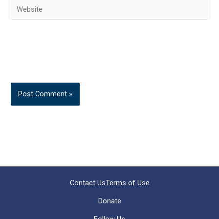
Website
Contact Us
Terms of Use
Donate
Follow Us