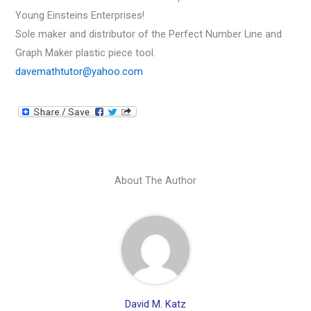
Young Einsteins Enterprises!
Sole maker and distributor of the Perfect Number Line and
Graph Maker plastic piece tool.
davemathtutor@yahoo.com
About The Author
David M. Katz