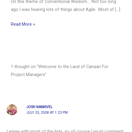
On this theme of Conventional Wisdom…. Not too long
ago I was hearing lots of things about Agile. Most of […]
Read More »
1 thought on “Welcome to the Land of Canaan For
Project Managers”
JOSH NANKIVEL
JULY 20, 2008 AT 1:23 PM
I agree with most of the lists, so of course I must comment