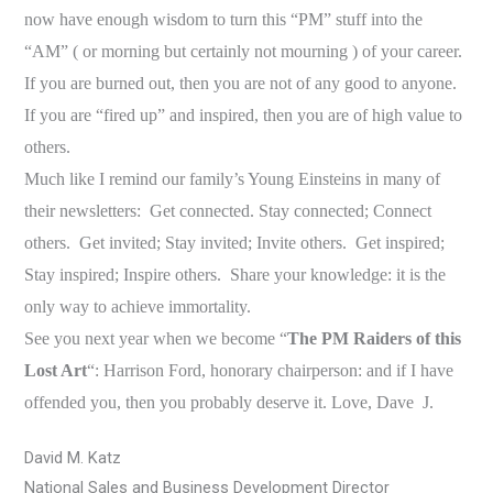
now have enough wisdom to turn this “PM” stuff into the
“AM” ( or morning but certainly not mourning ) of your career.
If you are burned out, then you are not of any good to anyone.
If you are “fired up” and inspired, then you are of high value to
others.
Much like I remind our family’s Young Einsteins in many of
their newsletters: Get connected. Stay connected; Connect
others. Get invited; Stay invited; Invite others. Get inspired;
Stay inspired; Inspire others. Share your knowledge: it is the
only way to achieve immortality.
See you next year when we become “
The PM Raiders of this
Lost Art
“: Harrison Ford, honorary chairperson: and if I have
offended you, then you probably deserve it. Love, Dave
J
.
David M. Katz
National Sales and Business Development Director