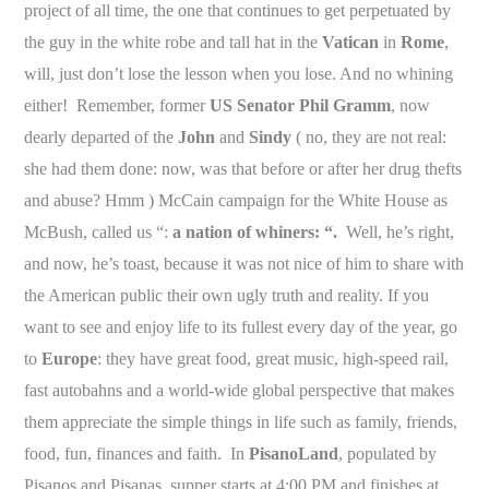
project of all time, the one that continues to get perpetuated by
the guy in the white robe and tall hat in the
Vatican
in
Rome
,
will, just don’t lose the lesson when you lose. And no whining
either! Remember, former
US Senator Phil Gramm
, now
dearly departed of the
John
and
Sindy
( no, they are not real:
she had them done: now, was that before or after her drug thefts
and abuse? Hmm ) McCain campaign for the White House as
McBush, called us “:
a nation of whiners: “.
Well, he’s right,
and now, he’s toast, because it was not nice of him to share with
the American public their own ugly truth and reality. If you
want to see and enjoy life to its fullest every day of the year, go
to
Europe
: they have great food, great music, high-speed rail,
fast autobahns and a world-wide global perspective that makes
them appreciate the simple things in life such as family, friends,
food, fun, finances and faith. In
PisanoLand
, populated by
Pisanos and Pisanas, supper starts at 4:00 PM and finishes at