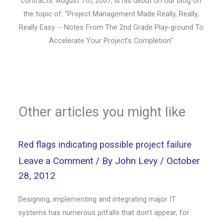
contracts. August 7th, 2007, is his debut on our blog on
the topic of: "Project Management Made Really, Really,
Really Easy -- Notes From The 2nd Grade Play-ground To
Accelerate Your Project's Completion"
Other articles you might like
Red flags indicating possible project failure
Leave a Comment
/ By
John Levy
/
October
28, 2012
Designing, implementing and integrating major IT
systems has numerous pitfalls that don’t appear, for