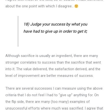
about the one point with which I disagree..
18) Judge your success by what you
have had to give up in order to get it;
Although sacrifice is usually an ingredient, there are many
stronger correlates to success than the sacrifice that went
into it. The value delivered, the satisfaction derived, and the
level of improvement are better measures of success.
There are several successes I can measure using the above
criteria that I do not feel I had to “give up” anything for. On
the flip side, there are many (too many) examples of
unsuccessful efforts where much was sacrified. I agree that