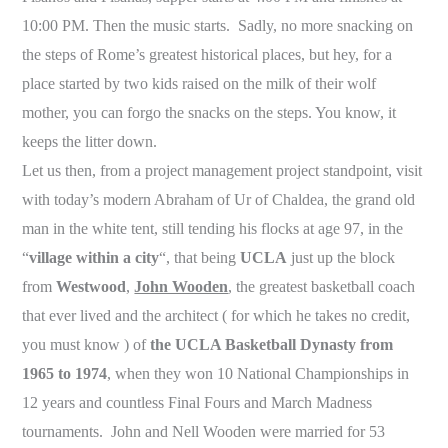
10:00 PM. Then the music starts. Sadly, no more snacking on
the steps of Rome’s greatest historical places, but hey, for a
place started by two kids raised on the milk of their wolf
mother, you can forgo the snacks on the steps. You know, it
keeps the litter down.
Let us then, from a project management project standpoint, visit
with today’s modern Abraham of Ur of Chaldea, the grand old
man in the white tent, still tending his flocks at age 97, in the
“
village within a city
“, that being
UCLA
just up the block
from
Westwood
,
John Wooden
, the greatest basketball coach
that ever lived and the architect ( for which he takes no credit,
you must know ) of
the UCLA Basketball Dynasty from
1965 to 1974
, when they won 10 National Championships in
12 years and countless Final Fours and March Madness
tournaments. John and Nell Wooden were married for 53