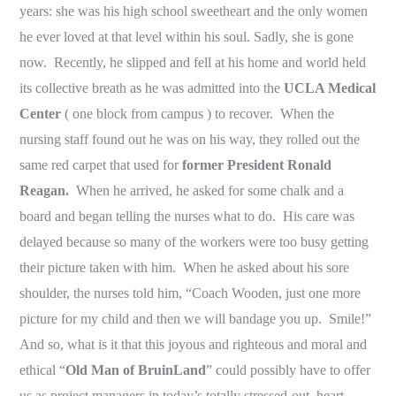
years: she was his high school sweetheart and the only women
he ever loved at that level within his soul. Sadly, she is gone
now. Recently, he slipped and fell at his home and world held
its collective breath as he was admitted into the
UCLA Medical
Center
( one block from campus ) to recover. When the
nursing staff found out he was on his way, they rolled out the
same red carpet that used for
former President Ronald
Reagan.
When he arrived, he asked for some chalk and a
board and began telling the nurses what to do. His care was
delayed because so many of the workers were too busy getting
their picture taken with him. When he asked about his sore
shoulder, the nurses told him, “Coach Wooden, just one more
picture for my child and then we will bandage you up. Smile!”
And so, what is it that this joyous and righteous and moral and
ethical “
Old Man of BruinLand
” could possibly have to offer
us as project managers in today’s totally stressed-out, heart-