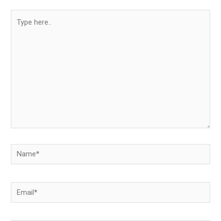
Type
here..
Name*
Email*