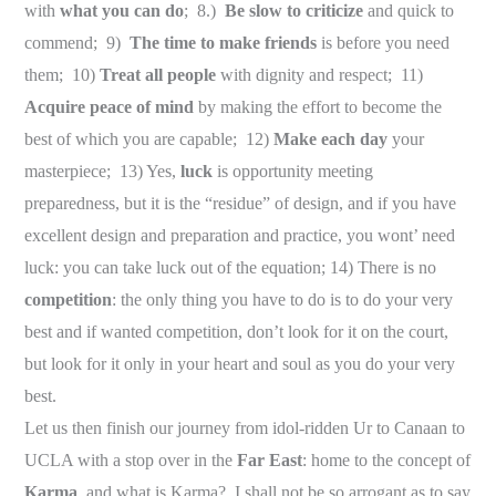
with
what you can do
; 8.)
Be slow to criticize
and quick to
commend; 9)
The time to make friends
is before you need
them; 10)
Treat all people
with dignity and respect; 11)
Acquire peace of mind
by making the effort to become the
best of which you are capable; 12)
Make each day
your
masterpiece; 13) Yes,
luck
is opportunity meeting
preparedness, but it is the “residue” of design, and if you have
excellent design and preparation and practice, you wont’ need
luck: you can take luck out of the equation; 14) There is no
competition
: the only thing you have to do is to do your very
best and if wanted competition, don’t look for it on the court,
but look for it only in your heart and soul as you do your very
best.
Let us then finish our journey from idol-ridden Ur to Canaan to
UCLA with a stop over in the
Far East
: home to the concept of
Karma
, and what is Karma? I shall not be so arrogant as to say