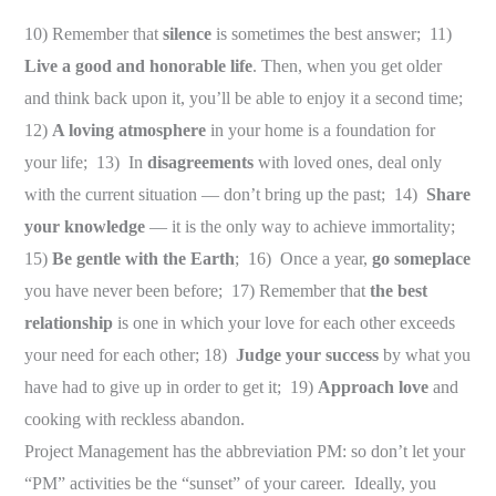
10) Remember that
silence
is sometimes the best answer; 11)
Live a good and honorable life
. Then, when you get older
and think back upon it, you’ll be able to enjoy it a second time;
12)
A loving atmosphere
in your home is a foundation for
your life; 13) In
disagreements
with loved ones, deal only
with the current situation — don’t bring up the past; 14)
Share
your knowledge
— it is the only way to achieve immortality;
15)
Be gentle with the Earth
; 16) Once a year,
go someplace
you have never been before; 17) Remember that
the best
relationship
is one in which your love for each other exceeds
your need for each other; 18)
Judge your success
by what you
have had to give up in order to get it; 19)
Approach love
and
cooking with reckless abandon.
Project Management has the abbreviation PM: so don’t let your
“PM” activities be the “sunset” of your career. Ideally, you