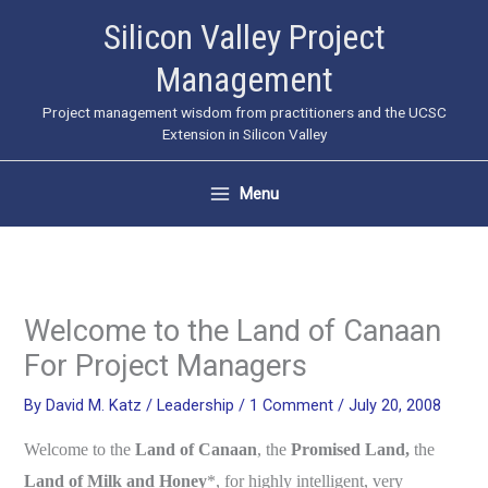
Skip
Silicon Valley Project
to
Management
content
Project management wisdom from practitioners and the UCSC
Extension in Silicon Valley
Menu
Welcome to the Land of Canaan
For Project Managers
By
David M. Katz
/
Leadership
/
1 Comment
/
July 20, 2008
Welcome to the
Land of Canaan
, the
Promised Land,
the
Land of Milk and Honey
*, for highly intelligent, very