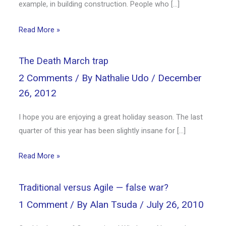
example, in building construction. People who […]
Read More »
The Death March trap
2 Comments
/ By
Nathalie Udo
/
December
26, 2012
I hope you are enjoying a great holiday season. The last
quarter of this year has been slightly insane for […]
Read More »
Traditional versus Agile — false war?
1 Comment
/ By
Alan Tsuda
/
July 26, 2010