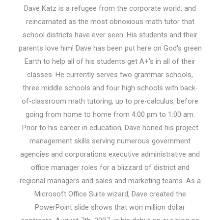
Dave Katz is a refugee from the corporate world, and
reincarnated as the most obnoxious math tutor that
school districts have ever seen. His students and their
parents love him! Dave has been put here on God's green
Earth to help all of his students get A+'s in all of their
classes. He currently serves two grammar schools,
three middle schools and four high schools with back-
of-classroom math tutoring, up to pre-calculus, before
going from home to home from 4:00 pm to 1:00 am.
Prior to his career in education, Dave honed his project
management skills serving numerous government
agencies and corporations executive administrative and
office manager roles for a blizzard of district and
regional managers and sales and marketing teams. As a
Microsoft Office Suite wizard, Dave created the
PowerPoint slide shows that won million dollar