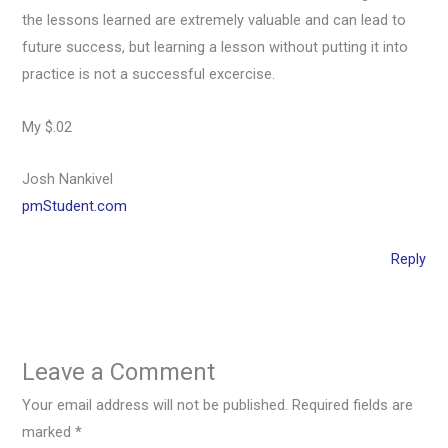
the lessons learned are extremely valuable and can lead to
future success, but learning a lesson without putting it into
practice is not a successful excercise.
My $.02
Josh Nankivel
pmStudent.com
Reply
Leave a Comment
Your email address will not be published.
Required fields are
marked
*