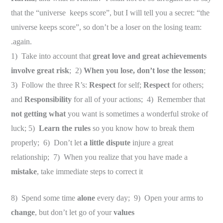
that the “universe keeps score”, but I will tell you a secret: “the
universe keeps score”, so don’t be a loser on the losing team:
.again.
1) Take into account that
great love and great achievements
involve great risk
; 2)
When you lose, don’t lose the lesson
;
3) Follow the three R’s:
Respect
for self;
Respect
for others;
and
Responsibility
for all of your actions; 4) Remember that
not getting what
you want is sometimes a wonderful stroke of
luck; 5)
Learn the rules
so you know how to break them
properly; 6) Don’t let
a little dispute
injure a great
relationship; 7) When you realize that you have made a
mistake
, take immediate steps to correct it
8) Spend some time
alone
every day; 9) Open your arms to
change
, but don’t let go of your
values