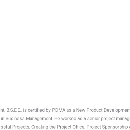
 B.S.E.E., is certified by PDMA as a New Product Development
 in Business Management. He worked as a senior project manage
ssful Projects, Creating the Project Office, Project Sponsorshi