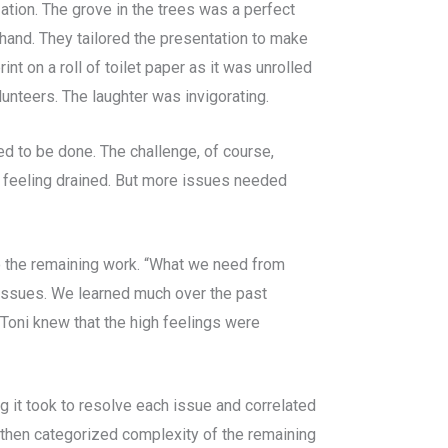
ation. The grove in the trees was a perfect
 hand. They tailored the presentation to make
t on a roll of toilet paper as it was unrolled
unteers. The laughter was invigorating.
d to be done. The challenge, of course,
 feeling drained. But more issues needed
o the remaining work. “What we need from
he issues. We learned much over the past
 Toni knew that the high feelings were
g it took to resolve each issue and correlated
g then categorized complexity of the remaining