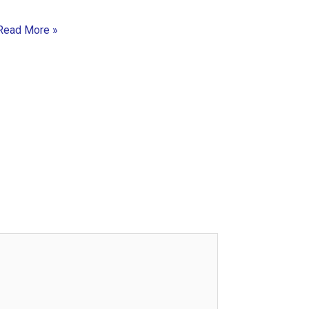
Read More »