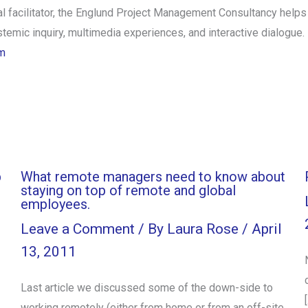
onal facilitator, the Englund Project Management Consultancy hel
emic inquiry, multimedia experiences, and interactive dialogue. 
m
b
What remote managers need to know about
staying on top of remote and global
employees.
Leave a Comment
/ By
Laura Rose
/
April
13, 2011
Last article we discussed some of the down-side to
working remotely (either from home or from an off-site