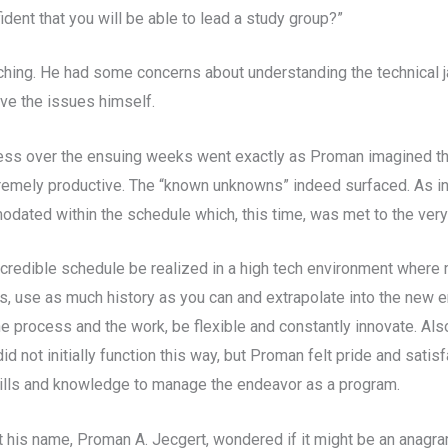
ident that you will be able to lead a study group?”
nching. He had some concerns about understanding the technical j
lve the issues himself.
ress over the ensuing weeks went exactly as Proman imagined th
tremely productive. The “known unknowns” indeed surfaced. As in
odated within the schedule which, this time, was met to the very
credible schedule be realized in a high tech environment wher
, use as much history as you can and extrapolate into the new en
e process and the work, be flexible and constantly innovate. Al
not initially function this way, but Proman felt pride and satisfac
skills and knowledge to manage the endeavor as a program.
 his name, Proman A. Jecgert, wondered if it might be an anagram