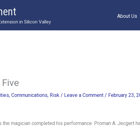
ment
About Us
ension in Silicon Valley
 Five
ities
,
Communications
,
Risk
/
Leave a Comment
/
February 23, 
 the magician completed his performance. Proman A. Jecgert had