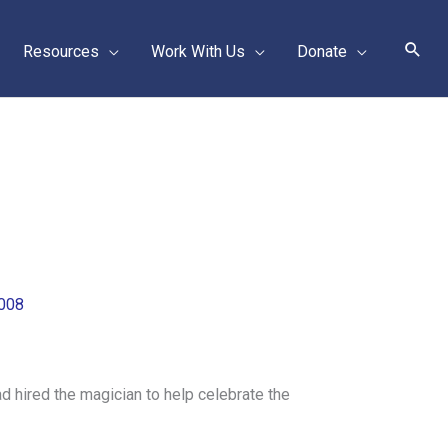
Sear
Resources
Work With Us
Donate
2008
 hired the magician to help celebrate the