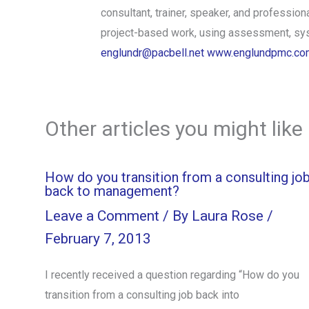
consultant, trainer, speaker, and professi
project-based work, using assessment, syst
englundr@pacbell.net
www.englundpmc.co
Other articles you might like
How do you transition from a consulting jo
back to management?
Leave a Comment
/ By
Laura Rose
/
February 7, 2013
I recently received a question regarding “How do you
transition from a consulting job back into