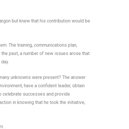
argon but knew that his contribution would be
em. The training, communications plan,
 the past, a number of new issues arose that
 day.
e many unknowns were present? The answer:
vironment, have a confident leader, obtain
so celebrate successes and provide
tion in knowing that he took the initiative,
: .