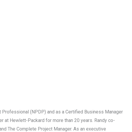
 Professional (NPDP) and as a Certified Business Manager
r at Hewlett-Packard for more than 20 years. Randy co-
p and The Complete Project Manager. As an executive