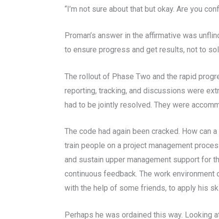
“I’m not sure about that but okay. Are you conf
Proman’s answer in the affirmative was unfli
to ensure progress and get results, not to so
The rollout of Phase Two and the rapid prog
reporting, tracking, and discussions were ex
had to be jointly resolved. They were accomm
The code had again been cracked. How can a 
train people on a project management process
and sustain upper management support for th
continuous feedback. The work environment did 
with the help of some friends, to apply his 
Perhaps he was ordained this way. Looking at