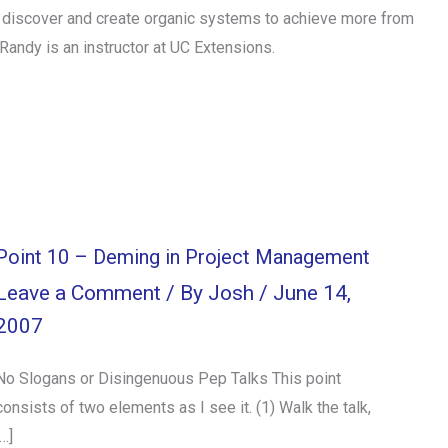
ps discover and create organic systems to achieve more from
Randy is an instructor at UC Extensions.
Point 10 – Deming in Project Management
Leave a Comment
/ By
Josh
/
June 14,
2007
No Slogans or Disingenuous Pep Talks This point
consists of two elements as I see it. (1) Walk the talk,
[…]