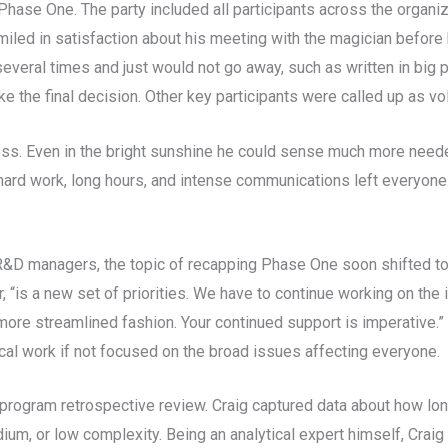
ase One. The party included all participants across the organiz
miled in satisfaction about his meeting with the magician before
ral times and just would not go away, such as written in big prin
 the final decision. Other key participants were called up as vol
ess. Even in the bright sunshine he could sense much more neede
rd work, long hours, and intense communications left everyone
 R&D managers, the topic of recapping Phase One soon shifted t
or, “is a new set of priorities. We have to continue working on t
 more streamlined fashion. Your continued support is imperative.”
cal work if not focused on the broad issues affecting everyone.
program retrospective review. Craig captured data about how lon
ium, or low complexity. Being an analytical expert himself, Crai