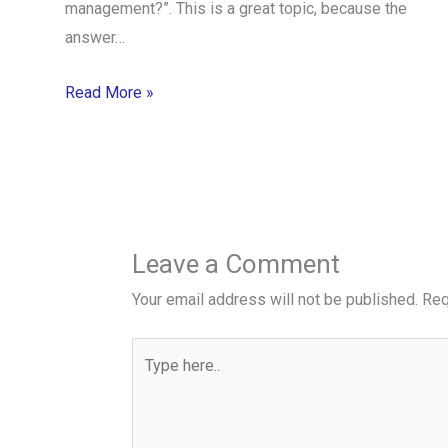
management?”. This is a great topic, because the
answer…
Read More »
Leave a Comment
Your email address will not be published.
Req
Type
here..