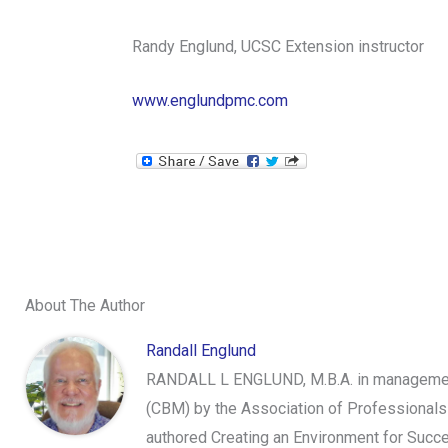
Randy Englund, UCSC Extension instructor
www.englundpmc.com
About The Author
Randall Englund
RANDALL L ENGLUND, M.B.A. in management,
(CBM) by the Association of Professionals
authored Creating an Environment for Succe