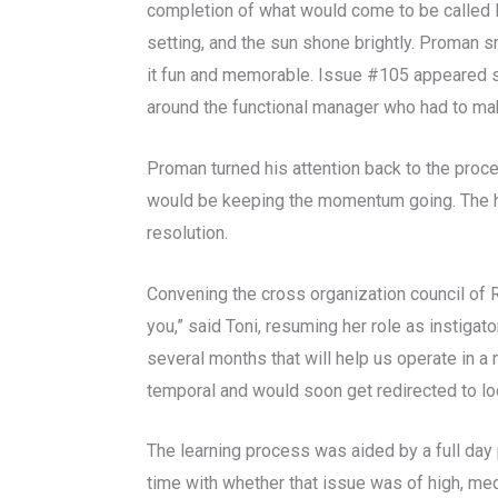
completion of what would come to be called Ph
setting, and the sun shone brightly. Proman s
it fun and memorable.
Issue #105 appeared seve
around the functional manager who had to make
Proman turned his attention back to the proc
would be keeping the momentum going. The ha
resolution.
Convening the cross organization council of
you,” said Toni, resuming her role as instigat
several months that will help us operate in a
temporal and would soon get redirected to lo
The learning process was aided by a full day 
time with whether that issue was of high, med