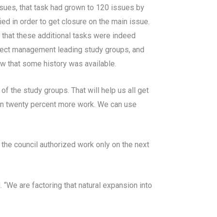
ssues, that task had grown to 120 issues by
ed in order to get closure on the main issue.
 that these additional tasks were indeed
ject management leading study groups, and
w that some history was available.
f the study groups. That will help us all get
d in twenty percent more work. We can use
he council authorized work only on the next
 “We are factoring that natural expansion into