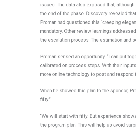
issues. The data also exposed that, although
the end of the phase. Discovery revealed that
Proman had questioned this “creeping elegance
mandatory. Other review learnings addressed
the escalation process. The estimation and s
Proman sensed an opportunity. “I can put toge
calibrated on process steps. With their input
more online technology to post and respond t
When he showed this plan to the sponsor, Pr
fifty.”
“We will start with fifty. But experience show
the program plan. This will help us avoid sur