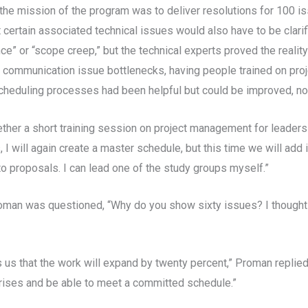
 the mission of the program was to deliver resolutions for 100 i
 certain associated technical issues would also have to be clarifi
” or “scope creep,” but the technical experts proved the reality
 communication issue bottlenecks, having people trained on pro
cheduling processes had been helpful but could be improved, no
ther a short training session on project management for leaders o
s, I will again create a master schedule, but this time we will ad
o proposals. I can lead one of the study groups myself.”
oman was questioned, “Why do you show sixty issues? I thought t
s us that the work will expand by twenty percent,” Proman replied.
prises and be able to meet a committed schedule.”