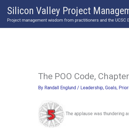
Skip
Silicon Valley Project Manage
to
Project management wisdom from practitioners and the UCSC Ext
content
The POO Code, Chapter
By
Randall Englund
/
Leadership
,
Goals
,
Prior
The applause was thundering as