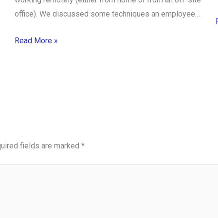
office). We discussed some techniques an employee…
Read More »
uired fields are marked
*