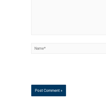
Name*