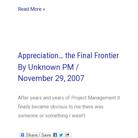
Project
Read More »
Management
Books/Methodologies
to
Live
By
Appreciation… the Final Frontier
and
By
Unknown PM
/
also
November 29, 2007
Die
Slow
After years and years of Project Management it
Deaths
finally became obvious to me there was
From
someone or something I wasn’t