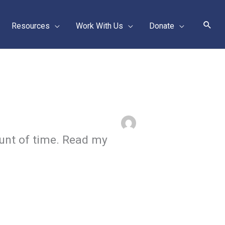
Sear
Resources
Work With Us
Donate
unt of time. Read my