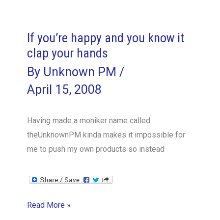
Dummies
Horror
Story
If you’re happy and you know it
clap your hands
By
Unknown PM
/
April 15, 2008
Having made a moniker name called
theUnknownPM kinda makes it impossible for
me to push my own products so instead
If
Read More »
you’re