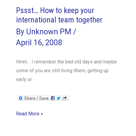
Pssst… How to keep your
international team together
By
Unknown PM
/
April 16, 2008
Hmm… I remember the bad old days and maybe
some of you are still living tlhem, getting up
early or
Pssst…
Read More »
How
to