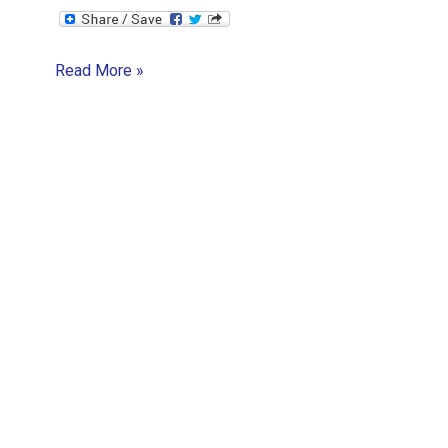
The
Read More »
Startup
Boogie