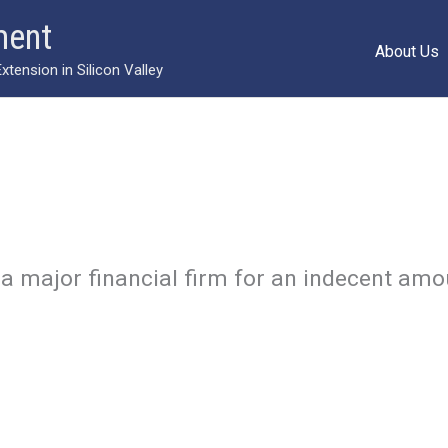
ment
About Us
ension in Silicon Valley
a major financial firm for an indecent amo