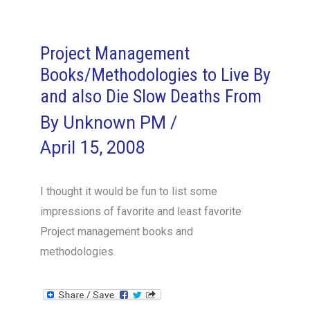
engaging
outsourcing
Project Management
Books/Methodologies to Live By
and also Die Slow Deaths From
By
Unknown PM
/
April 15, 2008
I thought it would be fun to list some
impressions of favorite and least favorite
Project management books and
methodologies.