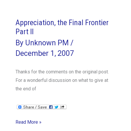
keep
your
international
Appreciation, the Final Frontier
team
Part II
together
By
Unknown PM
/
December 1, 2007
Thanks for the comments on the original post.
For a wonderful discussion on what to give at
the end of
Appreciation,
Read More »
the