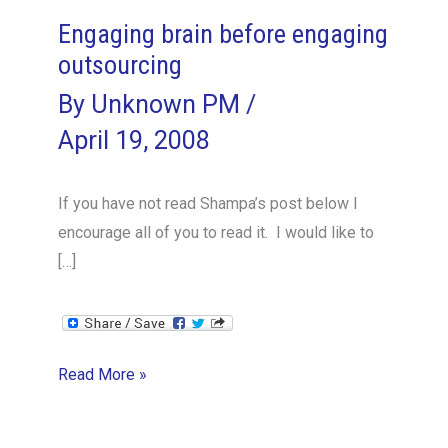
Engaging brain before engaging
outsourcing
By
Unknown PM
/
April 19, 2008
If you have not read Shampa’s post below I
encourage all of you to read it. I would like to
[…]
Engaging
Read More »
brain
before