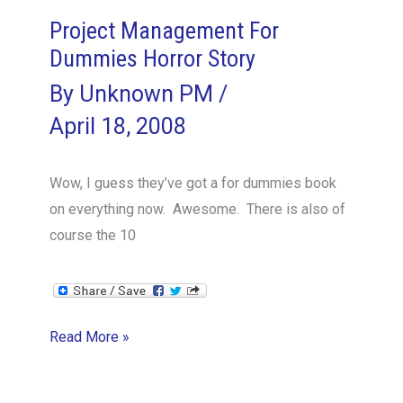
Project Management For
Dummies Horror Story
By
Unknown PM
/
April 18, 2008
Wow, I guess they’ve got a for dummies book
on everything now. Awesome. There is also of
course the 10
Project
Read More »
Management
For