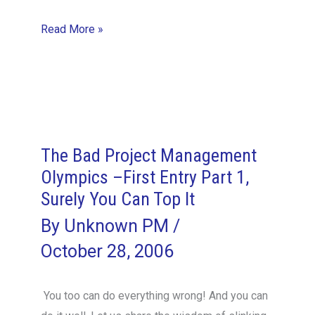
Appreciation…
Read More »
the
Final
Frontier
The Bad Project Management
Olympics –First Entry Part 1,
Surely You Can Top It
By
Unknown PM
/
October 28, 2006
You too can do everything wrong! And you can