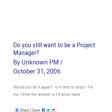
Final
Frontier
Part
II
Do you still want to be a Project
Manager?
By
Unknown PM
/
October 31, 2006
Would you do it again? Is it time to stop? For
me I think the answer is I’d never have