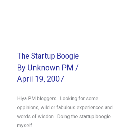
happy
and
you
know
it
clap
The Startup Boogie
your
By
Unknown PM
/
hands
April 19, 2007
Hiya PM bloggers. Looking for some
oppinions, wild or fabulous experiences and
words of wisdon. Doing the startup boogie
myself