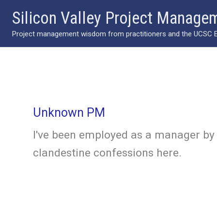
Skip
Silicon Valley Project Manage
to
Project management wisdom from practitioners and the UCSC Ext
content
Unknown PM
I've been employed as a manager by 
clandestine confessions here.