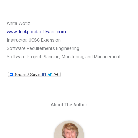
Anita Wotiz
www.duckpondsoftware.com
Instructor, UCSC Extension
Software Requirements Engineering
Software Project Planning, Monitoring, and Management
About The Author