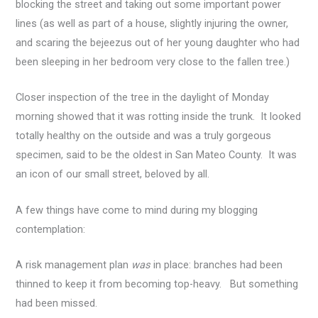
blocking the street and taking out some important power
lines (as well as part of a house, slightly injuring the owner,
and scaring the bejeezus out of her young daughter who had
been sleeping in her bedroom very close to the fallen tree.)
Closer inspection of the tree in the daylight of Monday
morning showed that it was rotting inside the trunk. It looked
totally healthy on the outside and was a truly gorgeous
specimen, said to be the oldest in San Mateo County. It was
an icon of our small street, beloved by all.
A few things have come to mind during my blogging
contemplation:
A risk management plan
was
in place: branches had been
thinned to keep it from becoming top-heavy. But something
had been missed.