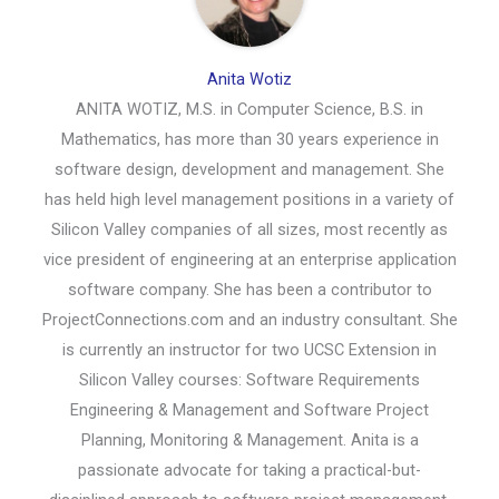
Anita Wotiz
ANITA WOTIZ, M.S. in Computer Science, B.S. in
Mathematics, has more than 30 years experience in
software design, development and management. She
has held high level management positions in a variety of
Silicon Valley companies of all sizes, most recently as
vice president of engineering at an enterprise application
software company. She has been a contributor to
ProjectConnections.com and an industry consultant. She
is currently an instructor for two UCSC Extension in
Silicon Valley courses: Software Requirements
Engineering & Management and Software Project
Planning, Monitoring & Management. Anita is a
passionate advocate for taking a practical-but-