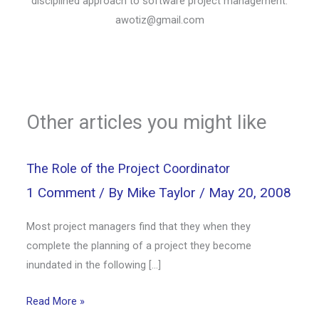
disciplined approach to software project management.
awotiz@gmail.com
Other articles you might like
The Role of the Project Coordinator
1 Comment
/ By
Mike Taylor
/
May 20, 2008
Most project managers find that they when they
complete the planning of a project they become
inundated in the following […]
Read More »