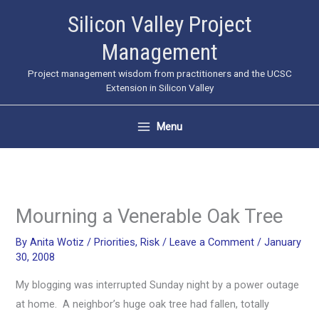
Skip
Silicon Valley Project
to
Management
content
Project management wisdom from practitioners and the UCSC
Extension in Silicon Valley
Menu
Mourning a Venerable Oak Tree
By
Anita Wotiz
/
Priorities
,
Risk
/
Leave a Comment
/
January
30, 2008
My blogging was interrupted Sunday night by a power outage
at home. A neighbor’s huge oak tree had fallen, totally