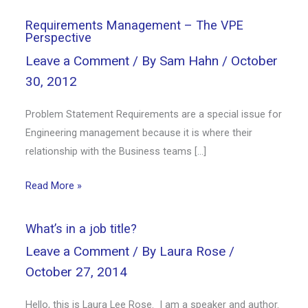
Requirements Management – The VPE
Perspective
Leave a Comment
/ By
Sam Hahn
/
October
30, 2012
Problem Statement Requirements are a special issue for
Engineering management because it is where their
relationship with the Business teams […]
Read More »
What’s in a job title?
Leave a Comment
/ By
Laura Rose
/
October 27, 2014
Hello, this is Laura Lee Rose. I am a speaker and author.