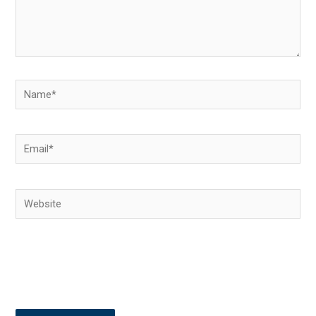
Name*
Email*
Website