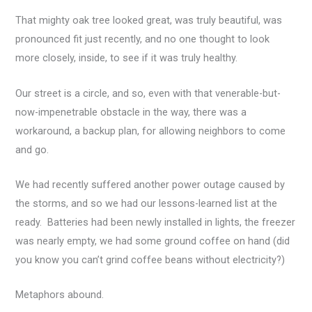
That mighty oak tree looked great, was truly beautiful, was
pronounced fit just recently, and no one thought to look
more closely, inside, to see if it was truly healthy.
Our street is a circle, and so, even with that venerable-but-
now-impenetrable obstacle in the way, there was a
workaround, a backup plan, for allowing neighbors to come
and go.
We had recently suffered another power outage caused by
the storms, and so we had our lessons-learned list at the
ready. Batteries had been newly installed in lights, the freezer
was nearly empty, we had some ground coffee on hand (did
you know you can’t grind coffee beans without electricity?)
Metaphors abound.