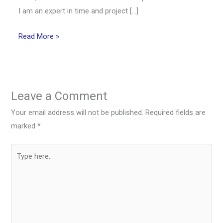
I am an expert in time and project […]
Read More »
Leave a Comment
Your email address will not be published.
Required fields are
marked
*
Type
here..