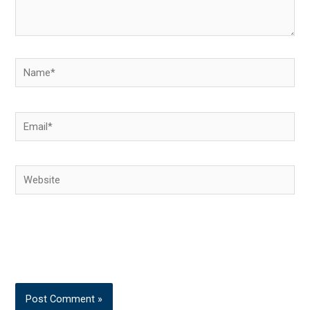
Name*
Email*
Website