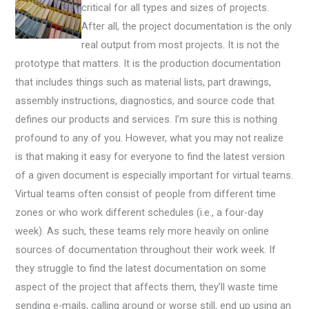
critical for all types and sizes of projects.
After all, the project documentation is the only
real output from most projects. It is not the
prototype that matters. It is the production documentation
that includes things such as material lists, part drawings,
assembly instructions, diagnostics, and source code that
defines our products and services. I’m sure this is nothing
profound to any of you. However, what you may not realize
is that making it easy for everyone to find the latest version
of a given document is especially important for virtual teams.
Virtual teams often consist of people from different time
zones or who work different schedules (i.e., a four-day
week). As such, these teams rely more heavily on online
sources of documentation throughout their work week. If
they struggle to find the latest documentation on some
aspect of the project that affects them, they’ll waste time
sending e-mails, calling around or worse still, end up using an