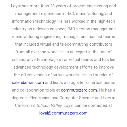
Loyal has more than 28 years of project engineering and
management experience in R&D, manufacturing, and
information technology. He has worked in the high-tech
industry as a design engineer, R&D section manager and
manufacturing engineering manager, and has led teams
that included virtual and telecommuting contributors
from all over the world. He is an expert in the use of
collaborative technologies for virtual teams and has led
advanced technology development efforts to improve
the effectiveness of virtual workers. He is founder of
calendarism.com
and leads a blog site for virtual teams
and collaboration tools at
commutezero.com
. He has a
degree in Electronics and Computer Science and lives in
California's
Silicon Valley
. Loyal can be contacted at
loyal@commutezero.com