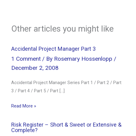
Other articles you might like
Accidental Project Manager Part 3
1 Comment
/ By
Rosemary Hossenlopp
/
December 2, 2008
Accidental Project Manager Series Part 1 / Part 2 / Part
3 / Part 4 / Part 5 / Part […]
Read More »
Risk Register – Short & Sweet or Extensive &
Complete?