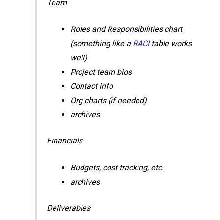
Team
Roles and Responsibilities chart
(something like a
RACI
table works
well)
Project team bios
Contact info
Org charts (if needed)
archives
Financials
Budgets, cost tracking, etc.
archives
Deliverables