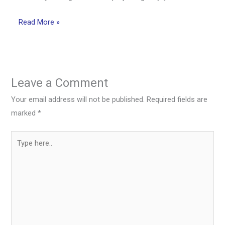
Read More »
Leave a Comment
Your email address will not be published.
Required fields are
marked
*
Type
here..