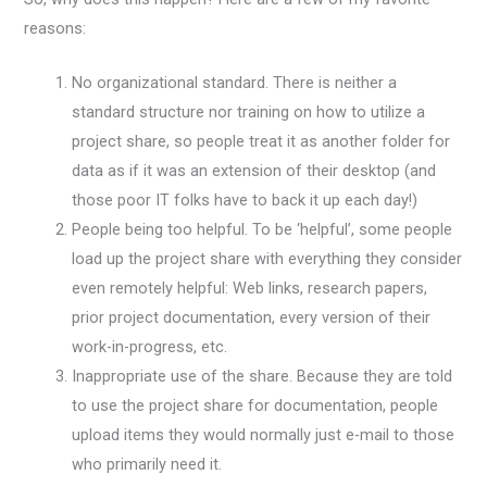
reasons:
No organizational standard. There is neither a
standard structure nor training on how to utilize a
project share, so people treat it as another folder for
data as if it was an extension of their desktop (and
those poor IT folks have to back it up each day!)
People being too helpful. To be ‘helpful’, some people
load up the project share with everything they consider
even remotely helpful: Web links, research papers,
prior project documentation, every version of their
work-in-progress, etc.
Inappropriate use of the share. Because they are told
to use the project share for documentation, people
upload items they would normally just e-mail to those
who primarily need it.