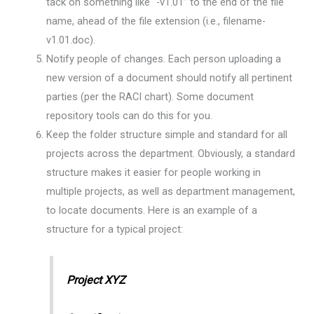
tack on something like “-v1.01” to the end of the file
name, ahead of the file extension (i.e., filename-
v1.01.doc).
Notify people of changes. Each person uploading a
new version of a document should notify all pertinent
parties (per the RACI chart). Some document
repository tools can do this for you.
Keep the folder structure simple and standard for all
projects across the department. Obviously, a standard
structure makes it easier for people working in
multiple projects, as well as department management,
to locate documents. Here is an example of a
structure for a typical project:
Project XYZ