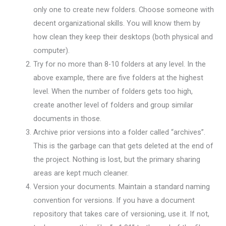
only one to create new folders. Choose someone with
decent organizational skills. You will know them by
how clean they keep their desktops (both physical and
computer).
Try for no more than 8-10 folders at any level. In the
above example, there are five folders at the highest
level. When the number of folders gets too high,
create another level of folders and group similar
documents in those.
Archive prior versions into a folder called “archives”.
This is the garbage can that gets deleted at the end of
the project. Nothing is lost, but the primary sharing
areas are kept much cleaner.
Version your documents. Maintain a standard naming
convention for versions. If you have a document
repository that takes care of versioning, use it. If not,