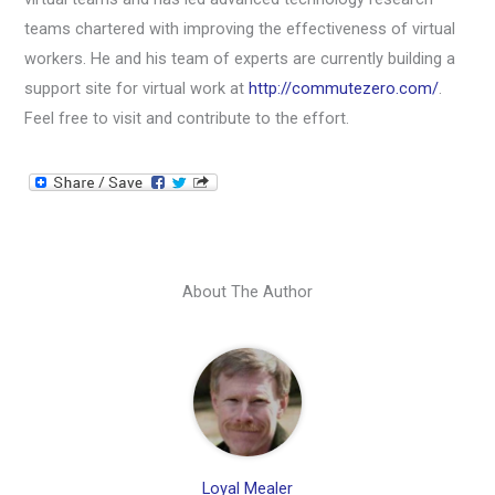
teams chartered with improving the effectiveness of virtual
workers. He and his team of experts are currently building a
support site for virtual work at
http://commutezero.com/
.
Feel free to visit and contribute to the effort.
About The Author
Loyal Mealer