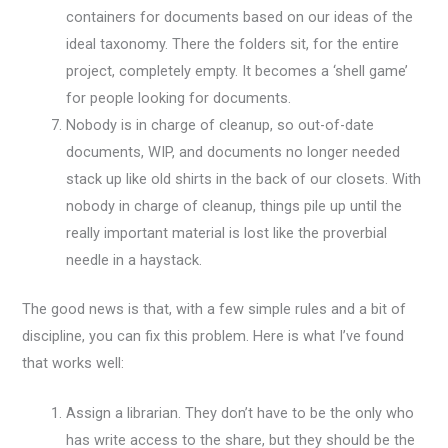
containers for documents based on our ideas of the
ideal taxonomy. There the folders sit, for the entire
project, completely empty. It becomes a ‘shell game’
for people looking for documents.
Nobody is in charge of cleanup, so out-of-date
documents, WIP, and documents no longer needed
stack up like old shirts in the back of our closets. With
nobody in charge of cleanup, things pile up until the
really important material is lost like the proverbial
needle in a haystack.
The good news is that, with a few simple rules and a bit of
discipline, you can fix this problem. Here is what I’ve found
that works well:
Assign a librarian. They don’t have to be the only who
has write access to the share, but they should be the