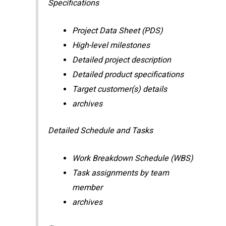
Specifications
Project Data Sheet (PDS)
High-level milestones
Detailed project description
Detailed product specifications
Target customer(s) details
archives
Detailed Schedule and Tasks
Work Breakdown Schedule (WBS)
Task assignments by team
member
archives