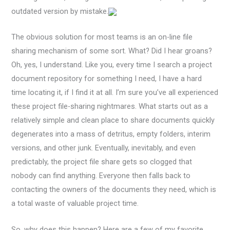
outdated version by mistake.
The obvious solution for most teams is an on-line file
sharing mechanism of some sort. What? Did I hear groans?
Oh, yes, I understand. Like you, every time I search a project
document repository for something I need, I have a hard
time locating it, if I find it at all. I’m sure you’ve all experienced
these project file-sharing nightmares. What starts out as a
relatively simple and clean place to share documents quickly
degenerates into a mass of detritus, empty folders, interim
versions, and other junk. Eventually, inevitably, and even
predictably, the project file share gets so clogged that
nobody can find anything. Everyone then falls back to
contacting the owners of the documents they need, which is
a total waste of valuable project time.
So, why does this happen? Here are a few of my favorite