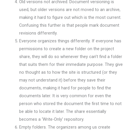
Old versions not archived. Document versioning is
used, but older versions are not moved to an archive,
making it hard to figure out which is the most current.
Confusing this further is that people mark document
revisions differently.
Everyone organizes things differently. If everyone has
permissions to create a new folder on the project
share, they will do so whenever they can’t find a folder
that suits them for their immediate purpose. They give
no thought as to how the site is structured (or they
may not understand it) before they save their
documents, making it hard for people to find the
documents later. It is very common for even the
person who stored the document the first time to not
be able to locate it later. The share essentially
becomes a ‘Write-Only’ repository.
Empty folders. The organizers among us create