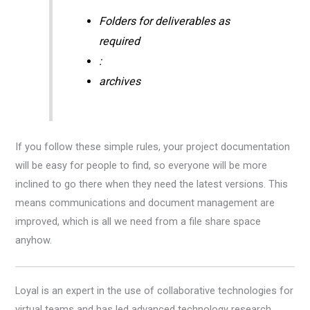
Folders for deliverables as
required
:
archives
If you follow these simple rules, your project documentation
will be easy for people to find, so everyone will be more
inclined to go there when they need the latest versions. This
means communications and document management are
improved, which is all we need from a file share space
anyhow.
Loyal is an expert in the use of collaborative technologies for
virtual teams and has led advanced technology research