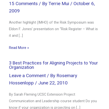
15 Comments
/ By
Terrie Mui
/
October 6,
2009
Another highlight (IMHO) of the Risk Symposium was
Eldon F. Jones’ presentation on “Risk Register – What is
it and […]
Read More »
3 Best Practices for Aligning Projects to Your
Organization
Leave a Comment
/ By
Rosemary
Hossenlopp
/
June 22, 2010
By Sarah Fleming UCSC Extension Project
Communication and Leadership course student Do you
know if your organization is projecting on […]