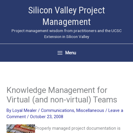
Skip
Silicon Valley Project
to
Management
content
Project management wisdom from practitioners and the UCSC
Extension in Silicon Valley
Menu
Knowledge Management for
Virtual (and non-virtual) Teams
By
Loyal Mealer
/
Communications
,
Miscellaneous
/
Leave a
Comment
/
October 23, 2008
Properly managed project documentation is