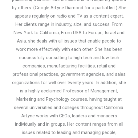
by others. (Google ArLyne Diamond for a partial list.) She
appears regularly on radio and TV as a content expert.
Her clients range in industry, size, and success. From
New York to California, From USA to Europe, Israel and
Asia, she deals with all issues that enable people to
work more effectively with each other. She has been
successfully consulting to high tech and low tech
companies, manufacturing facilities, retail and
professional practices, government agencies, and sales
organizations for well over twenty years. In addition, she
is a highly acclaimed Professor of Management,
Marketing and Psychology courses, having taught at
several universities and colleges throughout California.
ArLyne works with CEOs, leaders and managers
individually and in groups. Her content ranges from all
issues related to leading and managing people,