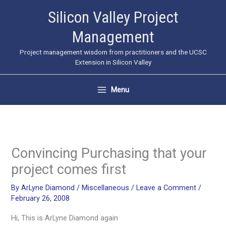
Skip
Silicon Valley Project
to
Management
content
Project management wisdom from practitioners and the UCSC
Extension in Silicon Valley
Menu
Convincing Purchasing that your
project comes first
By
ArLyne Diamond
/
Miscellaneous
/
Leave a Comment
/
February 26, 2008
Hi, This is ArLyne Diamond again