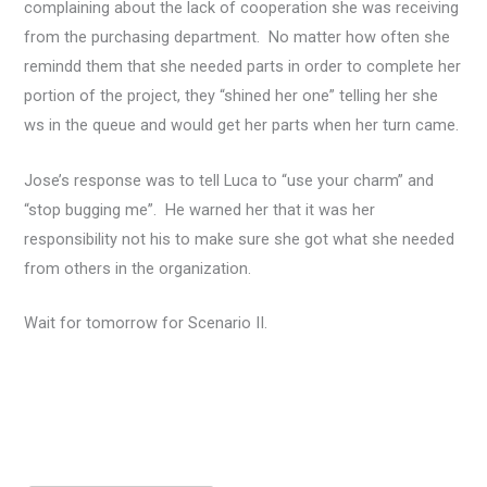
complaining about the lack of cooperation she was receiving
from the purchasing department. No matter how often she
remindd them that she needed parts in order to complete her
portion of the project, they “shined her one” telling her she
ws in the queue and would get her parts when her turn came.
Jose’s response was to tell Luca to “use your charm” and
“stop bugging me”. He warned her that it was her
responsibility not his to make sure she got what she needed
from others in the organization.
Wait for tomorrow for Scenario II.