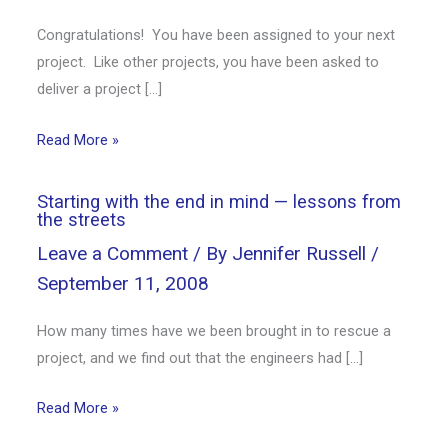
Congratulations! You have been assigned to your next
project. Like other projects, you have been asked to
deliver a project […]
Read More »
Starting with the end in mind — lessons from
the streets
Leave a Comment
/ By
Jennifer Russell
/
September 11, 2008
How many times have we been brought in to rescue a
project, and we find out that the engineers had […]
Read More »