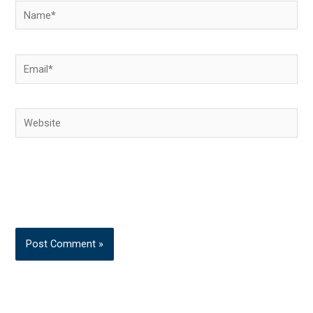
Name*
Email*
Website