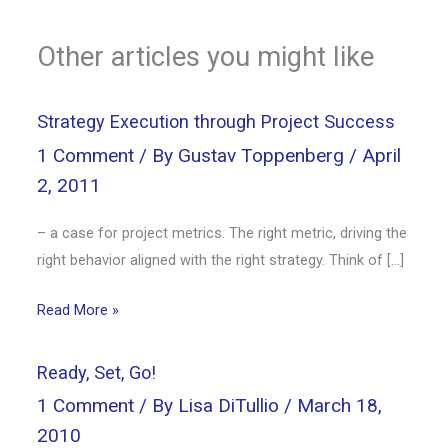
Other articles you might like
Strategy Execution through Project Success
1 Comment
/ By
Gustav Toppenberg
/
April
2, 2011
– a case for project metrics. The right metric, driving the
right behavior aligned with the right strategy. Think of […]
Read More »
Ready, Set, Go!
1 Comment
/ By
Lisa DiTullio
/
March 18,
2010