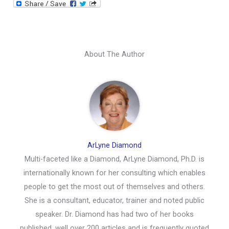
About The Author
ArLyne Diamond
Multi-faceted like a Diamond, ArLyne Diamond, Ph.D. is
internationally known for her consulting which enables
people to get the most out of themselves and others.
She is a consultant, educator, trainer and noted public
speaker. Dr. Diamond has had two of her books
published, well over 200 articles and is frequently quoted