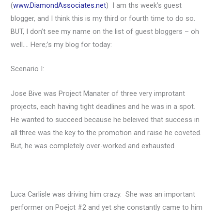
(
www.DiamondAssociates.net
) I am ths week’s guest
blogger, and I think this is my third or fourth time to do so.
BUT, I don’t see my name on the list of guest bloggers – oh
well…. Here;’s my blog for today:
Scenario I:
Jose Bive was Project Manater of three very improtant
projects, each having tight deadlines and he was in a spot.
He wanted to succeed because he beleived that success in
all three was the key to the promotion and raise he coveted.
But, he was completely over-worked and exhausted.
Luca Carlisle was driving him crazy. She was an important
performer on Poejct #2 and yet she constantly came to him