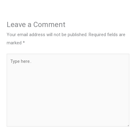
Leave a Comment
Your email address will not be published.
Required fields are
marked
*
Type
here..