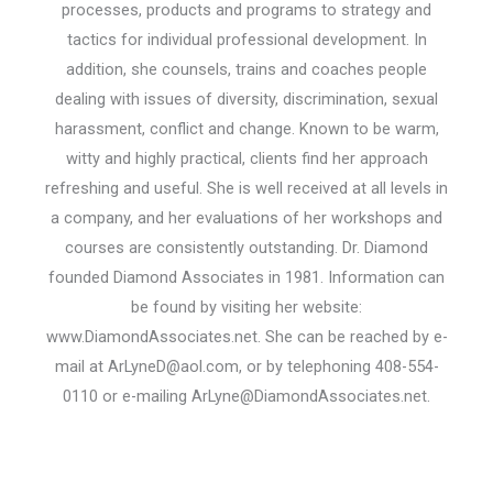
processes, products and programs to strategy and
tactics for individual professional development. In
addition, she counsels, trains and coaches people
dealing with issues of diversity, discrimination, sexual
harassment, conflict and change. Known to be warm,
witty and highly practical, clients find her approach
refreshing and useful. She is well received at all levels in
a company, and her evaluations of her workshops and
courses are consistently outstanding. Dr. Diamond
founded Diamond Associates in 1981. Information can
be found by visiting her website:
www.DiamondAssociates.net. She can be reached by e-
mail at
ArLyneD@aol.com
, or by telephoning 408-554-
0110 or e-mailing
ArLyne@DiamondAssociates.net
.