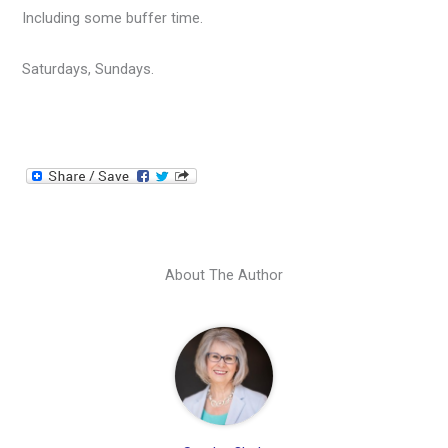
Including some buffer time.
Saturdays, Sundays.
About The Author