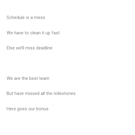
Schedule is a mess
We have to clean it up fast
Else we’ll miss deadline
We are the best team
But have missed all the milestones
Here goes our bonus