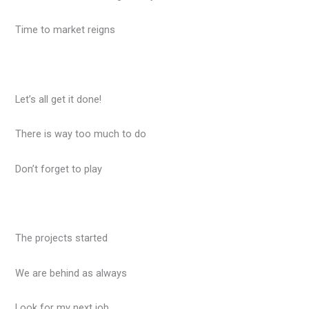
Time to market reigns
Let’s all get it done!
There is way too much to do
Don’t forget to play
The projects started
We are behind as always
Look for my next job