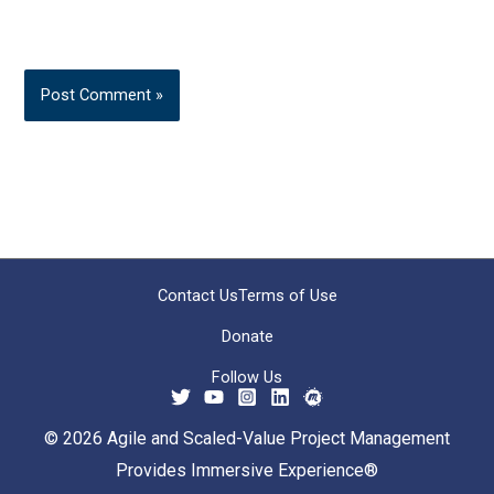
Contact Us
Terms of Use
Donate
Follow Us
© 2026 Agile and Scaled-Value Project Management
Provides Immersive Experience®