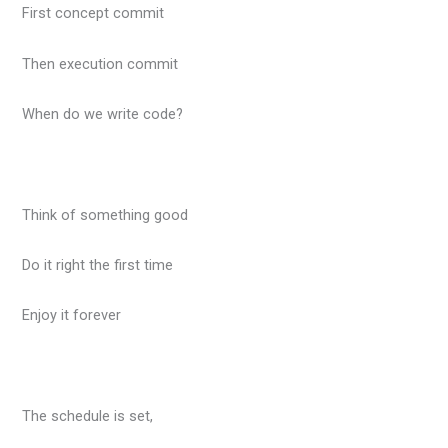
First concept commit
Then execution commit
When do we write code?
Think of something good
Do it right the first time
Enjoy it forever
The schedule is set,