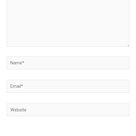
Name*
Email*
Website