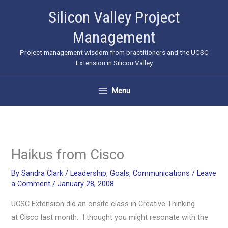
Skip
Silicon Valley Project
to
Management
content
Project management wisdom from practitioners and the UCSC
Extension in Silicon Valley
Menu
Haikus from Cisco
By
Sandra Clark
/
Leadership
,
Goals
,
Communications
/
Leave
a Comment
/
January 28, 2008
UCSC Extension did an onsite class in Creative Thinking
at Cisco last month. I thought you might resonate with the