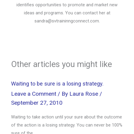
identifies opportunities to promote and market new
ideas and programs. You can contact her at
sandra@svtraininngconnect.com
.
Other articles you might like
Waiting to be sure is a losing strategy.
Leave a Comment
/ By
Laura Rose
/
September 27, 2010
Waiting to take action until your sure about the outcome
of the action is a losing strategy. You can never be 100%
sure of the…