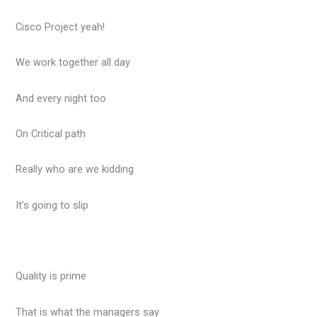
Cisco Project yeah!
We work together all day
And every night too
On Critical path
Really who are we kidding
It’s going to slip
Quality is prime
That is what the managers say