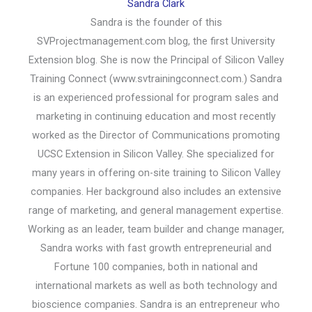
Sandra Clark
Sandra is the founder of this
SVProjectmanagement.com blog, the first University
Extension blog. She is now the Principal of Silicon Valley
Training Connect (www.svtrainingconnect.com.) Sandra
is an experienced professional for program sales and
marketing in continuing education and most recently
worked as the Director of Communications promoting
UCSC Extension in Silicon Valley. She specialized for
many years in offering on-site training to Silicon Valley
companies. Her background also includes an extensive
range of marketing, and general management expertise.
Working as an leader, team builder and change manager,
Sandra works with fast growth entrepreneurial and
Fortune 100 companies, both in national and
international markets as well as both technology and
bioscience companies. Sandra is an entrepreneur who