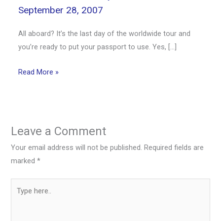
September 28, 2007
All aboard? It’s the last day of the worldwide tour and
you’re ready to put your passport to use. Yes, […]
Read More »
Leave a Comment
Your email address will not be published.
Required fields are
marked
*
Type
here..