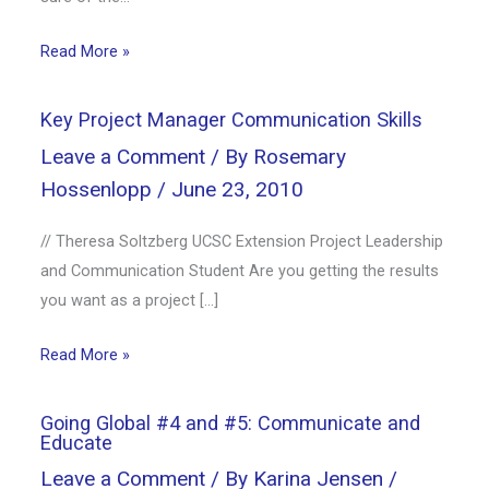
Read More »
Key Project Manager Communication Skills
Leave a Comment
/ By
Rosemary
Hossenlopp
/
June 23, 2010
// Theresa Soltzberg UCSC Extension Project Leadership
and Communication Student Are you getting the results
you want as a project […]
Read More »
Going Global #4 and #5: Communicate and
Educate
Leave a Comment
/ By
Karina Jensen
/