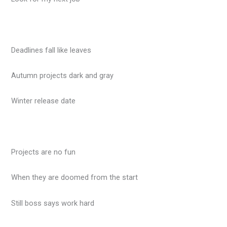
Deadlines fall like leaves
Autumn projects dark and gray
Winter release date
Projects are no fun
When they are doomed from the start
Still boss says work hard