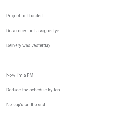
Project not funded
Resources not assigned yet
Delivery was yesterday
Now I’m a PM
Reduce the schedule by ten
No cap’s on the end