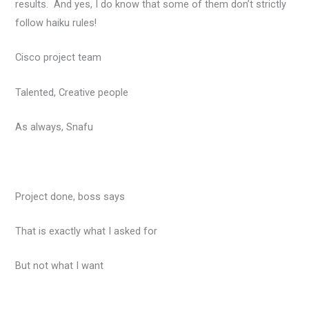
results. And yes, I do know that some of them don’t strictly
follow haiku rules!
Cisco project team
Talented, Creative people
As always, Snafu
Project done, boss says
That is exactly what I asked for
But not what I want