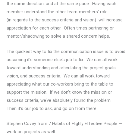
the same direction, and at the same pace. Having each
member understand the other team-members’ role
(in regards to the success criteria and vision) will increase
appreciation for each other. Often times partnering or
mentor/shadowing to solve a shared concern helps.
The quickest way to fix the communication issue is to avoid
assuming it’s someone else’s job to fix. We can all work
toward understanding and articulating the project goals,
vision, and success criteria. We can all work toward
appreciating what our co-workers bring to the table to
support the mission. If we don’t know the mission or
success criteria, we’ve absolutely found the problem.
Then it’s our job to ask, and go on from there.
Stephen Covey from 7 Habits of Highly Effective People —
work on projects as well.