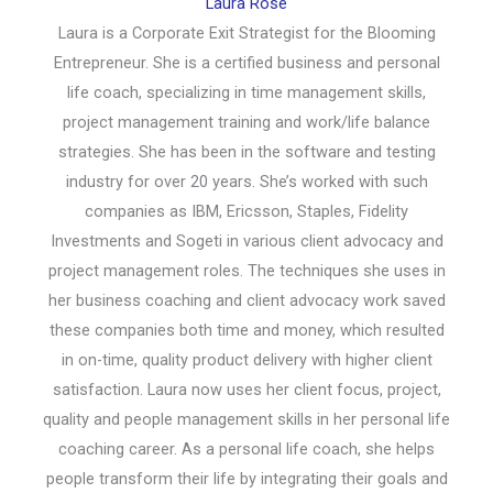
Laura Rose
Laura is a Corporate Exit Strategist for the Blooming
Entrepreneur. She is a certified business and personal
life coach, specializing in time management skills,
project management training and work/life balance
strategies. She has been in the software and testing
industry for over 20 years. She’s worked with such
companies as IBM, Ericsson, Staples, Fidelity
Investments and Sogeti in various client advocacy and
project management roles. The techniques she uses in
her business coaching and client advocacy work saved
these companies both time and money, which resulted
in on-time, quality product delivery with higher client
satisfaction. Laura now uses her client focus, project,
quality and people management skills in her personal life
coaching career. As a personal life coach, she helps
people transform their life by integrating their goals and