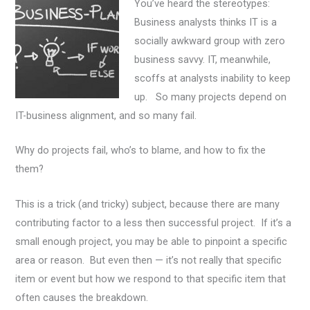
You’ve heard the stereotypes:
Business analysts thinks IT is a
socially awkward group with zero
business savvy. IT, meanwhile,
scoffs at analysts inability to keep
up. So many projects depend on
IT-business alignment, and so many fail.
Why do projects fail, who’s to blame, and how to fix the
them?
This is a trick (and tricky) subject
, because there are many
contributing factor to a less then successful project. If it’s a
small enough project, you may be able to pinpoint a specific
area or reason. But even then — it’s not really that specific
item or event but how we respond to that specific item that
often causes the breakdown.