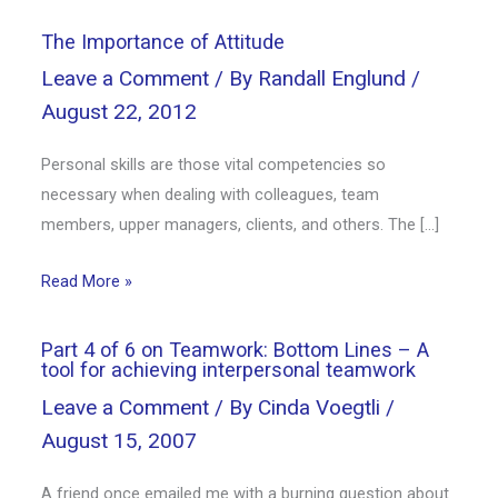
The Importance of Attitude
Leave a Comment
/ By
Randall Englund
/
August 22, 2012
Personal skills are those vital competencies so
necessary when dealing with colleagues, team
members, upper managers, clients, and others. The […]
Read More »
Part 4 of 6 on Teamwork: Bottom Lines – A
tool for achieving interpersonal teamwork
Leave a Comment
/ By
Cinda Voegtli
/
August 15, 2007
A friend once emailed me with a burning question about