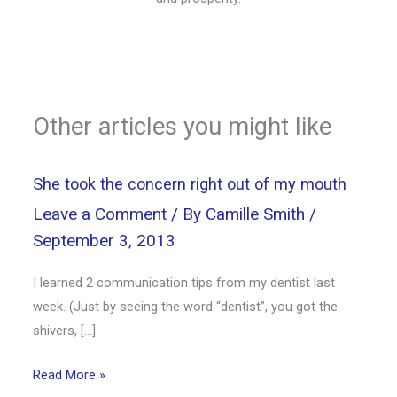
Other articles you might like
She took the concern right out of my mouth
Leave a Comment
/ By
Camille Smith
/
September 3, 2013
I learned 2 communication tips from my dentist last
week. (Just by seeing the word “dentist”, you got the
shivers, […]
Read More »