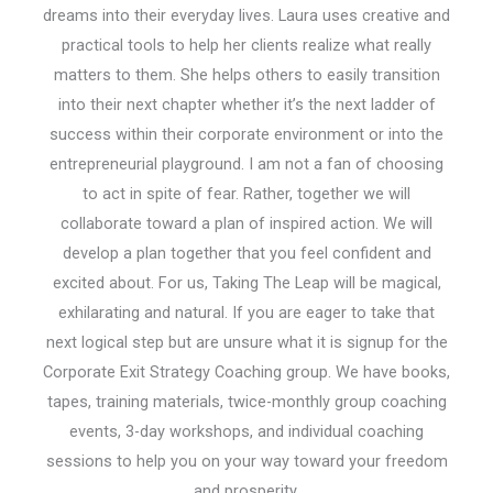
dreams into their everyday lives. Laura uses creative and
practical tools to help her clients realize what really
matters to them. She helps others to easily transition
into their next chapter whether it’s the next ladder of
success within their corporate environment or into the
entrepreneurial playground. I am not a fan of choosing
to act in spite of fear. Rather, together we will
collaborate toward a plan of inspired action. We will
develop a plan together that you feel confident and
excited about. For us, Taking The Leap will be magical,
exhilarating and natural. If you are eager to take that
next logical step but are unsure what it is signup for the
Corporate Exit Strategy Coaching group. We have books,
tapes, training materials, twice-monthly group coaching
events, 3-day workshops, and individual coaching
sessions to help you on your way toward your freedom
and prosperity.