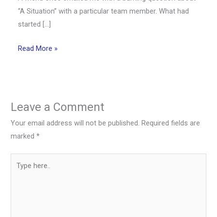
“A Situation” with a particular team member. What had
started […]
Read More »
Leave a Comment
Your email address will not be published.
Required fields are
marked
*
Type
here..