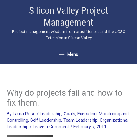
Skip
Silicon Valley Project
to
Management
content
Project management wisdom from practitioners and the UCSC
Extension in Silicon Valley
Menu
Why do projects fail and how to
fix them.
By
Laura Rose
/
Leadership
,
Goals
,
Executing
,
Monitoring and
Controlling
,
Self Leadership
,
Team Leadership
,
Organizational
Leadership
/
Leave a Comment
/
February 7, 2011