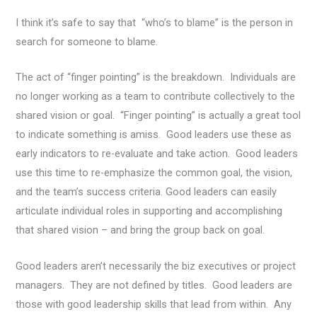
I think it’s safe to say that “who’s to blame” is the person in
search for someone to blame.
The act of “finger pointing” is the breakdown. Individuals are
no longer working as a team to contribute collectively to the
shared vision or goal. “Finger pointing” is actually a great tool
to indicate something is amiss. Good leaders use these as
early indicators to re-evaluate and take action. Good leaders
use this time to re-emphasize the common goal, the vision,
and the team’s success criteria. Good leaders can easily
articulate individual roles in supporting and accomplishing
that shared vision – and bring the group back on goal.
Good leaders aren’t necessarily the biz executives or project
managers. They are not defined by titles. Good leaders are
those with good leadership skills that lead from within. Any