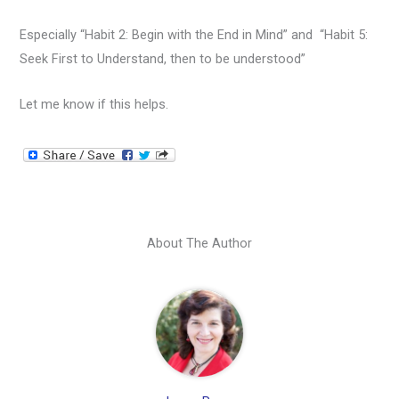
Especially “Habit 2: Begin with the End in Mind” and “Habit 5:
Seek First to Understand, then to be understood”
Let me know if this helps.
About The Author