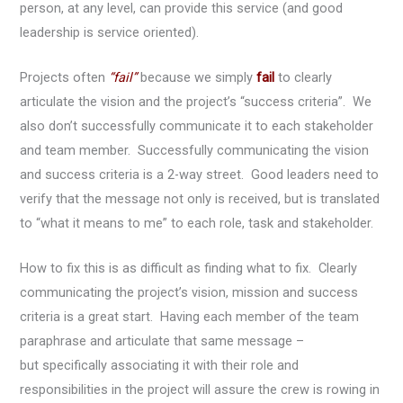
person, at any level, can provide this service (and good
leadership is service oriented).
Projects often
“fail”
because we simply
fail
to clearly
articulate the vision and the project’s “success criteria”. We
also don’t successfully communicate it to each stakeholder
and team member. Successfully communicating the vision
and success criteria is a 2-way street. Good leaders need to
verify that the message not only is received, but is translated
to “what it means to me” to each role, task and stakeholder.
How to fix this is as difficult as finding what to fix. Clearly
communicating the project’s vision, mission and success
criteria is a great start. Having each member of the team
paraphrase and articulate that same message –
but specifically associating it with their role and
responsibilities in the project will assure the crew is rowing in