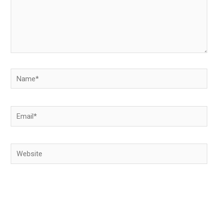
Name*
Email*
Website