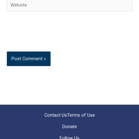
Website
Contact Us
Terms of Use
Donate
Follow Us