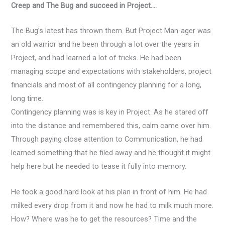
Creep and The Bug and succeed in Project….
The Bug’s latest has thrown them. But Project Man-ager was
an old warrior and he been through a lot over the years in
Project, and had learned a lot of tricks. He had been
managing scope and expectations with stakeholders, project
financials and most of all contingency planning for a long,
long time.
Contingency planning was is key in Project. As he stared off
into the distance and remembered this, calm came over him.
Through paying close attention to Communication, he had
learned something that he filed away and he thought it might
help here but he needed to tease it fully into memory.
He took a good hard look at his plan in front of him. He had
milked every drop from it and now he had to milk much more.
How? Where was he to get the resources? Time and the