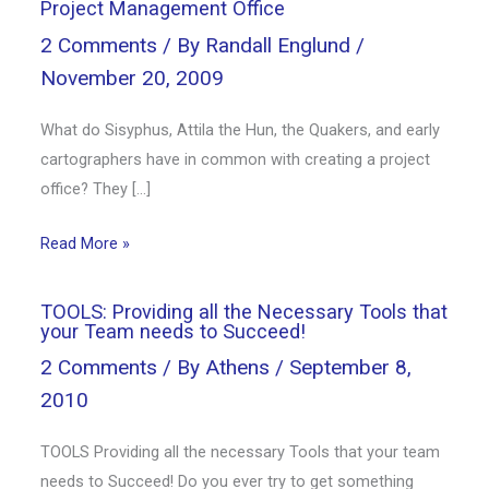
Project Management Office
2 Comments
/ By
Randall Englund
/
November 20, 2009
What do Sisyphus, Attila the Hun, the Quakers, and early
cartographers have in common with creating a project
office? They […]
Read More »
TOOLS: Providing all the Necessary Tools that
your Team needs to Succeed!
2 Comments
/ By
Athens
/
September 8,
2010
TOOLS Providing all the necessary Tools that your team
needs to Succeed! Do you ever try to get something