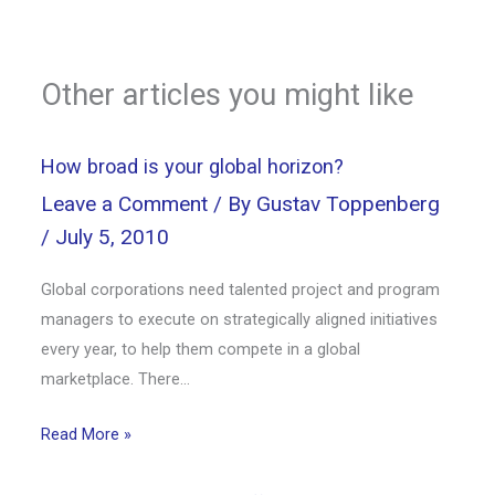
Other articles you might like
How broad is your global horizon?
Leave a Comment
/ By
Gustav Toppenberg
/
July 5, 2010
Global corporations need talented project and program
managers to execute on strategically aligned initiatives
every year, to help them compete in a global
marketplace. There…
Read More »