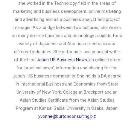
she worked in the Technology field in the areas of
marketing and business development, online marketing
and advertising and as a business analyst and project
manager. As a bridge between two cultures, she works
on many diverse business and technology projects for a
variety of Japanese and American clients across
different industries. She is founder and principal writer
of the blog
Japan-US Business News
, an online forum
for ‘practical news’, information and sharing for the
Japan -US business community. She holds a BA degree
in International Business and Economics from State
University of New York, College at Brockport and an
Asian Studies Certificate from the Asian Studies
Program at Kansai Gaidai University in Osaka, Japan.
yvonne@burtonconsulting.biz