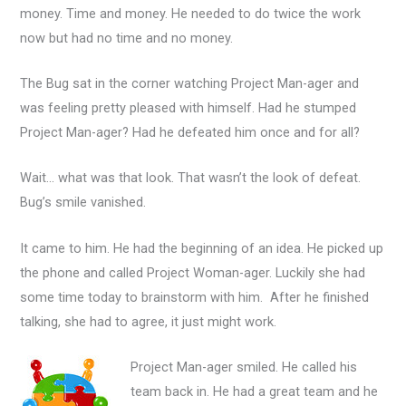
money. Time and money. He needed to do twice the work
now but had no time and no money.
The Bug sat in the corner watching Project Man-ager and
was feeling pretty pleased with himself. Had he stumped
Project Man-ager? Had he defeated him once and for all?
Wait… what was that look. That wasn’t the look of defeat.
Bug’s smile vanished.
It came to him. He had the beginning of an idea. He picked up
the phone and called Project Woman-ager. Luckily she had
some time today to brainstorm with him. After he finished
talking, she had to agree, it just might work.
Project Man-ager smiled. He called his
team back in. He had a great team and he