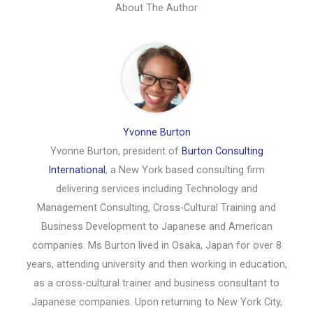
About The Author
Yvonne Burton
Yvonne Burton, president of
Burton Consulting
International
, a New York based consulting firm
delivering services including Technology and
Management Consulting, Cross-Cultural Training and
Business Development to Japanese and American
companies. Ms Burton lived in Osaka, Japan for over 8
years, attending university and then working in education,
as a cross-cultural trainer and business consultant to
Japanese companies. Upon returning to New York City,