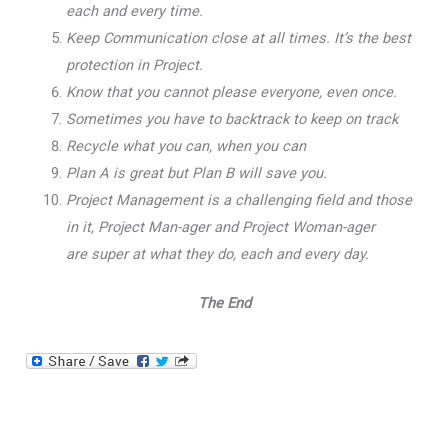
each and every time.
Keep Communication close at all times. It’s the best
protection in Project.
Know that you cannot please everyone, even once.
Sometimes you have to backtrack to keep on track
Recycle what you can, when you can
Plan A is great but Plan B will save you.
Project Management is a challenging field and those
in it, Project Man-ager and Project Woman-ager
are super at what they do, each and every day.
The End