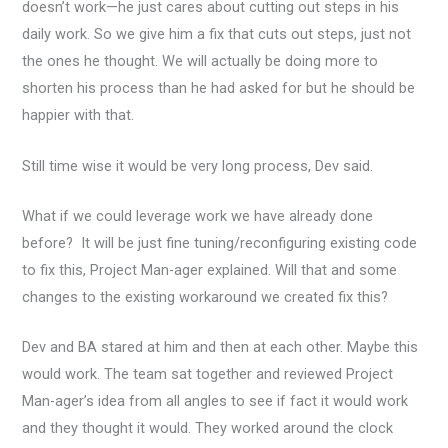
doesn’t work—he just cares about cutting out steps in his
daily work. So we give him a fix that cuts out steps, just not
the ones he thought. We will actually be doing more to
shorten his process than he had asked for but he should be
happier with that.
Still time wise it would be very long process, Dev said.
What if we could leverage work we have already done
before? It will be just fine tuning/reconfiguring existing code
to fix this, Project Man-ager explained. Will that and some
changes to the existing workaround we created fix this?
Dev and BA stared at him and then at each other. Maybe this
would work. The team sat together and reviewed Project
Man-ager’s idea from all angles to see if fact it would work
and they thought it would. They worked around the clock