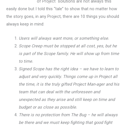
of Project solutions are not always this
easily done but I told this “tale” to show that no matter how
the story goes, in any Project, there are 10 things you should
always keep in mind:
Users will always want more, or something else.
Scope Creep must be stopped at all cost, yes, but he
is part of the Scope family. He will show up from time
to time.
Signed Scope has the right idea – we have to learn to
adjust and very quickly. Things come up in Project all
the time, it is the truly gifted Project Man-ager and his
team that can deal with the unforeseen and
unexpected as they arise and still keep on time and
budget or as close as possible.
There is no protection from The Bug – he will always
be there and we must keep fighting that good fight