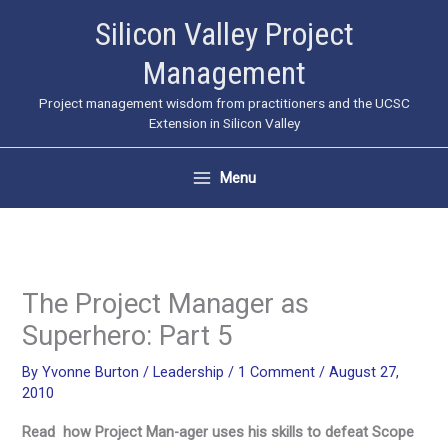
Skip
Silicon Valley Project
to
Management
content
Project management wisdom from practitioners and the UCSC
Extension in Silicon Valley
Menu
The Project Manager as
Superhero: Part 5
By
Yvonne Burton
/
Leadership
/
1 Comment
/
August 27,
2010
Read how Project Man-ager uses his skills to defeat Scope