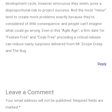
development cycle, however innocuous they seem, pose a
disproportional risk to project success. And the most “minor”
tend to create more problems exactly because they’re
considered of little consequence, and people can’t imagine
what could go wrong. Even in this “Agile Age”, a firm date for
“Feature Free” and “Code Free” preceding a critical release
can reduce nasty surprises delivered from Mr. Scope Creep
and The Bug.
Reply
Leave a Comment
Your email address will not be published.
Required fields are
marked
*