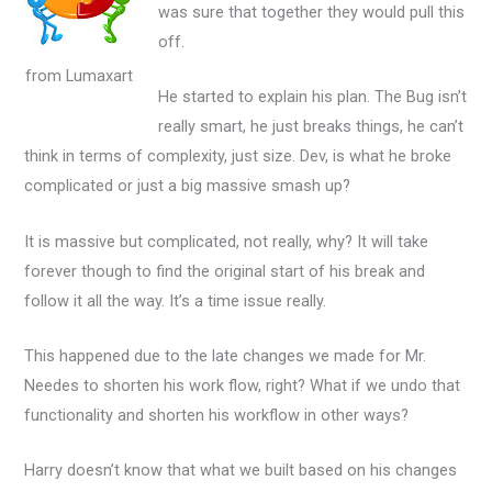
was sure that together they would pull this
off.
from Lumaxart
He started to explain his plan. The Bug isn’t
really smart, he just breaks things, he can’t
think in terms of complexity, just size. Dev, is what he broke
complicated or just a big massive smash up?
It is massive but complicated, not really, why? It will take
forever though to find the original start of his break and
follow it all the way. It’s a time issue really.
This happened due to the late changes we made for Mr.
Needes to shorten his work flow, right? What if we undo that
functionality and shorten his workflow in other ways?
Harry doesn’t know that what we built based on his changes