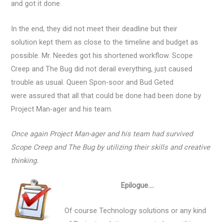
and got it done.
In the end, they did not meet their deadline but their
solution kept them as close to the timeline and budget as
possible. Mr. Needes got his shortened workflow. Scope
Creep and The Bug did not derail everything, just caused
trouble as usual. Queen Spon-soor and Bud Geted
were assured that all that could be done had been done by
Project Man-ager and his team.
Once again Project Man-ager and his team had survived
Scope Creep and The Bug by utilizing their skills and creative
thinking.
Epilogue….
Of course Technology solutions or any kind