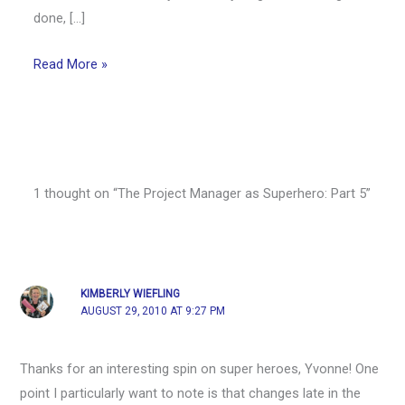
done, […]
Read More »
1 thought on “The Project Manager as Superhero: Part 5”
KIMBERLY WIEFLING
AUGUST 29, 2010 AT 9:27 PM
Thanks for an interesting spin on super heroes, Yvonne! One
point I particularly want to note is that changes late in the