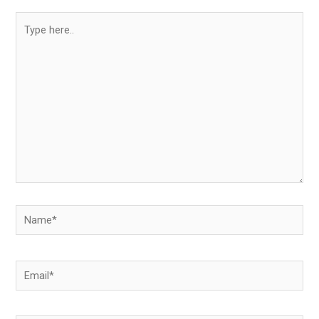
Type
here..
Name*
Email*