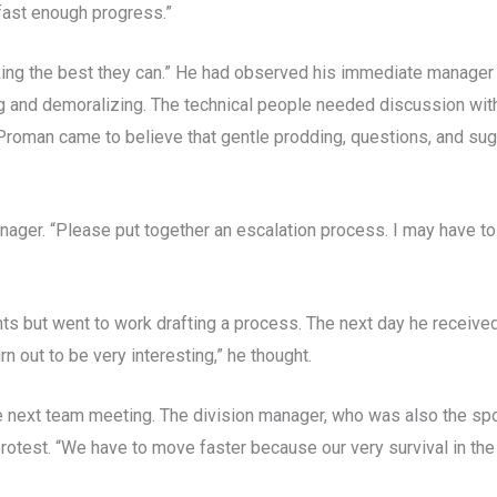
fast enough progress.”
king the best they can.” He had observed his immediate manager
g and demoralizing. The technical people needed discussion wit
roman came to believe that gentle prodding, questions, and su
manager. “Please put together an escalation process. I may have to
ts but went to work drafting a process. The next day he receive
n out to be very interesting,” he thought.
e next team meeting. The division manager, who was also the spo
otest. “We have to move faster because our very survival in the 