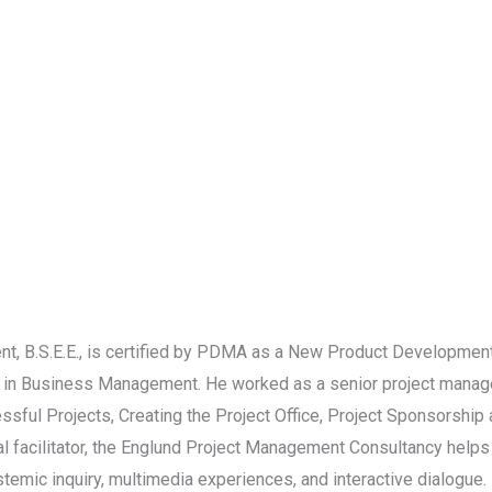
 B.S.E.E., is certified by PDMA as a New Product Development
 in Business Management. He worked as a senior project manage
ssful Projects, Creating the Project Office, Project Sponsorshi
onal facilitator, the Englund Project Management Consultancy hel
emic inquiry, multimedia experiences, and interactive dialogue. 