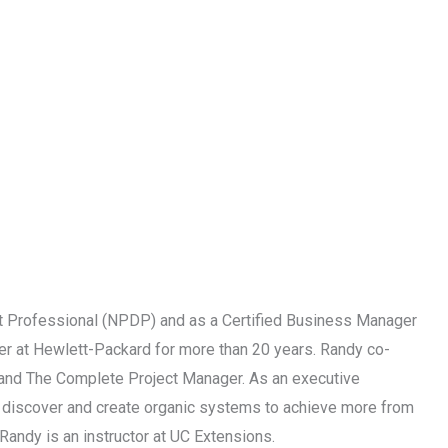
 Professional (NPDP) and as a Certified Business Manager
r at Hewlett-Packard for more than 20 years. Randy co-
p and The Complete Project Manager. As an executive
ps discover and create organic systems to achieve more from
Randy is an instructor at UC Extensions.