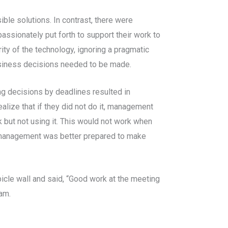
le solutions. In contrast, there were
assionately put forth to support their work to
ity of the technology, ignoring a pragmatic
business decisions needed to be made.
g decisions by deadlines resulted in
ize that if they did not do it, management
ck but not using it. This would not work when
, management was better prepared to make
cle wall and said, “Good work at the meeting
am.