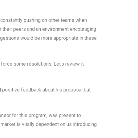
 constantly pushing on other teams when
h their peers and an environment encouraging
ggestions would be more appropriate in these
 force some resolutions. Let’s review it
d positive feedback about his proposal but
nsor for this program, was present to
market is vitally dependent on us introducing