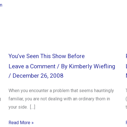
m
You’ve Seen This Show Before
Leave a Comment
/ By
Kimberly Wiefling
/
December 26, 2008
When you encounter a problem that seems hauntingly
g
familiar, you are not dealing with an ordinary thorn in
your side. […]
Read More »