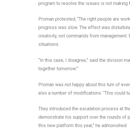
program to resolve the issues is not making 
Proman protested, “The right people are wor
progress was slow. The effect was disturbin
creativity, not commands from management. P
situations.
“In this case, I disagree,” said the division 
together tomorrow.”
Proman was not happy about this turn of even
also a number of modifications. “This could tur
They introduced the escalation process at th
demonstrate his support over the rounds of pr
this new platform this year,” he admonished.