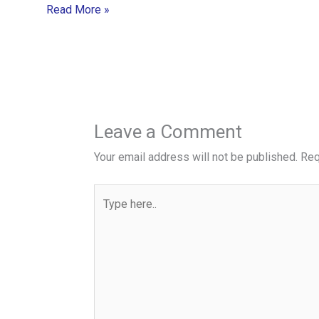
Read More »
Leave a Comment
Your email address will not be published.
Req
Type
here..