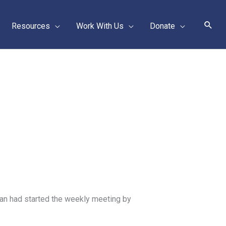
Sear
Resources
Work With Us
Donate
an had started the weekly meeting by