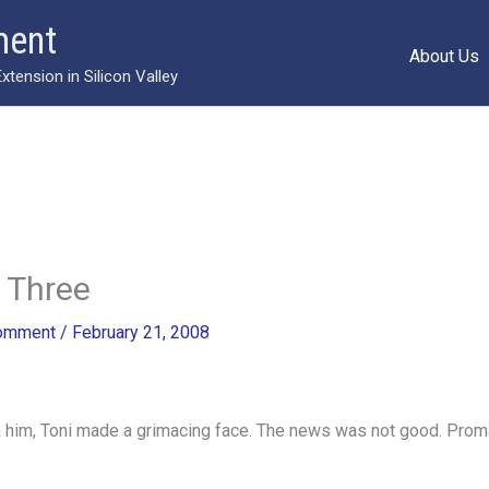
ment
About Us
ension in Silicon Valley
 Three
Comment
/
February 21, 2008
m him, Toni made a grimacing face. The news was not good. Prom