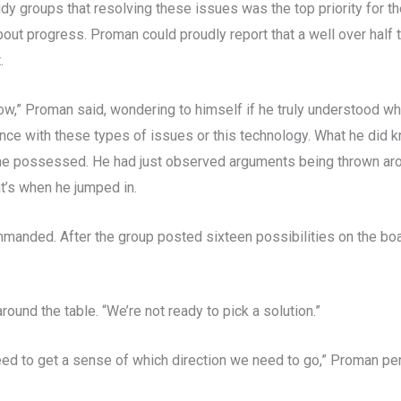
dy groups that resolving these issues was the top priority for 
about progress. Proman could proudly report that a well over half
.
ow,” Proman said, wondering to himself if he truly understood wh
ce with these types of issues or this technology. What he did kn
 he possessed. He had just observed arguments being thrown arou
t’s when he jumped in.
mmanded. After the group posted sixteen possibilities on the boa
round the table. “We’re not ready to pick a solution.”
 need to get a sense of which direction we need to go,” Proman p