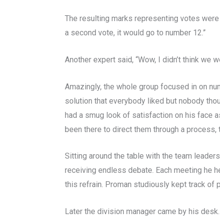
The resulting marks representing votes were
a second vote, it would go to number 12.”
Another expert said, “Wow, I didn’t think we w
Amazingly, the whole group focused in on numb
solution that everybody liked but nobody tho
had a smug look of satisfaction on his face as 
been there to direct them through a process, the
Sitting around the table with the team leade
receiving endless debate. Each meeting he h
this refrain. Proman studiously kept track o
Later the division manager came by his desk.