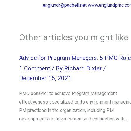
englundr@pacbell.net
www.englundpmc.co
Other articles you might like
Advice for Program Managers: 5-PMO Role
1 Comment
/ By
Richard Bixler
/
December 15, 2021
PMO behavior to achieve Program Management
effectiveness specialized to its environment managin
PM practices in the organization, including PM
development and advancement and connection with…