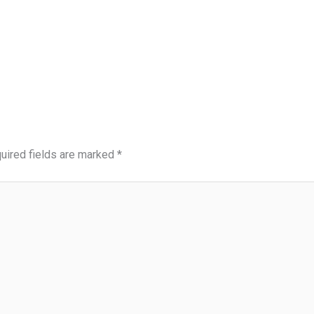
uired fields are marked
*