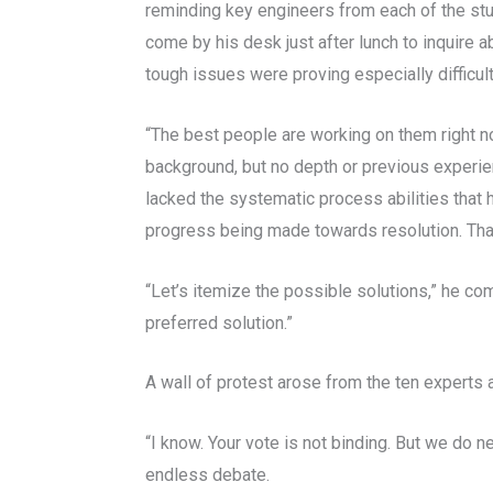
reminding key engineers from each of the stu
come by his desk just after lunch to inquire 
tough issues were proving especially difficult
“The best people are working on them right n
background, but no depth or previous experien
lacked the systematic process abilities that
progress being made towards resolution. Tha
“Let’s itemize the possible solutions,” he co
preferred solution.”
A wall of protest arose from the ten experts a
“I know. Your vote is not binding. But we do
endless debate.