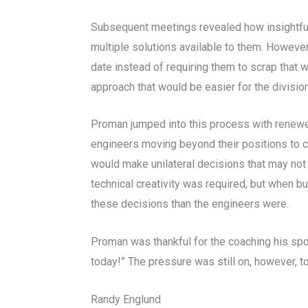
Subsequent meetings revealed how insightful 
multiple solutions available to them. However
date instead of requiring them to scrap that 
approach that would be easier for the divisi
Proman jumped into this process with renewed
engineers moving beyond their positions to 
would make unilateral decisions that may not b
technical creativity was required, but when
these decisions than the engineers were.
Proman was thankful for the coaching his spo
today!” The pressure was still on, however, t
Randy Englund