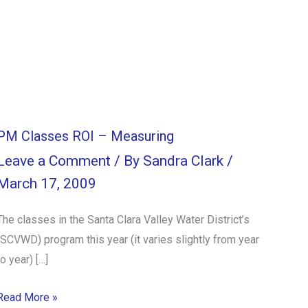
PM Classes ROI – Measuring
Leave a Comment
/ By
Sandra Clark
/
March 17, 2009
The classes in the Santa Clara Valley Water District’s
(SCVWD) program this year (it varies slightly from year
to year) […]
Read More »