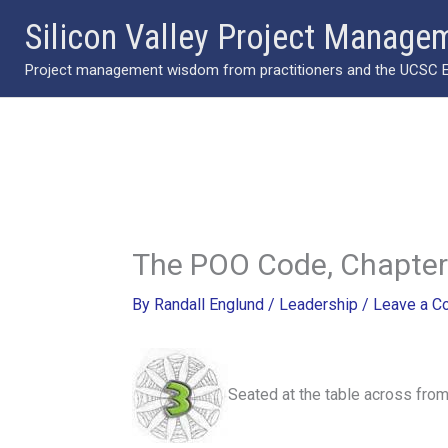
Skip
Silicon Valley Project Manage
to
Project management wisdom from practitioners and the UCSC Ext
content
The POO Code, Chapter
By
Randall Englund
/
Leadership
/
Leave a 
Seated at the table across fro