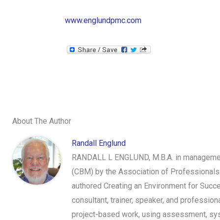
www.englundpmc.com
About The Author
Randall Englund
RANDALL L ENGLUND, M.B.A. in management,
(CBM) by the Association of Professionals
authored Creating an Environment for Succe
consultant, trainer, speaker, and professi
project-based work, using assessment, syst