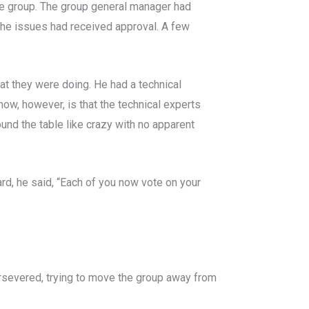
the group. The group general manager had
 the issues had received approval. A few
at they were doing. He had a technical
ow, however, is that the technical experts
nd the table like crazy with no apparent
rd, he said, “Each of you now vote on your
ersevered, trying to move the group away from