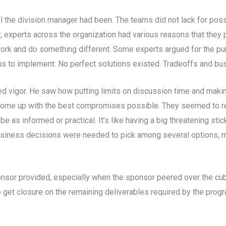
the division manager had been. The teams did not lack for possib
, experts across the organization had various reasons that they p
work and do something different. Some experts argued for the pur
ons to implement. No perfect solutions existed. Tradeoffs and 
 vigor. He saw how putting limits on discussion time and makin
come up with the best compromises possible. They seemed to real
e as informed or practical. It’s like having a big threatening sti
 business decisions were needed to pick among several options
nsor provided, especially when the sponsor peered over the cubi
o get closure on the remaining deliverables required by the progr