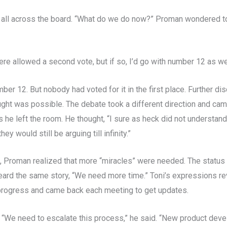
 all across the board. “What do we do now?” Proman wondered t
ere allowed a second vote, but if so, I’d go with number 12 as wel
er 12. But nobody had voted for it in the first place. Further di
ught was possible. The debate took a different direction and c
he left the room. He thought, “I sure as heck did not understand t
y would still be arguing till infinity.”
rs, Proman realized that more “miracles” were needed. The statu
eard the same story, “We need more time.” Toni’s expressions re
f progress and came back each meeting to get updates.
 “We need to escalate this process,” he said. “New product dev