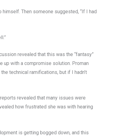
o himself. Then someone suggested, “If I had
l.”
scussion revealed that this was the “fantasy”
ame up with a compromise solution. Proman
he technical ramifications, but if I hadn’t
s reports revealed that many issues were
vealed how frustrated she was with hearing
elopment is getting bogged down, and this