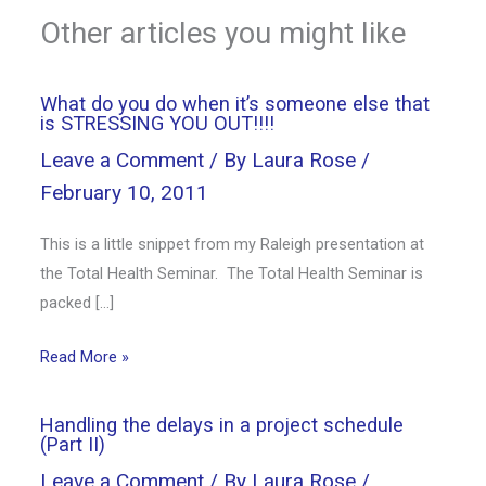
Other articles you might like
What do you do when it’s someone else that
is STRESSING YOU OUT!!!!
Leave a Comment
/ By
Laura Rose
/
February 10, 2011
This is a little snippet from my Raleigh presentation at
the Total Health Seminar. The Total Health Seminar is
packed […]
Read More »
Handling the delays in a project schedule
(Part II)
Leave a Comment
/ By
Laura Rose
/