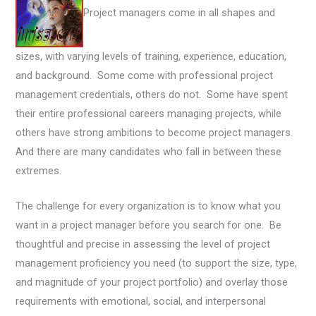
Project managers come in all shapes and
sizes, with varying levels of training, experience, education,
and background. Some come with professional project
management credentials, others do not. Some have spent
their entire professional careers managing projects, while
others have strong ambitions to become project managers.
And there are many candidates who fall in between these
extremes.
The challenge for every organization is to know what you
want in a project manager before you search for one. Be
thoughtful and precise in assessing the level of project
management proficiency you need (to support the size, type,
and magnitude of your project portfolio) and overlay those
requirements with emotional, social, and interpersonal