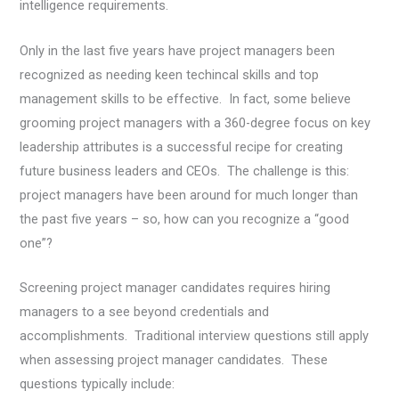
intelligence requirements.
Only in the last five years have project managers been
recognized as needing keen techincal skills and top
management skills to be effective. In fact, some believe
grooming project managers with a 360-degree focus on key
leadership attributes is a successful recipe for creating
future business leaders and CEOs. The challenge is this:
project managers have been around for much longer than
the past five years – so, how can you recognize a “good
one”?
Screening project manager candidates requires hiring
managers to a see beyond credentials and
accomplishments. Traditional interview questions still apply
when assessing project manager candidates. These
questions typically include: