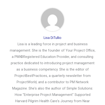
Lisa DiTullio
Lisa is a leading force in project and business
management. She is the founder of Your Project Office,
a PMI©Registered Education Provider, and consulting
practice dedicated to introducing project management
as a business competency. She is the editor of
ProjectBestPractices, a quarterly newsletter from
ProjectWorld, and a contributor to PM Network
Magazine. She's also the author of Simple Solutions:
How "Enterprise Project Management" Supported
Harvard Pilgrim Health Care's Journey from Near