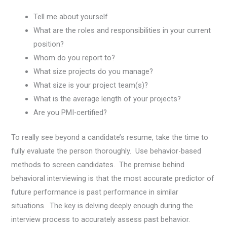
Tell me about yourself
What are the roles and responsibilities in your current
position?
Whom do you report to?
What size projects do you manage?
What size is your project team(s)?
What is the average length of your projects?
Are you PMI-certified?
To really see beyond a candidate’s resume, take the time to
fully evaluate the person thoroughly. Use behavior-based
methods to screen candidates. The premise behind
behavioral interviewing is that the most accurate predictor of
future performance is past performance in similar
situations. The key is delving deeply enough during the
interview process to accurately assess past behavior.