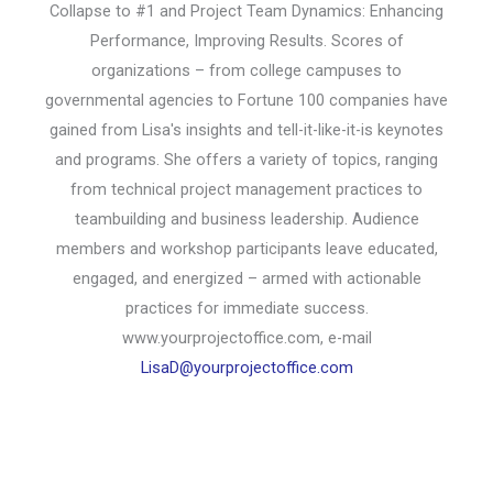
Collapse to #1 and Project Team Dynamics: Enhancing
Performance, Improving Results. Scores of
organizations – from college campuses to
governmental agencies to Fortune 100 companies have
gained from Lisa's insights and tell-it-like-it-is keynotes
and programs. She offers a variety of topics, ranging
from technical project management practices to
teambuilding and business leadership. Audience
members and workshop participants leave educated,
engaged, and energized – armed with actionable
practices for immediate success.
www.yourprojectoffice.com, e-mail
LisaD@yourprojectoffice.com