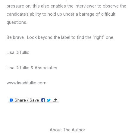
pressure on; this also enables the interviewer to observe the
candidate’s ability to hold up under a barrage of difficult
questions.
Be brave. Look beyond the label to find the “right” one.
Lisa DiTullio
Lisa DiTullio & Associates
www.lisaditullio.com
About The Author