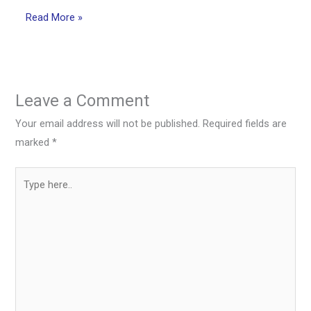
Read More »
Leave a Comment
Your email address will not be published.
Required fields are
marked
*
Type
here..