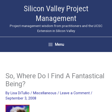
Skip
Silicon Valley Project
to
Management
content
Project management wisdom from practitioners and the UCSC
Extension in Silicon Valley
Menu
So, Where Do I Find A Fantastical
Being?
By
Lisa DiTullio
/
Miscellaneous
/
Leave a Comment
/
September 3, 2008