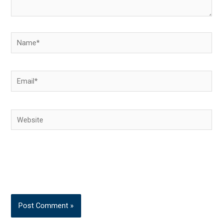
Name*
Email*
Website