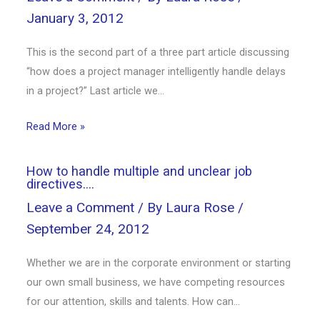
January 3, 2012
This is the second part of a three part article discussing
“how does a project manager intelligently handle delays
in a project?” Last article we…
Read More »
How to handle multiple and unclear job
directives….
Leave a Comment
/ By
Laura Rose
/
September 24, 2012
Whether we are in the corporate environment or starting
our own small business, we have competing resources
for our attention, skills and talents. How can…