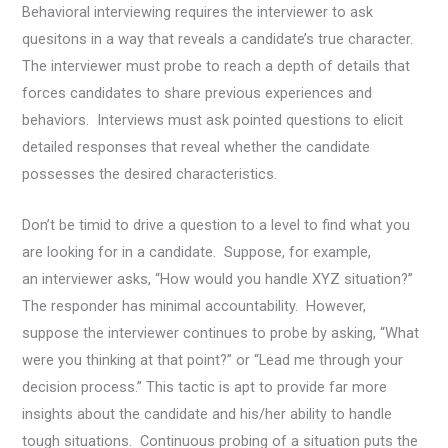
Behavioral interviewing requires the interviewer to ask
quesitons in a way that reveals a candidate’s true character.
The interviewer must probe to reach a depth of details that
forces candidates to share previous experiences and
behaviors. Interviews must ask pointed questions to elicit
detailed responses that reveal whether the candidate
possesses the desired characteristics.
Don’t be timid to drive a question to a level to find what you
are looking for in a candidate. Suppose, for example,
an interviewer asks, “How would you handle XYZ situation?”
The responder has minimal accountability. However,
suppose the interviewer continues to probe by asking, “What
were you thinking at that point?” or “Lead me through your
decision process.” This tactic is apt to provide far more
insights about the candidate and his/her ability to handle
tough situations. Continuous probing of a situation puts the