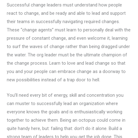
Successful change leaders must understand how people
react to change, and be ready and able to lead and support
their teams in successfully navigating required changes.
These “change agents” must learn to personally deal with the
pressure of constant change, and even welcome it, learning
to surf the waves of change rather than being dragged under
the water. The org leader must be the ultimate champion of
the change process. Learn to love and lead change so that
you and your people can embrace change as a doorway to
new possibilities instead of a trap door to hell.
You’ll need every bit of energy, skill and concentration you
can muster to successfully lead an organization where
everyone knows the goals and is enthusiastically working
together to achieve them. Being an octopus could come in
quite handy here, but: failing that: don’t do it alone. Build a
strong team of leaders to help you get the job done. This