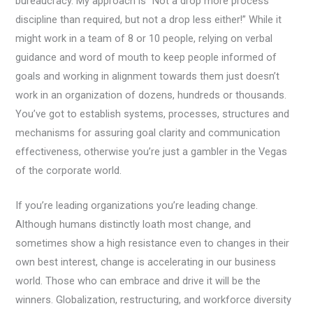
bureaucracy. My approach is “Not a drop more process
discipline than required, but not a drop less either!” While it
might work in a team of 8 or 10 people, relying on verbal
guidance and word of mouth to keep people informed of
goals and working in alignment towards them just doesn’t
work in an organization of dozens, hundreds or thousands.
You’ve got to establish systems, processes, structures and
mechanisms for assuring goal clarity and communication
effectiveness, otherwise you’re just a gambler in the Vegas
of the corporate world.
If you’re leading organizations you’re leading change.
Although humans distinctly loath most change, and
sometimes show a high resistance even to changes in their
own best interest, change is accelerating in our business
world. Those who can embrace and drive it will be the
winners. Globalization, restructuring, and workforce diversity