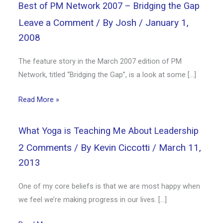
Best of PM Network 2007 – Bridging the Gap
Leave a Comment
/ By
Josh
/
January 1,
2008
The feature story in the March 2007 edition of PM
Network, titled “Bridging the Gap”, is a look at some […]
Read More »
What Yoga is Teaching Me About Leadership
2 Comments
/ By
Kevin Ciccotti
/
March 11,
2013
One of my core beliefs is that we are most happy when
we feel we’re making progress in our lives. […]