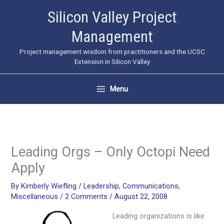
Skip
Silicon Valley Project
to
Management
content
Project management wisdom from practitioners and the UCSC
Extension in Silicon Valley
Menu
Leading Orgs – Only Octopi Need
Apply
By
Kimberly Wiefling
/
Leadership
,
Communications
,
Miscellaneous
/
2 Comments
/
August 22, 2008
Leading organizations is like