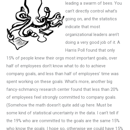
leading a swarm of bees. You
can’t directly control what’s
going on, and the statistics
indicate that most
organizational leaders aren’t
doing a very good job of it. A
Harris Poll found that only
15% of people knew their orgs most important goals, over
half of employees don’t know what to do to achieve
company goals, and less than half of employees’ time was
spent working on these goals. What’s more, another big
fancy-schmancy research center found that less than 20%
of employees feel strongly committed to company goals.
(Somehow the math doesn’t quite add up here. Must be
some kind of statistical uncertainty in the data. I can’t tell if
the 19% who are committed to the goals are the same 15%
who know the goals. I hope so, otherwise we could have 15%