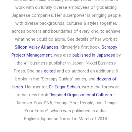
work with culturally diverse employees of globalizing
Japanese companies. Her superpower is bringing people
with diverse backgrounds, cultures & styles together,
across borders and boundaries of every kind, to achieve
what none could do alone. See details of her work at
Silicon Valley Alliances
. Kimberly’s first book,
Scrappy
Project Management
, was also
published in Japanese
by
the #1 business publisher in Japan, Nikkei Business
Press. She has
edited
and co-authored an additional 6
books in the “Scrappy Guides” series, and
dozens of
blogs
. Her mentor,
Dr. Edgar Schein
, wrote the foreword
to her new book “
Inspired Organizational Cultures
–
Discover Your DNA, Engage Your People, and Design
Your Future”, which was published in a dual
English/Japanese format in March of 2018.