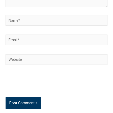
Name*
Email*
Website