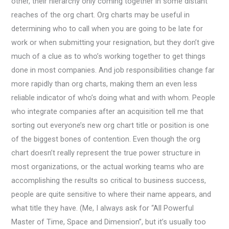
other, their hierarchy only coming together in some distant
reaches of the org chart. Org charts may be useful in
determining who to call when you are going to be late for
work or when submitting your resignation, but they don’t give
much of a clue as to who’s working together to get things
done in most companies. And job responsibilities change far
more rapidly than org charts, making them an even less
reliable indicator of who’s doing what and with whom. People
who integrate companies after an acquisition tell me that
sorting out everyone’s new org chart title or position is one
of the biggest bones of contention. Even though the org
chart doesn’t really represent the true power structure in
most organizations, or the actual working teams who are
accomplishing the results so critical to business success,
people are quite sensitive to where their name appears, and
what title they have. (Me, I always ask for “All Powerful
Master of Time, Space and Dimension”, but it’s usually too