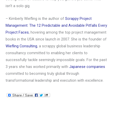
isn’t a solo gig.
– Kimberly Wiefling is the author of
Scrappy Project
Management: The 12 Predictable and Avoidable Pitfalls Every
Project Faces
, hovering among the top project management
books in the USA since launch in 2007. She is the founder of
Wiefling Consulting
, a scrappy global business leadership
consultancy committed to enabling her clients to
successfully tackle seemingly impossible goals. For the past
3 years she has worked primarily with
Japanese companies
committed to becoming truly global through
transformational leadership and execution with excellence.