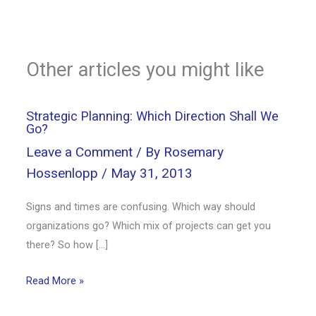
Other articles you might like
Strategic Planning: Which Direction Shall We
Go?
Leave a Comment
/ By
Rosemary
Hossenlopp
/
May 31, 2013
Signs and times are confusing. Which way should
organizations go? Which mix of projects can get you
there? So how […]
Read More »