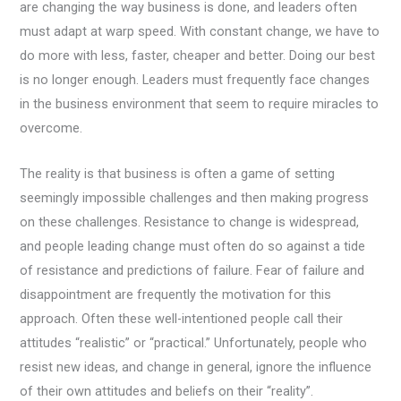
are changing the way business is done, and leaders often
must adapt at warp speed. With constant change, we have to
do more with less, faster, cheaper and better. Doing our best
is no longer enough. Leaders must frequently face changes
in the business environment that seem to require miracles to
overcome.
The reality is that business is often a game of setting
seemingly impossible challenges and then making progress
on these challenges. Resistance to change is widespread,
and people leading change must often do so against a tide
of resistance and predictions of failure. Fear of failure and
disappointment are frequently the motivation for this
approach. Often these well-intentioned people call their
attitudes “realistic” or “practical.” Unfortunately, people who
resist new ideas, and change in general, ignore the influence
of their own attitudes and beliefs on their “reality”.