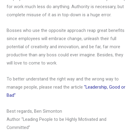
for work much less do anything. Authority is necessary, but
complete misuse of it as in top-down is a huge error.
Bosses who use the opposite approach reap great benefits
since employees will embrace change, unleash their full
potential of creativity and innovation, and be far, far more
productive than any boss could ever imagine. Besides, they
will love to come to work.
To better understand the right way and the wrong way to
manage people, please read the article
“Leadership, Good or
Bad”
Best regards, Ben Simonton
Author “Leading People to be Highly Motivated and
Committed”