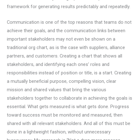
framework for generating results predictably and repeatedly.
Communication is one of the top reasons that teams do not
achieve their goals, and the communication links between
important stakeholders may not even be shown on a
traditional org chart, as is the case with suppliers, alliance
partners, and customers. Creating a chart that shows all
stakeholders, and identifying each ones’ roles and
responsibilities instead of position or title, is a start. Creating
a mutually beneficial purpose, compelling vision, clear
mission and shared values that bring the various
stakeholders together to collaborate in achieving the goals is
essential. What gets measured is what gets done. Progress
toward success must be monitored and measured, then
shared with all relevant stakeholders. And all of this must be
done in a lightweight fashion, without unnecessary