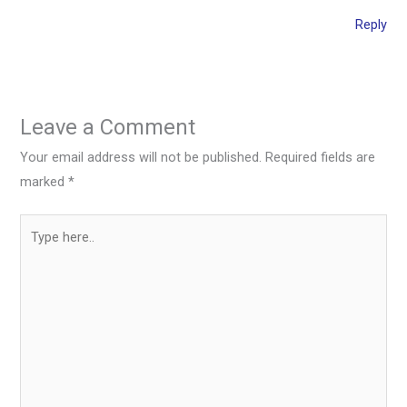
Reply
Leave a Comment
Your email address will not be published.
Required fields are
marked
*
Type
here..