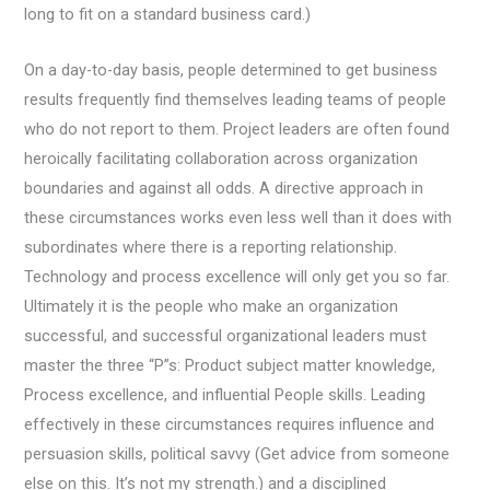
long to fit on a standard business card.)
On a day-to-day basis, people determined to get business
results frequently find themselves leading teams of people
who do not report to them. Project leaders are often found
heroically facilitating collaboration across organization
boundaries and against all odds. A directive approach in
these circumstances works even less well than it does with
subordinates where there is a reporting relationship.
Technology and process excellence will only get you so far.
Ultimately it is the people who make an organization
successful, and successful organizational leaders must
master the three “P”s: Product subject matter knowledge,
Process excellence, and influential People skills. Leading
effectively in these circumstances requires influence and
persuasion skills, political savvy (Get advice from someone
else on this. It’s not my strength.) and a disciplined