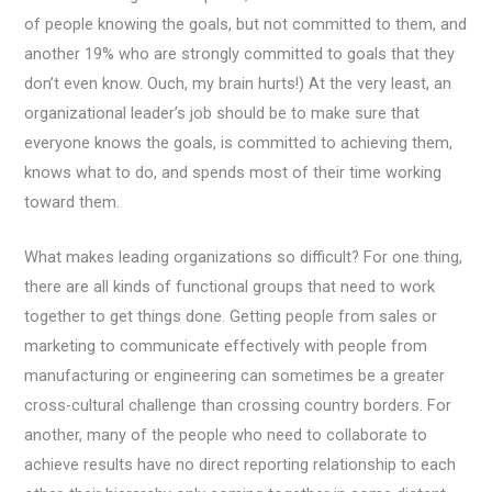
of people knowing the goals, but not committed to them, and
another 19% who are strongly committed to goals that they
don’t even know. Ouch, my brain hurts!)
At the very least, an
organizational leader’s job should be to make sure that
everyone knows the goals, is committed to achieving them,
knows what to do, and spends most of their time working
toward them.
What makes leading organizations so difficult? For one thing,
there are all kinds of functional groups that need to work
together to get things done. Getting people from sales or
marketing to communicate effectively with people from
manufacturing or engineering can sometimes be a greater
cross-cultural challenge than crossing country borders. For
another, many of the people who need to collaborate to
achieve results have no direct reporting relationship to each