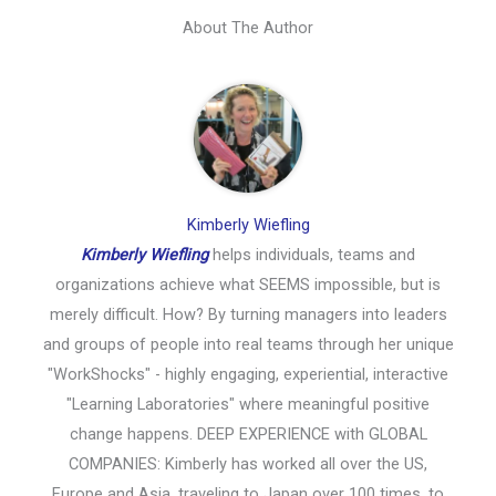
About The Author
Kimberly Wiefling
Kimberly Wiefling
helps individuals, teams and
organizations achieve what SEEMS impossible, but is
merely difficult. How? By turning managers into leaders
and groups of people into real teams through her unique
"WorkShocks" - highly engaging, experiential, interactive
"Learning Laboratories" where meaningful positive
change happens. DEEP EXPERIENCE with GLOBAL
COMPANIES: Kimberly has worked all over the US,
Europe and Asia, traveling to Japan over 100 times, to