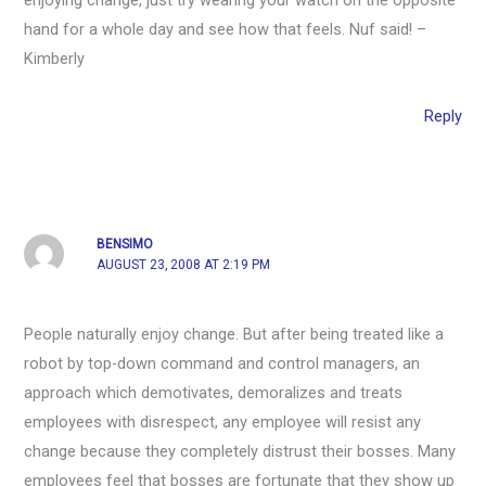
enjoying change, just try wearing your watch on the opposite
hand for a whole day and see how that feels. Nuf said! –
Kimberly
Reply
BENSIMO
AUGUST 23, 2008 AT 2:19 PM
People naturally enjoy change. But after being treated like a
robot by top-down command and control managers, an
approach which demotivates, demoralizes and treats
employees with disrespect, any employee will resist any
change because they completely distrust their bosses. Many
employees feel that bosses are fortunate that they show up