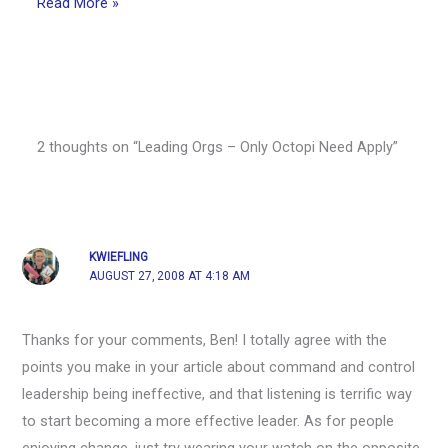
Read More »
2 thoughts on “Leading Orgs – Only Octopi Need Apply”
KWIEFLING
AUGUST 27, 2008 AT 4:18 AM
Thanks for your comments, Ben! I totally agree with the
points you make in your article about command and control
leadership being ineffective, and that listening is terrific way
to start becoming a more effective leader. As for people