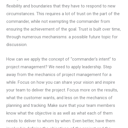
flexibility and boundaries that they have to respond to new
circumstances. This requires a lot of trust on the part of the
commander, while not exempting the commander from
ensuring the achievement of the goal. Trust is built over time,
through numerous mechanisms: a possible future topic for
discussion.
How can we apply the concept of “commander’s intent” to
project management? We need to apply leadership. Step
away from the mechanics of project management for a
while. Focus on how you can share your vision and inspire
your team to deliver the project. Focus more on the results,
what the customer wants, and less on the mechanics of
planning and tracking. Make sure that your team members
know what the objective is as well as what each of them
needs to deliver to whom by when. Even better, have them