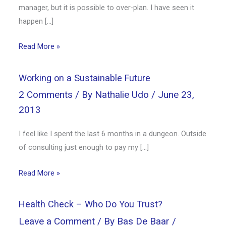
manager, but it is possible to over-plan. I have seen it
happen […]
Read More »
Working on a Sustainable Future
2 Comments
/ By
Nathalie Udo
/
June 23,
2013
I feel like I spent the last 6 months in a dungeon. Outside
of consulting just enough to pay my […]
Read More »
Health Check – Who Do You Trust?
Leave a Comment
/ By
Bas De Baar
/