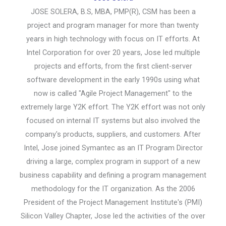
JOSE SOLERA, B.S, MBA, PMP(R), CSM has been a
project and program manager for more than twenty
years in high technology with focus on IT efforts. At
Intel Corporation for over 20 years, Jose led multiple
projects and efforts, from the first client-server
software development in the early 1990s using what
now is called "Agile Project Management" to the
extremely large Y2K effort. The Y2K effort was not only
focused on internal IT systems but also involved the
company's products, suppliers, and customers. After
Intel, Jose joined Symantec as an IT Program Director
driving a large, complex program in support of a new
business capability and defining a program management
methodology for the IT organization. As the 2006
President of the Project Management Institute's (PMI)
Silicon Valley Chapter, Jose led the activities of the over