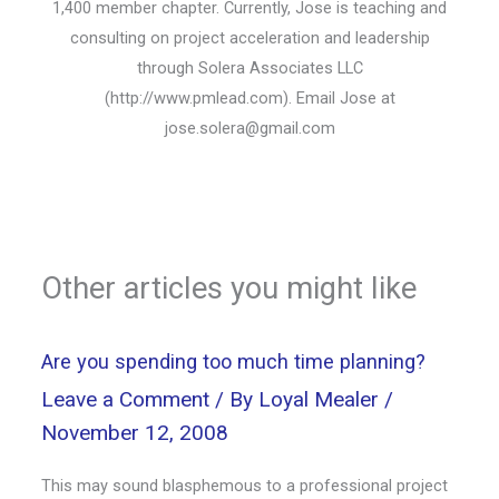
1,400 member chapter. Currently, Jose is teaching and
consulting on project acceleration and leadership
through Solera Associates LLC
(http://www.pmlead.com). Email Jose at
jose.solera@gmail.com
Other articles you might like
Are you spending too much time planning?
Leave a Comment
/ By
Loyal Mealer
/
November 12, 2008
This may sound blasphemous to a professional project