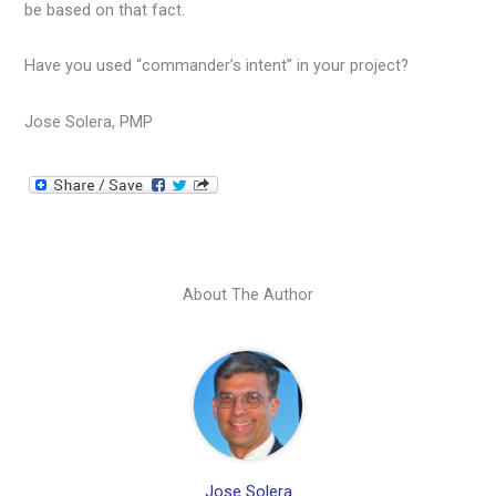
be based on that fact.
Have you used “commander’s intent” in your project?
Jose Solera, PMP
About The Author
Jose Solera