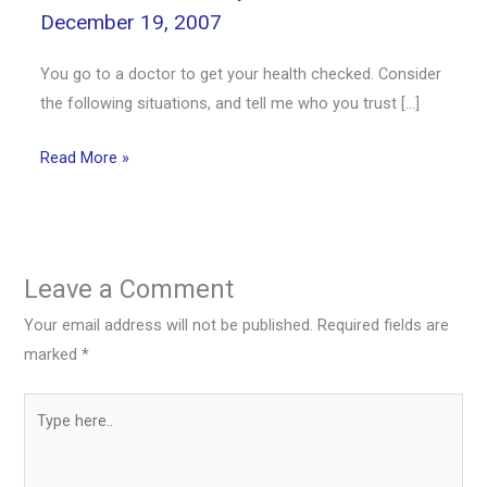
December 19, 2007
You go to a doctor to get your health checked. Consider
the following situations, and tell me who you trust […]
Read More »
Leave a Comment
Your email address will not be published.
Required fields are
marked
*
Type
here..