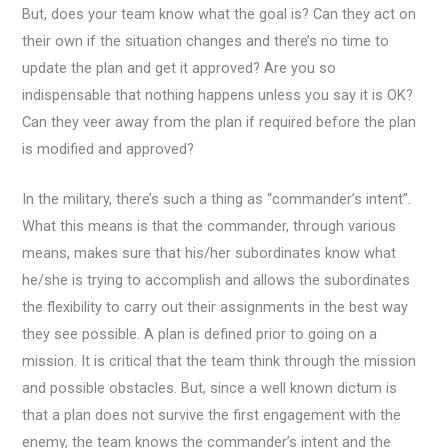
But, does your team know what the goal is? Can they act on
their own if the situation changes and there’s no time to
update the plan and get it approved? Are you so
indispensable that nothing happens unless you say it is OK?
Can they veer away from the plan if required before the plan
is modified and approved?
In the military, there’s such a thing as “commander’s intent”.
What this means is that the commander, through various
means, makes sure that his/her subordinates know what
he/she is trying to accomplish and allows the subordinates
the flexibility to carry out their assignments in the best way
they see possible. A plan is defined prior to going on a
mission. It is critical that the team think through the mission
and possible obstacles. But, since a well known dictum is
that a plan does not survive the first engagement with the
enemy, the team knows the commander’s intent and the