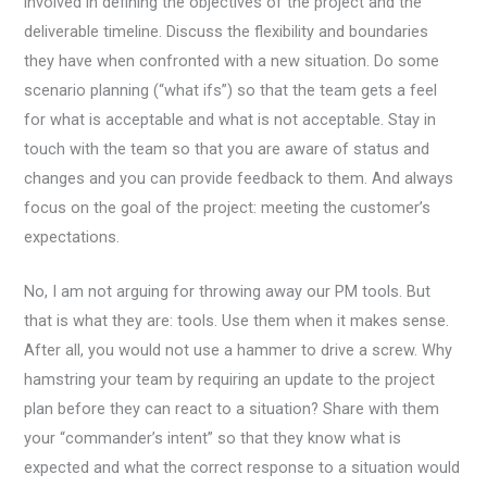
involved in defining the objectives of the project and the
deliverable timeline. Discuss the flexibility and boundaries
they have when confronted with a new situation. Do some
scenario planning (“what ifs”) so that the team gets a feel
for what is acceptable and what is not acceptable. Stay in
touch with the team so that you are aware of status and
changes and you can provide feedback to them. And always
focus on the goal of the project: meeting the customer’s
expectations.
No, I am not arguing for throwing away our PM tools. But
that is what they are: tools. Use them when it makes sense.
After all, you would not use a hammer to drive a screw. Why
hamstring your team by requiring an update to the project
plan before they can react to a situation? Share with them
your “commander’s intent” so that they know what is
expected and what the correct response to a situation would