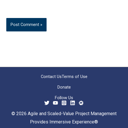
Contact Us
Terms of Use
Donate
Follow Us
© 2026 Agile and Scaled-Value Project Management
Provides Immersive Experience®