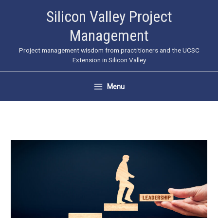
Skip
Silicon Valley Project
to
Management
content
Project management wisdom from practitioners and the UCSC
Extension in Silicon Valley
Menu