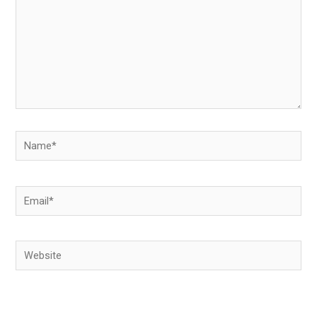
Name*
Email*
Website