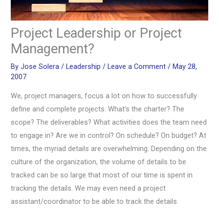
Project Leadership or Project
Management?
By
Jose Solera
/
Leadership
/
Leave a Comment
/
May 28,
2007
We, project managers, focus a lot on how to successfully
define and complete projects. What’s the charter? The
scope? The deliverables? What activities does the team need
to engage in? Are we in control? On schedule? On budget? At
times, the myriad details are overwhelming. Depending on the
culture of the organization, the volume of details to be
tracked can be so large that most of our time is spent in
tracking the details. We may even need a project
assistant/coordinator to be able to track the details.