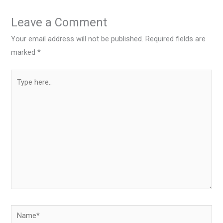
Leave a Comment
Your email address will not be published.
Required fields are
marked
*
Type
here..
Name*