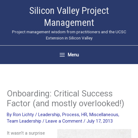
Skip
Silicon Valley Project
to
Management
content
Project management wisdom from practitioners and the UCSC
Extension in Silicon Valley
Menu
Onboarding: Critical Success
Factor (and mostly overlooked!)
By
Ron Lichty
/
Leadership
,
Process
,
HR
,
Miscellaneous
,
Team Leadership
/
Leave a Comment
/
July 17, 2013
It wasn’t a surprise