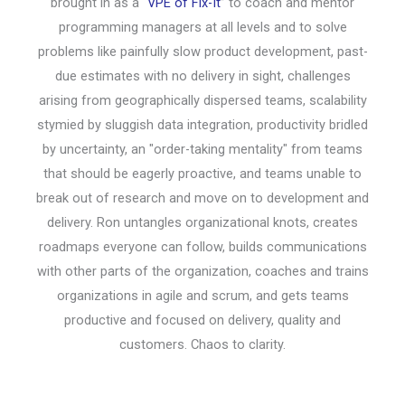
brought in as a “
VPE of Fix-It
” to coach and mentor
programming managers at all levels and to solve
problems like painfully slow product development, past-
due estimates with no delivery in sight, challenges
arising from geographically dispersed teams, scalability
stymied by sluggish data integration, productivity bridled
by uncertainty, an "order-taking mentality" from teams
that should be eagerly proactive, and teams unable to
break out of research and move on to development and
delivery. Ron untangles organizational knots, creates
roadmaps everyone can follow, builds communications
with other parts of the organization, coaches and trains
organizations in agile and scrum, and gets teams
productive and focused on delivery, quality and
customers. Chaos to clarity.