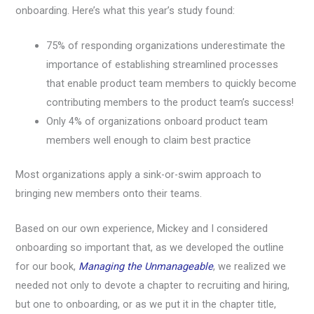
onboarding. Here’s what this year’s study found:
75% of responding organizations underestimate the
importance of establishing streamlined processes
that enable product team members to quickly become
contributing members to the product team’s success!
Only 4% of organizations onboard product team
members well enough to claim best practice
Most organizations apply a sink-or-swim approach to
bringing new members onto their teams.
Based on our own experience, Mickey and I considered
onboarding so important that, as we developed the outline
for our book,
Managing the Unmanageable
, we realized we
needed not only to devote a chapter to recruiting and hiring,
but one to onboarding, or as we put it in the chapter title,