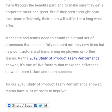
them through the benefits part, and to make sure they get a
corporate meet-and-greet. But if they aren’t brought onto
their team effectively, their team will suffer for a long while
after.
Managers and teams need to establish a broad set of
processes that successfully onboard not only new hires but
new contractors and transferring employees onto their
teams. As the
2012 Study of Product Team Performance
showed, it’s one of five factors that make the difference
between team failure and team success.
As our 2013 Study of Product Team Performance showed,
teams have a lot of room to improve.