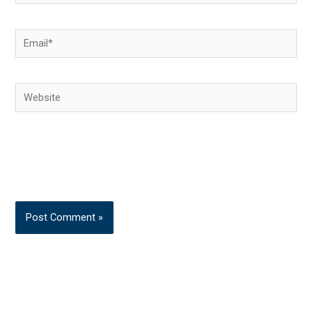
Email*
Website