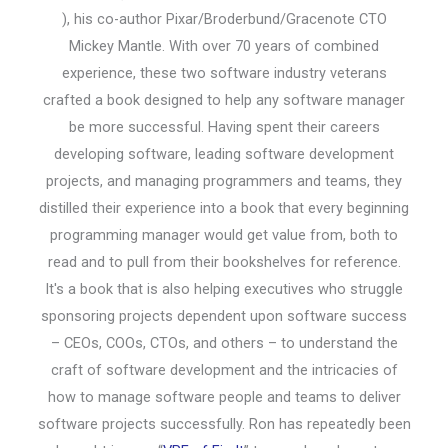
), his co-author Pixar/Broderbund/Gracenote CTO
Mickey Mantle. With over 70 years of combined
experience, these two software industry veterans
crafted a book designed to help any software manager
be more successful. Having spent their careers
developing software, leading software development
projects, and managing programmers and teams, they
distilled their experience into a book that every beginning
programming manager would get value from, both to
read and to pull from their bookshelves for reference.
It's a book that is also helping executives who struggle
sponsoring projects dependent upon software success
– CEOs, COOs, CTOs, and others – to understand the
craft of software development and the intricacies of
how to manage software people and teams to deliver
software projects successfully. Ron has repeatedly been