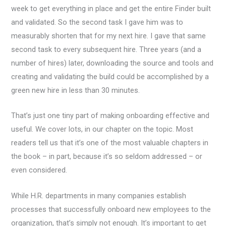
week to get everything in place and get the entire Finder built
and validated. So the second task I gave him was to
measurably shorten that for my next hire. I gave that same
second task to every subsequent hire. Three years (and a
number of hires) later, downloading the source and tools and
creating and validating the build could be accomplished by a
green new hire in less than 30 minutes.
That’s just one tiny part of making onboarding effective and
useful. We cover lots, in our chapter on the topic. Most
readers tell us that it’s one of the most valuable chapters in
the book – in part, because it’s so seldom addressed – or
even considered.
While H.R. departments in many companies establish
processes that successfully onboard new employees to the
organization, that’s simply not enough. It’s important to get