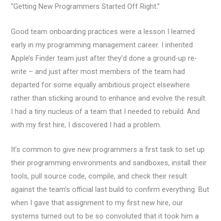
“Getting New Programmers Started Off Right.”
Good team onboarding practices were a lesson I learned
early in my programming management career. I inherited
Apple’s Finder team just after they’d done a ground-up re-
write – and just after most members of the team had
departed for some equally ambitious project elsewhere
rather than sticking around to enhance and evolve the result.
I had a tiny nucleus of a team that I needed to rebuild. And
with my first hire, I discovered I had a problem.
It’s common to give new programmers a first task to set up
their programming environments and sandboxes, install their
tools, pull source code, compile, and check their result
against the team’s official last build to confirm everything. But
when I gave that assignment to my first new hire, our
systems turned out to be so convoluted that it took him a