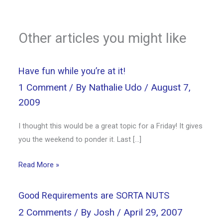
Other articles you might like
Have fun while you’re at it!
1 Comment
/ By
Nathalie Udo
/
August 7,
2009
I thought this would be a great topic for a Friday! It gives
you the weekend to ponder it. Last […]
Read More »
Good Requirements are SORTA NUTS
2 Comments
/ By
Josh
/
April 29, 2007