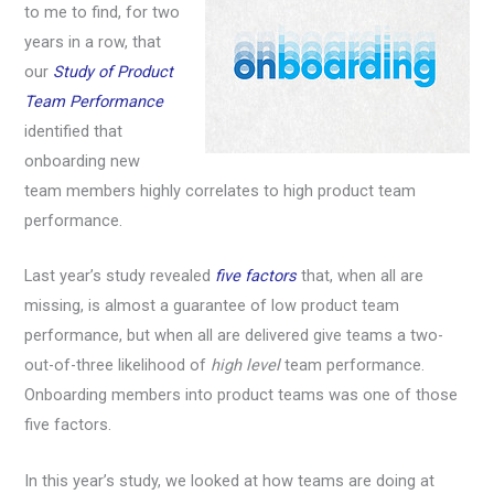
to me to find, for two
years in a row, that
our
Study of Product
Team Performance
identified that
onboarding new
team members highly correlates to high product team
performance.
Last year’s study revealed
five factors
that, when all are
missing, is almost a guarantee of low product team
performance, but when all are delivered give teams a two-
out-of-three likelihood of
high level
team performance.
Onboarding members into product teams was one of those
five factors.
In this year’s study, we looked at how teams are doing at