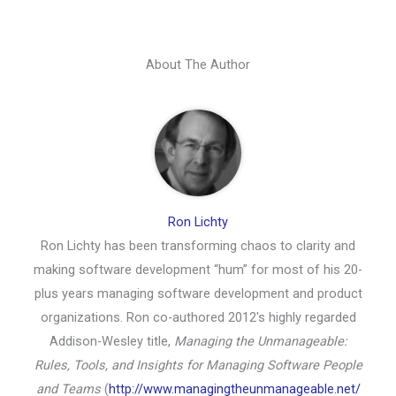
About The Author
Ron Lichty
Ron Lichty has been transforming chaos to clarity and
making software development “hum” for most of his 20-
plus years managing software development and product
organizations. Ron co-authored 2012's highly regarded
Addison-Wesley title,
Managing the Unmanageable:
Rules, Tools, and Insights for Managing Software People
and Teams
(
http://www.managingtheunmanageable.net/