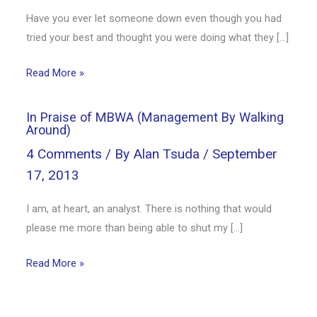
Have you ever let someone down even though you had
tried your best and thought you were doing what they […]
Read More »
In Praise of MBWA (Management By Walking
Around)
4 Comments
/ By
Alan Tsuda
/
September
17, 2013
I am, at heart, an analyst. There is nothing that would
please me more than being able to shut my […]
Read More »