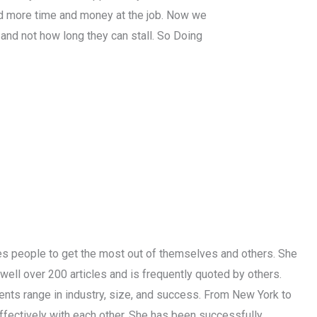
d more time and money at the job. Now we
 and not how long they can stall. So Doing
les people to get the most out of themselves and others. She
well over 200 articles and is frequently quoted by others.
ients range in industry, size, and success. From New York to
effectively with each other. She has been successfully