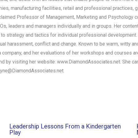
ies, manufacturing facilities, retail and professional practices,
 acclaimed Professor of Management, Marketing and Psychology co
EOs, leaders and managers individually and in groups. Her conten
o strategy and tactics for individual professional development. 
xual harassment, conflict and change. Known to be warm, witty and
 in a company, and her evaluations of her workshops and courses 
und by visiting her website: www.DiamondAssociates.net. She ca
Lyne@DiamondAssociates.net
.
Leadership Lessons From a Kindergarten
Play