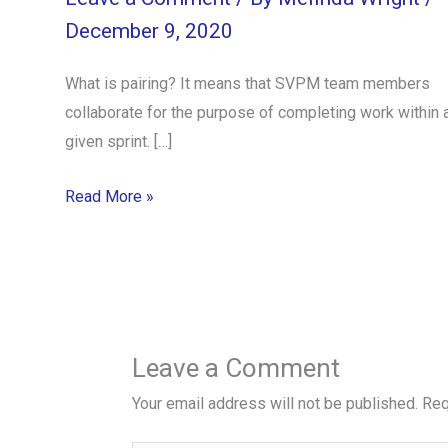
December 9, 2020
What is pairing? It means that SVPM team members
collaborate for the purpose of completing work within 
given sprint. […]
Read More »
Leave a Comment
Your email address will not be published.
Req