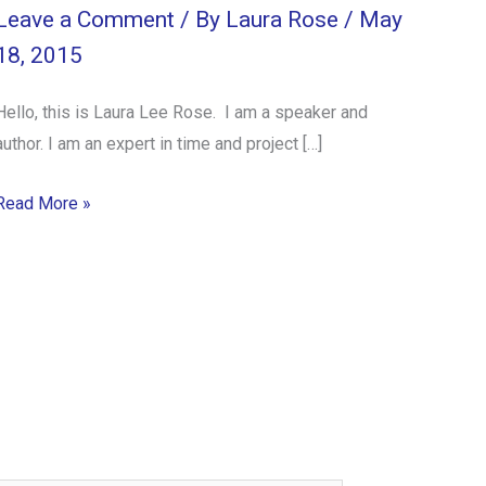
Leave a Comment
/ By
Laura Rose
/
May
18, 2015
Hello, this is Laura Lee Rose. I am a speaker and
author. I am an expert in time and project […]
Read More »