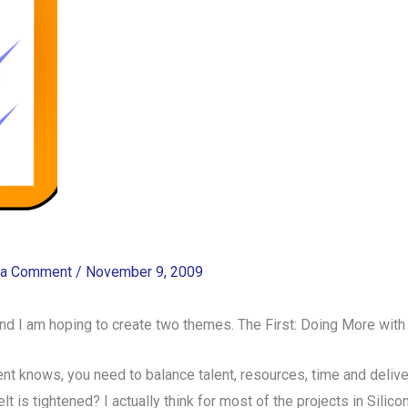
 a Comment
/
November 9, 2009
 and I am hoping to create two themes. The First: Doing More wit
ent knows, you need to balance talent, resources, time and deli
 is tightened? I actually think for most of the projects in Silicon