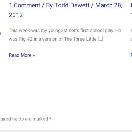
1 Comment
/ By
Todd Dewett
/
March 28,
2012
This week was my youngest son’s first school play. He
a
was Pig #2 in a version of The Three Little […]
Read More »
uired fields are marked
*