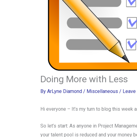
Doing More with Less
By
ArLyne Diamond
/
Miscellaneous
/
Leave
Hi everyone – It’s my turn to blog this week
So let’s start: As anyone in Project Managem
your talent pool is reduced and your money belt