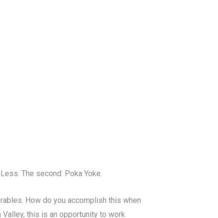
h Less. The second: Poka Yoke.
verables. How do you accomplish this when
 Valley, this is an opportunity to work