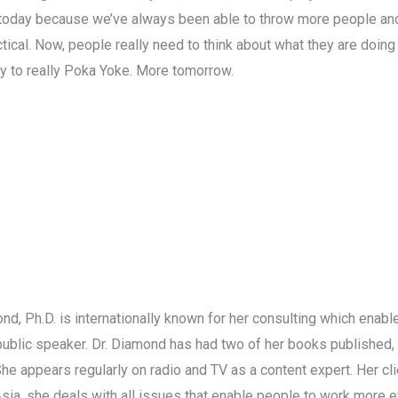
 today because we’ve always been able to throw more people an
tical. Now, people really need to think about what they are doing
y to really Poka Yoke. More tomorrow.
nd, Ph.D. is internationally known for her consulting which enab
d public speaker. Dr. Diamond has had two of her books published, 
 She appears regularly on radio and TV as a content expert. Her cl
Asia, she deals with all issues that enable people to work more 