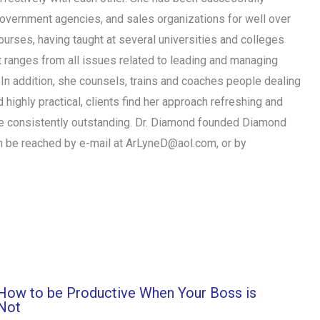
 government agencies, and sales organizations for well over
urses, having taught at several universities and colleges
t ranges from all issues related to leading and managing
In addition, she counsels, trains and coaches people dealing
 highly practical, clients find her approach refreshing and
are consistently outstanding. Dr. Diamond founded Diamond
n be reached by e-mail at
ArLyneD@aol.com
, or by
How to be Productive When Your Boss is
Not