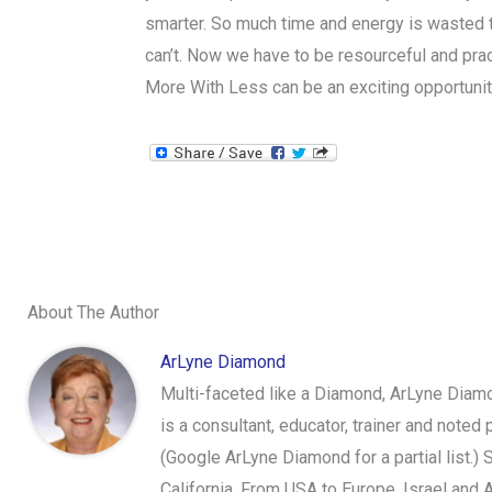
smarter. So much time and energy is wasted
can’t. Now we have to be resourceful and prac
More With Less can be an exciting opportunit
About The Author
ArLyne Diamond
Multi-faceted like a Diamond, ArLyne Diamo
is a consultant, educator, trainer and note
(Google ArLyne Diamond for a partial list.)
California, From USA to Europe, Israel and 