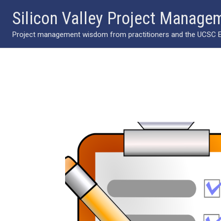
Skip
Silicon Valley Project Manage
to
Project management wisdom from practitioners and the UCSC Ext
content