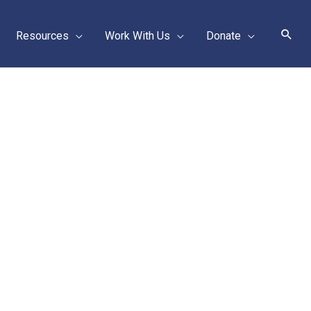
Sear
Resources
Work With Us
Donate