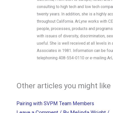
consulting to high tech and low tech compan
twenty years. In addition, she is a highly
throughout California. ArLyne works with C
people, processes, products and programs t
with issues of diversity, discrimination, se
useful. She is well received at all levels
Associates in 1981. Information can be fo
telephoning 408-554-0110 or e-mailing
Ar
Other articles you might like
Pairing with SVPM Team Members
Leave a Comment
/ By
Melinda Wright
/