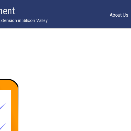
ment
About Us
ension in Silicon Valley