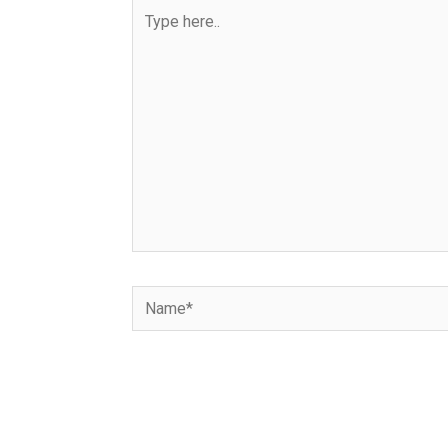
Type
here..
Name*