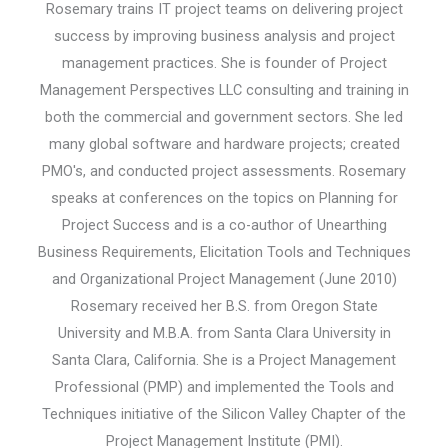
Rosemary trains IT project teams on delivering project
success by improving business analysis and project
management practices. She is founder of Project
Management Perspectives LLC consulting and training in
both the commercial and government sectors. She led
many global software and hardware projects; created
PMO's, and conducted project assessments. Rosemary
speaks at conferences on the topics on Planning for
Project Success and is a co-author of Unearthing
Business Requirements, Elicitation Tools and Techniques
and Organizational Project Management (June 2010)
Rosemary received her B.S. from Oregon State
University and M.B.A. from Santa Clara University in
Santa Clara, California. She is a Project Management
Professional (PMP) and implemented the Tools and
Techniques initiative of the Silicon Valley Chapter of the
Project Management Institute (PMI).