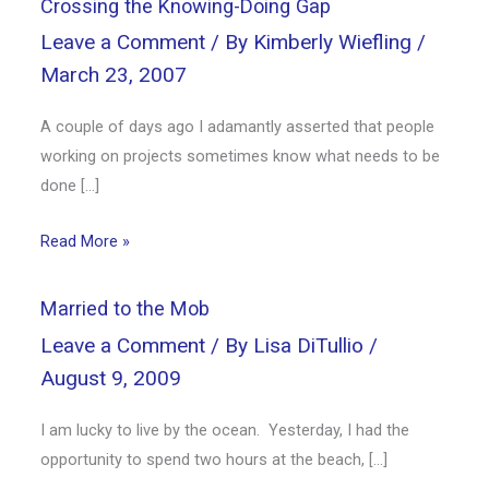
Crossing the Knowing-Doing Gap
Leave a Comment
/ By
Kimberly Wiefling
/
March 23, 2007
A couple of days ago I adamantly asserted that people
working on projects sometimes know what needs to be
done […]
Read More »
Married to the Mob
Leave a Comment
/ By
Lisa DiTullio
/
August 9, 2009
I am lucky to live by the ocean. Yesterday, I had the
opportunity to spend two hours at the beach, […]