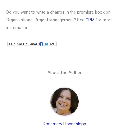
Do you want to write a chapter in the premiere book on
Organizational Project Management? See
OPM
for more
information.
About The Author
Rosemary Hossenlopp