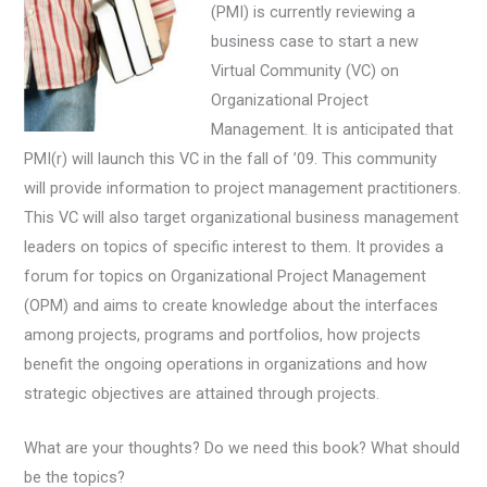
(PMI) is currently reviewing a
business case to start a new
Virtual Community (VC) on
Organizational Project
Management. It is anticipated that
PMI(r) will launch this VC in the fall of ’09. This community
will provide information to project management practitioners.
This VC will also target organizational business management
leaders on topics of specific interest to them. It provides a
forum for topics on Organizational Project Management
(OPM) and aims to create knowledge about the interfaces
among projects, programs and portfolios, how projects
benefit the ongoing operations in organizations and how
strategic objectives are attained through projects.
What are your thoughts? Do we need this book? What should
be the topics?