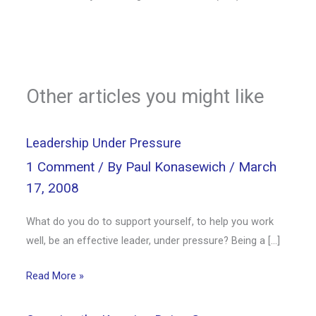
Other articles you might like
Leadership Under Pressure
1 Comment
/ By
Paul Konasewich
/
March
17, 2008
What do you do to support yourself, to help you work
well, be an effective leader, under pressure? Being a […]
Read More »