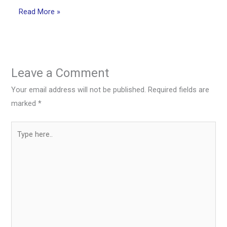
Read More »
Leave a Comment
Your email address will not be published.
Required fields are
marked
*
Type
here..