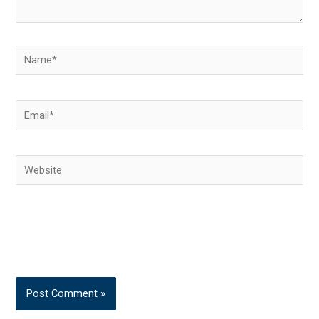
Name*
Email*
Website