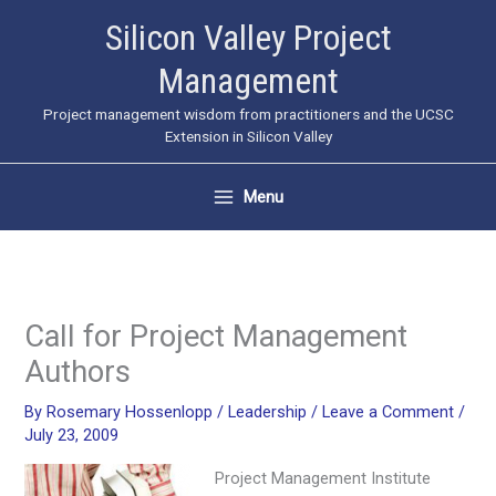
Skip
Silicon Valley Project
to
Management
content
Project management wisdom from practitioners and the UCSC
Extension in Silicon Valley
Menu
Call for Project Management
Authors
By
Rosemary Hossenlopp
/
Leadership
/
Leave a Comment
/
July 23, 2009
Project Management Institute