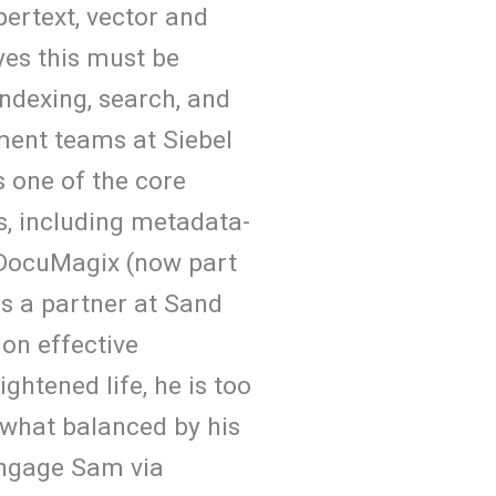
ertext, vector and
yes this must be
ndexing, search, and
ment teams at Siebel
s one of the core
s, including metadata-
 DocuMagix (now part
s a partner at Sand
on effective
ghtened life, he is too
what balanced by his
 engage Sam via