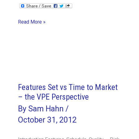
Company
Read More »
Culture
–
the
VPE
Perspective
Features Set vs Time to Market
– the VPE Perspective
By
Sam Hahn
/
October 31, 2012