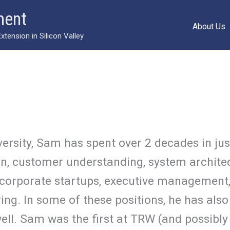
ment
About Us
ension in Silicon Valley
ersity, Sam has spent over 2 decades in jus
ion, customer understanding, system archite
 corporate startups, executive management,
g. In some of these positions, he has also
l. Sam was the first at TRW (and possibly