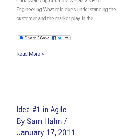
Understanding Customers – as a VP of
Engineering What role does understanding the
customer and the market play in the
Understanding
Read More »
Customers
–
as
a
VP
of
Idea #1 in Agile
Engineering
By
Sam Hahn
/
January 17, 2011