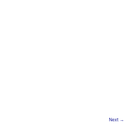
Next
→