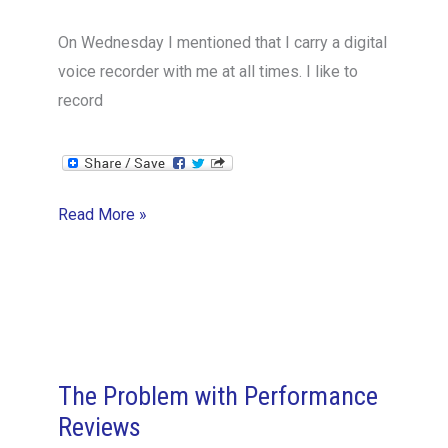
On Wednesday I mentioned that I carry a digital
voice recorder with me at all times. I like to
record
A
Read More »
“Journaling”
Mindset
The Problem with Performance
Reviews