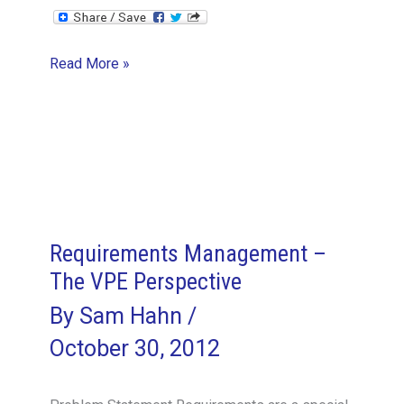
Leadership,
Read More »
Management,
and
Integrity
–
the
VPE
Perspective
Requirements Management –
The VPE Perspective
By
Sam Hahn
/
October 30, 2012