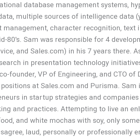
elational database management systems, hyp
ata, multiple sources of intelligence data (
 management, character recognition, text i
id-80's. Sam was responsible for 4 develop
ice, and Sales.com) in his 7 years there. A
search in presentation technology initiative
co-founder, VP of Engineering, and CTO of
 positions at Sales.com and Purisma. Sam i
eneurs in startup strategies and companies 
ng and practices. Attempting to live an enli
food, and white mochas with soy, only some
disagree, laud, personally or professionally