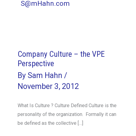
S@mHahn.com
Company Culture – the VPE
Perspective
By
Sam Hahn
/
November 3, 2012
What Is Culture ? Culture Defined Culture is the
personality of the organization. Formally it can
be defined as the collective […]