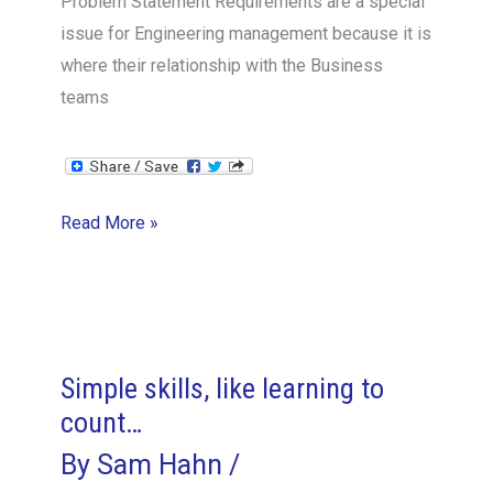
Problem Statement Requirements are a special
issue for Engineering management because it is
where their relationship with the Business
teams
Requirements
Read More »
Management
–
The
VPE
Perspective
Simple skills, like learning to
count…
By
Sam Hahn
/