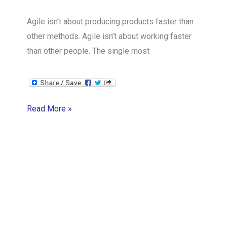
Agile isn’t about producing products faster than
other methods. Agile isn’t about working faster
than other people. The single most
Idea
Read More »
#1
in
Agile