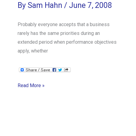
By
Sam Hahn
/
June 7, 2008
Probably everyone accepts that a business
rarely has the same priorities during an
extended period when performance objectives
apply, whether
The
Read More »
Problem
with
Performance
Reviews