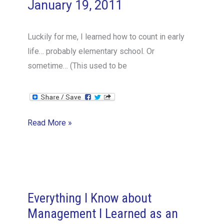
January 19, 2011
Luckily for me, I learned how to count in early
life… probably elementary school. Or
sometime… (This used to be
Simple
Read More »
skills,
like
learning
to
count…
Everything I Know about
Management I Learned as an