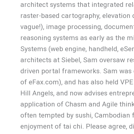
architect systems that integrated r
raster-based cartography, elevation d
vague!), image processing, document
reasoning systems as early as the m
Systems (web engine, handheld, eServ
architects at Siebel, Sam oversaw re
driven portal frameworks. Sam was 
of eFax.com), and has also held VPE
Hill Angels, and now advises entrepr
application of Chasm and Agile thinki
often tempted by sushi, Cambodian 
enjoyment of tai chi. Please agree, 