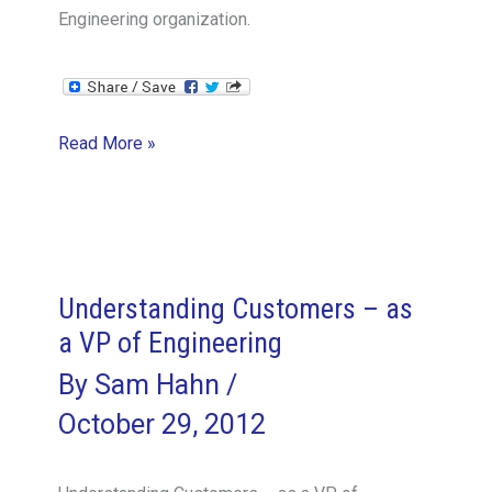
Engineering organization.
Encouraging
Read More »
Innovation
vs
Tactical
Objectives
–
Understanding Customers – as
the
a VP of Engineering
VPE
By
Sam Hahn
/
Perspective
October 29, 2012