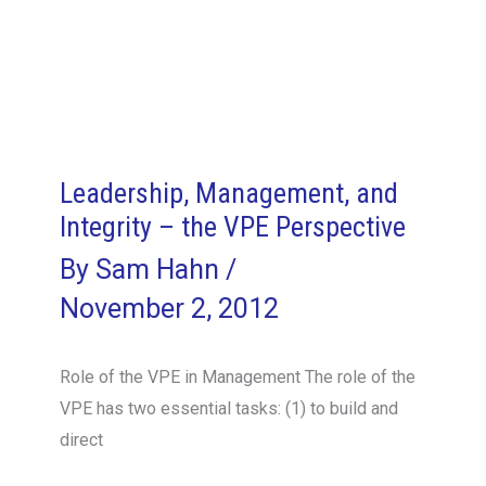
Leadership, Management, and
Integrity – the VPE Perspective
By
Sam Hahn
/
November 2, 2012
Role of the VPE in Management The role of the
VPE has two essential tasks: (1) to build and
direct