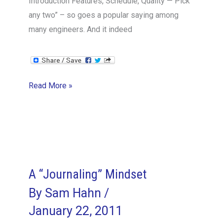
Introduction Features, Schedule, Quality — Pick
any two” – so goes a popular saying among
many engineers. And it indeed
Features
Read More »
Set
vs
Time
to
Market
–
A “Journaling” Mindset
the
By
Sam Hahn
/
VPE
January 22, 2011
Perspective