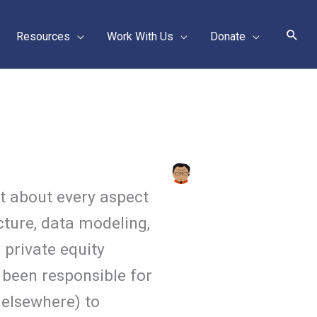
Sear
Resources
Work With Us
Donate
t about every aspect
cture, data modeling,
 private equity
 been responsible for
 elsewhere) to