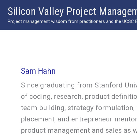
Skip
Silicon Valley Project Manage
to
Project management wisdom from practitioners and the UCSC Ext
content
Sam Hahn
Since graduating from Stanford Univ
of coding, research, product definit
team building, strategy formulation,
placement, and entrepreneur mentorin
product management and sales as wel