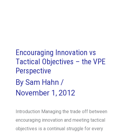
Encouraging Innovation vs
Tactical Objectives – the VPE
Perspective
By
Sam Hahn
/
November 1, 2012
Introduction Managing the trade off between
encouraging innovation and meeting tactical
objectives is a continual struggle for every