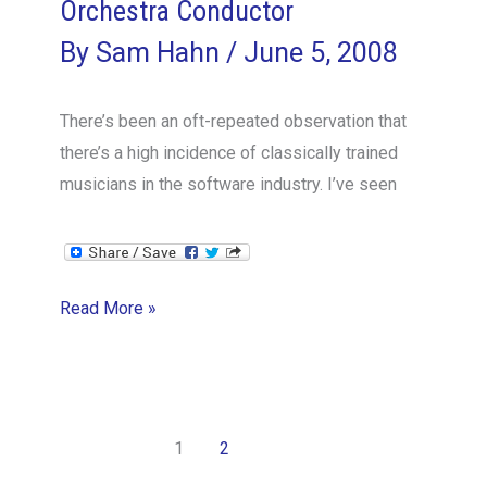
Orchestra Conductor
By
Sam Hahn
/
June 5, 2008
There’s been an oft-repeated observation that
there’s a high incidence of classically trained
musicians in the software industry. I’ve seen
Everything
Read More »
I
Know
about
Management
1
2
I