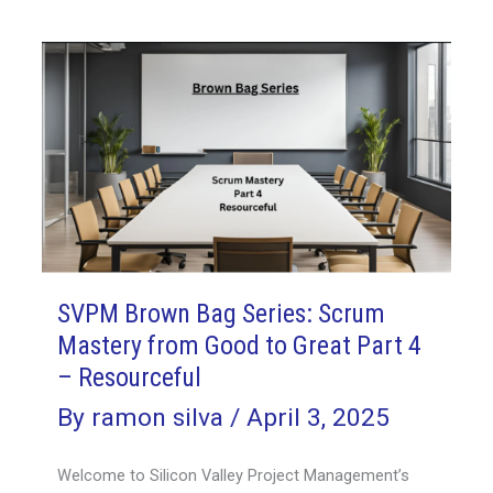
SVPM Brown Bag Series: Scrum
Mastery from Good to Great Part 4
– Resourceful
By
ramon silva
/
April 3, 2025
Welcome to Silicon Valley Project Management’s