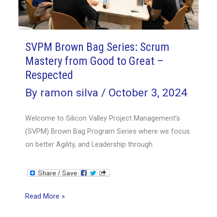
Part
2
–
Enabling
SVPM Brown Bag Series: Scrum
Mastery from Good to Great –
Respected
By
ramon silva
/
October 3, 2024
Welcome to Silicon Valley Project Management’s
(SVPM) Brown Bag Program Series where we focus
on better Agility, and Leadership through
SVPM
Read More »
Brown