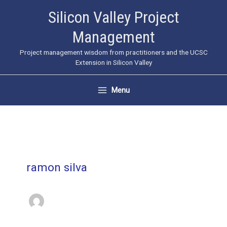
Skip
Silicon Valley Project
to
Management
content
Project management wisdom from practitioners and the UCSC
Extension in Silicon Valley
Menu
ramon silva