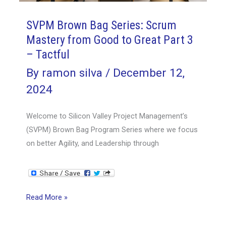
–
SVPM Brown Bag Series: Scrum
Resourceful
Mastery from Good to Great Part 3
– Tactful
By
ramon silva
/
December 12,
2024
Welcome to Silicon Valley Project Management’s
(SVPM) Brown Bag Program Series where we focus
on better Agility, and Leadership through
SVPM
Read More »
Brown
Bag