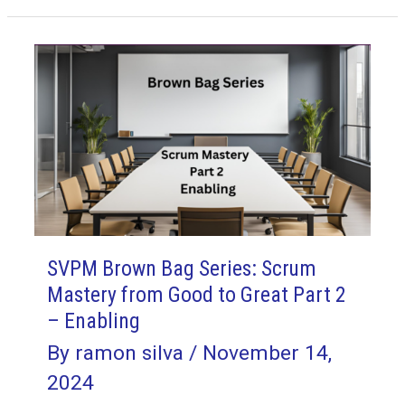
Series:
Scrum
Mastery
from
Good
to
Great
Part
3
–
SVPM Brown Bag Series: Scrum
Tactful
Mastery from Good to Great Part 2
– Enabling
By
ramon silva
/
November 14,
2024