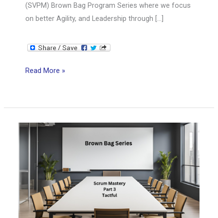
(SVPM) Brown Bag Program Series where we focus
on better Agility, and Leadership through […]
SVPM
Read More »
Brown
Bag
Series:
Scrum
Mastery
from
Good
to
Great
Part
4