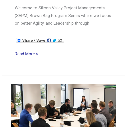
Welcome to Silicon Valley Project Management’s
(SVPM) Brown Bag Program Series where we focus
on better Agility, and Leadership through
SVPM
Read More »
Brown
Bag
Series:
Scrum
Mastery
from
Good
to
Great