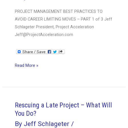
2
PROJECT MANAGEMENT BEST PRACTICES TO
OF
AVOID CAREER LIMITING MOVES – PART 1 of 3 Jeff
3
Schlageter President, Project Acceleration
Jeff@ProjectAcceleration.com
PROJECT
Read More »
MANAGEMENT
BEST
PRACTICES
TO
AVOID
Rescuing a Late Project – What Will
CAREER
You Do?
LIMITING
By
Jeff Schlageter
/
MOVES