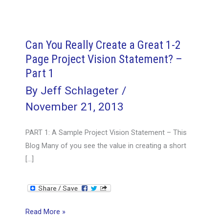
Can You Really Create a Great 1-2
Page Project Vision Statement? –
Part 1
By
Jeff Schlageter
/
November 21, 2013
PART 1: A Sample Project Vision Statement – This
Blog Many of you see the value in creating a short
[…]
Can
Read More »