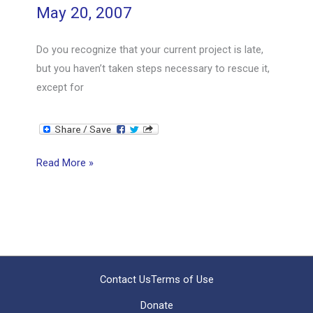
May 20, 2007
–
3
Do you recognize that your current project is late,
PART
but you haven’t taken steps necessary to rescue it,
SERIES
except for
Rescuing
Read More »
a
Late
Project
–
What
Will
Contact Us
Terms of Use
You
Donate
Do?