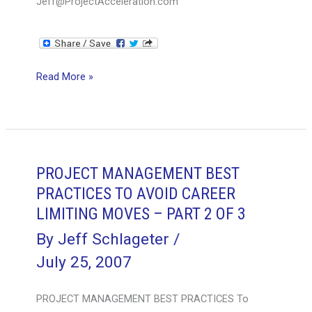
Jeff@ProjectAcceleration.com
PROJECT
Read More »
MANAGEMENT
BEST
PRACTICES
TO
AVOID
PROJECT MANAGEMENT BEST
CAREER
PRACTICES TO AVOID CAREER
LIMITING
LIMITING MOVES – PART 2 OF 3
MOVES
By
Jeff Schlageter
/
–
July 25, 2007
PART
3
PROJECT MANAGEMENT BEST PRACTICES To