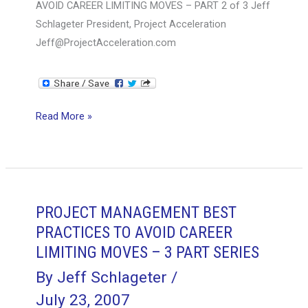
AVOID CAREER LIMITING MOVES – PART 2 of 3 Jeff
Schlageter President, Project Acceleration
Jeff@ProjectAcceleration.com
PROJECT
Read More »
MANAGEMENT
BEST
PRACTICES
TO
AVOID
PROJECT MANAGEMENT BEST
CAREER
PRACTICES TO AVOID CAREER
LIMITING
LIMITING MOVES – 3 PART SERIES
MOVES
By
Jeff Schlageter
/
–
July 23, 2007
PART