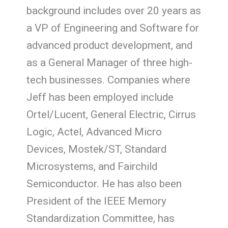
background includes over 20 years as
a VP of Engineering and Software for
advanced product development, and
as a General Manager of three high-
tech businesses. Companies where
Jeff has been employed include
Ortel/Lucent, General Electric, Cirrus
Logic, Actel, Advanced Micro
Devices, Mostek/ST, Standard
Microsystems, and Fairchild
Semiconductor. He has also been
President of the IEEE Memory
Standardization Committee, has