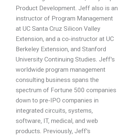
Product Development. Jeff also is an
instructor of Program Management
at UC Santa Cruz Silicon Valley
Extension, and a co-instructor at UC
Berkeley Extension, and Stanford
University Continuing Studies. Jeff's
worldwide program management
consulting business spans the
spectrum of Fortune 500 companies
down to pre-IPO companies in
integrated circuits, systems,
software, IT, medical, and web
products. Previously, Jeff's