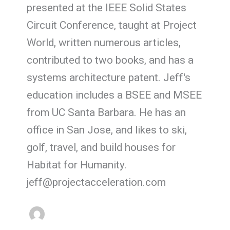
presented at the IEEE Solid States
Circuit Conference, taught at Project
World, written numerous articles,
contributed to two books, and has a
systems architecture patent. Jeff's
education includes a BSEE and MSEE
from UC Santa Barbara. He has an
office in San Jose, and likes to ski,
golf, travel, and build houses for
Habitat for Humanity.
jeff@projectacceleration.com