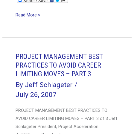
It’s
Read More »
Easy
to
Add
Complexity
and
PROJECT MANAGEMENT BEST
Immaturity
PRACTICES TO AVOID CAREER
to
LIMITING MOVES – PART 3
a
By
Jeff Schlageter
/
Probability-
July 26, 2007
Impact
Risk
PROJECT MANAGEMENT BEST PRACTICES TO
Table
AVOID CAREER LIMITING MOVES – PART 3 of 3 Jeff
Schlageter President, Project Acceleration