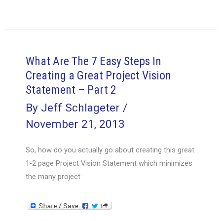
You
Really
Create
a
Great
What Are The 7 Easy Steps In
1-
Creating a Great Project Vision
2
Statement – Part 2
Page
By
Jeff Schlageter
/
Project
November 21, 2013
Vision
Statement?
So, how do you actually go about creating this great
–
1-2 page Project Vision Statement which minimizes
Part
the many project
1