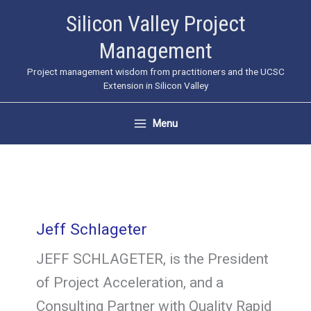
Skip
Silicon Valley Project
to
Management
content
Project management wisdom from practitioners and the UCSC
Extension in Silicon Valley
Menu
Jeff Schlageter
JEFF SCHLAGETER, is the President
of Project Acceleration, and a
Consulting Partner with Quality Rapid