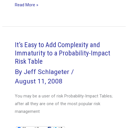
What
Read More »
Are
The
7
Easy
Steps
It’s Easy to Add Complexity and
In
Immaturity to a Probability-Impact
Creating
Risk Table
a
By
Jeff Schlageter
/
Great
August 11, 2008
Project
Vision
You may be a user of risk Probability-Impact Tables;
Statement
after all they are one of the most popular risk
–
management
Part
2