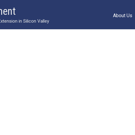
ment
About Us
ension in Silicon Valley