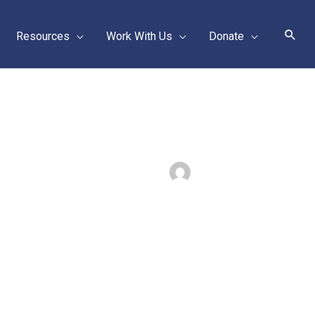
Sear
Resources
Work With Us
Donate