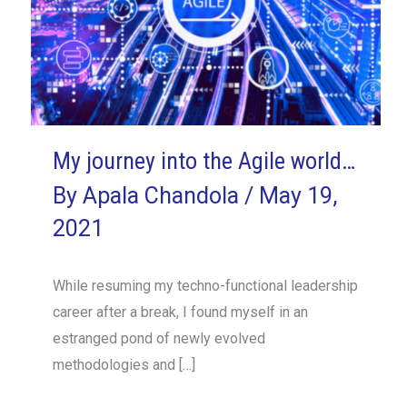
My journey into the Agile world…
By
Apala Chandola
/
May 19,
2021
While resuming my techno-functional leadership
career after a break, I found myself in an
estranged pond of newly evolved
methodologies and […]