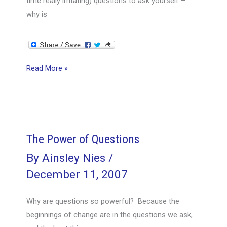
time really irritating) questions to ask yourself –
why is
Knowing
Read More »
Is
Not
Enough
The Power of Questions
By
Ainsley Nies
/
December 11, 2007
Why are questions so powerful? Because the
beginnings of change are in the questions we ask,