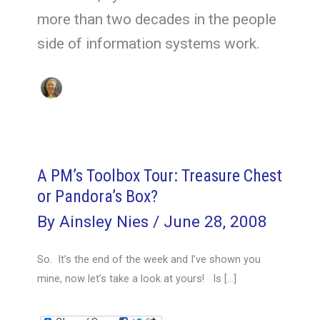
more than two decades in the people
side of information systems work.
A PM’s Toolbox Tour: Treasure Chest
or Pandora’s Box?
By
Ainsley Nies
/
June 28, 2008
So. It’s the end of the week and I’ve shown you
mine, now let’s take a look at yours! Is […]