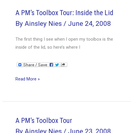
Top
Tray
A PM’s Toolbox Tour: Inside the Lid
By
Ainsley Nies
/
June 24, 2008
The first thing I see when I open my toolbox is the
inside of the lid, so here’s where I
A
Read More »
PM’s
Toolbox
Tour:
Inside
the
A PM’s Toolbox Tour
Lid
By
Ainsley Nies
/
June 23, 2008