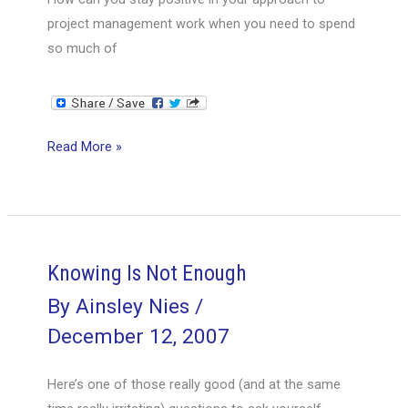
project management work when you need to spend
so much of
Get
Read More »
Your
BUT
Out
of
the
Knowing Is Not Enough
Way!
By
Ainsley Nies
/
December 12, 2007
Here’s one of those really good (and at the same