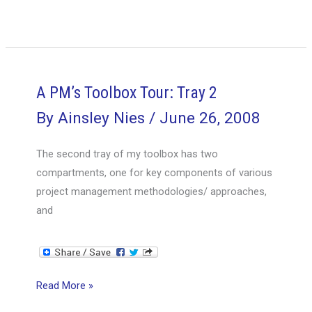
PM’s
Toolbox
Tour:
Tray
3
A PM’s Toolbox Tour: Tray 2
&
By
Ainsley Nies
/
June 26, 2008
Bottom
of
The second tray of my toolbox has two
the
compartments, one for key components of various
Box
project management methodologies/ approaches,
and
A
Read More »
PM’s