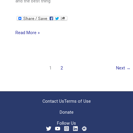
and the best thing
The
Read More »
Power
of
Questions
1
2
Next
→
Contact Us
Terms of Use
Donate
Follow Us