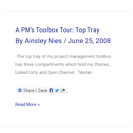
Toolbox
Tour:
Tray
2
A PM’s Toolbox Tour: Top Tray
By
Ainsley Nies
/
June 25, 2008
The top tray of my project management toolbox
has three compartments which hold my Chimes,
Linked Lists and Open Channel. Tibetan
A
Read More »
PM’s
Toolbox
Tour: