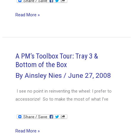
A
Read More »
PM’s
Toolbox
Tour:
Treasure
Chest
A PM’s Toolbox Tour: Tray 3 &
or
Bottom of the Box
Pandora’s
By
Ainsley Nies
/
June 27, 2008
Box?
I see no point in reinventing the wheel: I prefer to
accessorize! So to make the most of what I’ve
A
Read More »