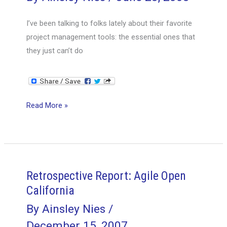
I’ve been talking to folks lately about their favorite
project management tools: the essential ones that
they just can’t do
A
Read More »
PM’s
Toolbox
Tour
Retrospective Report: Agile Open
California
By
Ainsley Nies
/
December 15, 2007