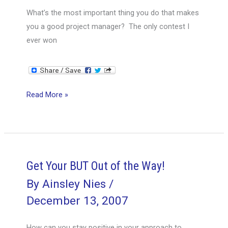
What’s the most important thing you do that makes
you a good project manager? The only contest I
ever won
Managing
Read More »
to
Lead
Get Your BUT Out of the Way!
By
Ainsley Nies
/
December 13, 2007
How can you stay positive in your approach to