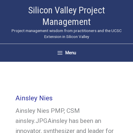
Skip
Silicon Valley Project
to
Management
content
Project management wisdom from practitioners and the UCSC
Extension in Silicon Valley
Menu
Ainsley Nies
Ainsley Nies PMP, CSM
ainsley.JPGAinsley has been an
innovator, synthesizer and leader for