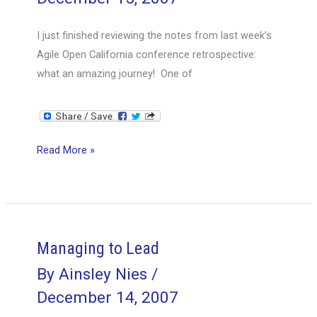
I just finished reviewing the notes from last week’s
Agile Open California conference retrospective:
what an amazing journey! One of
Retrospective
Read More »
Report:
Agile
Open
California
Managing to Lead
By
Ainsley Nies
/
December 14, 2007