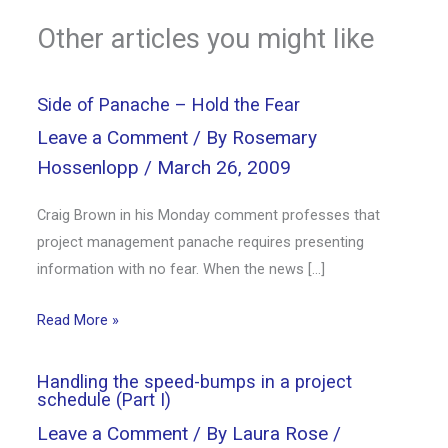
Other articles you might like
Side of Panache – Hold the Fear
Leave a Comment
/ By
Rosemary
Hossenlopp
/
March 26, 2009
Craig Brown in his Monday comment professes that
project management panache requires presenting
information with no fear. When the news […]
Read More »
Handling the speed-bumps in a project
schedule (Part I)
Leave a Comment
/ By
Laura Rose
/