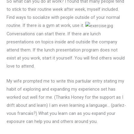
So what can you do at work? I found that many people tend
to stick to their routine week after week, myself included.
Find ways to socialize with people outside of your normal
routine. If there is a gym at work, use it.
Conversations can start there. If there are lunch
presentations on topics inside and outside the company
attend them. If the lunch presentation program does not
exist at you work, start it yourself. You will find others would
love to attend.
My wife prompted me to write this partiular entry stating my
habit of exploring and expanding my experience set has
worked out well for me. (Thanks Honey for the support as I
drift about and learn) I am even learning a language… (parlez-
vous francais?) What you learn can as you expand your
exposure can help you and others around you.