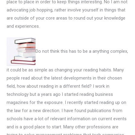
place to place in order to keep things interesting. No I am not
advocating job hopping, rather involve yourself in things that
are outside of your core areas to round out your knowledge
and experiences.
Do not think this has to be a anything complex,
it could be as simple as changing your reading habits. Many
people read about the latest developments in their chosen
field, how about reading in a different field? I work in
technology but a years ago I started reading business
magazines for the exposure. I recently started reading up on
the law for a new direction. I have found publications from
schools have a-lot of relevant information on current events
and is a good place to start. Many other professions are