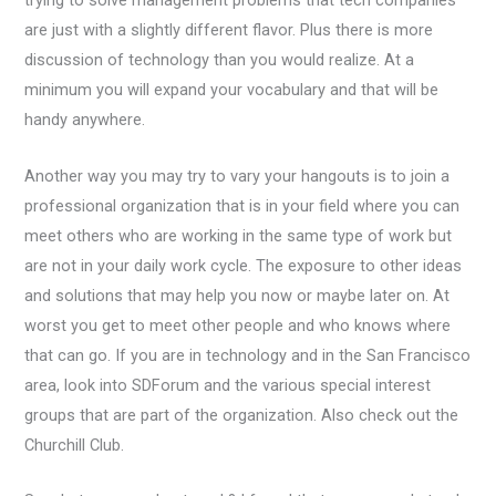
trying to solve management problems that tech companies
are just with a slightly different flavor. Plus there is more
discussion of technology than you would realize. At a
minimum you will expand your vocabulary and that will be
handy anywhere.
Another way you may try to vary your hangouts is to join a
professional organization that is in your field where you can
meet others who are working in the same type of work but
are not in your daily work cycle. The exposure to other ideas
and solutions that may help you now or maybe later on. At
worst you get to meet other people and who knows where
that can go. If you are in technology and in the San Francisco
area, look into SDForum and the various special interest
groups that are part of the organization. Also check out the
Churchill Club.