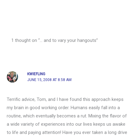
1 thought on “… and to vary your hangouts”
KWIEFLING
JUNE 15, 2008 AT 8:58 AM
Terrific advice, Tom, and I have found this approach keeps
my brain in good working order. Humans easily fall into a
routine, which eventually becomes a rut. Mixing the flavor of
a wide variety of experiences into our lives keeps us awake
to life and paying attention! Have you ever taken a long drive