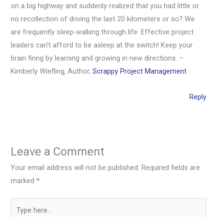
on a big highway and suddenly realized that you had little or
no recollection of driving the last 20 kilometers or so? We
are frequently sleep-walking through life. Effective project
leaders can’t afford to be asleep at the switch! Keep your
brain firing by learning and growing in new directions. –
Kimberly Wiefling, Author,
Scrappy Project Management
Reply
Leave a Comment
Your email address will not be published.
Required fields are
marked
*
Type