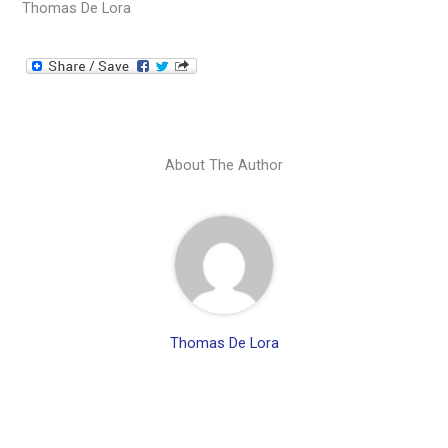
Thomas De Lora
About The Author
Thomas De Lora