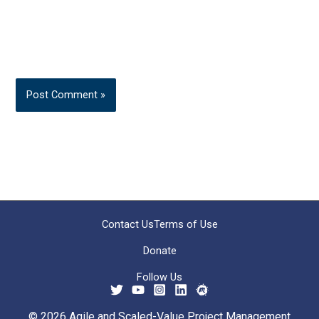
Contact Us
Terms of Use
Donate
Follow Us
© 2026 Agile and Scaled-Value Project Management