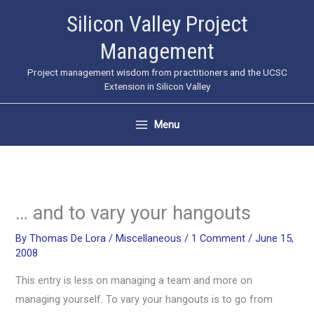
Skip
Silicon Valley Project
to
Management
content
Project management wisdom from practitioners and the UCSC
Extension in Silicon Valley
Menu
… and to vary your hangouts
By
Thomas De Lora
/
Miscellaneous
/
1 Comment
/
June 15,
2008
This entry is less on managing a team and more on
managing yourself. To vary your hangouts is to go from