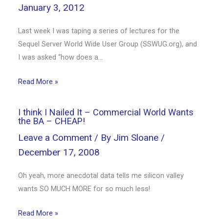
January 3, 2012
Last week I was taping a series of lectures for the
Sequel Server World Wide User Group (SSWUG.org), and
I was asked “how does a…
Read More »
I think I Nailed It – Commercial World Wants
the BA – CHEAP!
Leave a Comment
/ By
Jim Sloane
/
December 17, 2008
Oh yeah, more anecdotal data tells me silicon valley
wants SO MUCH MORE for so much less!
Read More »