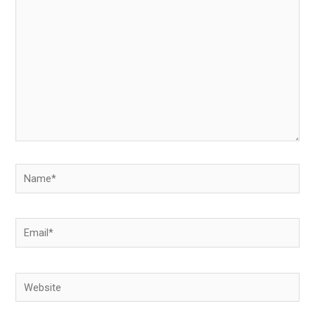
here..
Name*
Email*
Website