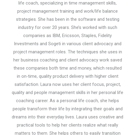
life coach, specializing in time management skills,
project management training and work/life balance
strategies. She has been in the software and testing
industry for over 20 years. She’s worked with such
companies as IBM, Ericsson, Staples, Fidelity
Investments and Sogeti in various client advocacy and
project management roles. The techniques she uses in
her business coaching and client advocacy work saved
these companies both time and money, which resulted
in on-time, quality product delivery with higher client
satisfaction. Laura now uses her client focus, project,
quality and people management skills in her personal life
coaching career. As a personal life coach, she helps
people transform their life by integrating their goals and
dreams into their everyday lives. Laura uses creative and
practical tools to help her clients realize what really
matters to them. She helps others to easily transition