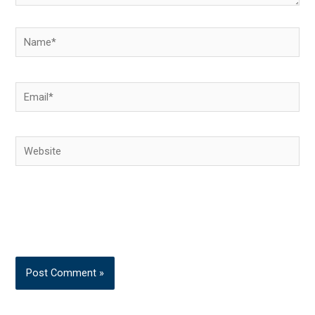
Name*
Email*
Website