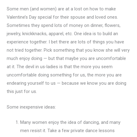
Some men (and women) are at a lost on how to make
Valentine’s Day special for their spouse and loved ones.
Sometimes they spend lots of money on dinner, flowers,
jewelry, knickknacks, apparel, etc. One idea is to build an
experience together. I bet there are lots of things you have
not tried together. Pick something that you know she will very
much enjoy doing — but that maybe you are uncomfortable
at it. The devil in us-ladies is that the more you seem
uncomfortable doing something for us, the more you are
endearing yourself to us — because we know you are doing
this just for us.
Some inexpensive ideas:
Many women enjoy the idea of dancing, and many
men resist it. Take a few private dance lessons