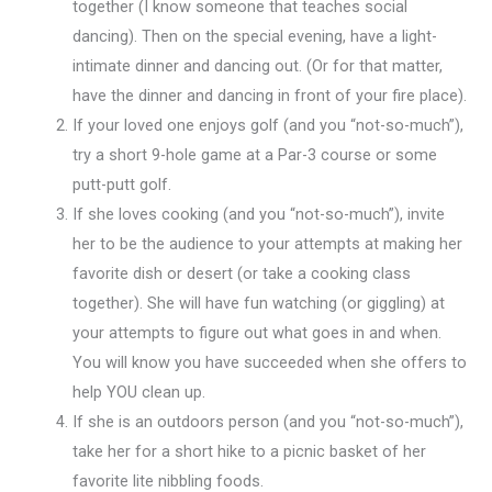
together (I know someone that teaches social
dancing). Then on the special evening, have a light-
intimate dinner and dancing out. (Or for that matter,
have the dinner and dancing in front of your fire place).
If your loved one enjoys golf (and you “not-so-much”),
try a short 9-hole game at a Par-3 course or some
putt-putt golf.
If she loves cooking (and you “not-so-much”), invite
her to be the audience to your attempts at making her
favorite dish or desert (or take a cooking class
together). She will have fun watching (or giggling) at
your attempts to figure out what goes in and when.
You will know you have succeeded when she offers to
help YOU clean up.
If she is an outdoors person (and you “not-so-much”),
take her for a short hike to a picnic basket of her
favorite lite nibbling foods.