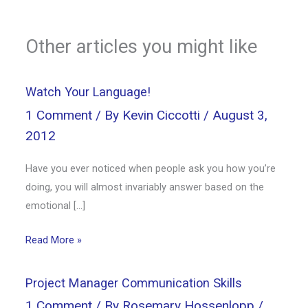
Other articles you might like
Watch Your Language!
1 Comment
/ By
Kevin Ciccotti
/
August 3,
2012
Have you ever noticed when people ask you how you’re
doing, you will almost invariably answer based on the
emotional […]
Read More »
Project Manager Communication Skills
1 Comment
/ By
Rosemary Hossenlopp
/