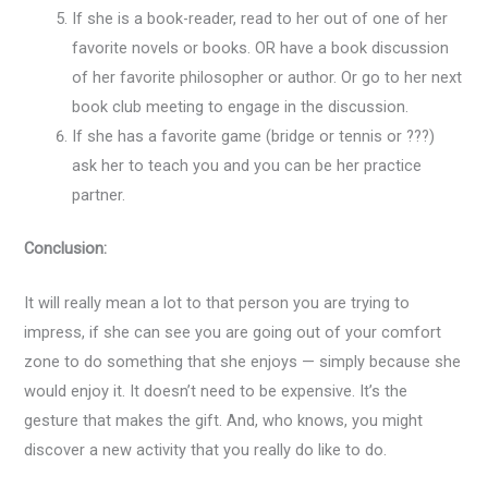
If she is a book-reader, read to her out of one of her
favorite novels or books. OR have a book discussion
of her favorite philosopher or author. Or go to her next
book club meeting to engage in the discussion.
If she has a favorite game (bridge or tennis or ???)
ask her to teach you and you can be her practice
partner.
Conclusion:
It will really mean a lot to that person you are trying to
impress, if she can see you are going out of your comfort
zone to do something that she enjoys — simply because she
would enjoy it. It doesn’t need to be expensive. It’s the
gesture that makes the gift. And, who knows, you might
discover a new activity that you really do like to do.