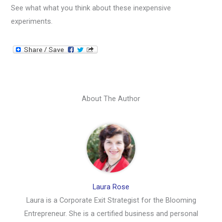
See what what you think about these inexpensive
experiments.
About The Author
Laura Rose
Laura is a Corporate Exit Strategist for the Blooming
Entrepreneur. She is a certified business and personal