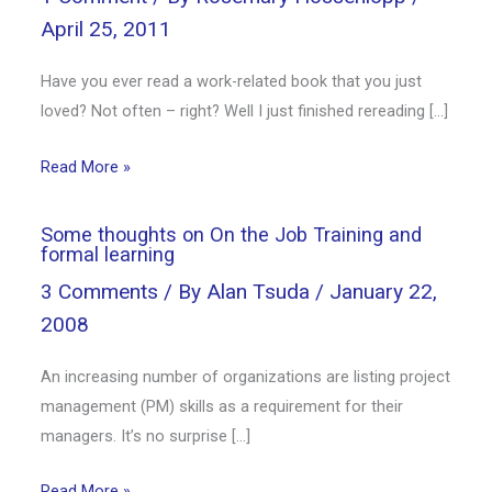
April 25, 2011
Have you ever read a work-related book that you just
loved? Not often – right? Well I just finished rereading […]
Read More »
Some thoughts on On the Job Training and
formal learning
3 Comments
/ By
Alan Tsuda
/
January 22,
2008
An increasing number of organizations are listing project
management (PM) skills as a requirement for their
managers. It’s no surprise […]
Read More »