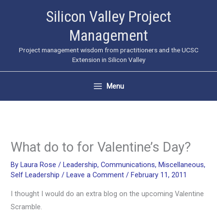
Skip
Silicon Valley Project
to
Management
content
Project management wisdom from practitioners and the UCSC
Extension in Silicon Valley
Menu
What do to for Valentine’s Day?
By
Laura Rose
/
Leadership
,
Communications
,
Miscellaneous
,
Self Leadership
/
Leave a Comment
/
February 11, 2011
I thought I would do an extra blog on the upcoming Valentine
Scramble.