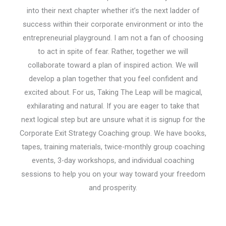
into their next chapter whether it’s the next ladder of
success within their corporate environment or into the
entrepreneurial playground. I am not a fan of choosing
to act in spite of fear. Rather, together we will
collaborate toward a plan of inspired action. We will
develop a plan together that you feel confident and
excited about. For us, Taking The Leap will be magical,
exhilarating and natural. If you are eager to take that
next logical step but are unsure what it is signup for the
Corporate Exit Strategy Coaching group. We have books,
tapes, training materials, twice-monthly group coaching
events, 3-day workshops, and individual coaching
sessions to help you on your way toward your freedom
and prosperity.