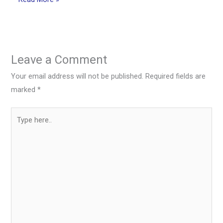
Leave a Comment
Your email address will not be published.
Required fields are
marked
*
Type
here..