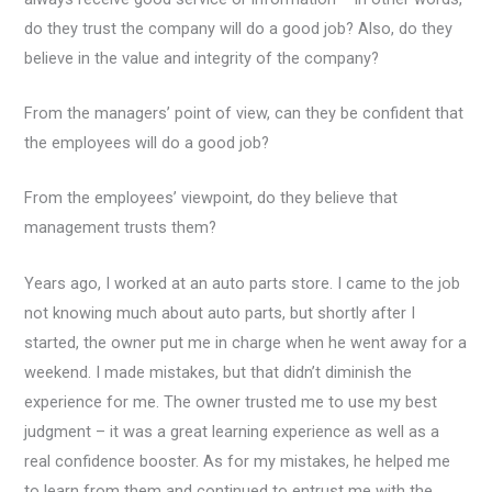
do they trust the company will do a good job? Also, do they
believe in the value and integrity of the company?
From the managers’ point of view, can they be confident that
the employees will do a good job?
From the employees’ viewpoint, do they believe that
management trusts them?
Years ago, I worked at an auto parts store. I came to the job
not knowing much about auto parts, but shortly after I
started, the owner put me in charge when he went away for a
weekend. I made mistakes, but that didn’t diminish the
experience for me. The owner trusted me to use my best
judgment – it was a great learning experience as well as a
real confidence booster. As for my mistakes, he helped me
to learn from them and continued to entrust me with the