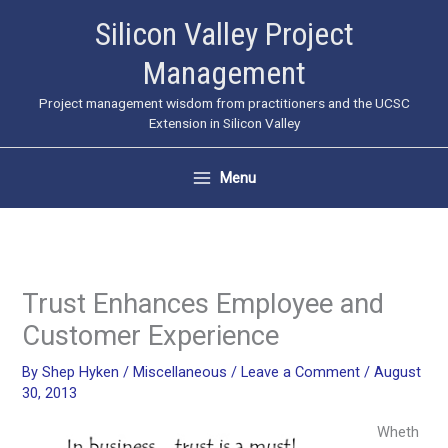
Skip
Silicon Valley Project
to
Management
content
Project management wisdom from practitioners and the UCSC
Extension in Silicon Valley
Menu
Trust Enhances Employee and
Customer Experience
By
Shep Hyken
/
Miscellaneous
/
Leave a Comment
/
August
30, 2013
Wheth