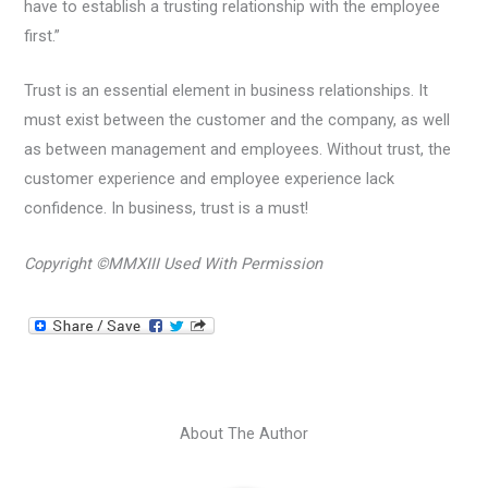
have to establish a trusting relationship with the employee
first.”
Trust is an essential element in business relationships. It
must exist between the customer and the company, as well
as between management and employees. Without trust, the
customer experience and employee experience lack
confidence. In business, trust is a must!
Copyright ©MMXIII Used With Permission
About The Author