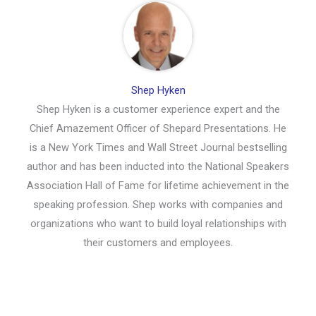
Shep Hyken
Shep Hyken is a customer experience expert and the
Chief Amazement Officer of Shepard Presentations. He
is a New York Times and Wall Street Journal bestselling
author and has been inducted into the National Speakers
Association Hall of Fame for lifetime achievement in the
speaking profession. Shep works with companies and
organizations who want to build loyal relationships with
their customers and employees.