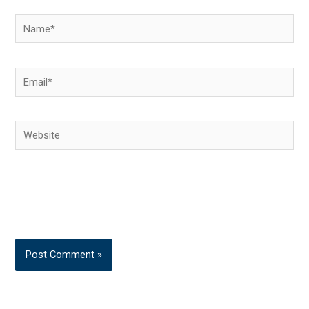
Name*
Email*
Website