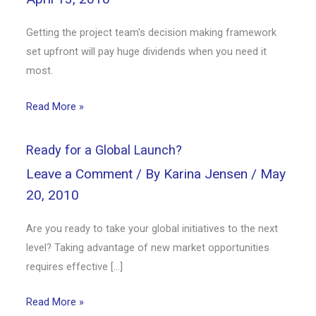
Getting the project team's decision making framework
set upfront will pay huge dividends when you need it
most.
Read More »
Ready for a Global Launch?
Leave a Comment
/ By
Karina Jensen
/
May
20, 2010
Are you ready to take your global initiatives to the next
level? Taking advantage of new market opportunities
requires effective […]
Read More »