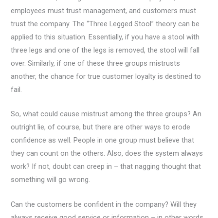
employees must trust management, and customers must
trust the company. The “Three Legged Stool” theory can be
applied to this situation. Essentially, if you have a stool with
three legs and one of the legs is removed, the stool will fall
over. Similarly, if one of these three groups mistrusts
another, the chance for true customer loyalty is destined to
fail.
So, what could cause mistrust among the three groups? An
outright lie, of course, but there are other ways to erode
confidence as well. People in one group must believe that
they can count on the others. Also, does the system always
work? If not, doubt can creep in – that nagging thought that
something will go wrong.
Can the customers be confident in the company? Will they
always receive good service or information – in other words,