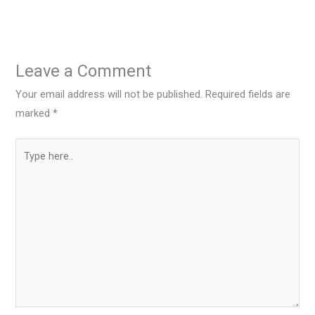
Leave a Comment
Your email address will not be published.
Required fields are
marked
*
Type
here..