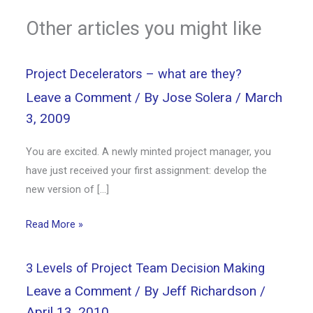
Other articles you might like
Project Decelerators – what are they?
Leave a Comment
/ By
Jose Solera
/
March
3, 2009
You are excited. A newly minted project manager, you
have just received your first assignment: develop the
new version of […]
Read More »
3 Levels of Project Team Decision Making
Leave a Comment
/ By
Jeff Richardson
/
April 13, 2010