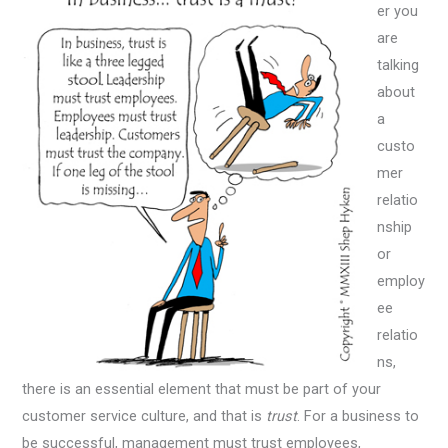
er you
are
talking
about
a
custo
mer
relatio
nship
or
employ
ee
relatio
ns,
there is an essential element that must be part of your
customer service culture, and that is
trust
. For a business to
be successful, management must trust employees,