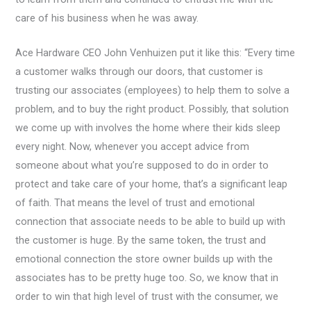
care of his business when he was away.
Ace Hardware CEO John Venhuizen put it like this: “Every time
a customer walks through our doors, that customer is
trusting our associates (employees) to help them to solve a
problem, and to buy the right product. Possibly, that solution
we come up with involves the home where their kids sleep
every night. Now, whenever you accept advice from
someone about what you’re supposed to do in order to
protect and take care of your home, that’s a significant leap
of faith. That means the level of trust and emotional
connection that associate needs to be able to build up with
the customer is huge. By the same token, the trust and
emotional connection the store owner builds up with the
associates has to be pretty huge too. So, we know that in
order to win that high level of trust with the consumer, we