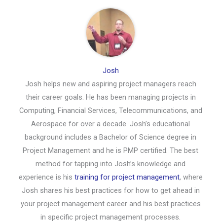
Josh
Josh helps new and aspiring project managers reach
their career goals. He has been managing projects in
Computing, Financial Services, Telecommunications, and
Aerospace for over a decade. Josh’s educational
background includes a Bachelor of Science degree in
Project Management and he is PMP certified. The best
method for tapping into Josh’s knowledge and
experience is his
training for project management
, where
Josh shares his best practices for how to get ahead in
your project management career and his best practices
in specific project management processes.