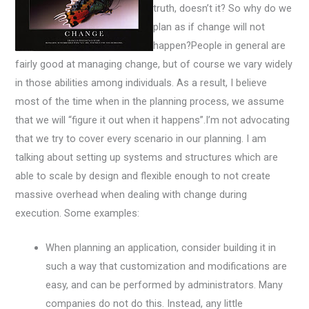
truth, doesn’t it? So why do we
plan as if change will not
happen?People in general are
fairly good at managing change, but of course we vary widely
in those abilities among individuals. As a result, I believe
most of the time when in the planning process, we assume
that we will “figure it out when it happens”.I’m not advocating
that we try to cover every scenario in our planning. I am
talking about setting up systems and structures which are
able to scale by design and flexible enough to not create
massive overhead when dealing with change during
execution. Some examples:
When planning an application, consider building it in
such a way that customization and modifications are
easy, and can be performed by administrators. Many
companies do not do this. Instead, any little