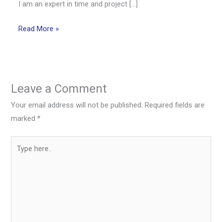
I am an expert in time and project […]
Read More »
Leave a Comment
Your email address will not be published.
Required fields are
marked
*
Type
here..