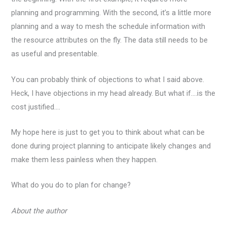
planning and programming. With the second, it’s a little more
planning and a way to mesh the schedule information with
the resource attributes on the fly. The data still needs to be
as useful and presentable.
You can probably think of objections to what I said above.
Heck, I have objections in my head already. But what if….is the
cost justified….
My hope here is just to get you to think about what can be
done during project planning to anticipate likely changes and
make them less painless when they happen.
What do you do to plan for change?
About the author