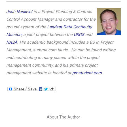
Josh Nankivel
is a Project Planning & Controls
Control Account Manager and contractor for the
ground system of the
Landsat Data Continuity
Mission
, a joint project between the
USGS
and
NASA
. His academic background includes a BS in Project
Management, summa cum laude. He can be found writing
and contributing in many places within the project
management community, and his primary project
management website is located at
pmstudent.com
.
About The Author