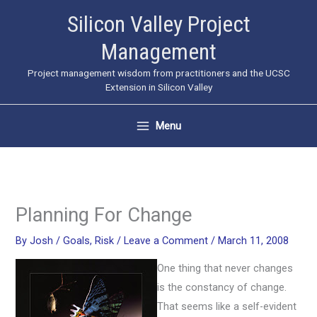
Skip
Silicon Valley Project
to
Management
content
Project management wisdom from practitioners and the UCSC
Extension in Silicon Valley
Menu
Planning For Change
By
Josh
/
Goals
,
Risk
/
Leave a Comment
/
March 11, 2008
One thing that never changes
is the constancy of change.
That seems like a self-evident