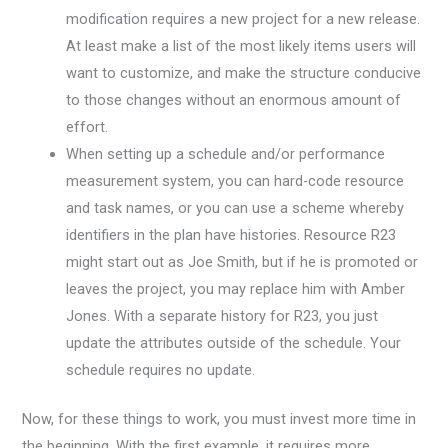
modification requires a new project for a new release.
At least make a list of the most likely items users will
want to customize, and make the structure conducive
to those changes without an enormous amount of
effort.
When setting up a schedule and/or performance
measurement system, you can hard-code resource
and task names, or you can use a scheme whereby
identifiers in the plan have histories. Resource R23
might start out as Joe Smith, but if he is promoted or
leaves the project, you may replace him with Amber
Jones. With a separate history for R23, you just
update the attributes outside of the schedule. Your
schedule requires no update.
Now, for these things to work, you must invest more time in
the beginning. With the first example, it requires more