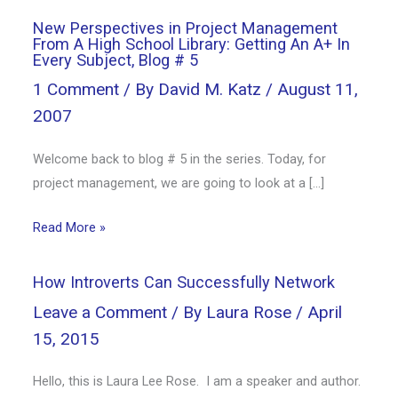
New Perspectives in Project Management
From A High School Library: Getting An A+ In
Every Subject, Blog # 5
1 Comment
/ By
David M. Katz
/
August 11,
2007
Welcome back to blog # 5 in the series. Today, for
project management, we are going to look at a […]
Read More »
How Introverts Can Successfully Network
Leave a Comment
/ By
Laura Rose
/
April
15, 2015
Hello, this is Laura Lee Rose. I am a speaker and author.