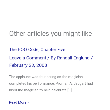
Other articles you might like
The POO Code, Chapter Five
Leave a Comment
/ By
Randall Englund
/
February 23, 2008
The applause was thundering as the magician
completed his performance. Proman A. Jecgert had
hired the magician to help celebrate […]
Read More »