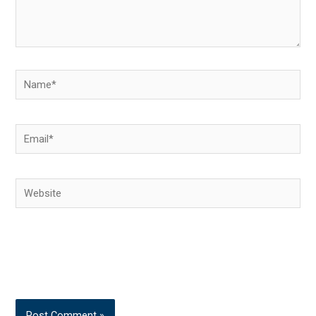
Name*
Email*
Website