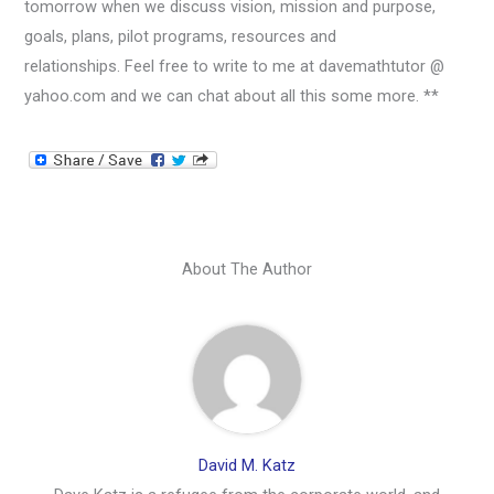
tomorrow when we discuss vision, mission and purpose,
goals, plans, pilot programs, resources and
relationships. Feel free to write to me at davemathtutor @
yahoo.com and we can chat about all this some more. **
About The Author
David M. Katz