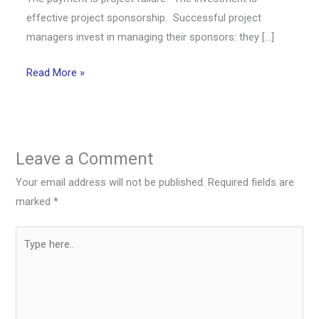
effective project sponsorship. Successful project
managers invest in managing their sponsors: they […]
Read More »
Leave a Comment
Your email address will not be published.
Required fields are
marked
*
Type
here..