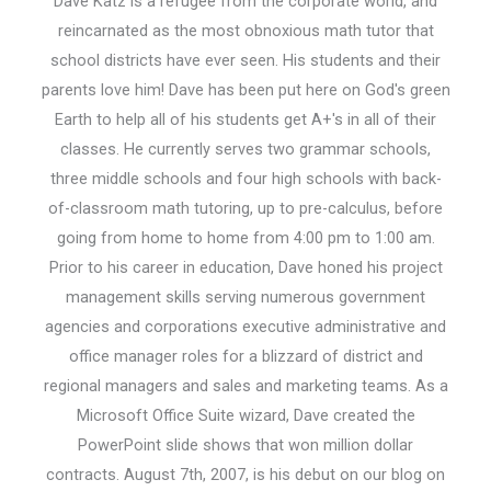
Dave Katz is a refugee from the corporate world, and
reincarnated as the most obnoxious math tutor that
school districts have ever seen. His students and their
parents love him! Dave has been put here on God's green
Earth to help all of his students get A+'s in all of their
classes. He currently serves two grammar schools,
three middle schools and four high schools with back-
of-classroom math tutoring, up to pre-calculus, before
going from home to home from 4:00 pm to 1:00 am.
Prior to his career in education, Dave honed his project
management skills serving numerous government
agencies and corporations executive administrative and
office manager roles for a blizzard of district and
regional managers and sales and marketing teams. As a
Microsoft Office Suite wizard, Dave created the
PowerPoint slide shows that won million dollar
contracts. August 7th, 2007, is his debut on our blog on