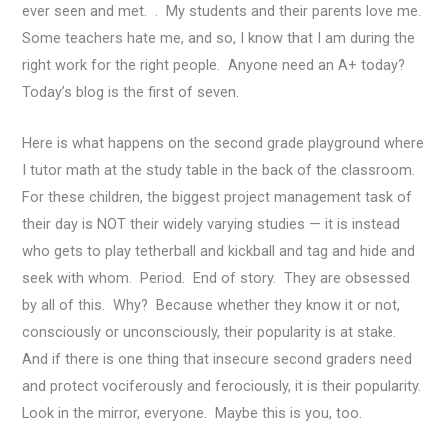
ever seen and met. . My students and their parents love me.
Some teachers hate me, and so, I know that I am during the
right work for the right people. Anyone need an A+ today?
Today’s blog is the first of seven.
Here is what happens on the second grade playground where
I tutor math at the study table in the back of the classroom.
For these children, the biggest project management task of
their day is NOT their widely varying studies — it is instead
who gets to play tetherball and kickball and tag and hide and
seek with whom. Period. End of story. They are obsessed
by all of this. Why? Because whether they know it or not,
consciously or unconsciously, their popularity is at stake.
And if there is one thing that insecure second graders need
and protect vociferously and ferociously, it is their popularity.
Look in the mirror, everyone. Maybe this is you, too.