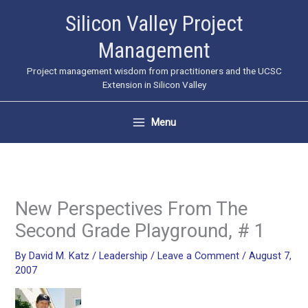
Skip
Silicon Valley Project
to
Management
content
Project management wisdom from practitioners and the UCSC
Extension in Silicon Valley
Menu
New Perspectives From The
Second Grade Playground, # 1
By
David M. Katz
/
Leadership
/
Leave a Comment
/
August 7,
2007