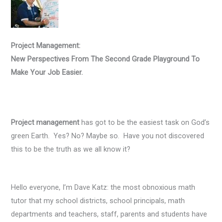
Project Management:
New Perspectives From The Second Grade Playground To
Make Your Job Easier.
Project management
has got to be the easiest task on God’s
green Earth. Yes? No? Maybe so. Have you not discovered
this to be the truth as we all know it?
Hello everyone, I’m Dave Katz: the most obnoxious math
tutor that my school districts, school principals, math
departments and teachers, staff, parents and students have