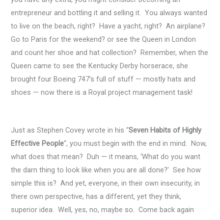
entrepreneur and bottling it and selling it. You always wanted
to live on the beach, right? Have a yacht, right? An airplane?
Go to Paris for the weekend? or see the Queen in London
and count her shoe and hat collection? Remember, when the
Queen came to see the Kentucky Derby horserace, she
brought four Boeing 747’s full of stuff — mostly hats and
shoes — now there is a Royal project management task!
Just as Stephen Covey wrote in his “
Seven Habits of Highly
Effective People
“, you must begin with the end in mind. Now,
what does that mean? Duh — it means, ‘What do you want
the darn thing to look like when you are all done?’ See how
simple this is? And yet, everyone, in their own insecurity, in
there own perspective, has a different, yet they think,
superior idea. Well, yes, no, maybe so. Come back again