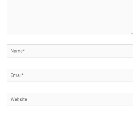
Name*
Email*
Website