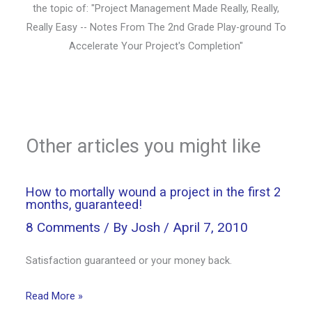
the topic of: "Project Management Made Really, Really,
Really Easy -- Notes From The 2nd Grade Play-ground To
Accelerate Your Project's Completion"
Other articles you might like
How to mortally wound a project in the first 2
months, guaranteed!
8 Comments
/ By
Josh
/
April 7, 2010
Satisfaction guaranteed or your money back.
Read More »