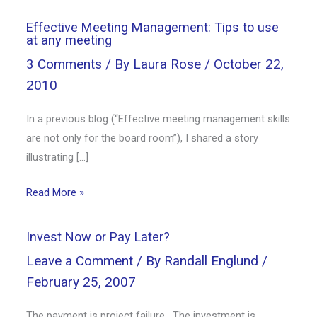
Effective Meeting Management: Tips to use
at any meeting
3 Comments
/ By
Laura Rose
/
October 22,
2010
In a previous blog (“Effective meeting management skills
are not only for the board room”), I shared a story
illustrating […]
Read More »
Invest Now or Pay Later?
Leave a Comment
/ By
Randall Englund
/
February 25, 2007
The payment is project failure. The investment is