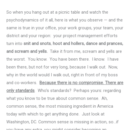
So when you hang out at a picnic table and watch the
psychodynamics of it all, here is what you observe — and the
same is true in your office, your work groups, your team, your
district and your region: your project management efforts
turn into
snit and snots
,
hoot and hollers, dance and prances,
and scream and yells.
Take it from me, scream and yells are
the worst. You know. You have been there. I know. I have
been there, but not for very long, because I walk out. Now,
why in the world would I walk out, right in front of my boss
and co-workers.
Because there is no compromise. There are
only standards
. Who’s standards? Perhaps yours: regarding
what you know to be true about common sense. Ah,
common sense, the most missing ingredient in America
today with which to get anything done. Just look at
Washington, DC. Common sense is missing in action, so…if
you have any extra, you might consider becoming an