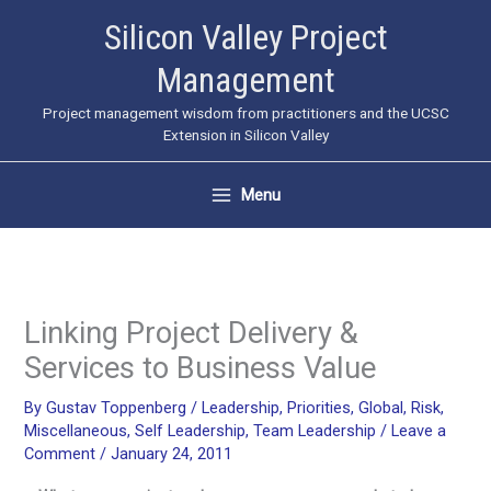
Skip
Silicon Valley Project
to
Management
content
Project management wisdom from practitioners and the UCSC
Extension in Silicon Valley
Menu
Linking Project Delivery &
Services to Business Value
By
Gustav Toppenberg
/
Leadership
,
Priorities
,
Global
,
Risk
,
Miscellaneous
,
Self Leadership
,
Team Leadership
/
Leave a
Comment
/
January 24, 2011