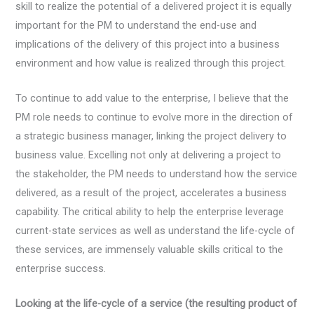
skill to realize the potential of a delivered project it is equally
important for the PM to understand the end-use and
implications of the delivery of this project into a business
environment and how value is realized through this project.
To continue to add value to the enterprise, I believe that the
PM role needs to continue to evolve more in the direction of
a strategic business manager, linking the project delivery to
business value. Excelling not only at delivering a project to
the stakeholder, the PM needs to understand how the service
delivered, as a result of the project, accelerates a business
capability. The critical ability to help the enterprise leverage
current-state services as well as understand the life-cycle of
these services, are immensely valuable skills critical to the
enterprise success.
Looking at the life-cycle of a service (the resulting product of