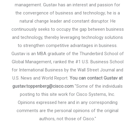
management. Gustav has an interest and passion for
the convergence of business and technology; he is a
natural change leader and constant disruptor. He
continuously seeks to occupy the gap between business
and technology, thereby leveraging technology solutions
to strengthen competitive advantages in business.
Gustav is an MBA graduate of the Thunderbird School of
Global Management, ranked the #1 U.S. Business School
for International Business by the Wall Street Journal and
U.S. News and World Report.
You can contact Gustav at
gustav.toppenberg@cisco.com
"Some of the individuals
posting to this site work for Cisco Systems, Inc.
Opinions expressed here and in any corresponding
comments are the personal opinions of the original
authors, not those of Cisco."