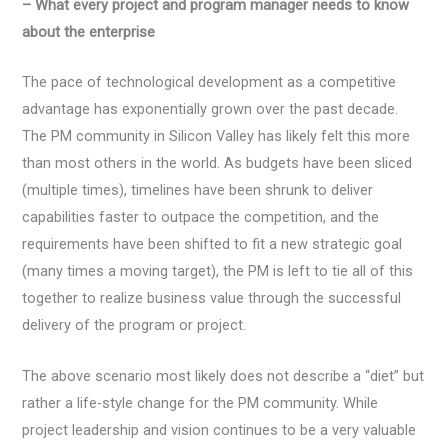
– What every project and program manager needs to know
about the enterprise
The pace of technological development as a competitive
advantage has exponentially grown over the past decade.
The PM community in Silicon Valley has likely felt this more
than most others in the world. As budgets have been sliced
(multiple times), timelines have been shrunk to deliver
capabilities faster to outpace the competition, and the
requirements have been shifted to fit a new strategic goal
(many times a moving target), the PM is left to tie all of this
together to realize business value through the successful
delivery of the program or project.
The above scenario most likely does not describe a “diet” but
rather a life-style change for the PM community. While
project leadership and vision continues to be a very valuable