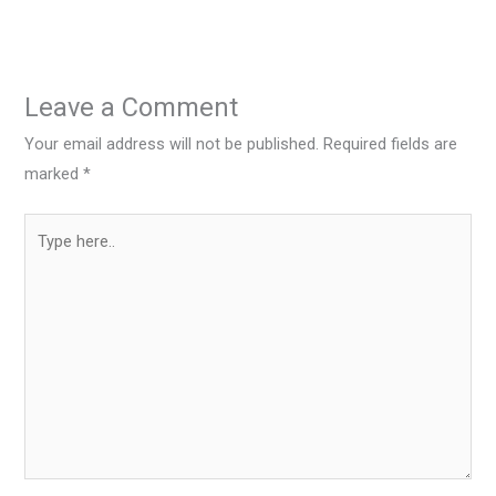
Leave a Comment
Your email address will not be published.
Required fields are
marked
*
Type
here..