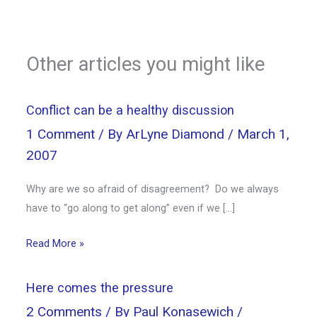
Other articles you might like
Conflict can be a healthy discussion
1 Comment
/ By
ArLyne Diamond
/
March 1,
2007
Why are we so afraid of disagreement? Do we always
have to “go along to get along” even if we […]
Read More »
Here comes the pressure
2 Comments
/ By
Paul Konasewich
/