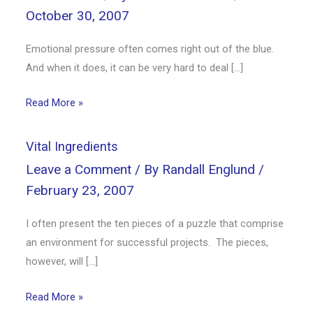
October 30, 2007
Emotional pressure often comes right out of the blue.
And when it does, it can be very hard to deal […]
Read More »
Vital Ingredients
Leave a Comment
/ By
Randall Englund
/
February 23, 2007
I often present the ten pieces of a puzzle that comprise
an environment for successful projects. The pieces,
however, will […]
Read More »