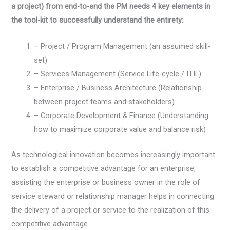
a project) from end-to-end the PM needs 4 key elements in
the tool-kit to successfully understand the entirety:
– Project / Program Management (an assumed skill-
set)
– Services Management (Service Life-cycle / ITIL)
– Enterprise / Business Architecture (Relationship
between project teams and stakeholders)
– Corporate Development & Finance (Understanding
how to maximize corporate value and balance risk)
As technological innovation becomes increasingly important
to establish a competitive advantage for an enterprise,
assisting the enterprise or business owner in the role of
service steward or relationship manager helps in connecting
the delivery of a project or service to the realization of this
competitive advantage.