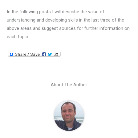
In the following posts I will describe the value of
understanding and developing skills in the last three of the
above areas and suggest sources for further information on
each topic.
About The Author