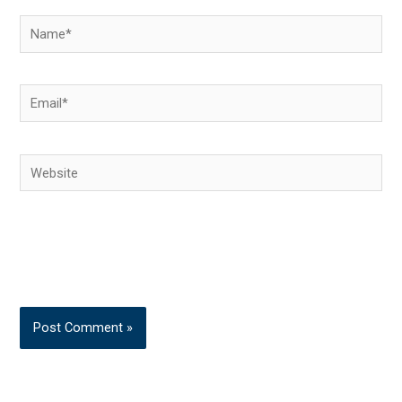
Name*
Email*
Website