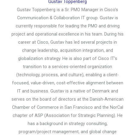
Gustav Toppenberg
Gustav Toppenberg is a Sr. PMO Manager in Cisco's
Communication & Collaboration IT group. Gustav is
currently responsible for leading the PMO and driving
project and operational excellence in his team. During his
career at Cisco, Gustav has led several projects in
change leadership, acquisition integration, and
globalization strategy. He is also part of Cisco IT's
transition to a services-oriented organization
(technology, process, and culture), enabling a client-
focused, value-driven, cost-effective alignment between
IT and business. Gustav is a native of Denmark and
serves on the board of directors at the Danish-American
Chamber of Commerce in San Francisco and the NorCal
chapter of ASP (Association for Strategic Planning). He
has a background in strategy consulting,
program/project management, and global change