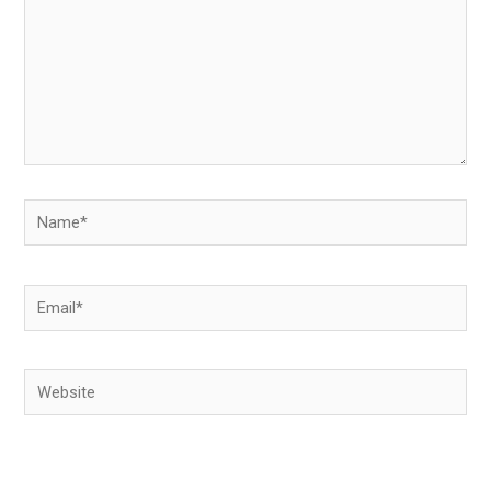
Name*
Email*
Website