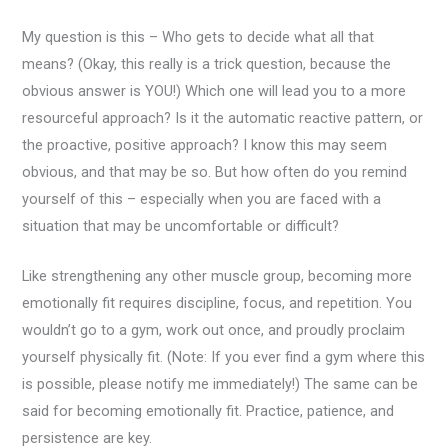
My question is this – Who gets to decide what all that
means? (Okay, this really is a trick question, because the
obvious answer is YOU!) Which one will lead you to a more
resourceful approach? Is it the automatic reactive pattern, or
the proactive, positive approach? I know this may seem
obvious, and that may be so. But how often do you remind
yourself of this – especially when you are faced with a
situation that may be uncomfortable or difficult?
Like strengthening any other muscle group, becoming more
emotionally fit requires discipline, focus, and repetition. You
wouldn’t go to a gym, work out once, and proudly proclaim
yourself physically fit. (Note: If you ever find a gym where this
is possible, please notify me immediately!) The same can be
said for becoming emotionally fit. Practice, patience, and
persistence are key.