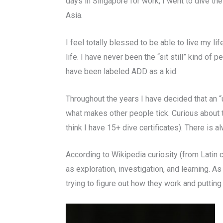
days in Singapore for work, I went to dive th
Asia.
I feel totally blessed to be able to live my l
life. I have never been the “sit still” kind of
have been labeled ADD as a kid.
Throughout the years I have decided that an “u
what makes other people tick. Curious about t
think I have 15+ dive certificates). There is 
According to Wikipedia curiosity (from Latin cu
as exploration, investigation, and learning. A
trying to figure out how they work and putting