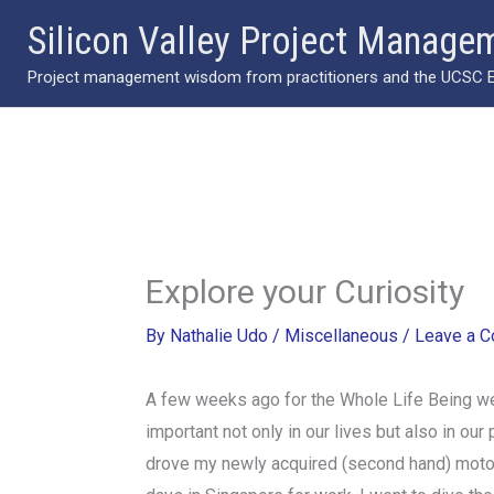
Skip
Silicon Valley Project Manage
to
Project management wisdom from practitioners and the UCSC Ext
content
Explore your Curiosity
By
Nathalie Udo
/
Miscellaneous
/
Leave a 
A few weeks ago for the Whole Life Being webs
important not only in our lives but also in our
drove my newly acquired (second hand) motorc