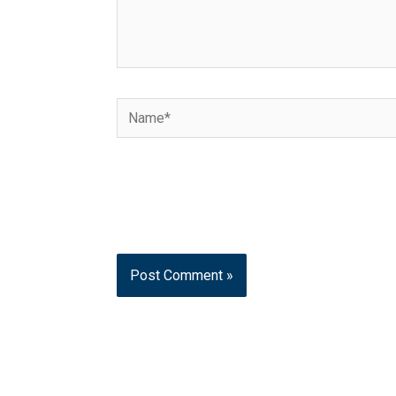
Name*