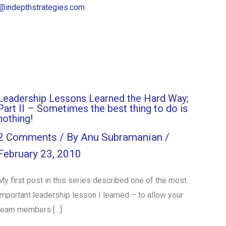
@indepthstrategies.com
Leadership Lessons Learned the Hard Way;
Part II – Sometimes the best thing to do is
nothing!
2 Comments
/ By
Anu Subramanian
/
February 23, 2010
My first post in this series described one of the most
important leadership lesson I learned – to allow your
team members […]