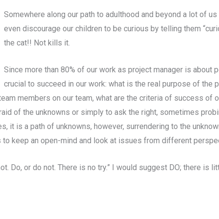
Somewhere along our path to adulthood and beyond a lot of us 
even discourage our children to be curious by telling them “curio
the cat!! Not kills it.
Since more than 80% of our work as project manager is about pe
crucial to succeed in our work: what is the real purpose of the pr
e team members on our team, what are the criteria of success of o
raid of the unknowns or simply to ask the right, sometimes probin
Yes, it is a path of unknowns, however, surrendering to the unknow
us to keep an open-mind and look at issues from different perspe
t. Do, or do not. There is no try.” I would suggest DO; there is li