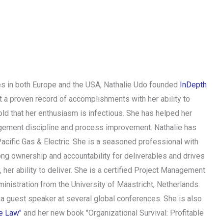
ries in both Europe and the USA, Nathalie Udo founded
InDepth
t a proven record of accomplishments with her ability to
ld that her enthusiasm is infectious. She has helped her
nagement discipline and process improvement. Nathalie has
acific Gas & Electric. She is a seasoned professional with
ong ownership and accountability for deliverables and drives
 her ability to deliver. She is a certified Project Management
istration from the University of Maastricht, Netherlands.
 a guest speaker at several global conferences. She is also
he Law"
and her new book "Organizational Survival: Profitable