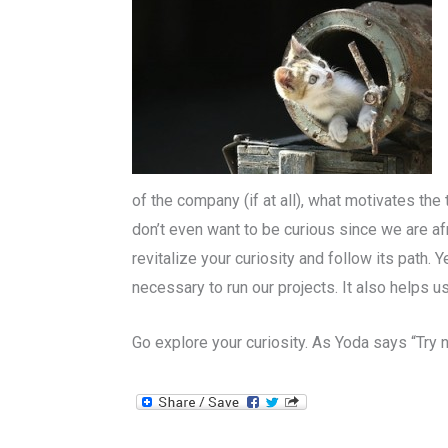
of the company (if at all), what motivates th
don’t even want to be curious since we are af
revitalize your curiosity and follow its path. 
necessary to run our projects. It also helps 
Go explore your curiosity. As Yoda says “Try no