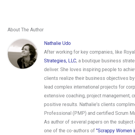
About The Author
Nathalie Udo
After working for key companies, like Roya
Strategies, LLC
, a boutique business strat
deliver. She loves inspiring people to achi
clients realize their business objectives 
lead complex international projects for cor
extensive coaching, project management, cr
positive results. Nathalie's clients complim
Professional (PMP) and certified Scrum Ma
As author of several papers on the subject
one of the co-authors of
"Scrappy Women in 