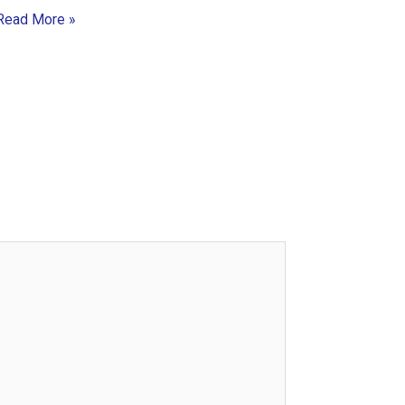
Read More »