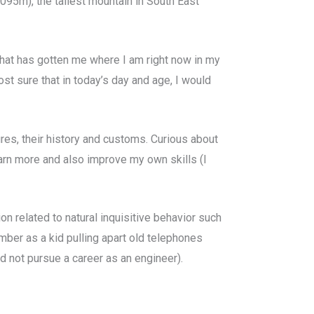
095m), the tallest mountain in South East
n what has gotten me where I am right now in my
most sure that in today’s day and age, I would
ures, their history and customs. Curious about
earn more and also improve my own skills (I
ion related to natural inquisitive behavior such
ember as a kid pulling apart old telephones
id not pursue a career as an engineer).