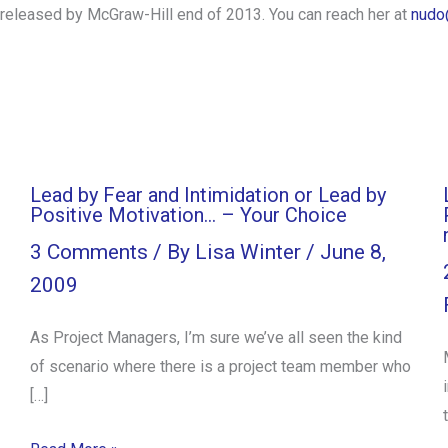
e released by McGraw-Hill end of 2013. You can reach her at
nudo
Lead by Fear and Intimidation or Lead by
Positive Motivation… – Your Choice
3 Comments
/ By
Lisa Winter
/
June 8,
2009
As Project Managers, I’m sure we’ve all seen the kind
of scenario where there is a project team member who
[…]