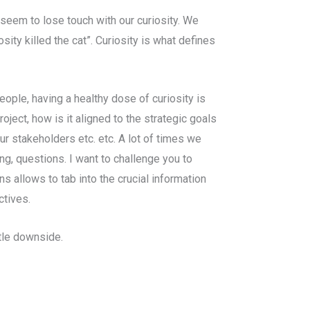
seem to lose touch with our curiosity. We
sity killed the cat”. Curiosity is what defines
ople, having a healthy dose of curiosity is
oject, how is it aligned to the strategic goals
ur stakeholders etc. etc. A lot of times we
g, questions. I want to challenge you to
ns allows to tab into the crucial information
ctives.
ttle downside.