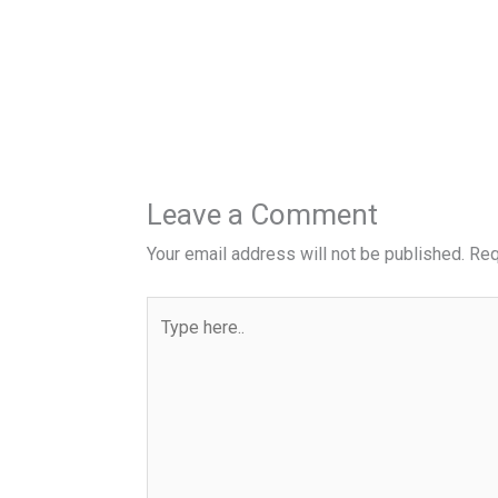
Leave a Comment
Your email address will not be published.
Req
Type
here..