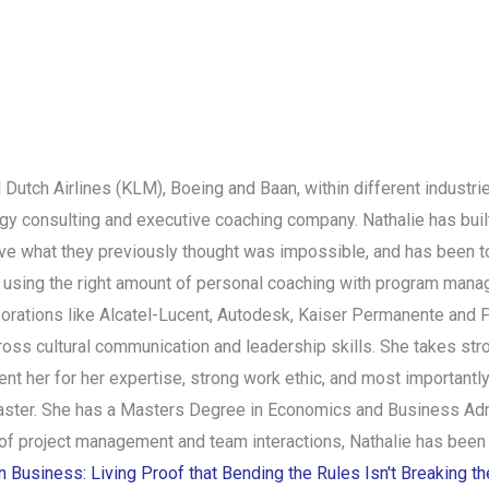
l Dutch Airlines (KLM), Boeing and Baan, within different indust
egy consulting and executive coaching company. Nathalie has buil
eve what they previously thought was impossible, and has been to
by using the right amount of personal coaching with program ma
porations like Alcatel-Lucent, Autodesk, Kaiser Permanente and P
oss cultural communication and leadership skills. She takes str
ent her for her expertise, strong work ethic, and most importantly,
ster. She has a Masters Degree in Economics and Business Admin
 of project management and team interactions, Nathalie has been
Business: Living Proof that Bending the Rules Isn't Breaking t