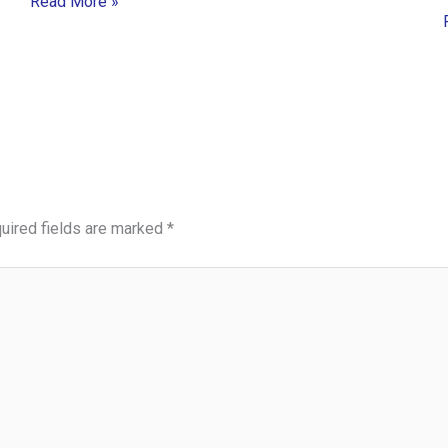
Read More »
uired fields are marked
*