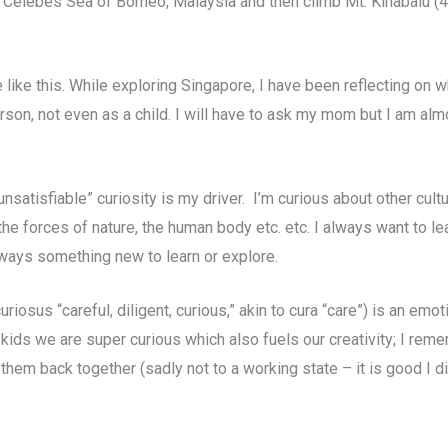
e Celebes Sea of Borneo, Malaysia and then climb Mt. Kinabalu (4
ife like this. While exploring Singapore, I have been reflecting o
 person, not even as a child. I will have to ask my mom but I am al
nsatisfiable” curiosity is my driver. I’m curious about other cult
he forces of nature, the human body etc. etc. I always want to l
always something new to learn or explore.
riosus “careful, diligent, curious,” akin to cura “care”) is an emot
s kids we are super curious which also fuels our creativity; I rem
 them back together (sadly not to a working state – it is good I d