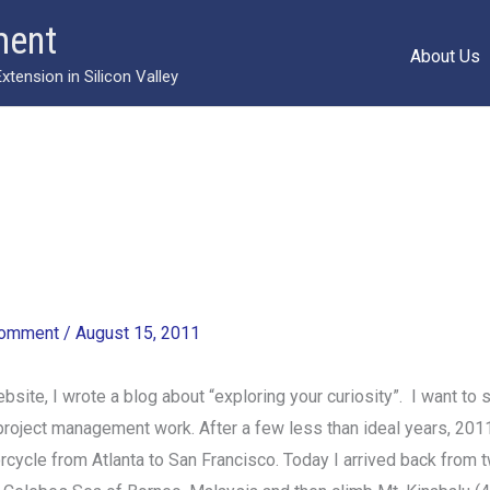
ment
About Us
ension in Silicon Valley
Comment
/
August 15, 2011
ite, I wrote a blog about “exploring your curiosity”. I want to s
 project management work. After a few less than ideal years, 2011 i
ycle from Atlanta to San Francisco. Today I arrived back from t