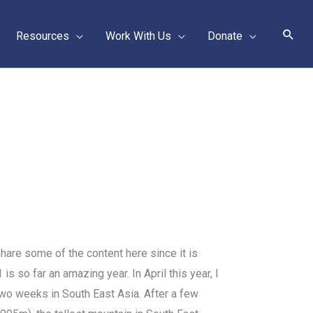
Sear
Resources
Work With Us
Donate
hare some of the content here since it is
s so far an amazing year. In April this year, I
wo weeks in South East Asia. After a few