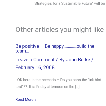
Strategies for a Sustainable Future" will b
Other articles you might like
Be positive – Be happy…………..build the
team…
Leave a Comment
/ By
John Burke
/
February 16, 2008
OK here is the scenario – Do you pass the “ink blot
test”??. It is Friday afternoon on the […]
Read More »