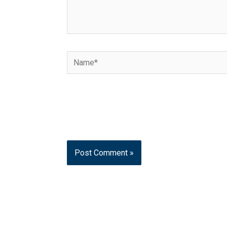
Name*