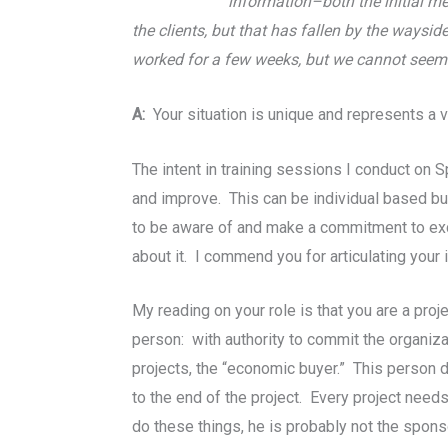
information–both the initial m
the clients, but that has fallen by the waysi
worked for a few weeks, but we cannot seem 
A:
Your situation is unique and represents a 
The intent in training sessions I conduct on 
and improve. This can be individual based but
to be aware of and make a commitment to exce
about it. I commend you for articulating your 
My reading on your role is that you are a pro
person: with authority to commit the organiza
projects, the “economic buyer.” This person 
to the end of the project. Every project nee
do these things, he is probably not the spon