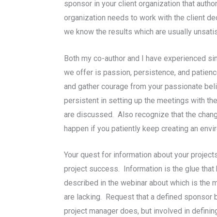
sponsor in your client organization that author
organization needs to work with the client de
we know the results which are usually unsatis
Both my co-author and I have experienced sim
we offer is passion, persistence, and patience
and gather courage from your passionate beli
persistent in setting up the meetings with th
are discussed. Also recognize that the change
happen if you patiently keep creating an env
Your quest for information about your project
project success. Information is the glue that
described in the webinar about which is the 
are lacking. Request that a defined sponsor b
project manager does, but involved in defini