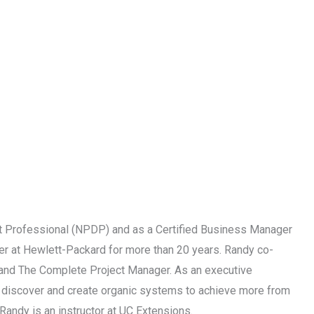
 Professional (NPDP) and as a Certified Business Manager
r at Hewlett-Packard for more than 20 years. Randy co-
p and The Complete Project Manager. As an executive
ps discover and create organic systems to achieve more from
Randy is an instructor at UC Extensions.