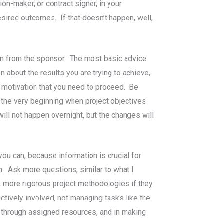
ion-maker, or contract signer, in your
esired outcomes. If that doesn’t happen, well,
ion from the sponsor. The most basic advice
n about the results you are trying to achieve,
d motivation that you need to proceed. Be
 the very beginning when project objectives
ill not happen overnight, but the changes will
ou can, because information is crucial for
n. Ask more questions, similar to what I
 more rigorous project methodologies if they
ctively involved, not managing tasks like the
t through assigned resources, and in making