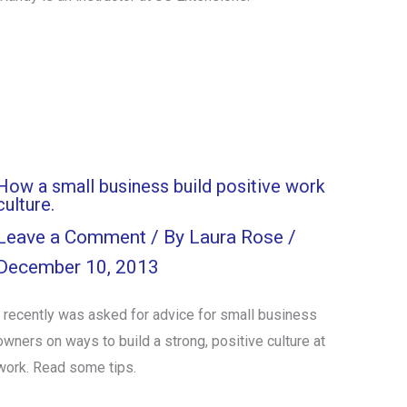
How a small business build positive work
culture.
Leave a Comment
/ By
Laura Rose
/
December 10, 2013
I recently was asked for advice for small business
owners on ways to build a strong, positive culture at
work. Read some tips.