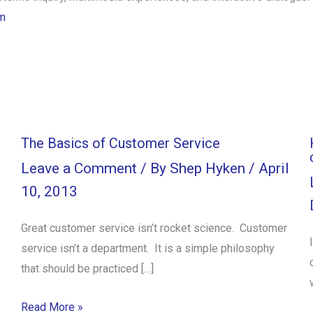
m
The Basics of Customer Service
Leave a Comment
/ By
Shep Hyken
/
April
10, 2013
Great customer service isn’t rocket science. Customer
service isn’t a department. It is a simple philosophy
that should be practiced […]
Read More »