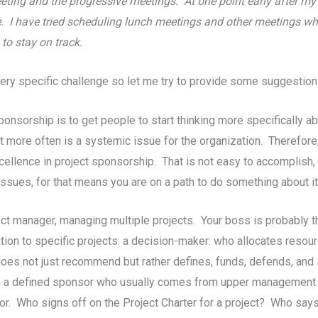
eeting and the progressive meetings. At one point early after m
de. I have tried scheduling lunch meetings and other meetings wh
to stay on track.
very specific challenge so let me try to provide some suggestion
Sponsorship is to get people to start thinking more specifically 
 more often is a systemic issue for the organization. Therefore, 
llence in project sponsorship. That is not easy to accomplish, b
issues, for that means you are on a path to do something about it
ject manager, managing multiple projects. Your boss is probably t
tion to specific projects: a decision-maker: who allocates resou
does not just recommend but rather defines, funds, defends, and 
ds a defined sponsor who usually comes from upper management w
sor. Who signs off on the Project Charter for a project? Who say