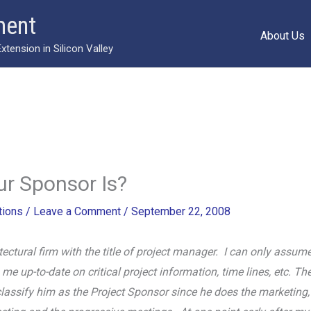
ment
About Us
ension in Silicon Valley
r Sponsor Is?
ions
/
Leave a Comment
/
September 22, 2008
tectural firm with the title of project manager. I can only ass
e up-to-date on critical project information, time lines, etc. The
lassify him as the Project Sponsor since he does the marketing, 