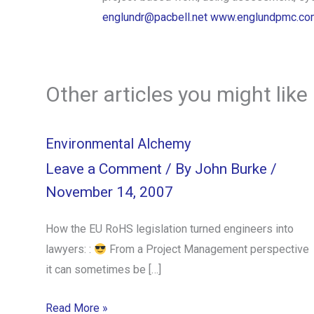
englundr@pacbell.net
www.englundpmc.co
Other articles you might like
Environmental Alchemy
Leave a Comment
/ By
John Burke
/
November 14, 2007
How the EU RoHS legislation turned engineers into
lawyers: :
From a Project Management perspective
it can sometimes be […]
Read More »