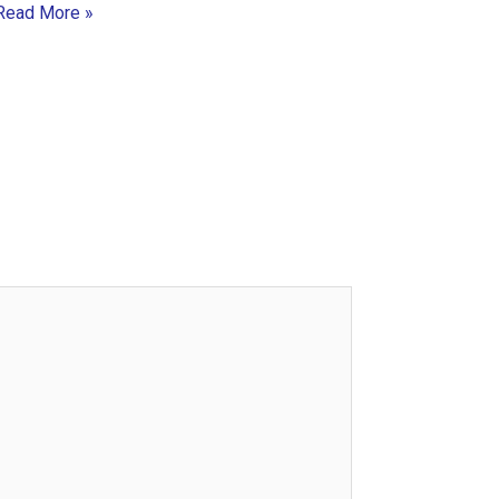
Read More »