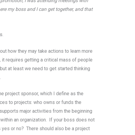
y promotion, I was attending meetings with
ere my boss and I can get together, and that
s.
about how they may take actions to learn more
it requires getting a critical mass of people
ut at least we need to get started thinking
.
he project sponsor, which I define as the
rces to projects: who owns or funds the
supports major activities from the beginning
ithin an organization. If your boss does not
s yes or no? There should also be a project