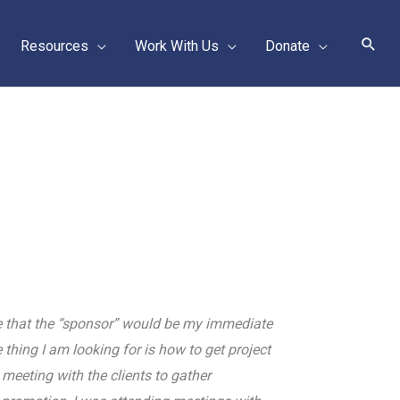
Sear
Resources
Work With Us
Donate
ume that the “sponsor” would be my immediate
 thing I am looking for is how to get project
meeting with the clients to gather