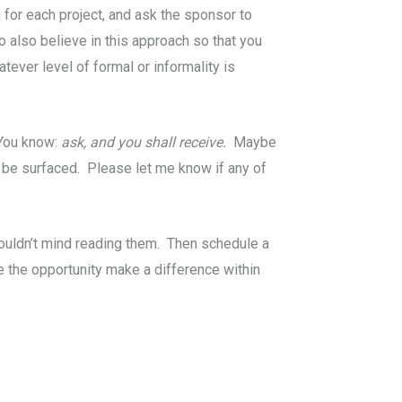
 for each project, and ask the sponsor to
o also believe in this approach so that you
ver level of formal or informality is
 You know:
ask, and you shall receive.
Maybe
 be surfaced. Please let me know if any of
wouldn’t mind reading them. Then schedule a
ve the opportunity make a difference within