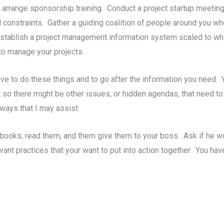
arrange sponsorship training. Conduct a project startup meeting
d constraints. Gather a guiding coalition of people around you wh
ablish a project management information system scaled to whate
to manage your projects.
ative to do these things and to go after the information you need.
 so there might be other issues, or hidden agendas, that need to
 ways that I may assist.
y books, read them, and them give them to your boss. Ask if he 
vant practices that your want to put into action together. You ha