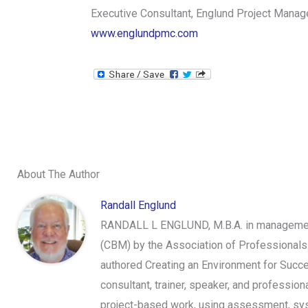
Executive Consultant, Englund Project Mana
www.englundpmc.com
About The Author
Randall Englund
RANDALL L ENGLUND, M.B.A. in management,
(CBM) by the Association of Professionals
authored Creating an Environment for Succe
consultant, trainer, speaker, and professi
project-based work, using assessment, syst