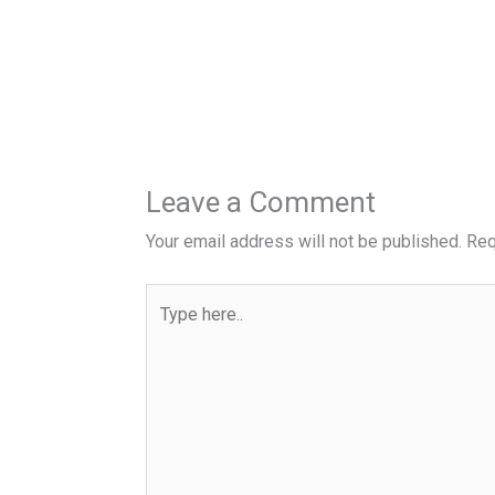
Leave a Comment
Your email address will not be published.
Req
Type
here..