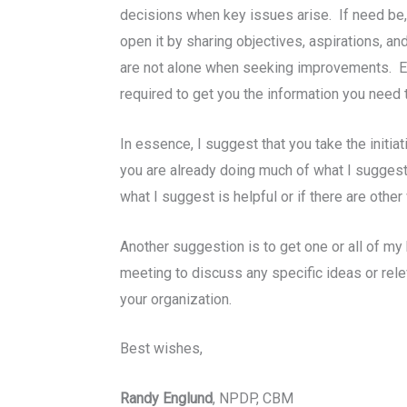
decisions when key issues arise. If need be, 
open it by sharing objectives, aspirations, an
are not alone when seeking improvements. Est
required to get you the information you need 
In essence, I suggest that you take the initi
you are already doing much of what I suggest
what I suggest is helpful or if there are other
Another suggestion is to get one or all of m
meeting to discuss any specific ideas or rele
your organization.
Best wishes,
Randy Englund
, NPDP, CBM