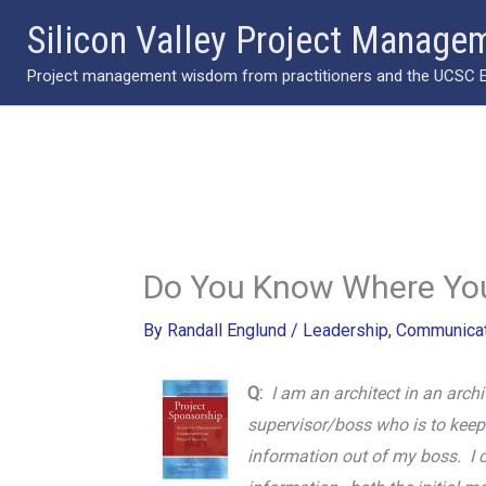
Skip
Silicon Valley Project Manage
to
Project management wisdom from practitioners and the UCSC Ext
content
Do You Know Where You
By
Randall Englund
/
Leadership
,
Communicat
Q:
I am an architect in an archi
supervisor/boss who is to keep m
information out of my boss. I c