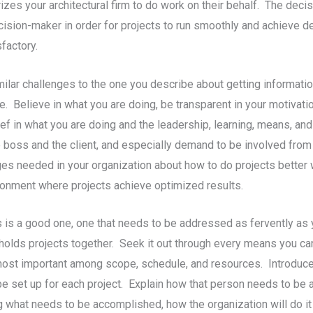
izes your architectural firm to do work on their behalf. The decis
cision-maker in order for projects to run smoothly and achieve d
factory.
ilar challenges to the one you describe about getting informat
. Believe in what you are doing, be transparent in your motivatio
ef in what you are doing and the leadership, learning, means, an
e boss and the client, and especially demand to be involved from
s needed in your organization about how to do projects better w
ironment where projects achieve optimized results.
s is a good one, one that needs to be addressed as fervently as y
 holds projects together. Seek it out through every means you ca
most important among scope, schedule, and resources. Introduce
e set up for each project. Explain how that person needs to be a
ng what needs to be accomplished, how the organization will do i