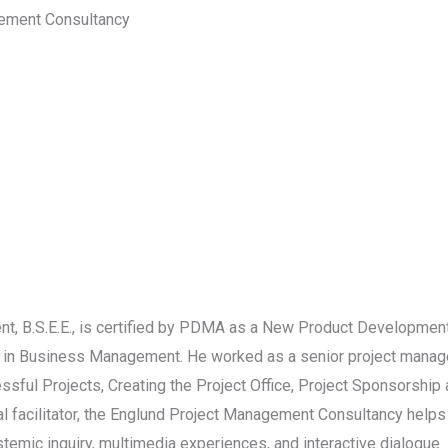
gement Consultancy
 B.S.E.E., is certified by PDMA as a New Product Development
 in Business Management. He worked as a senior project manage
ssful Projects, Creating the Project Office, Project Sponsorshi
onal facilitator, the Englund Project Management Consultancy hel
emic inquiry, multimedia experiences, and interactive dialogue. 