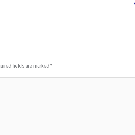
uired fields are marked
*