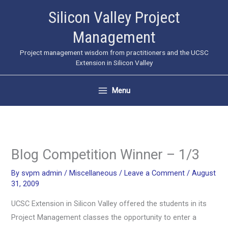
Skip
Silicon Valley Project
to
Management
content
Project management wisdom from practitioners and the UCSC
Extension in Silicon Valley
Menu
Blog Competition Winner – 1/3
By
svpm admin
/
Miscellaneous
/
Leave a Comment
/
August
31, 2009
UCSC Extension in Silicon Valley offered the students in its
Project Management classes the opportunity to enter a