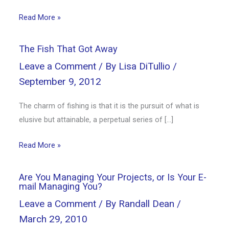
Read More »
The Fish That Got Away
Leave a Comment
/ By
Lisa DiTullio
/
September 9, 2012
The charm of fishing is that it is the pursuit of what is
elusive but attainable, a perpetual series of […]
Read More »
Are You Managing Your Projects, or Is Your E-
mail Managing You?
Leave a Comment
/ By
Randall Dean
/
March 29, 2010