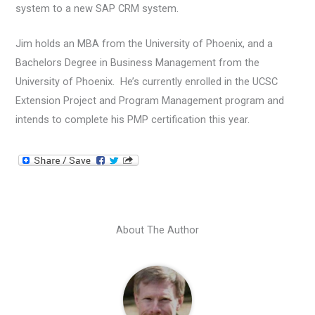
system to a new SAP CRM system.
Jim holds an MBA from the University of Phoenix, and a
Bachelors Degree in Business Management from the
University of Phoenix. He’s currently enrolled in the UCSC
Extension Project and Program Management program and
intends to complete his PMP certification this year.
About The Author