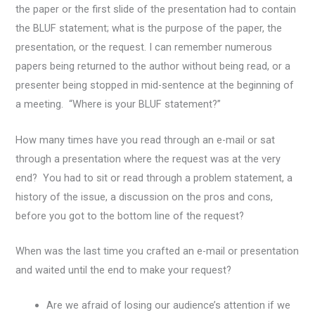
the paper or the first slide of the presentation had to contain
the BLUF statement; what is the purpose of the paper, the
presentation, or the request. I can remember numerous
papers being returned to the author without being read, or a
presenter being stopped in mid-sentence at the beginning of
a meeting. “Where is your BLUF statement?”
How many times have you read through an e-mail or sat
through a presentation where the request was at the very
end? You had to sit or read through a problem statement, a
history of the issue, a discussion on the pros and cons,
before you got to the bottom line of the request?
When was the last time you crafted an e-mail or presentation
and waited until the end to make your request?
Are we afraid of losing our audience’s attention if we