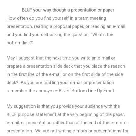
BLUF your way though a presentation or paper
How often do you find yourself in a team meeting
presentation, reading a proposal paper, or reading an e-mail
and you find yourself asking the question, “What’s the
bottom-line?”
May I suggest that the next time you write an e-mail or
prepare a presentation slide deck that you place the reason
in the first line of the e-mail or on the first slide of the side
deck? As you are crafting your e-mail or presentation
remember the acronym – BLUF. Bottom Line Up Front.
My suggestion is that you provide your audience with the
BLUF purpose statement at the very beginning of the paper,
e-mail, or presentation rather than at the end of the e-mail or
presentation. We are not writing e-mails or presentations for