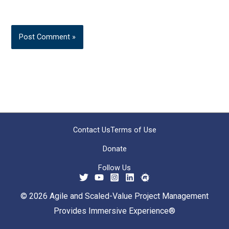
Contact Us
Terms of Use
Donate
Follow Us
© 2026 Agile and Scaled-Value Project Management
Provides Immersive Experience®