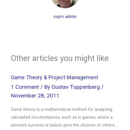
svpm admin
Other articles you might like
Game Theory & Project Management
1 Comment
/ By
Gustav Toppenberg
/
November 28, 2011
Game theory is a mathematical method for analyzing
calculated circumstances, such as in games, where a
person’s success is based upon the choices of others.…