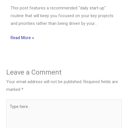
This post features a recommended "daily start-up"
routine that will keep you focused on your key projects
and priorities rather than being driven by your…
Read More »
Leave a Comment
Your email address will not be published.
Required fields are
marked
*
Type
here..