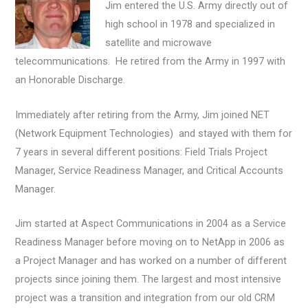
Jim entered the U.S. Army directly out of
high school in 1978 and specialized in
satellite and microwave
telecommunications. He retired from the Army in 1997 with
an Honorable Discharge.
Immediately after retiring from the Army, Jim joined NET
(Network Equipment Technologies) and stayed with them for
7 years in several different positions: Field Trials Project
Manager, Service Readiness Manager, and Critical Accounts
Manager.
Jim started at Aspect Communications in 2004 as a Service
Readiness Manager before moving on to NetApp in 2006 as
a Project Manager and has worked on a number of different
projects since joining them. The largest and most intensive
project was a transition and integration from our old CRM