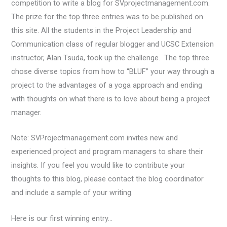
competition to write a blog for SVprojectmanagement.com.
The prize for the top three entries was to be published on
this site. All the students in the Project Leadership and
Communication class of regular blogger and UCSC Extension
instructor, Alan Tsuda, took up the challenge. The top three
chose diverse topics from how to “BLUF” your way through a
project to the advantages of a yoga approach and ending
with thoughts on what there is to love about being a project
manager.
Note: SVProjectmanagement.com invites new and
experienced project and program managers to share their
insights. If you feel you would like to contribute your
thoughts to this blog, please contact the blog coordinator
and include a sample of your writing.
Here is our first winning entry…