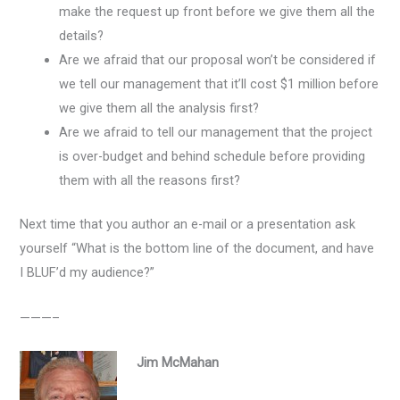
make the request up front before we give them all the
details?
Are we afraid that our proposal won’t be considered if
we tell our management that it’ll cost $1 million before
we give them all the analysis first?
Are we afraid to tell our management that the project
is over-budget and behind schedule before providing
them with all the reasons first?
Next time that you author an e-mail or a presentation ask
yourself “What is the bottom line of the document, and have
I BLUF’d my audience?”
———–
Jim McMahan