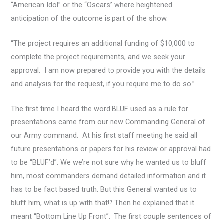
“American Idol” or the “Oscars” where heightened
anticipation of the outcome is part of the show.
“The project requires an additional funding of $10,000 to
complete the project requirements, and we seek your
approval. I am now prepared to provide you with the details
and analysis for the request, if you require me to do so.”
The first time I heard the word BLUF used as a rule for
presentations came from our new Commanding General of
our Army command. At his first staff meeting he said all
future presentations or papers for his review or approval had
to be “BLUF’d”. We we’re not sure why he wanted us to bluff
him, most commanders demand detailed information and it
has to be fact based truth. But this General wanted us to
bluff him, what is up with that!? Then he explained that it
meant “Bottom Line Up Front”. The first couple sentences of