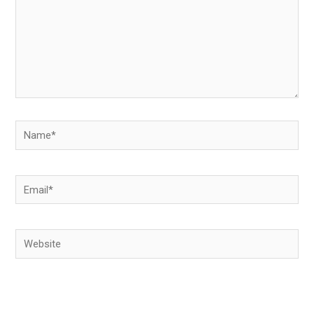
Name*
Email*
Website