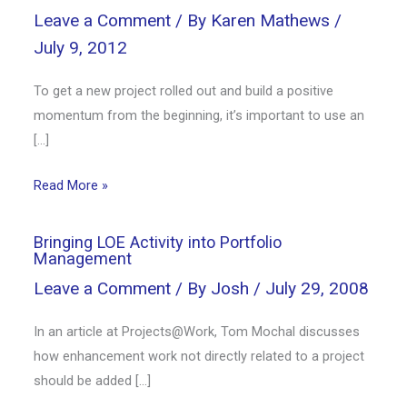
Leave a Comment
/ By
Karen Mathews
/
July 9, 2012
To get a new project rolled out and build a positive
momentum from the beginning, it’s important to use an
[…]
Read More »
Bringing LOE Activity into Portfolio
Management
Leave a Comment
/ By
Josh
/
July 29, 2008
In an article at Projects@Work, Tom Mochal discusses
how enhancement work not directly related to a project
should be added […]