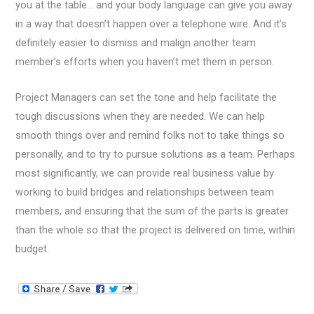
you at the table… and your body language can give you away
in a way that doesn’t happen over a telephone wire. And it’s
definitely easier to dismiss and malign another team
member’s efforts when you haven’t met them in person.
Project Managers can set the tone and help facilitate the
tough discussions when they are needed. We can help
smooth things over and remind folks not to take things so
personally, and to try to pursue solutions as a team. Perhaps
most significantly, we can provide real business value by
working to build bridges and relationships between team
members, and ensuring that the sum of the parts is greater
than the whole so that the project is delivered on time, within
budget.