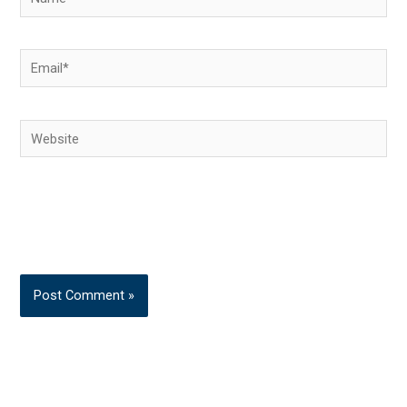
Email*
Website