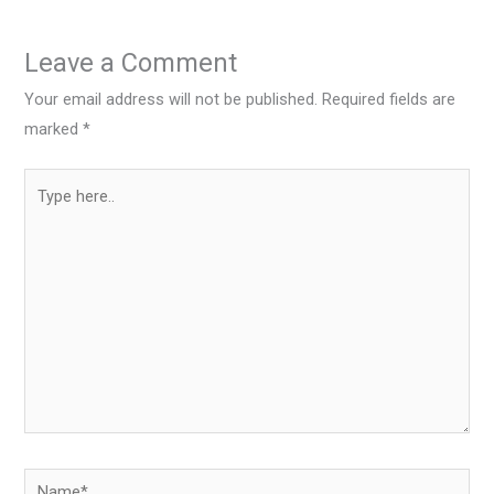
Leave a Comment
Your email address will not be published.
Required fields are
marked
*
Type
here..
Name*