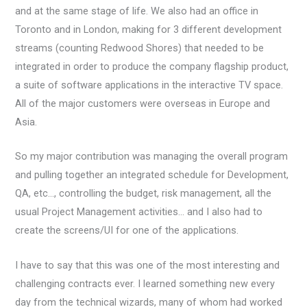
and at the same stage of life. We also had an office in
Toronto and in London, making for 3 different development
streams (counting Redwood Shores) that needed to be
integrated in order to produce the company flagship product,
a suite of software applications in the interactive TV space.
All of the major customers were overseas in Europe and
Asia.
So my major contribution was managing the overall program
and pulling together an integrated schedule for Development,
QA, etc…, controlling the budget, risk management, all the
usual Project Management activities… and I also had to
create the screens/UI for one of the applications.
I have to say that this was one of the most interesting and
challenging contracts ever. I learned something new every
day from the technical wizards, many of whom had worked