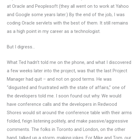
at Oracle and Peoplesoft (they all went on to work at Yahoo
and Google some years later.) By the end of the job, I was
coding Oracle servlets with the best of them. It still remains
as a high point in my career as a technologist.
But I digress…
What Ted hadn’t told me on the phone, and what I discovered
a few weeks later into the project, was that the last Project
Manager had quit – and not on good terms. He was
“disgusted and frustrated with the state of affairs,” one of
the developers told me. I soon found out why. We would
have conference calls and the developers in Redwood
Shores would sit around the conference table with their arms
folded, feign listening politely, and make passive/aggressive
comments. The folks in Toronto and London, on the other
hand, talked up a storm, making jokes. For Mike and Tom, our