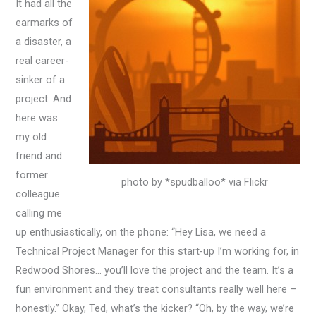
It had all the
earmarks of
a disaster, a
real career-
sinker of a
project. And
here was
my old
friend and
former
photo by *spudballoo* via Flickr
colleague
calling me
up enthusiastically, on the phone: “Hey Lisa, we need a
Technical Project Manager for this start-up I’m working for, in
Redwood Shores… you’ll love the project and the team. It’s a
fun environment and they treat consultants really well here –
honestly.” Okay, Ted, what’s the kicker? “Oh, by the way, we’re