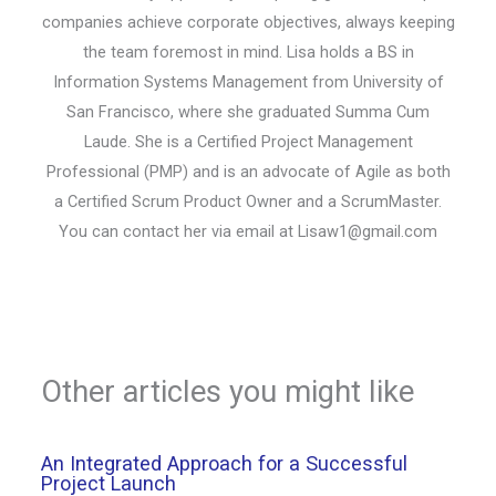
companies achieve corporate objectives, always keeping
the team foremost in mind. Lisa holds a BS in
Information Systems Management from University of
San Francisco, where she graduated Summa Cum
Laude. She is a Certified Project Management
Professional (PMP) and is an advocate of Agile as both
a Certified Scrum Product Owner and a ScrumMaster.
You can contact her via email at
Lisaw1@gmail.com
Other articles you might like
An Integrated Approach for a Successful
Project Launch