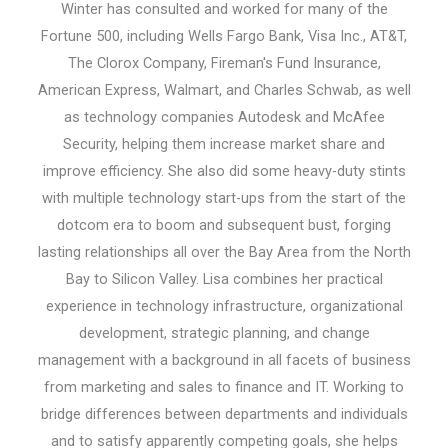
Winter has consulted and worked for many of the
Fortune 500, including Wells Fargo Bank, Visa Inc., AT&T,
The Clorox Company, Fireman's Fund Insurance,
American Express, Walmart, and Charles Schwab, as well
as technology companies Autodesk and McAfee
Security, helping them increase market share and
improve efficiency. She also did some heavy-duty stints
with multiple technology start-ups from the start of the
dotcom era to boom and subsequent bust, forging
lasting relationships all over the Bay Area from the North
Bay to Silicon Valley. Lisa combines her practical
experience in technology infrastructure, organizational
development, strategic planning, and change
management with a background in all facets of business
from marketing and sales to finance and IT. Working to
bridge differences between departments and individuals
and to satisfy apparently competing goals, she helps