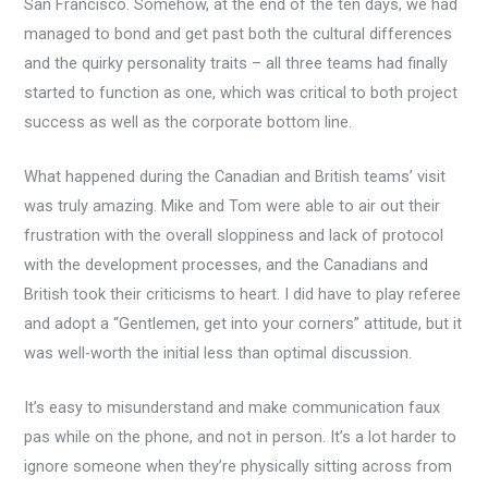
San Francisco. Somehow, at the end of the ten days, we had
managed to bond and get past both the cultural differences
and the quirky personality traits – all three teams had finally
started to function as one, which was critical to both project
success as well as the corporate bottom line.
What happened during the Canadian and British teams’ visit
was truly amazing. Mike and Tom were able to air out their
frustration with the overall sloppiness and lack of protocol
with the development processes, and the Canadians and
British took their criticisms to heart. I did have to play referee
and adopt a “Gentlemen, get into your corners” attitude, but it
was well-worth the initial less than optimal discussion.
It’s easy to misunderstand and make communication faux
pas while on the phone, and not in person. It’s a lot harder to
ignore someone when they’re physically sitting across from