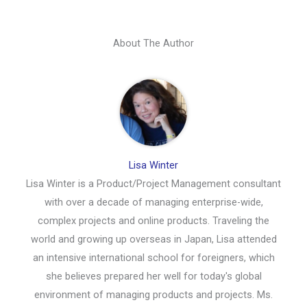
About The Author
Lisa Winter
Lisa Winter is a Product/Project Management consultant
with over a decade of managing enterprise-wide,
complex projects and online products. Traveling the
world and growing up overseas in Japan, Lisa attended
an intensive international school for foreigners, which
she believes prepared her well for today's global
environment of managing products and projects. Ms.