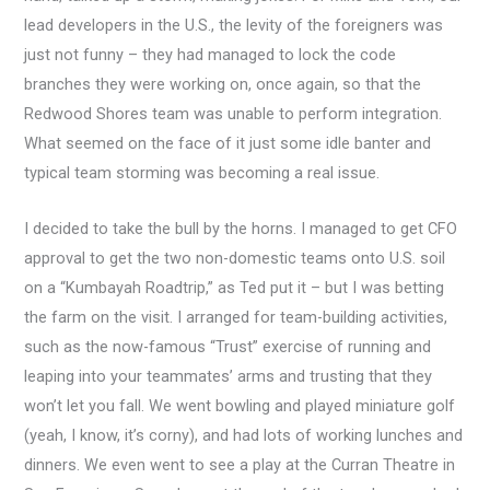
lead developers in the U.S., the levity of the foreigners was
just not funny – they had managed to lock the code
branches they were working on, once again, so that the
Redwood Shores team was unable to perform integration.
What seemed on the face of it just some idle banter and
typical team storming was becoming a real issue.
I decided to take the bull by the horns. I managed to get CFO
approval to get the two non-domestic teams onto U.S. soil
on a “Kumbayah Roadtrip,” as Ted put it – but I was betting
the farm on the visit. I arranged for team-building activities,
such as the now-famous “Trust” exercise of running and
leaping into your teammates’ arms and trusting that they
won’t let you fall. We went bowling and played miniature golf
(yeah, I know, it’s corny), and had lots of working lunches and
dinners. We even went to see a play at the Curran Theatre in