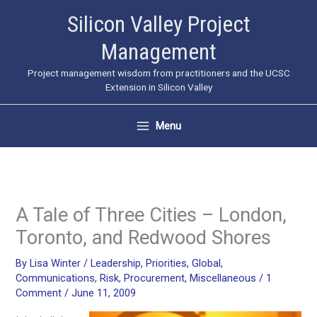
Skip
Silicon Valley Project
to
Management
content
Project management wisdom from practitioners and the UCSC
Extension in Silicon Valley
Menu
A Tale of Three Cities – London,
Toronto, and Redwood Shores
By
Lisa Winter
/
Leadership
,
Priorities
,
Global
,
Communications
,
Risk
,
Procurement
,
Miscellaneous
/
1
Comment
/
June 11, 2009