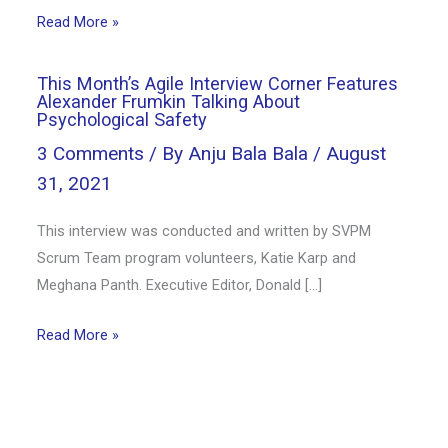
Read More »
This Month’s Agile Interview Corner Features
Alexander Frumkin Talking About
Psychological Safety
3 Comments
/ By
Anju Bala Bala
/
August
31, 2021
This interview was conducted and written by SVPM
Scrum Team program volunteers, Katie Karp and
Meghana Panth. Executive Editor, Donald […]
Read More »