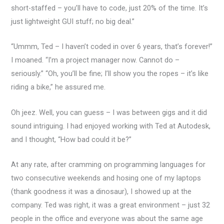
short-staffed – you’ll have to code, just 20% of the time. It’s
just lightweight GUI stuff; no big deal.”
“Ummm, Ted – I haven’t coded in over 6 years, that’s forever!”
I moaned. “I’m a project manager now. Cannot do –
seriously.” “Oh, you’ll be fine; I’ll show you the ropes – it’s like
riding a bike,” he assured me.
Oh jeez. Well, you can guess – I was between gigs and it did
sound intriguing. I had enjoyed working with Ted at Autodesk,
and I thought, “How bad could it be?”
At any rate, after cramming on programming languages for
two consecutive weekends and hosing one of my laptops
(thank goodness it was a dinosaur), I showed up at the
company. Ted was right, it was a great environment – just 32
people in the office and everyone was about the same age