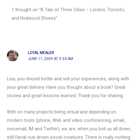
1 thought on “A Tale of Three Cities – London, Toronto,
and Redwood Shores”
LOYAL MEALER
JUNE 11, 2009 AT 9:34 AM
Lisa, you should bottle and sell your experiences, along with
your great delivery. Have you thought about a book? Great
stories and great lessons learned. Thank you for sharing.
With so many projects being virtual and depending on
modern tools (phone, Web and video conferencing, email,
voicemail, IM and Twitter), we are, when you boil us all down,
still facial-cue driven social creatures. There is really nothing