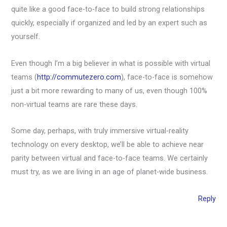
quite like a good face-to-face to build strong relationships
quickly, especially if organized and led by an expert such as
yourself.
Even though I’m a big believer in what is possible with virtual
teams (
http://commutezero.com
), face-to-face is somehow
just a bit more rewarding to many of us, even though 100%
non-virtual teams are rare these days.
Some day, perhaps, with truly immersive virtual-reality
technology on every desktop, we’ll be able to achieve near
parity between virtual and face-to-face teams. We certainly
must try, as we are living in an age of planet-wide business.
Reply