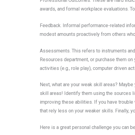
Professional Outcomes. These are hard indicat
awards, and formal workplace evaluations. Tog
Feedback. Informal performance-related informa
modest amounts proactively from others whom
Assessments. This refers to instruments and 
Resources department, or purchase them on y
activities (e.g., role play), computer driven 
Next, what are your weak skill areas? Maybe y
skill areas! Identify them using the sources l
improving these abilities. If you have troubl
that rely less on your weaker skills. Finally
Here is a great personal challenge you can be