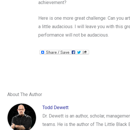
achievement?
Here is one more great challenge: Can you arti
a little audacious. I will leave you with this
performance will not be audacious.
About The Author
Todd Dewett
Dr. Dewett is an author, scholar, management
teams. He is the author of The Little Black