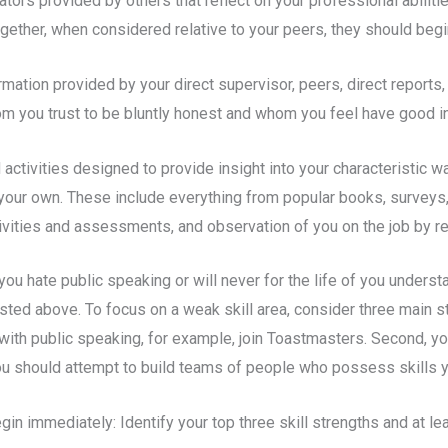
ors provided by others that reflect on your professional abiliti
ether, when considered relative to your peers, they should begin
tion provided by your direct supervisor, peers, direct reports, m
 you trust to be bluntly honest and whom you feel have good ins
activities designed to provide insight into your characteristic
our own. These include everything from popular books, surveys,
activities and assessments, and observation of you on the job by r
ou hate public speaking or will never for the life of you unders
isted above. To focus on a weak skill area, consider three main st
e with public speaking, for example, join Toastmasters. Second, 
, you should attempt to build teams of people who possess skills
gin immediately: Identify your top three skill strengths and at l