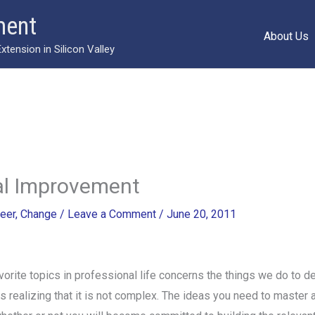
ment
About Us
ension in Silicon Valley
al Improvement
eer
,
Change
/
Leave a Comment
/
June 20, 2011
orite topics in professional life concerns the things we do to d
 is realizing that it is not complex. The ideas you need to master