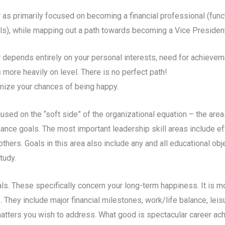
eer as primarily focused on becoming a financial professional (fun
als), while mapping out a path towards becoming a Vice President 
 depends entirely on your personal interests, need for achieveme
 more heavily on level. There is no perfect path!
imize your chances of being happy.
used on the “soft side” of the organizational equation – the ar
ormance goals. The most important leadership skill areas include 
hers. Goals in this area also include any and all educational obje
tudy.
als. These specifically concern your long-term happiness. It is m
 They include major financial milestones, work/life balance, lei
 matters you wish to address. What good is spectacular career ac