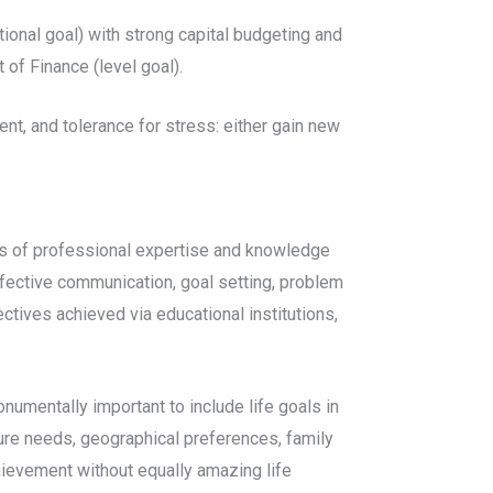
ctional goal) with strong capital budgeting and
of Finance (level goal).
nt, and tolerance for stress: either gain new
eas of professional expertise and knowledge
effective communication, goal setting, problem
ctives achieved via educational institutions,
onumentally important to include life goals in
sure needs, geographical preferences, family
hievement without equally amazing life