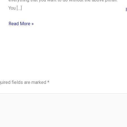
You […]
Read More »
uired fields are marked
*