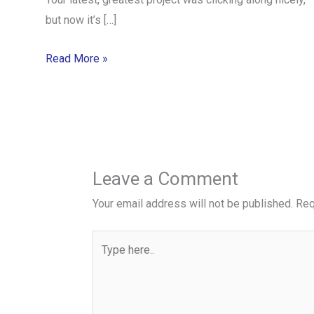
but now it’s […]
Read More »
Leave a Comment
Your email address will not be published.
Req
Type
here..