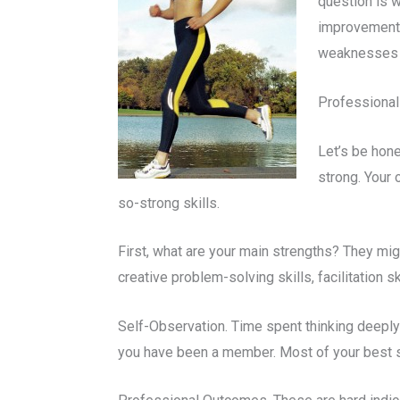
question is w
improvement 
weaknesses a
Professional
Let’s be hone
strong. Your 
so-strong skills.
First, what are your main strengths? They might
creative problem-solving skills, facilitation s
Self-Observation. Time spent thinking deeply
you have been a member. Most of your best st