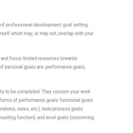
of professional development: goal setting.
urself which may, or may not, overlap with your
on and focus limited resources towards
 of personal goals are: performance goals,
ects to be completed. They concern your work
 forms of performance goals: functional goals
rations, sales, etc.), task/process goals
unting function), and level goals (concerning