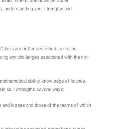
 skills. When I boil down personal
y: understanding your strengths and
s. Others are better described as not-so-
ducing any challenges associated with the not-
, mathematical ability, knowledge of finance,
main skill strengths several ways:
ns and losses and those of the teams of which