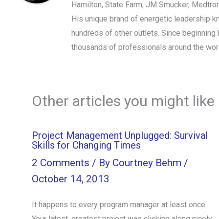
Hamilton, State Farm, JM Smucker, Medtron
His unique brand of energetic leadership 
hundreds of other outlets. Since beginning 
thousands of professionals around the wor
Other articles you might like
Project Management Unplugged: Survival
Skills for Changing Times
2 Comments
/ By
Courtney Behm
/
October 14, 2013
It happens to every program manager at least once.
Your latest, greatest project was clicking along nicely,