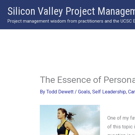
Skip
Silicon Valley Project Manage
to
Project management wisdom from practitioners and the UCSC Ext
content
The Essence of Person
By
Todd Dewett
/
Goals
,
Self Leadership
,
Car
One of my fav
of this topic