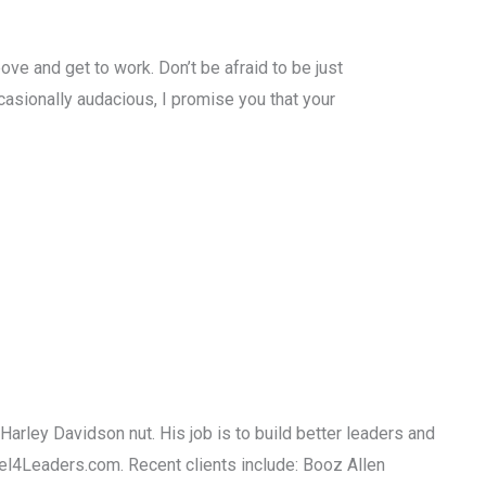
ove and get to work. Don’t be afraid to be just
ccasionally audacious, I promise you that your
Harley Davidson nut. His job is to build better leaders and
uel4Leaders.com. Recent clients include: Booz Allen