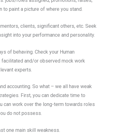
es: jobs/roles assigned, promotions, raises,
 to paint a picture of where you stand.
entors, clients, significant others, etc. Seek
ight into your performance and personality.
 ways of behaving. Check your Human
 facilitated and/or observed mock work
elevant experts.
tand accounting. So what – we all have weak
rategies. First, you can dedicate time to
you can work over the long-term towards roles
 you do not possess.
east one main skill weakness.