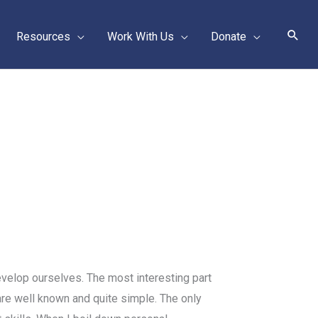
Sear
Resources
Work With Us
Donate
evelop ourselves. The most interesting part
 are well known and quite simple. The only