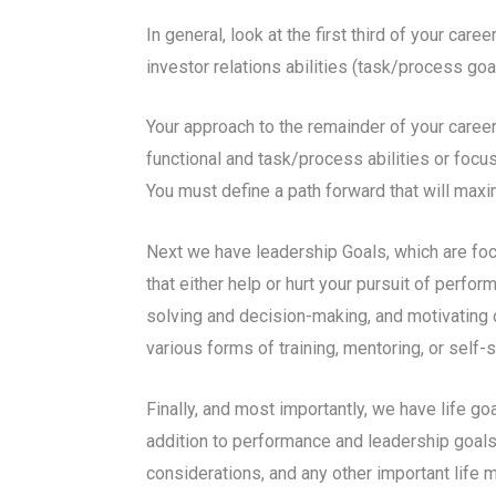
In general, look at the first third of your car
investor relations abilities (task/process go
Your approach to the remainder of your career
functional and task/process abilities or focus
You must define a path forward that will max
Next we have leadership Goals, which are foc
that either help or hurt your pursuit of perf
solving and decision-making, and motivating ot
various forms of training, mentoring, or self-s
Finally, and most importantly, we have life go
addition to performance and leadership goals.
considerations, and any other important life