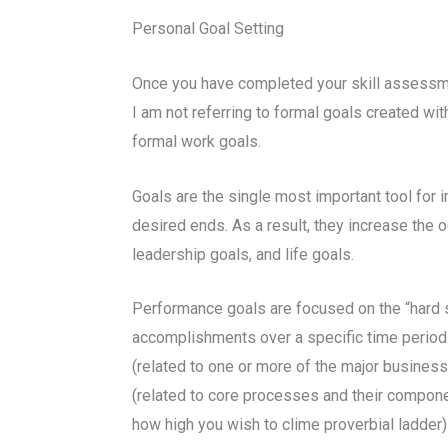
Personal Goal Setting
Once you have completed your skill assessmen
I am not referring to formal goals created wit
formal work goals.
Goals are the single most important tool for 
desired ends. As a result, they increase the 
leadership goals, and life goals.
Performance goals are focused on the “hard s
accomplishments over a specific time period.
(related to one or more of the major business
(related to core processes and their compone
how high you wish to clime proverbial ladder)