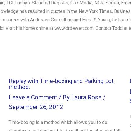
ic, TGI Fridays, Standard Register, Cox Media, NCR, Sogeti, Em
knowledge has resulted in quotes in the New York Times, Busin
his career with Andersen Consulting and Ernst & Young, he has si
ld. Visit his home online at www.drdewett.com. Contact Todd at
Replay with Time-boxing and Parking Lot
method.
Leave a Comment
/ By
Laura Rose
/
September 26, 2012
Time-boxing is a method which allows you to do
everything that you want to do without the above pitfall.