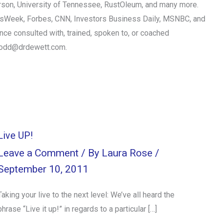
erson, University of Tennessee, RustOleum, and many more.
essWeek, Forbes, CNN, Investors Business Daily, MSNBC, and
nce consulted with, trained, spoken to, or coached
todd@drdewett.com
.
Live UP!
Leave a Comment
/ By
Laura Rose
/
September 10, 2011
Taking your live to the next level: We’ve all heard the
phrase “Live it up!” in regards to a particular […]