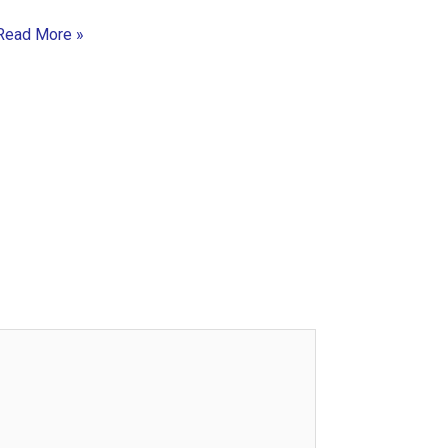
Read More »