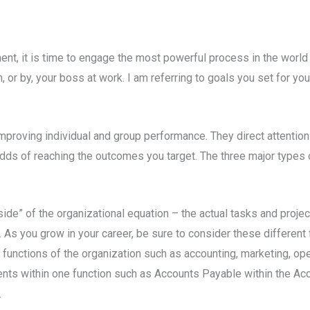
t, it is time to engage the most powerful process in the world 
h, or by, your boss at work. I am referring to goals you set for yo
improving individual and group performance. They direct attenti
odds of reaching the outcomes you target. The three major types
ide” of the organizational equation – the actual tasks and proj
 As you grow in your career, be sure to consider these different
 functions of the organization such as accounting, marketing, ope
nts within one function such as Accounts Payable within the Acco
.