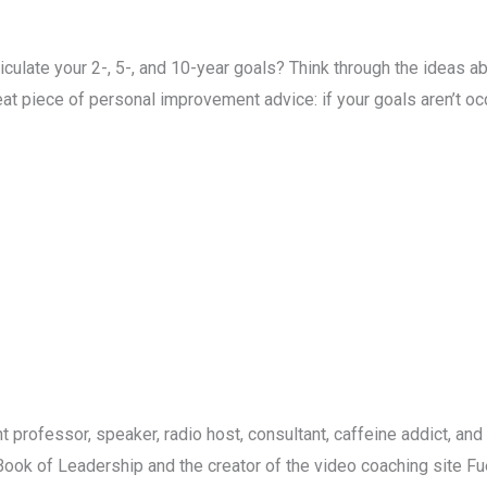
culate your 2-, 5-, and 10-year goals? Think through the ideas ab
 great piece of personal improvement advice: if your goals aren’t o
 professor, speaker, radio host, consultant, caffeine addict, and 
 Book of Leadership and the creator of the video coaching site F