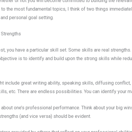
hether or not you will become committed to building the relevant
to the most fundamental topics, I think of two things immediatel
nd personal goal setting.
 Strengths
st, you have a particular skill set. Some skills are real strength
objective is to identify and build upon the strong skills while re
 include great writing ability, speaking skills, diffusing conflict
kills, etc. There are endless possibilities. You can identify your 
 about one’s professional performance. Think about your big wi
rengths (and vice versa) should be evident.