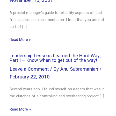
November 15, 2007
A project manager’s guide to reliability aspects of lead
free electronics implementation. I trust that you are not
part of […]
Read More »
Leadership Lessons Learned the Hard Way;
Part I – Know when to get out of the way!
Leave a Comment
/ By
Anu Subramanian
/
February 22, 2010
Several years ago, I found myself on a team that was in
the clutches of a controlling and overbearing project […]
Read More »