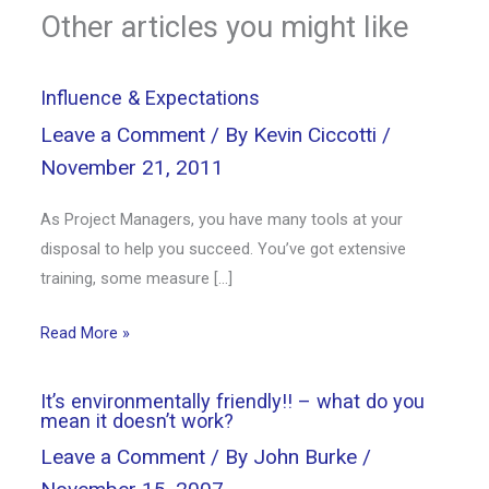
Other articles you might like
Influence & Expectations
Leave a Comment
/ By
Kevin Ciccotti
/
November 21, 2011
As Project Managers, you have many tools at your
disposal to help you succeed. You’ve got extensive
training, some measure […]
Read More »
It’s environmentally friendly!! – what do you
mean it doesn’t work?
Leave a Comment
/ By
John Burke
/