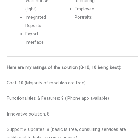
Warehouse
Recruiting
(light)
Employee
Integrated
Portraits
Reports
Export
Interface
Here are my ratings of the solution (0-10, 10 being best):
Cost: 10 (Majority of modules are free)
Functionalities & Features: 9 (iPhone app available)
Innovative solution: 8
Support & Updates: 8 (basic is free, consulting services are
additional to help you on your way)