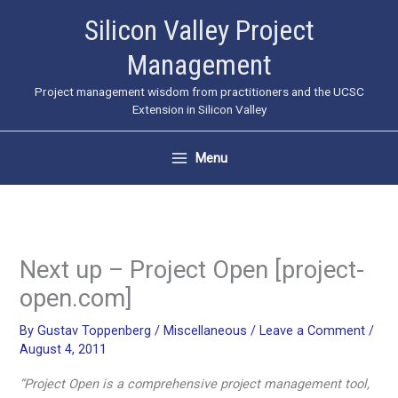
Skip
Silicon Valley Project
to
Management
content
Project management wisdom from practitioners and the UCSC
Extension in Silicon Valley
Menu
Next up – Project Open [project-
open.com]
By
Gustav Toppenberg
/
Miscellaneous
/
Leave a Comment
/
August 4, 2011
“Project Open is a comprehensive project management tool,