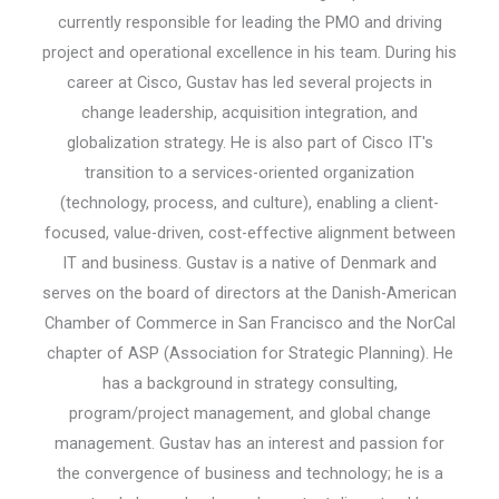
currently responsible for leading the PMO and driving
project and operational excellence in his team. During his
career at Cisco, Gustav has led several projects in
change leadership, acquisition integration, and
globalization strategy. He is also part of Cisco IT's
transition to a services-oriented organization
(technology, process, and culture), enabling a client-
focused, value-driven, cost-effective alignment between
IT and business. Gustav is a native of Denmark and
serves on the board of directors at the Danish-American
Chamber of Commerce in San Francisco and the NorCal
chapter of ASP (Association for Strategic Planning). He
has a background in strategy consulting,
program/project management, and global change
management. Gustav has an interest and passion for
the convergence of business and technology; he is a