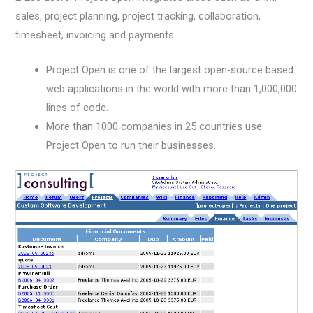
sales, project planning, project tracking, collaboration,
timesheet, invoicing and payments.
Project Open is one of the largest open-source based
web applications in the world with more than 1,000,000
lines of code.
More than 1000 companies in 25 countries use
Project Open to run their businesses.