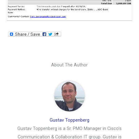
About The Author
Gustav Toppenberg
Gustav Toppenberg is a Sr. PMO Manager in Cisco's
Communication & Collaboration IT group. Gustav is