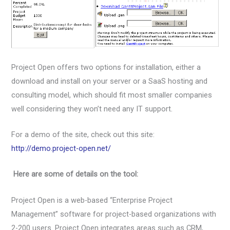
Project Open offers two options for installation, either a
download and install on your server or a SaaS hosting and
consulting model, which should fit most smaller companies
well considering they won’t need any IT support.
For a demo of the site, check out this site:
http://demo.project-open.net/
Here are some of details on the tool:
Project Open is a web-based “Enterprise Project
Management” software for project-based organizations with
2-200 users. Project Open integrates areas such as CRM,