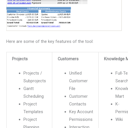
Here are some of the key features of the tool:
Projects
Customers
Knowledge 
Projects /
Unified
Full-Te
Subprojects
Customer
Searc
Gantt
File
Knowl
Scheduling
Customer
Mart
Project
Contacts
K-
Templates
Key Account
Permi
Project
Permissions
Wiki
Planning
Interaction