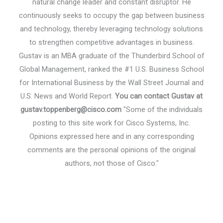
natural change leader and constant disruptor. He
continuously seeks to occupy the gap between business
and technology, thereby leveraging technology solutions
to strengthen competitive advantages in business.
Gustav is an MBA graduate of the Thunderbird School of
Global Management, ranked the #1 U.S. Business School
for International Business by the Wall Street Journal and
U.S. News and World Report.
You can contact Gustav at
gustav.toppenberg@cisco.com
"Some of the individuals
posting to this site work for Cisco Systems, Inc.
Opinions expressed here and in any corresponding
comments are the personal opinions of the original
authors, not those of Cisco."