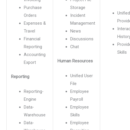
Purchase
Storage
Unified
Orders
Incident
Provide
Expenses &
Management
Intera
Travel
News
Histor
Financial
Discussions
Provid
Reporting
Chat
Skills
Accounting
Human Resources
Export
Unified User
Reporting
File
Reporting-
Employee
Engine
Payroll
Data-
Employee
Warehouse
Skills
Data-
Employee