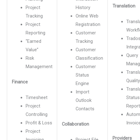
Translation
Project
History
Tracking
Online Web
Transl
Project
Registration
Workf
Reporting
Customer
Trado
“Earned
Tracking
Integr
Value”
Customer
Query
Risk
Classification
Manag
Management
Customer
Transl
Status
Quality
Finance
Engine
Transl
Import
Timesheet
Status
Outlook
Project
Repor
Contacts
Controlling
Autom
Profit & Loss
Invoic
Collaboration
Project
Providers
Invoicing
Project File