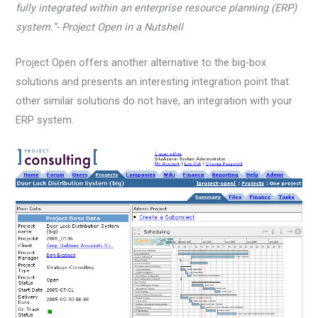
fully integrated within an enterprise resource planning (ERP)
system.”- Project Open in a Nutshell
Project Open offers another alternative to the big-box
solutions and presents an interesting integration point that
other similar solutions do not have, an integration with your
ERP system.