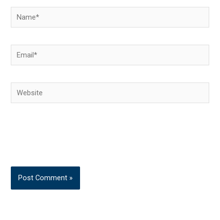
Name*
Email*
Website