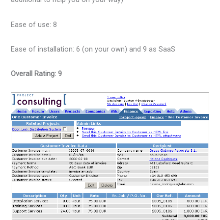
Ease of use: 8
Ease of installation: 6 (on your own) and 9 as SaaS
Overall Rating: 9