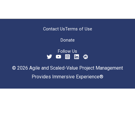
Contact Us
Terms of Use
Donate
Follow Us
© 2026 Agile and Scaled-Value Project Management
Provides Immersive Experience®