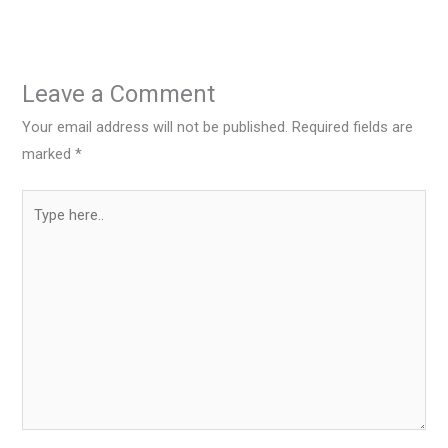
Leave a Comment
Your email address will not be published.
Required fields are
marked
*
Type
here..