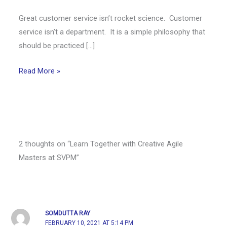
Great customer service isn’t rocket science. Customer
service isn’t a department. It is a simple philosophy that
should be practiced […]
Read More »
2 thoughts on “Learn Together with Creative Agile
Masters at SVPM”
SOMDUTTA RAY
FEBRUARY 10, 2021 AT 5:14 PM