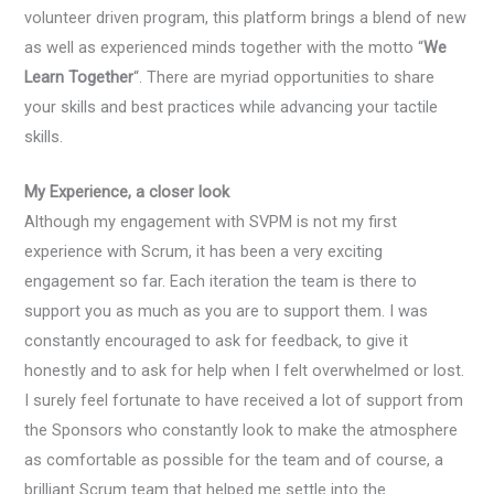
volunteer driven program, this platform brings a blend of new
as well as experienced minds together with the motto “
We
Learn Together
“. There are myriad opportunities to share
your skills and best practices while advancing your tactile
skills.
My Experience, a closer look
Although my engagement with SVPM is not my first
experience with Scrum, it has been a very exciting
engagement so far. Each iteration the team is there to
support you as much as you are to support them. I was
constantly encouraged to ask for feedback, to give it
honestly and to ask for help when I felt overwhelmed or lost.
I surely feel fortunate to have received a lot of support from
the Sponsors who constantly look to make the atmosphere
as comfortable as possible for the team and of course, a
brilliant Scrum team that helped me settle into the