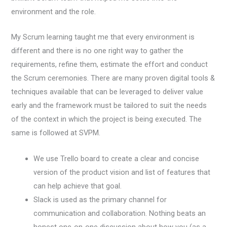
environment and the role.
My Scrum learning taught me that every environment is
different and there is no one right way to gather the
requirements, refine them, estimate the effort and conduct
the Scrum ceremonies. There are many proven digital tools &
techniques available that can be leveraged to deliver value
early and the framework must be tailored to suit the needs
of the context in which the project is being executed. The
same is followed at SVPM.
We use Trello board to create a clear and concise
version of the product vision and list of features that
can help achieve that goal.
Slack is used as the primary channel for
communication and collaboration. Nothing beats an
honest one-on-one discussion about how you (as a