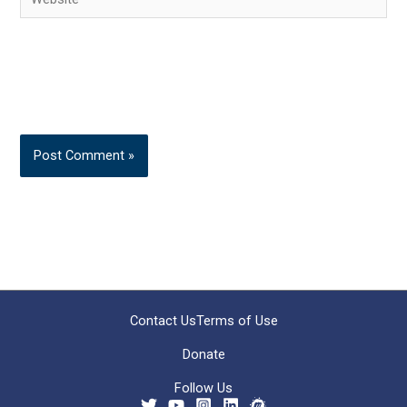
Contact Us
Terms of Use
Donate
Follow Us