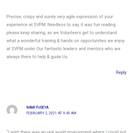
Precise, crispy and surely very agile expression of your
experience at SVPM. Needless to say, it was fun reading…
please keep sharing, as we Volunteers get to understand
what a wonderful training & hands-on opportunities we enjoy
at SVPM under Our fantastic leaders and mentors who are
always there to help & guide Us.
Reply
NAMI FUSEYA
FEBRUARY 2, 2021 AT 9:45 AM
“I wish there was an real world environment where I could put