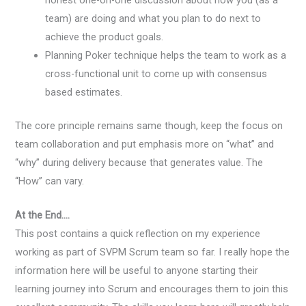
team) are doing and what you plan to do next to
achieve the product goals.
Planning Poker technique helps the team to work as a
cross-functional unit to come up with consensus
based estimates.
The core principle remains same though, keep the focus on
team collaboration and put emphasis more on “what” and
“why” during delivery because that generates value. The
“How” can vary.
At the End….
This post contains a quick reflection on my experience
working as part of SVPM Scrum team so far. I really hope the
information here will be useful to anyone starting their
learning journey into Scrum and encourages them to join this