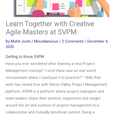
Learn Together with Creative
Agile Masters at SVPM
By
Mohit Joshi
/
Miscellaneous
/
2 Comments
/
December 4,
2020
Getting to Know SVPM
Have you ever wondered after learning a new Project
Management concept “
I wish there was an real world
environment where I could put it to practice?
“. Well, that
wish has turned true with Silicon Valley Project Management
platform. SVPM is a platform where project managers and
team leaders share their wisdom, experience and insight
around the art and science of project management in a
collaborative and mutually beneficial context. Being a