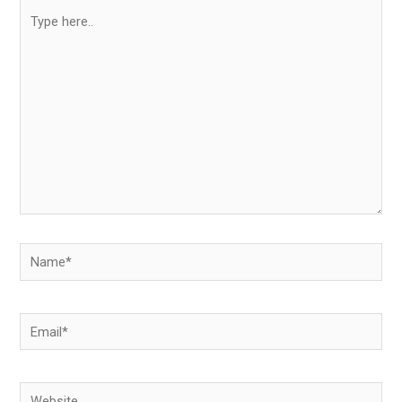
Type
here..
Name*
Email*
Website