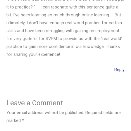
it to practice? “ – I can resonate with this sentence quite a
bit. I’ve been learning so much through online learning….. But
ultimately, I don’t have enough real world practice for certain
skills and have been struggling with gaining an employment.
I’m very grateful for SVPM to provide us with the “real world”
practice to gain more confidence in our knowledge. Thanks
for sharing your experience!
Reply
Leave a Comment
Your email address will not be published.
Required fields are
marked
*