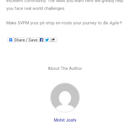
excellent community. The skills you learn here will greatly help
you face real world challenges.
Make SVPM your pit-stop en-route your journey to
Be Agile
!!
About The Author
Mohit Joshi