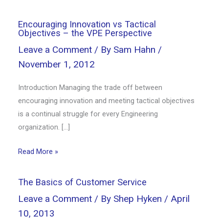
Encouraging Innovation vs Tactical
Objectives – the VPE Perspective
Leave a Comment
/ By
Sam Hahn
/
November 1, 2012
Introduction Managing the trade off between
encouraging innovation and meeting tactical objectives
is a continual struggle for every Engineering
organization. […]
Read More »
The Basics of Customer Service
Leave a Comment
/ By
Shep Hyken
/
April
10, 2013