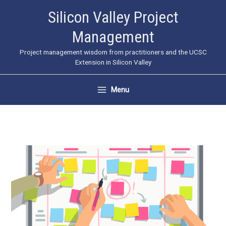
Skip
Silicon Valley Project
to
Management
content
Project management wisdom from practitioners and the UCSC
Extension in Silicon Valley
Menu