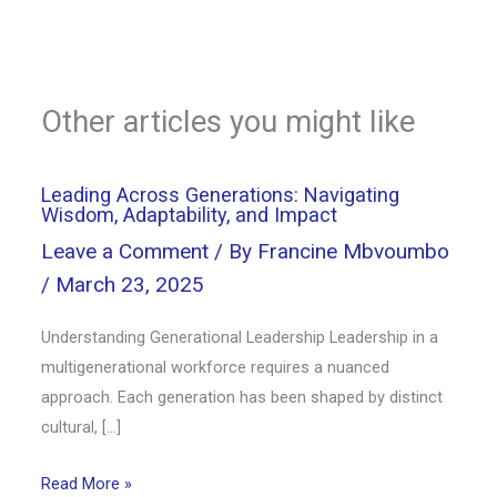
Other articles you might like
Leading Across Generations: Navigating
Wisdom, Adaptability, and Impact
Leave a Comment
/ By
Francine Mbvoumbo
/
March 23, 2025
Understanding Generational Leadership Leadership in a
multigenerational workforce requires a nuanced
approach. Each generation has been shaped by distinct
cultural, […]
Read More »