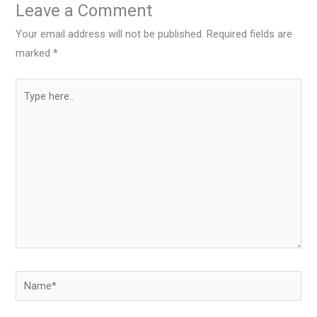
Leave a Comment
Your email address will not be published.
Required fields are
marked
*
Type
here..
Name*