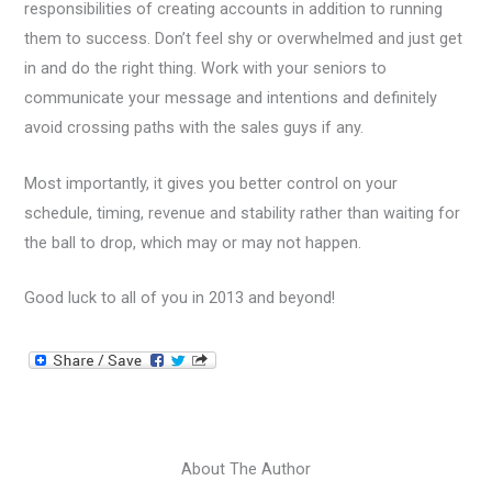
responsibilities of creating accounts in addition to running
them to success. Don’t feel shy or overwhelmed and just get
in and do the right thing. Work with your seniors to
communicate your message and intentions and definitely
avoid crossing paths with the sales guys if any.
Most importantly, it gives you better control on your
schedule, timing, revenue and stability rather than waiting for
the ball to drop, which may or may not happen.
Good luck to all of you in 2013 and beyond!
About The Author