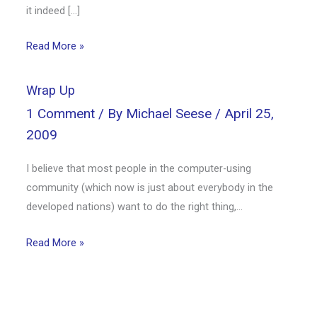
it indeed […]
Read More »
Wrap Up
1 Comment
/ By
Michael Seese
/
April 25,
2009
I believe that most people in the computer-using
community (which now is just about everybody in the
developed nations) want to do the right thing,…
Read More »