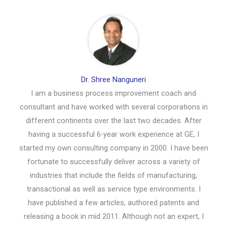
Dr. Shree Nanguneri
I am a business process improvement coach and
consultant and have worked with several corporations in
different continents over the last two decades. After
having a successful 6-year work experience at GE, I
started my own consulting company in 2000. I have been
fortunate to successfully deliver across a variety of
industries that include the fields of manufacturing,
transactional as well as service type environments. I
have published a few articles, authored patents and
releasing a book in mid 2011. Although not an expert, I