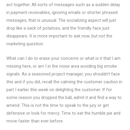
act together. All sorts of messages such as a sudden delay
in payment receivables, ignoring emails or shorter phrased
messages, that is unusual. The socializing aspect will just
drop like a sack of potatoes, and the friendly face just
disappears. It is more important to ask now, but not the
marketing question.
What can I do to erase your concerns or what is it that I am
missing here, or am I in the noise area avoiding big smoke
signals. As a seasoned project manager, you shouldn’t face
this and if you did, recall the calming the customer caution in
part I earlier this week on delighting the customer. If for
some reason you dropped the ball, admit it and find a way to
amend. This is not the time to speak to the jury or get
defensive or look for mercy. Time to eat the humble pie and
move faster than ever before.