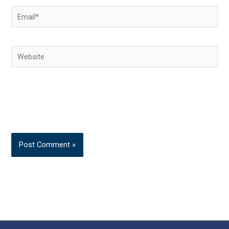
Email*
Website