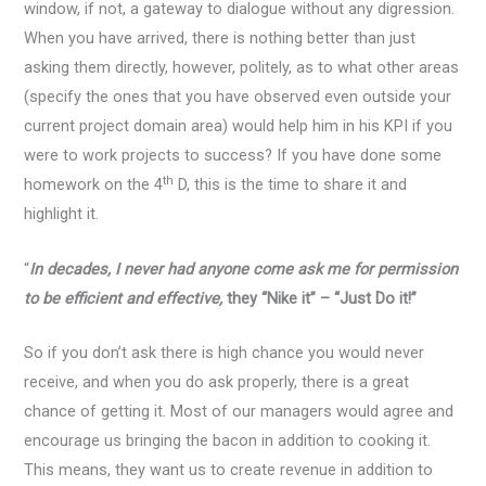
window, if not, a gateway to dialogue without any digression.
When you have arrived, there is nothing better than just
asking them directly, however, politely, as to what other areas
(specify the ones that you have observed even outside your
current project domain area) would help him in his KPI if you
were to work projects to success? If you have done some
th
homework on the 4
D, this is the time to share it and
highlight it.
“
In decades, I never had anyone come ask me for permission
to be efficient and effective,
they “Nike it” – “Just Do it!”
So if you don’t ask there is high chance you would never
receive, and when you do ask properly, there is a great
chance of getting it. Most of our managers would agree and
encourage us bringing the bacon in addition to cooking it.
This means, they want us to create revenue in addition to