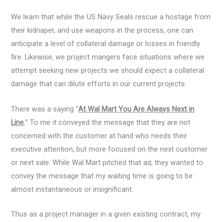
We learn that while the US Navy Seals rescue a hostage from
their kidnaper, and use weapons in the process, one can
anticipate a level of collateral damage or losses in friendly
fire. Likewise, we project mangers face situations where we
attempt seeking new projects we should expect a collateral
damage that can dilute efforts in our current projects.
There was a saying “
At Wal Mart You Are Always Next in
Line
.
” To me it conveyed the message that they are not
concerned with the customer at hand who needs their
executive attention, but more focused on the next customer
or next sale. While Wal Mart pitched that ad, they wanted to
convey the message that my waiting time is going to be
almost instantaneous or insignificant.
Thus as a project manager in a given existing contract, my