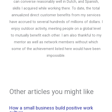
can converse reasonably well in Dutch, and Spanish,
skills I acquired while working there. To date, the total
annualized direct customer benefits from my services
have accrued to several hundreds of millions of dollars. I
enjoy outdoor activity, meeting people on a global level
to mutually benefit each other. I am also thankful to my
mentor as well as network members without which
some of the achievement listed here would have been
impossible.
Other articles you might like
How a small business build positive work