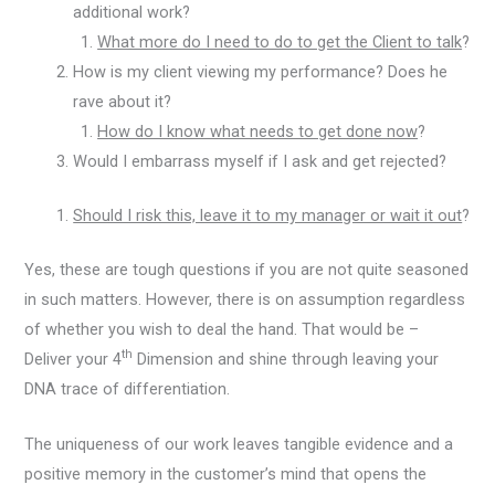
additional work?
What more do I need to do to get the Client to talk
?
How is my client viewing my performance? Does he
rave about it?
How do I know what needs to get done now
?
Would I embarrass myself if I ask and get rejected?
Should I risk this, leave it to my manager or wait it out
?
Yes, these are tough questions if you are not quite seasoned
in such matters. However, there is on assumption regardless
of whether you wish to deal the hand. That would be –
th
Deliver your 4
Dimension and shine through leaving your
DNA trace of differentiation.
The uniqueness of our work leaves tangible evidence and a
positive memory in the customer’s mind that opens the