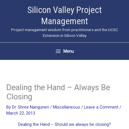
Skip
Silicon Valley Project
to
Management
content
Project management wisdom from practitioners and the UCSC
Extension in Silicon Valley
Menu
Dealing the Hand – Always Be
Closing
By
Dr. Shree Nanguneri
/
Miscellaneous
/
Leave a Comment
/
March 22, 2013
Dealing the Hand – Should we always be closing?