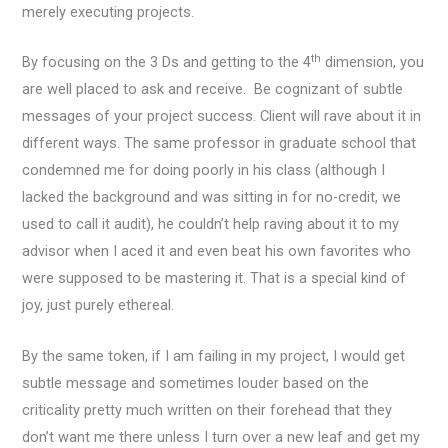
merely executing projects.
th
By focusing on the 3 Ds and getting to the 4
dimension, you
are well placed to ask and receive. Be cognizant of subtle
messages of your project success. Client will rave about it in
different ways. The same professor in graduate school that
condemned me for doing poorly in his class (although I
lacked the background and was sitting in for no-credit, we
used to call it audit), he couldn’t help raving about it to my
advisor when I aced it and even beat his own favorites who
were supposed to be mastering it. That is a special kind of
joy, just purely ethereal.
By the same token, if I am failing in my project, I would get
subtle message and sometimes louder based on the
criticality pretty much written on their forehead that they
don’t want me there unless I turn over a new leaf and get my