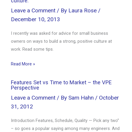
culture.
Leave a Comment
/ By
Laura Rose
/
December 10, 2013
I recently was asked for advice for small business
owners on ways to build a strong, positive culture at
work. Read some tips.
Read More »
Features Set vs Time to Market – the VPE
Perspective
Leave a Comment
/ By
Sam Hahn
/
October
31, 2012
Introduction Features, Schedule, Quality — Pick any two”
– so goes a popular saying among many engineers. And