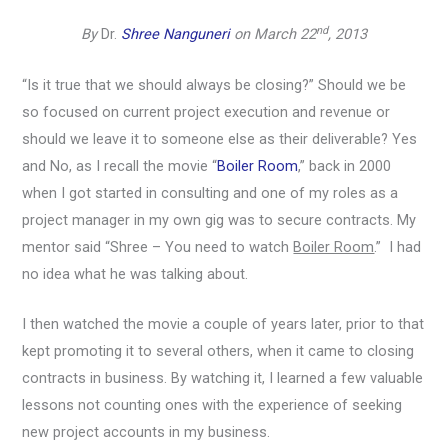
nd
By
Dr.
Shree Nanguneri
on March 22
, 2013
“Is it true that we should always be closing?” Should we be
so focused on current project execution and revenue or
should we leave it to someone else as their deliverable? Yes
and No, as I recall the movie “
Boiler Room
,” back in 2000
when I got started in consulting and one of my roles as a
project manager in my own gig was to secure contracts. My
mentor said “Shree – You need to watch
Boiler Room
.” I had
no idea what he was talking about.
I then watched the movie a couple of years later, prior to that
kept promoting it to several others, when it came to closing
contracts in business. By watching it, I learned a few valuable
lessons not counting ones with the experience of seeking
new project accounts in my business.