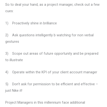
So to deal your hand, as a project manager, check out a few
cues:
1) Proactively shine in brilliance
2) Ask questions intelligently b watching for non verbal
gestures
3) Scope out areas of future opportunity and be prepared
to illustrate
4) Operate within the KPI of your client account manager
5) Don’t ask for permission to be efficient and effective –
just Nike it!
Project Managers in this millennium face additional