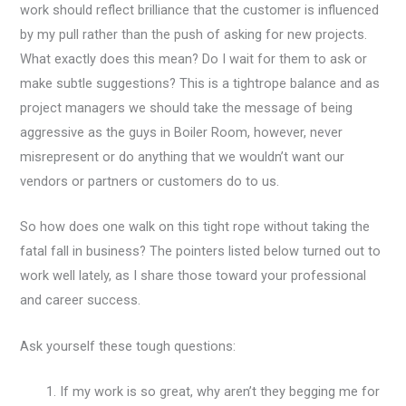
work should reflect brilliance that the customer is influenced
by my pull rather than the push of asking for new projects.
What exactly does this mean? Do I wait for them to ask or
make subtle suggestions? This is a tightrope balance and as
project managers we should take the message of being
aggressive as the guys in Boiler Room, however, never
misrepresent or do anything that we wouldn’t want our
vendors or partners or customers do to us.
So how does one walk on this tight rope without taking the
fatal fall in business? The pointers listed below turned out to
work well lately, as I share those toward your professional
and career success.
Ask yourself these tough questions:
If my work is so great, why aren’t they begging me for