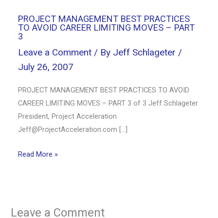
PROJECT MANAGEMENT BEST PRACTICES
TO AVOID CAREER LIMITING MOVES – PART
3
Leave a Comment
/ By
Jeff Schlageter
/
July 26, 2007
PROJECT MANAGEMENT BEST PRACTICES TO AVOID
CAREER LIMITING MOVES – PART 3 of 3 Jeff Schlageter
President, Project Acceleration
Jeff@ProjectAcceleration.com
[…]
Read More »
Leave a Comment