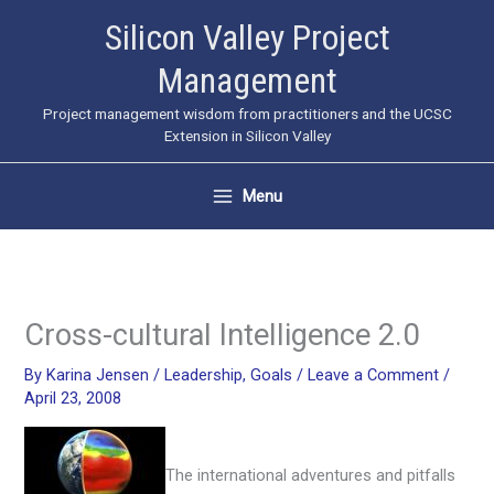
Skip
Silicon Valley Project
to
Management
content
Project management wisdom from practitioners and the UCSC
Extension in Silicon Valley
Menu
Cross-cultural Intelligence 2.0
By
Karina Jensen
/
Leadership
,
Goals
/
Leave a Comment
/
April 23, 2008
The international adventures and pitfalls