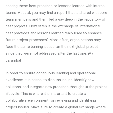
sharing these best practices or lessons learned with internal
teams. At best, you may find a report that is shared with core
team members and then filed away deep in the repository of
past projects. How often is the exchange of international
best practices and lessons learned really used to enhance
future project processes? More often, organizations may
face the same burning issues on the next global project
since they were not addressed after the last one. ¡Ay
caramba!
In order to ensure continuous learning and operational
excellence, it is critical to discuss issues, identify new
solutions, and integrate new practices throughout the project
lifecycle. This is where it is important to create a
collaborative environment for reviewing and identifying
project issues. Make sure to create a global exchange where