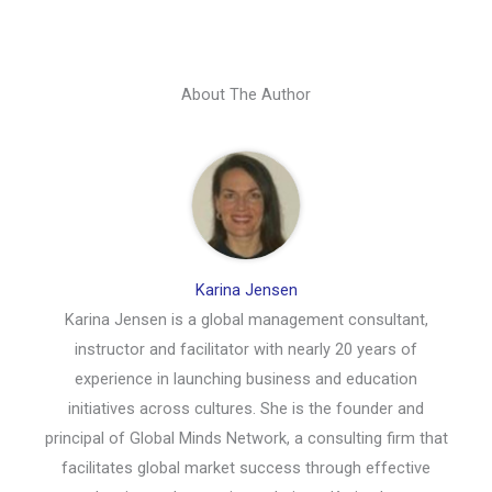
About The Author
Karina Jensen
Karina Jensen is a global management consultant,
instructor and facilitator with nearly 20 years of
experience in launching business and education
initiatives across cultures. She is the founder and
principal of Global Minds Network, a consulting firm that
facilitates global market success through effective