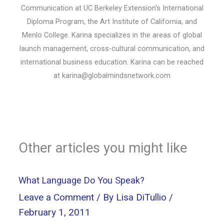
Communication at UC Berkeley Extension's International
Diploma Program, the Art Institute of California, and
Menlo College. Karina specializes in the areas of global
launch management, cross-cultural communication, and
international business education. Karina can be reached
at
karina@globalmindsnetwork.com
Other articles you might like
What Language Do You Speak?
Leave a Comment
/ By
Lisa DiTullio
/
February 1, 2011