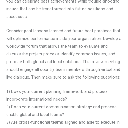
you can celebrate past achievements while trouble-shooting
issues that can be transformed into future solutions and
successes.
Consider past lessons learned and future best practices that
will optimize performance inside your organization. Develop a
worldwide forum that allows the team to evaluate and
discuss the project process, identify common issues, and
propose both global and local solutions. This review meeting
should engage all country team members through virtual and
live dialogue. Then make sure to ask the following questions:
1) Does your current planning framework and process
incorporate international needs?
2) Does your current communication strategy and process
enable global and local teams?
3) Are cross-functional teams aligned and able to execute in