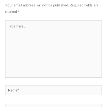
Your email address will not be published.
Required fields are
marked
*
Type
here..
Name*
Email*