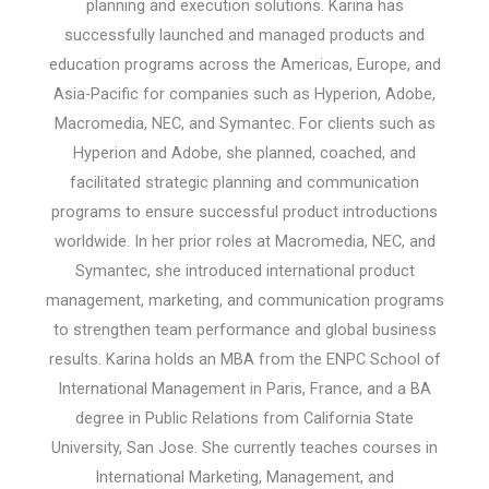
planning and execution solutions. Karina has
successfully launched and managed products and
education programs across the Americas, Europe, and
Asia-Pacific for companies such as Hyperion, Adobe,
Macromedia, NEC, and Symantec. For clients such as
Hyperion and Adobe, she planned, coached, and
facilitated strategic planning and communication
programs to ensure successful product introductions
worldwide. In her prior roles at Macromedia, NEC, and
Symantec, she introduced international product
management, marketing, and communication programs
to strengthen team performance and global business
results. Karina holds an MBA from the ENPC School of
International Management in Paris, France, and a BA
degree in Public Relations from California State
University, San Jose. She currently teaches courses in
International Marketing, Management, and