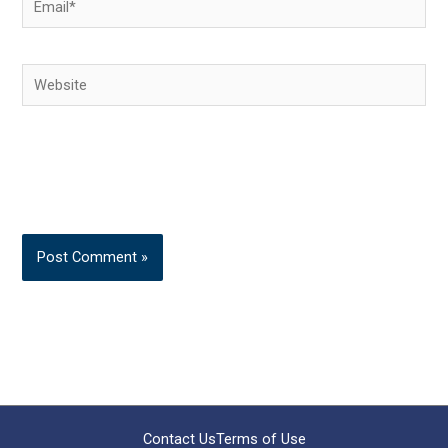
Website
Contact Us
Terms of Use