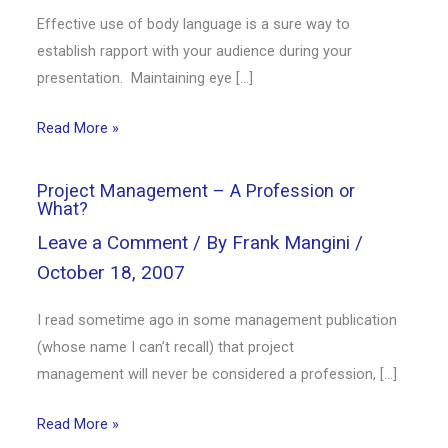
Effective use of body language is a sure way to
establish rapport with your audience during your
presentation. Maintaining eye […]
Read More »
Project Management – A Profession or
What?
Leave a Comment
/ By
Frank Mangini
/
October 18, 2007
I read sometime ago in some management publication
(whose name I can’t recall) that project
management will never be considered a profession, […]
Read More »