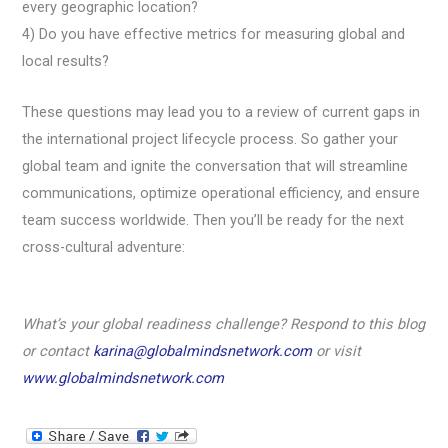
every geographic location?
4) Do you have effective metrics for measuring global and
local results?
These questions may lead you to a review of current gaps in
the international project lifecycle process. So gather your
global team and ignite the conversation that will streamline
communications, optimize operational efficiency, and ensure
team success worldwide. Then you’ll be ready for the next
cross-cultural adventure:
What’s your global readiness challenge? Respond to this blog
or contact
karina@globalmindsnetwork.com
or visit
www.globalmindsnetwork.com