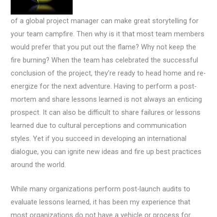
of a global project manager can make great storytelling for
your team campfire. Then why is it that most team members
would prefer that you put out the flame? Why not keep the
fire burning? When the team has celebrated the successful
conclusion of the project, they’re ready to head home and re-
energize for the next adventure. Having to perform a post-
mortem and share lessons learned is not always an enticing
prospect. It can also be difficult to share failures or lessons
learned due to cultural perceptions and communication
styles. Yet if you succeed in developing an international
dialogue, you can ignite new ideas and fire up best practices
around the world.
While many organizations perform post-launch audits to
evaluate lessons learned, it has been my experience that
most organizations do not have a vehicle or process for