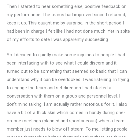
Then I started to hear something else, positive feedback on
my performance. The teams had improved since I returned,
keep it up. This caught me by surprise, in the short period I
had been in charge I felt like I had not done much. Yet in spite
of my efforts to date I was apparently succeeding.
So I decided to quietly make some inquiries to people I had
been interfacing with to see what I could discern and it
turned out to be something that seemed so basic that I can
understand why it can be overlooked: I was listening. In trying
to engage the team and set direction I had started a
conversation with them on a group and personnel level. I
don’t mind talking, I am actually rather notorious for it. I also
have a bit of a thick skin which comes in handy during one-
on-one meetings (planned and spontaneous) when a team
member just needs to blow off steam. To me, letting people