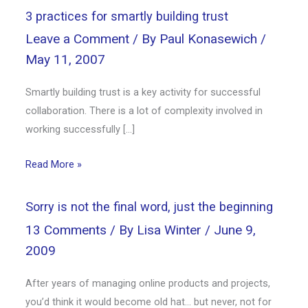
3 practices for smartly building trust
Leave a Comment
/ By
Paul Konasewich
/
May 11, 2007
Smartly building trust is a key activity for successful
collaboration. There is a lot of complexity involved in
working successfully […]
Read More »
Sorry is not the final word, just the beginning
13 Comments
/ By
Lisa Winter
/
June 9,
2009
After years of managing online products and projects,
you’d think it would become old hat… but never, not for