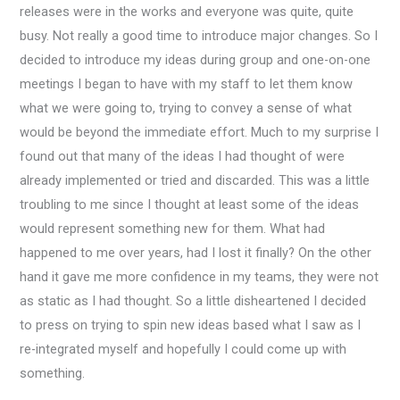
releases were in the works and everyone was quite, quite
busy. Not really a good time to introduce major changes. So I
decided to introduce my ideas during group and one-on-one
meetings I began to have with my staff to let them know
what we were going to, trying to convey a sense of what
would be beyond the immediate effort. Much to my surprise I
found out that many of the ideas I had thought of were
already implemented or tried and discarded. This was a little
troubling to me since I thought at least some of the ideas
would represent something new for them. What had
happened to me over years, had I lost it finally? On the other
hand it gave me more confidence in my teams, they were not
as static as I had thought. So a little disheartened I decided
to press on trying to spin new ideas based what I saw as I
re-integrated myself and hopefully I could come up with
something.