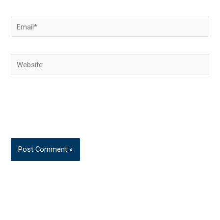
Email*
Website