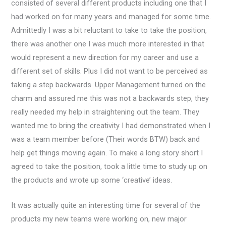
consisted of several different products including one that I
had worked on for many years and managed for some time.
Admittedly I was a bit reluctant to take to take the position,
there was another one I was much more interested in that
would represent a new direction for my career and use a
different set of skills. Plus I did not want to be perceived as
taking a step backwards. Upper Management turned on the
charm and assured me this was not a backwards step, they
really needed my help in straightening out the team. They
wanted me to bring the creativity I had demonstrated when I
was a team member before (Their words BTW) back and
help get things moving again. To make a long story short I
agreed to take the position, took a little time to study up on
the products and wrote up some ‘creative’ ideas.
It was actually quite an interesting time for several of the
products my new teams were working on, new major