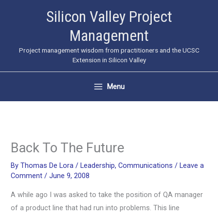
Skip
Silicon Valley Project
to
Management
content
Project management wisdom from practitioners and the UCSC
Extension in Silicon Valley
Menu
Back To The Future
By
Thomas De Lora
/
Leadership
,
Communications
/
Leave a
Comment
/
June 9, 2008
A while ago I was asked to take the position of QA manager
of a product line that had run into problems. This line