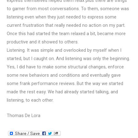
express themselves helped them relax plus there are things
to garner from most conversations. To them, someone was
listening even when they just needed to express some
current frustration that really needed no action on my part.
Once this had started the team relaxed a bit, became more
productive and it showed to others.
Listening. It was simple and overlooked by myself when I
started, but I caught on. And listening was only the beginning.
Yes, I did have to make some structural changes, enforce
some new behaviors and conditions and eventually gave
some frank performance reviews. But the way we started
made the rest easy. We had already started talking, and
listening, to each other.
Thomas De Lora