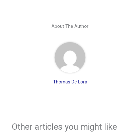
About The Author
Thomas De Lora
Other articles you might like