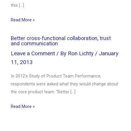
this […]
Read More »
Better cross-functional collaboration, trust
and communication
Leave a Comment
/ By
Ron Lichty
/
January
11, 2013
In 2012’s Study of Product Team Performance,
respondents were asked what they would change about
the core product team. “Better […]
Read More »