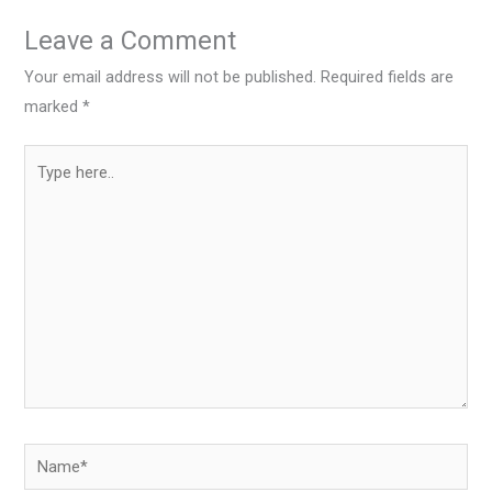
Leave a Comment
Your email address will not be published.
Required fields are
marked
*
Type
here..
Name*