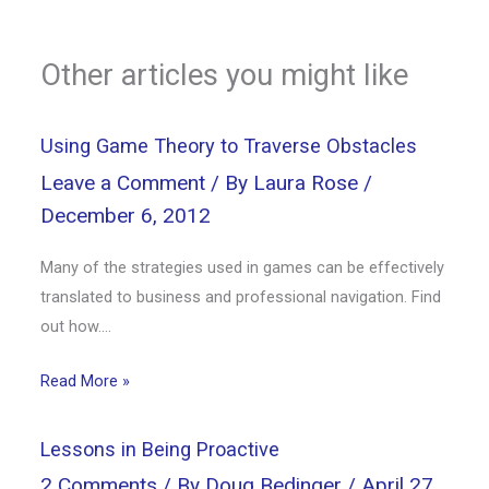
Other articles you might like
Using Game Theory to Traverse Obstacles
Leave a Comment
/ By
Laura Rose
/
December 6, 2012
Many of the strategies used in games can be effectively
translated to business and professional navigation. Find
out how….
Read More »
Lessons in Being Proactive
2 Comments
/ By
Doug Bedinger
/
April 27,