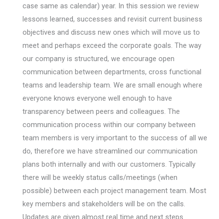
case same as calendar) year. In this session we review
lessons learned, successes and revisit current business
objectives and discuss new ones which will move us to
meet and perhaps exceed the corporate goals. The way
our company is structured, we encourage open
communication between departments, cross functional
teams and leadership team. We are small enough where
everyone knows everyone well enough to have
transparency between peers and colleagues. The
communication process within our company between
team members is very important to the success of all we
do, therefore we have streamlined our communication
plans both internally and with our customers. Typically
there will be weekly status calls/meetings (when
possible) between each project management team. Most
key members and stakeholders will be on the calls.
Updates are given almost real time and next steps