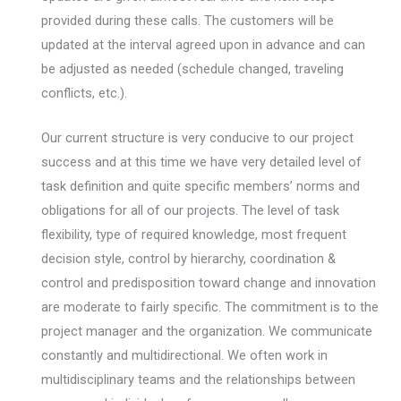
provided during these calls. The customers will be
updated at the interval agreed upon in advance and can
be adjusted as needed (schedule changed, traveling
conflicts, etc.).
Our current structure is very conducive to our project
success and at this time we have very detailed level of
task definition and quite specific members’ norms and
obligations for all of our projects. The level of task
flexibility, type of required knowledge, most frequent
decision style, control by hierarchy, coordination &
control and predisposition toward change and innovation
are moderate to fairly specific. The commitment is to the
project manager and the organization. We communicate
constantly and multidirectional. We often work in
multidisciplinary teams and the relationships between