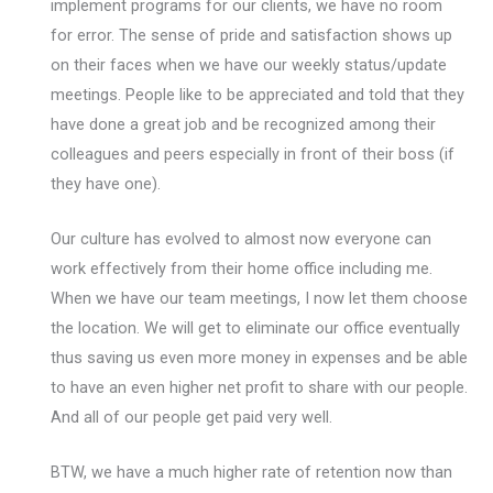
implement programs for our clients, we have no room
for error. The sense of pride and satisfaction shows up
on their faces when we have our weekly status/update
meetings. People like to be appreciated and told that they
have done a great job and be recognized among their
colleagues and peers especially in front of their boss (if
they have one).
Our culture has evolved to almost now everyone can
work effectively from their home office including me.
When we have our team meetings, I now let them choose
the location. We will get to eliminate our office eventually
thus saving us even more money in expenses and be able
to have an even higher net profit to share with our people.
And all of our people get paid very well.
BTW, we have a much higher rate of retention now than