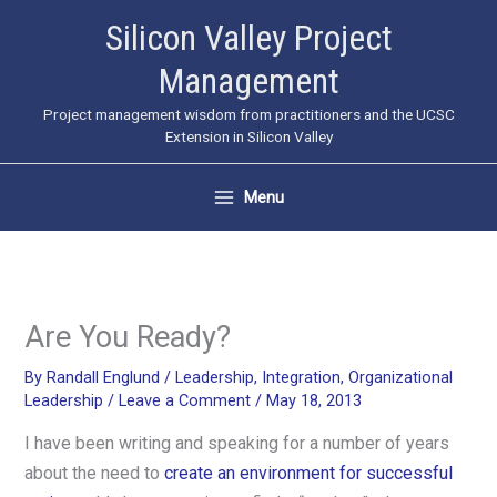
Skip
Silicon Valley Project
to
Management
content
Project management wisdom from practitioners and the UCSC
Extension in Silicon Valley
Menu
Are You Ready?
By
Randall Englund
/
Leadership
,
Integration
,
Organizational
Leadership
/
Leave a Comment
/
May 18, 2013
I have been writing and speaking for a number of years
about the need to
create an environment for successful