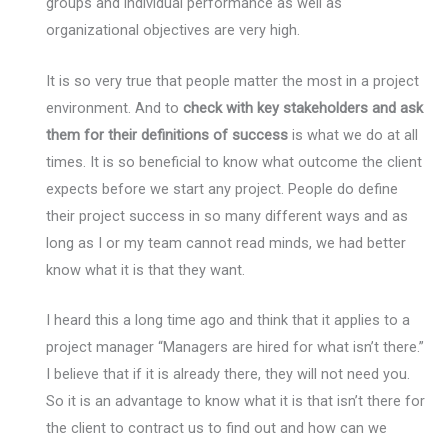
groups and individual performance as well as
organizational objectives are very high.
It is so very true that people matter the most in a project
environment. And to
check with key stakeholders and ask
them for their definitions of success
is what we do at all
times. It is so beneficial to know what outcome the client
expects before we start any project. People do define
their project success in so many different ways and as
long as I or my team cannot read minds, we had better
know what it is that they want.
I heard this a long time ago and think that it applies to a
project manager “Managers are hired for what isn’t there.”
I believe that if it is already there, they will not need you.
So it is an advantage to know what it is that isn’t there for
the client to contract us to find out and how can we