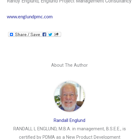
Randy Englund, Englund Project Management Consultancy
www.englundpmc.com
About The Author
Randall Englund
RANDALL L ENGLUND, M.B.A. in management, B.S.E.E., is
certified by PDMA as a New Product Development