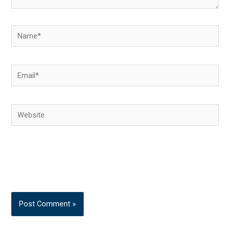
Name*
Email*
Website