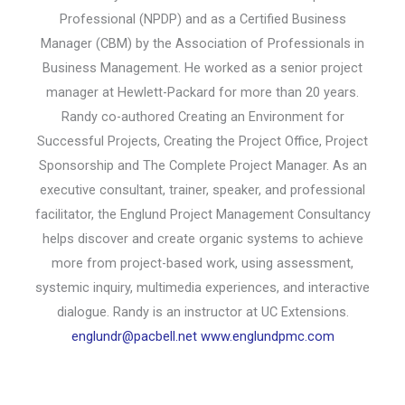
Professional (NPDP) and as a Certified Business
Manager (CBM) by the Association of Professionals in
Business Management. He worked as a senior project
manager at Hewlett-Packard for more than 20 years.
Randy co-authored Creating an Environment for
Successful Projects, Creating the Project Office, Project
Sponsorship and The Complete Project Manager. As an
executive consultant, trainer, speaker, and professional
facilitator, the Englund Project Management Consultancy
helps discover and create organic systems to achieve
more from project-based work, using assessment,
systemic inquiry, multimedia experiences, and interactive
dialogue. Randy is an instructor at UC Extensions.
englundr@pacbell.net
www.englundpmc.com