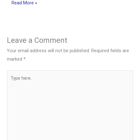
Read More »
Leave a Comment
Your email address will not be published.
Required fields are
marked
*
Type
here..