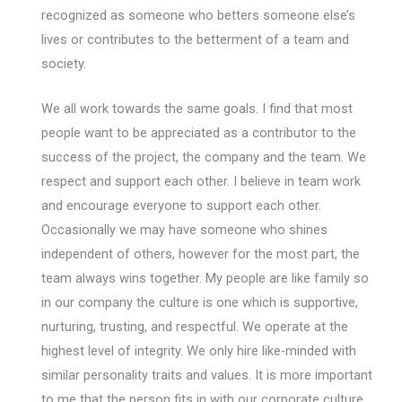
recognized as someone who betters someone else’s
lives or contributes to the betterment of a team and
society.
We all work towards the same goals. I find that most
people want to be appreciated as a contributor to the
success of the project, the company and the team. We
respect and support each other. I believe in team work
and encourage everyone to support each other.
Occasionally we may have someone who shines
independent of others, however for the most part, the
team always wins together. My people are like family so
in our company the culture is one which is supportive,
nurturing, trusting, and respectful. We operate at the
highest level of integrity. We only hire like-minded with
similar personality traits and values. It is more important
to me that the person fits in with our corporate culture,