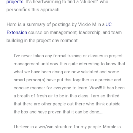
projects
. It’s heartwarming to find a “student” who
personifies this approach.
Here is a summary of postings by Vickie M in a
UC
Extension
course on management, leadership, and team
building in the project environment:
I’ve never taken any formal training or classes in project
management until now. It is quite interesting to know that
what we have been doing are now validated and some
smart person(s) have put this together in a precise and
concise manner for everyone to learn. Wow!!! It has been
a breath of fresh air to be in this class. I am so thrilled
that there are other people out there who think outside
the box and have proven that it can be done….
I believe in a win/win structure for my people. Morale is