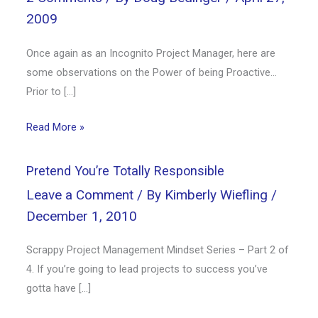
2009
Once again as an Incognito Project Manager, here are
some observations on the Power of being Proactive…
Prior to […]
Read More »
Pretend You’re Totally Responsible
Leave a Comment
/ By
Kimberly Wiefling
/
December 1, 2010
Scrappy Project Management Mindset Series – Part 2 of
4. If you’re going to lead projects to success you’ve
gotta have […]