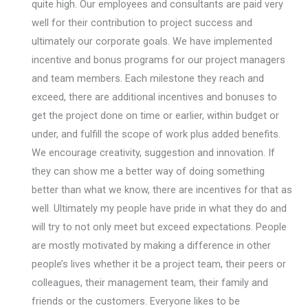
quite high. Our employees and consultants are paid very
well for their contribution to project success and
ultimately our corporate goals. We have implemented
incentive and bonus programs for our project managers
and team members. Each milestone they reach and
exceed, there are additional incentives and bonuses to
get the project done on time or earlier, within budget or
under, and fulfill the scope of work plus added benefits.
We encourage creativity, suggestion and innovation. If
they can show me a better way of doing something
better than what we know, there are incentives for that as
well. Ultimately my people have pride in what they do and
will try to not only meet but exceed expectations. People
are mostly motivated by making a difference in other
people’s lives whether it be a project team, their peers or
colleagues, their management team, their family and
friends or the customers. Everyone likes to be