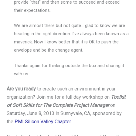
provide “that” and then some to succeed and exceed
their expectations.
We are almost there but not quite… glad to know we are
heading in the right direction. I’ve always been known as a
maverick. Now I know better that it is OK to push the
envelope and be the change agent.
Thanks again for thinking outside the box and sharing it
with us….
Are you ready
to create such an environment in your
organization? Join me for a full day workshop on
Toolkit
of Soft Skills for The Complete Project Manager
on
Saturday, June 8, 2013 in Sunnyvale, CA, sponsored by
the
PMI Silicon Valley Chapter
.