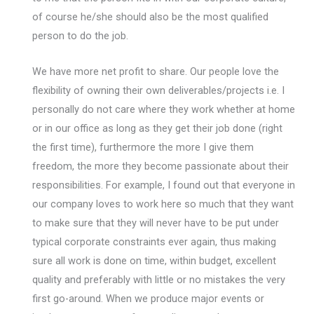
of course he/she should also be the most qualified
person to do the job.
We have more net profit to share. Our people love the
flexibility of owning their own deliverables/projects i.e. I
personally do not care where they work whether at home
or in our office as long as they get their job done (right
the first time), furthermore the more I give them
freedom, the more they become passionate about their
responsibilities. For example, I found out that everyone in
our company loves to work here so much that they want
to make sure that they will never have to be put under
typical corporate constraints ever again, thus making
sure all work is done on time, within budget, excellent
quality and preferably with little or no mistakes the very
first go-around. When we produce major events or