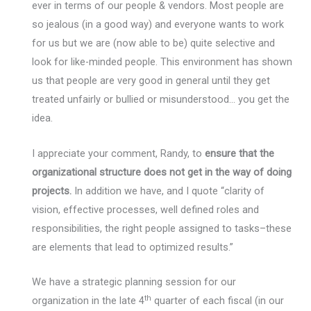
ever in terms of our people & vendors. Most people are
so jealous (in a good way) and everyone wants to work
for us but we are (now able to be) quite selective and
look for like-minded people. This environment has shown
us that people are very good in general until they get
treated unfairly or bullied or misunderstood… you get the
idea.
I appreciate your comment, Randy, to
ensure that the
organizational structure does not get in the way of doing
projects.
In addition we have, and I quote “clarity of
vision, effective processes, well defined roles and
responsibilities, the right people assigned to tasks–these
are elements that lead to optimized results.”
We have a strategic planning session for our
th
organization in the late 4
quarter of each fiscal (in our